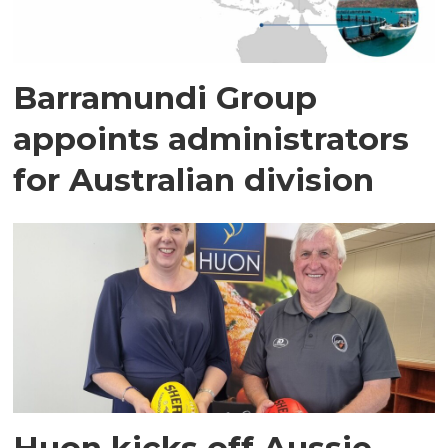
Barramundi Group
appoints administrators
for Australian division
Huon kicks off Aussie