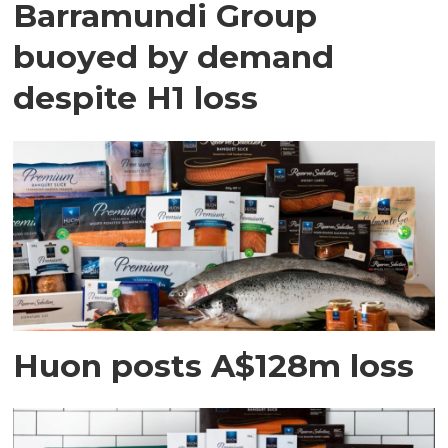
Barramundi Group
buoyed by demand
despite H1 loss
Huon posts A$128m loss