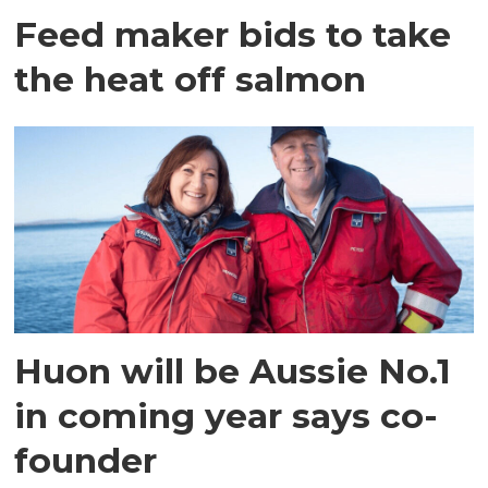
Feed maker bids to take
the heat off salmon
Huon will be Aussie No.1
in coming year says co-
founder