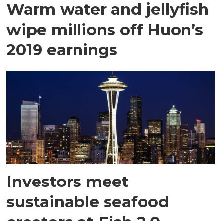
Warm water and jellyfish
wipe millions off Huon’s
2019 earnings
Investors meet
sustainable seafood