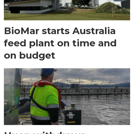
BioMar starts Australia
feed plant on time and
on budget