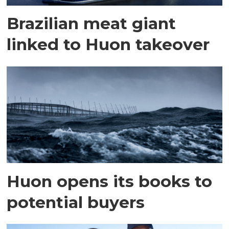
Brazilian meat giant
linked to Huon takeover
Huon opens its books to
potential buyers