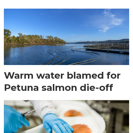
Warm water blamed for
Petuna salmon die-off