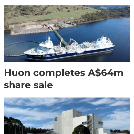
Huon completes A$64m
share sale