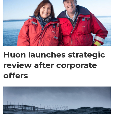
Huon launches strategic
review after corporate
offers