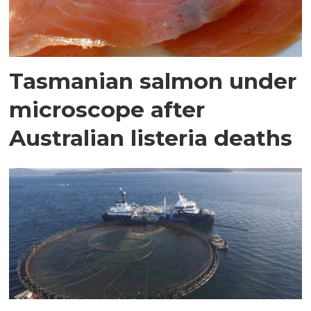
Tasmanian salmon under
microscope after
Australian listeria deaths