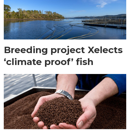
Breeding project Xelects
‘climate proof’ fish