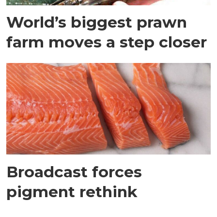
World’s biggest prawn
farm moves a step closer
Broadcast forces
pigment rethink