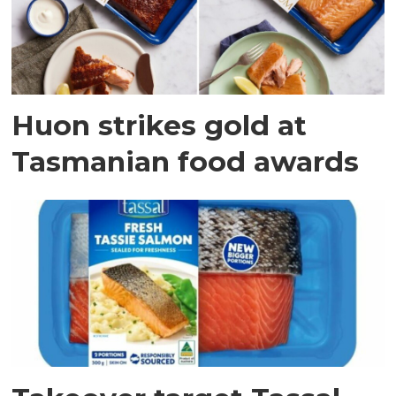
Huon strikes gold at
Tasmanian food awards