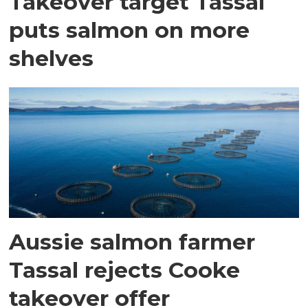
Takeover target Tassal
puts salmon on more
shelves
Aussie salmon farmer
Tassal rejects Cooke
takeover offer