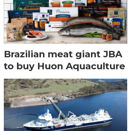
Brazilian meat giant JBA
to buy Huon Aquaculture