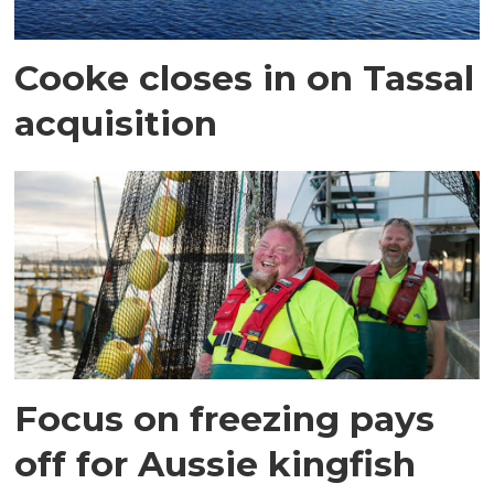
Cooke closes in on Tassal
acquisition
Focus on freezing pays
off for Aussie kingfish