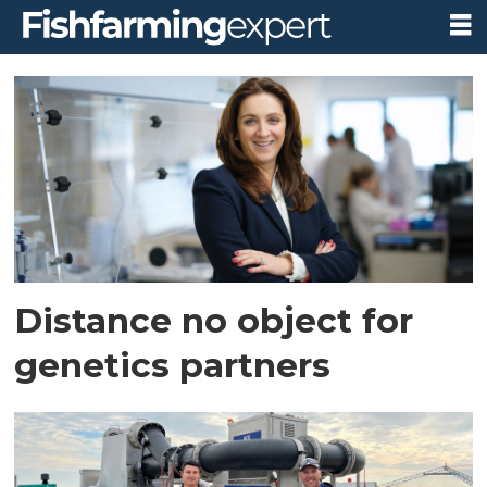
Tag:
australia
Distance no object for
genetics partners