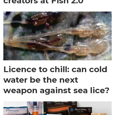
creators at Fish 2.0
Licence to chill: can cold
water be the next
weapon against sea lice?