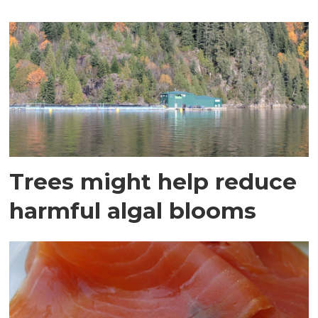
Trees might help reduce
harmful algal blooms