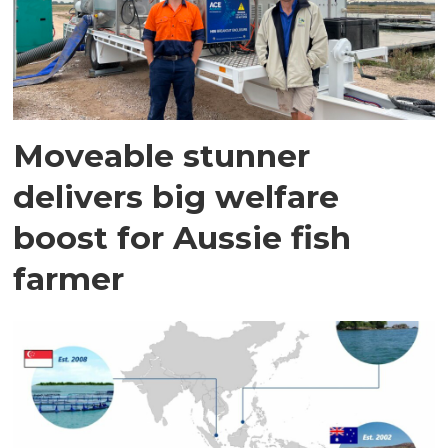
Moveable stunner
delivers big welfare
boost for Aussie fish
farmer