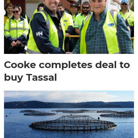
Cooke completes deal to
buy Tassal