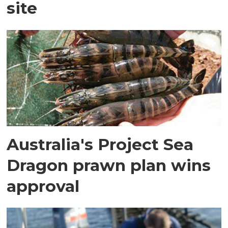
site
Australia's Project Sea
Dragon prawn plan wins
approval