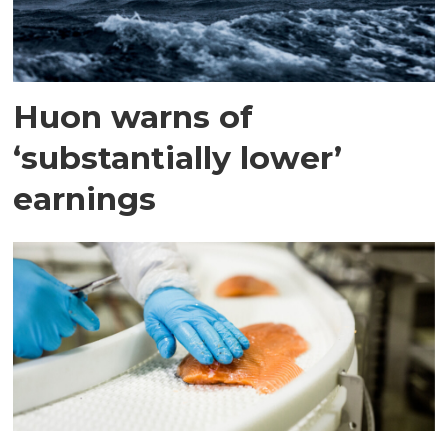
Huon warns of
‘substantially lower’
earnings