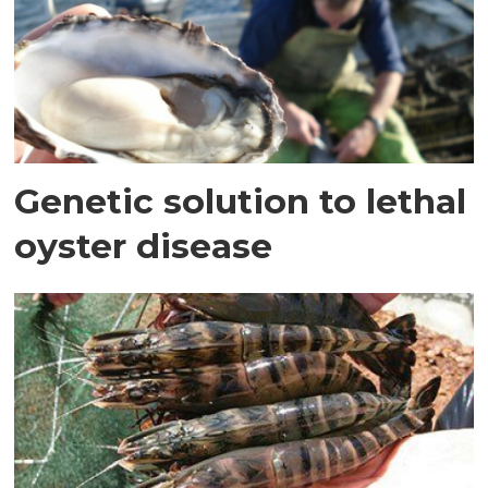
Genetic solution to lethal
oyster disease