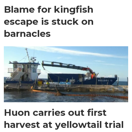
Blame for kingfish
escape is stuck on
barnacles
Huon carries out first
harvest at yellowtail trial