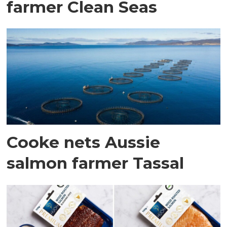
farmer Clean Seas
Cooke nets Aussie
salmon farmer Tassal