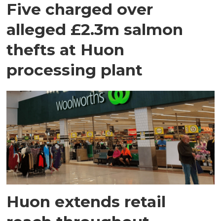
Five charged over
alleged £2.3m salmon
thefts at Huon
processing plant
Huon extends retail