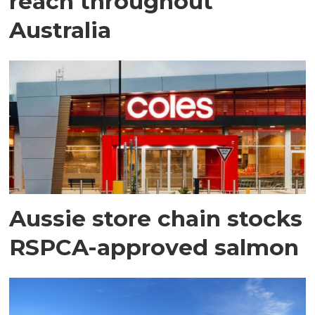
reach throughout
Australia
Aussie store chain stocks
RSPCA-approved salmon