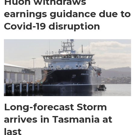
Huon withdraws
earnings guidance due to
Covid-19 disruption
Long-forecast Storm
arrives in Tasmania at
last