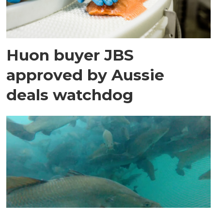
Huon buyer JBS
approved by Aussie
deals watchdog