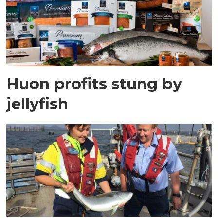
Huon profits stung by
jellyfish