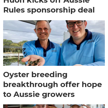
Rules sponsorship deal
Oyster breeding
breakthrough offer hope
to Aussie growers