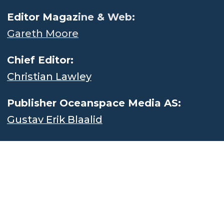
Editor Magaz
ine & Web:
Gareth Moore
Chief Editor:
Christian Lawley
Publisher Oceanspace Media AS:
Gustav Erik Blaalid