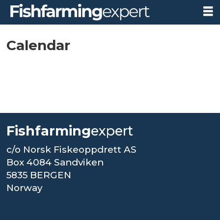
Calendar-
Calendar
FFE
Fishfarming
expert
c/o Norsk Fiskeoppdrett AS
Box 4084 Sandviken
5835 BERGEN
Norway
.