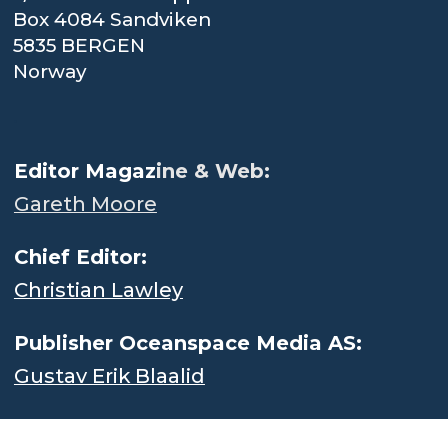
Box 4084 Sandviken
5835 BERGEN
Norway
.
Editor Magaz
ine & Web:
Gareth Moore
Chief Editor:
Christian Lawley
Publisher Oceanspace Media AS:
Gustav Erik Blaalid