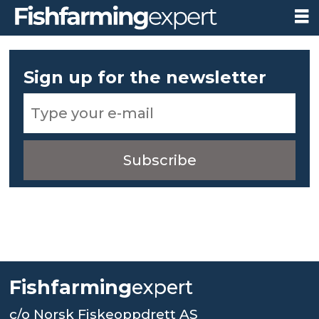
Newsletter
Sign up for the newsletter
subscription
Fishfarming
expert
c/o Norsk Fiskeoppdrett AS