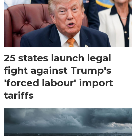
25 states launch legal
fight against Trump's
'forced labour' import
tariffs