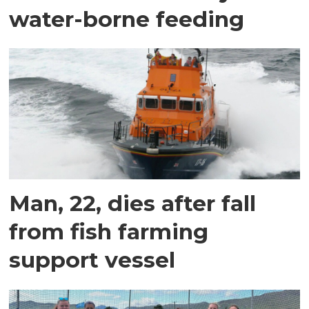
water-borne feeding
Man, 22, dies after fall
from fish farming
support vessel