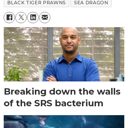
BLACK TIGER PRAWNS
SEA DRAGON
Breaking down the walls
of the SRS bacterium