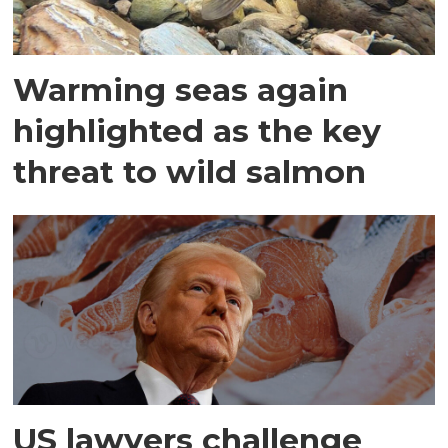
Warming seas again
highlighted as the key
threat to wild salmon
US lawyers challenge