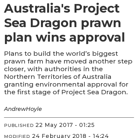
Australia's Project
Sea Dragon prawn
plan wins approval
Plans to build the world’s biggest
prawn farm have moved another step
closer, with authorities in the
Northern Territories of Australia
granting environmental approval for
the first stage of Project Sea Dragon.
Andrew
Hoyle
22 May 2017 - 01:25
PUBLISHED
24 February 2018 - 14:24
MODIFIED