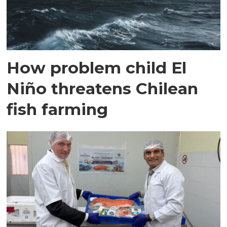
How problem child El
Niño threatens Chilean
fish farming