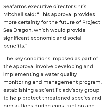
Seafarms executive director Chris
Mitchell said: “This approval provides
more certainty for the future of Project
Sea Dragon, which would provide
significant economic and social
benefits.”
The key conditions imposed as part of
the approval involve developing and
implementing a water quality
monitoring and management program,
establishing a scientific advisory group
to help protect threatened species and
precautions during construction and