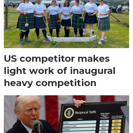
US competitor makes
light work of inaugural
heavy competition