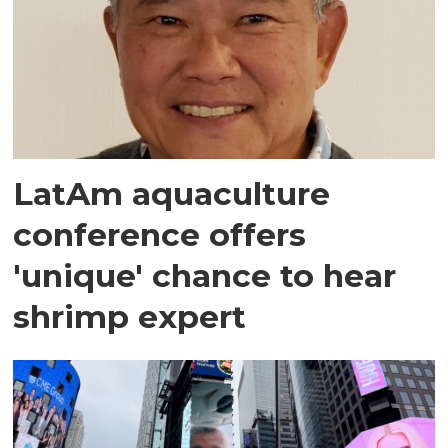
LatAm aquaculture
conference offers
'unique' chance to hear
shrimp expert