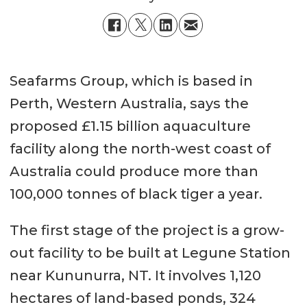
Seafarms Group, which is based in
Perth, Western Australia, says the
proposed £1.15 billion aquaculture
facility along the north-west coast of
Australia could produce more than
100,000 tonnes of black tiger a year.
The first stage of the project is a grow-
out facility to be built at Legune Station
near Kununurra, NT. It involves 1,120
hectares of land-based ponds, 324