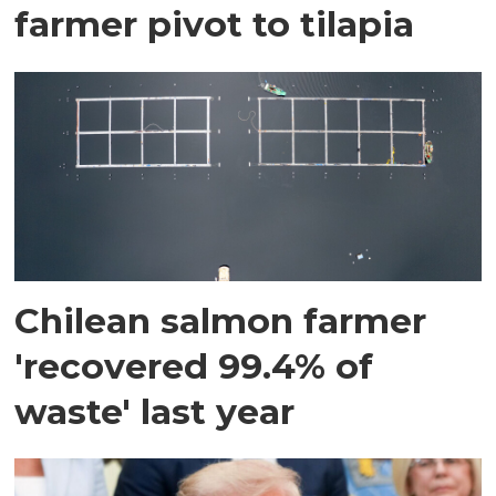
farmer pivot to tilapia
Chilean salmon farmer
'recovered 99.4% of
waste' last year