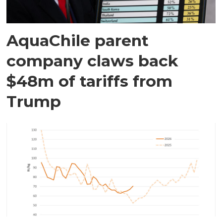
AquaChile parent
company claws back
$48m of tariffs from
Trump