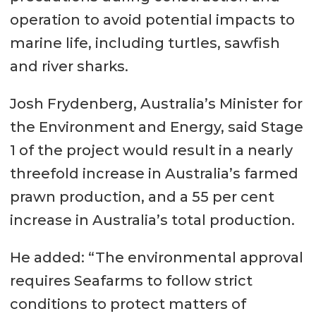
operation to avoid potential impacts to
marine life, including turtles, sawfish
and river sharks.
Josh Frydenberg, Australia’s Minister for
the Environment and Energy, said Stage
1 of the project would result in a nearly
threefold increase in Australia’s farmed
prawn production, and a 55 per cent
increase in Australia’s total production.
He added: “The environmental approval
requires Seafarms to follow strict
conditions to protect matters of