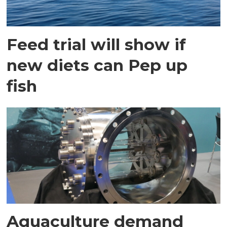
Feed trial will show if
new diets can Pep up
fish
Aquaculture demand