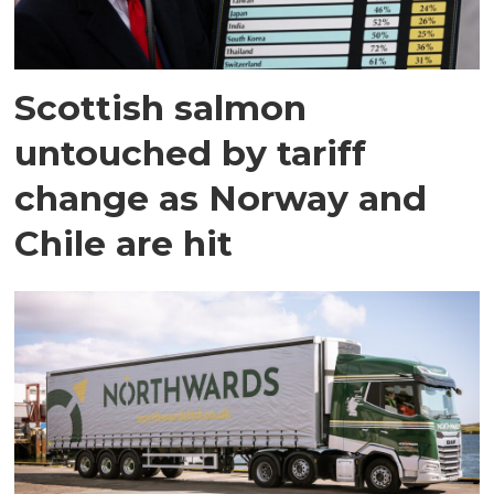
Scottish salmon
untouched by tariff
change as Norway and
Chile are hit