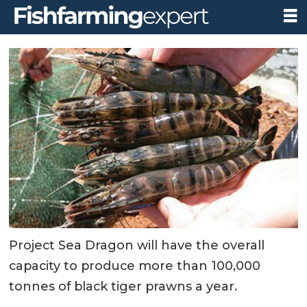
Project Sea Dragon will have the overall
capacity to produce more than 100,000
tonnes of black tiger prawns a year.