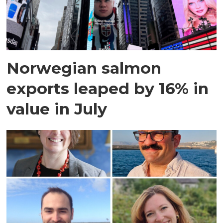
Norwegian salmon
exports leaped by 16% in
value in July