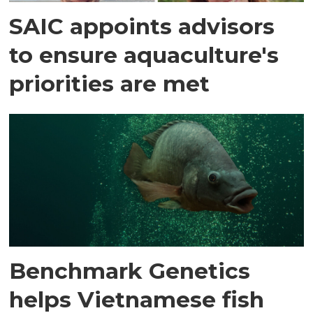
SAIC appoints advisors
to ensure aquaculture's
priorities are met
Benchmark Genetics
helps Vietnamese fish