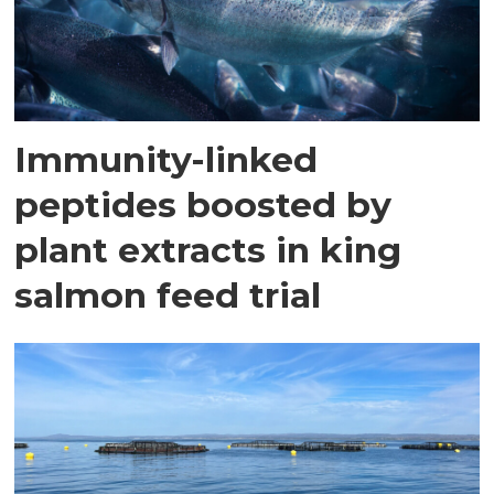
Immunity-linked
peptides boosted by
plant extracts in king
salmon feed trial