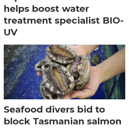
helps boost water
treatment specialist BIO-
UV
Seafood divers bid to
block Tasmanian salmon