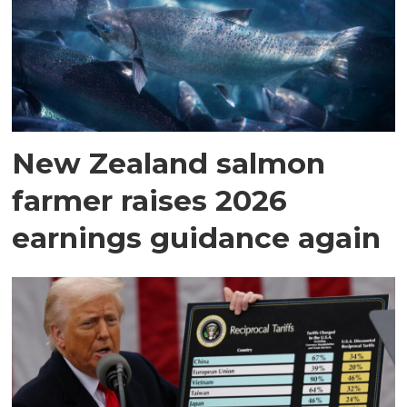
New Zealand salmon
farmer raises 2026
earnings guidance again