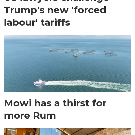
Trump's new 'forced
labour' tariffs
Mowi has a thirst for
more Rum