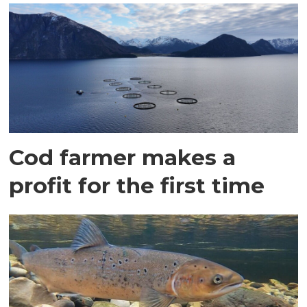
Cod farmer makes a
profit for the first time