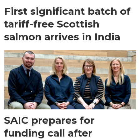
First significant batch of
tariff-free Scottish
salmon arrives in India
SAIC prepares for
funding call after