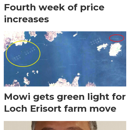
Fourth week of price
increases
Mowi gets green light for
Loch Erisort farm move