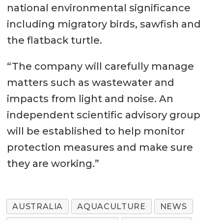
national environmental significance
including migratory birds, sawfish and
the flatback turtle.
“The company will carefully manage
matters such as wastewater and
impacts from light and noise. An
independent scientific advisory group
will be established to help monitor
protection measures and make sure
they are working.”
AUSTRALIA
AQUACULTURE
NEWS