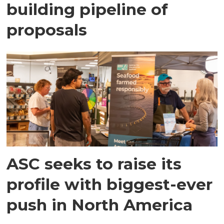
building pipeline of
proposals
ASC seeks to raise its
profile with biggest-ever
push in North America