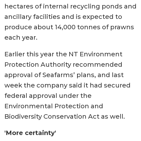
hectares of internal recycling ponds and
ancillary facilities and is expected to
produce about 14,000 tonnes of prawns
each year.
Earlier this year the NT Environment
Protection Authority recommended
approval of Seafarms’ plans, and last
week the company said it had secured
federal approval under the
Environmental Protection and
Biodiversity Conservation Act as well.
'More certainty'