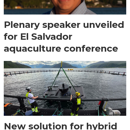
Plenary speaker unveiled
for El Salvador
aquaculture conference
New solution for hybrid