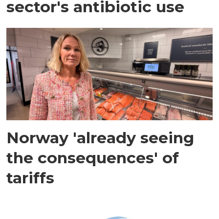
sector's antibiotic use
Norway 'already seeing
the consequences' of
tariffs