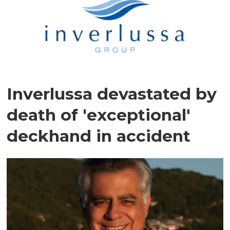
Inverlussa devastated by
death of 'exceptional'
deckhand in accident