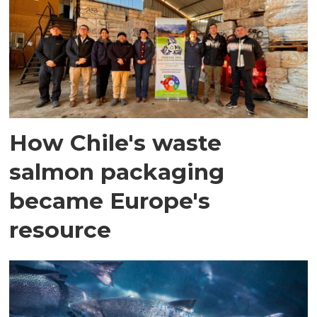
How Chile's waste
salmon packaging
became Europe's
resource