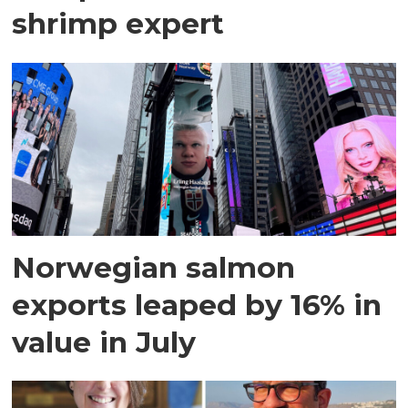
shrimp expert
Norwegian salmon
exports leaped by 16% in
value in July