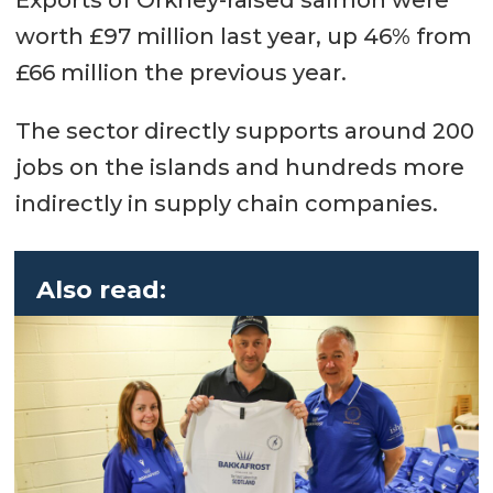
worth £97 million last year, up 46% from
£66 million the previous year.
The sector directly supports around 200
jobs on the islands and hundreds more
indirectly in supply chain companies.
Also read: