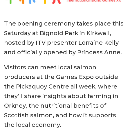
The opening ceremony takes place this
Saturday at Bignold Park in Kirkwall,
hosted by ITV presenter Lorraine Kelly
and officially opened by Princess Anne.
Visitors can meet local salmon
producers at the Games Expo outside
the Pickaquoy Centre all week, where
they’ll share insights about farming in
Orkney, the nutritional benefits of
Scottish salmon, and how it supports
the local economy.