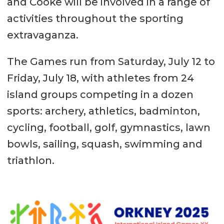
and Cooke will be involved in a range of
activities throughout the sporting
extravaganza.
The Games run from Saturday, July 12 to
Friday, July 18, with athletes from 24
island groups competing in a dozen
sports: archery, athletics, badminton,
cycling, football, golf, gymnastics, lawn
bowls, sailing, squash, swimming and
triathlon.