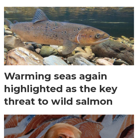
Warming seas again
highlighted as the key
threat to wild salmon