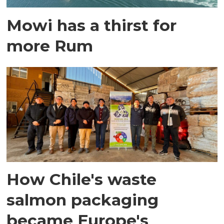
Mowi has a thirst for
more Rum
How Chile's waste
salmon packaging
became Europe's