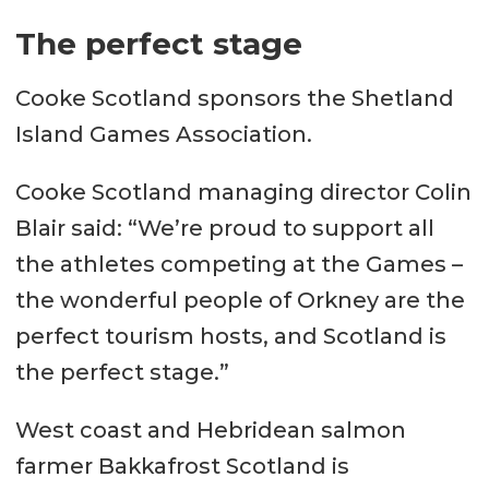
The perfect stage
Cooke Scotland sponsors the Shetland
Island Games Association.
Cooke Scotland managing director Colin
Blair said: “We’re proud to support all
the athletes competing at the Games –
the wonderful people of Orkney are the
perfect tourism hosts, and Scotland is
the perfect stage.”
West coast and Hebridean salmon
farmer Bakkafrost Scotland is