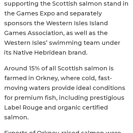
supporting the Scottish salmon stand in
the Games Expo and separately
sponsors the Western Isles Island
Games Association, as well as the
Western Isles’ swimming team under
its Native Hebridean brand.
Around 15% of all Scottish salmon is
farmed in Orkney, where cold, fast-
moving waters provide ideal conditions
for premium fish, including prestigious
Label Rouge and organic certified
salmon.
Exports of Orkney-raised salmon were