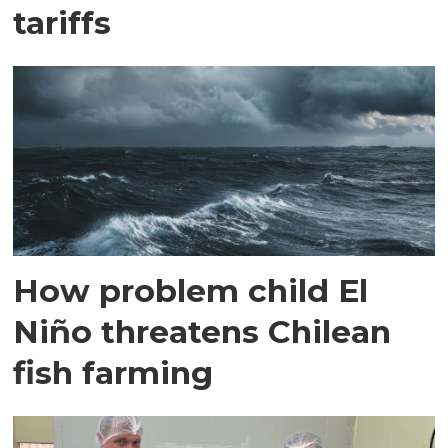
tariffs
How problem child El
Niño threatens Chilean
fish farming