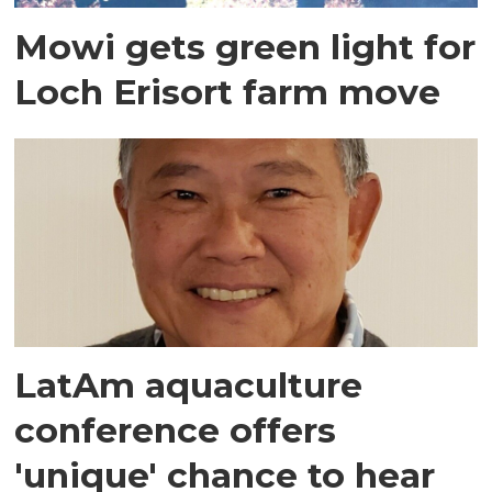
Mowi gets green light for
Loch Erisort farm move
LatAm aquaculture
conference offers
'unique' chance to hear