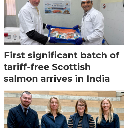
First significant batch of
tariff-free Scottish
salmon arrives in India