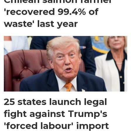
'recovered 99.4% of
waste' last year
25 states launch legal
fight against Trump's
'forced labour' import