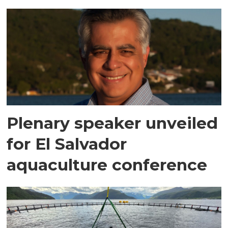
Plenary speaker unveiled
for El Salvador
aquaculture conference