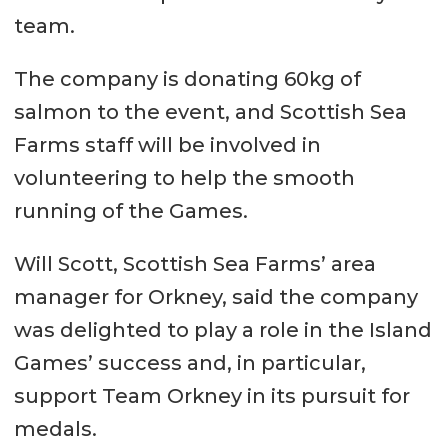
team.
The company is donating 60kg of
salmon to the event, and Scottish Sea
Farms staff will be involved in
volunteering to help the smooth
running of the Games.
Will Scott, Scottish Sea Farms’ area
manager for Orkney, said the company
was delighted to play a role in the Island
Games’ success and, in particular,
support Team Orkney in its pursuit for
medals.