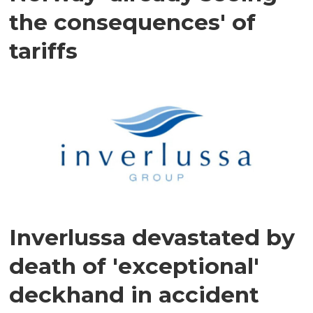
the consequences' of
tariffs
Inverlussa devastated by
death of 'exceptional'
deckhand in accident