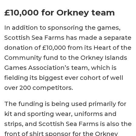
£10,000 for Orkney team
In addition to sponsoring the games,
Scottish Sea Farms has made a separate
donation of £10,000 from its Heart of the
Community fund to the Orkney Islands
Games Association’s team, which is
fielding its biggest ever cohort of well
over 200 competitors.
The funding is being used primarily for
kit and sporting wear, uniforms and
strips, and Scottish Sea Farms is also the
front of shirt sponsor for the Orkney