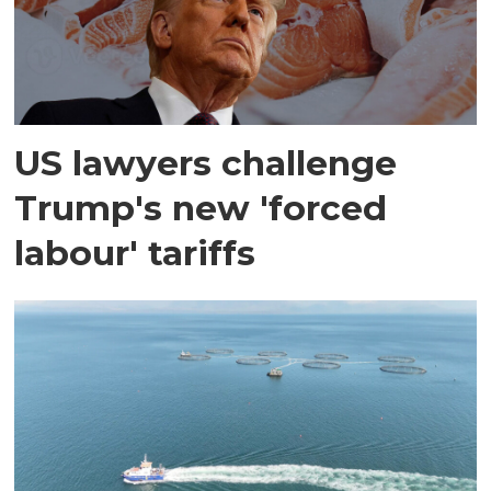
US lawyers challenge
Trump's new 'forced
labour' tariffs