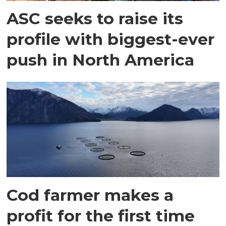
ASC seeks to raise its
profile with biggest-ever
push in North America
Cod farmer makes a
profit for the first time