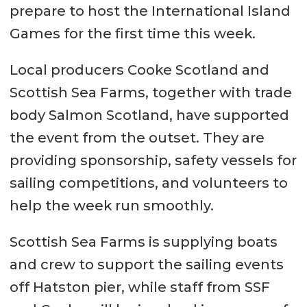
prepare to host the International Island
Games for the first time this week.
Local producers Cooke Scotland and
Scottish Sea Farms, together with trade
body Salmon Scotland, have supported
the event from the outset. They are
providing sponsorship, safety vessels for
sailing competitions, and volunteers to
help the week run smoothly.
Scottish Sea Farms is supplying boats
and crew to support the sailing events
off Hatston pier, while staff from SSF