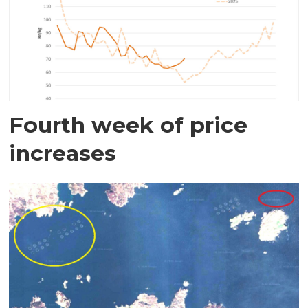
Fourth week of price
increases