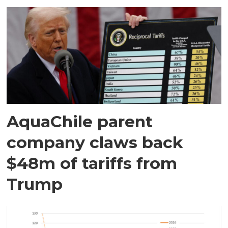
AquaChile parent
company claws back
$48m of tariffs from
Trump