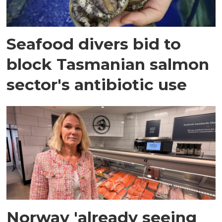
Seafood divers bid to
block Tasmanian salmon
sector's antibiotic use
Norway 'already seeing