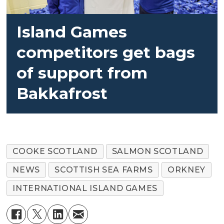
Island Games
competitors get bags
of support from
Bakkafrost
COOKE SCOTLAND
SALMON SCOTLAND
NEWS
SCOTTISH SEA FARMS
ORKNEY
INTERNATIONAL ISLAND GAMES