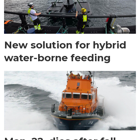
New solution for hybrid
water-borne feeding