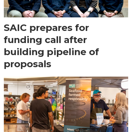
SAIC prepares for
funding call after
building pipeline of
proposals