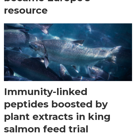
resource
Immunity-linked
peptides boosted by
plant extracts in king
salmon feed trial