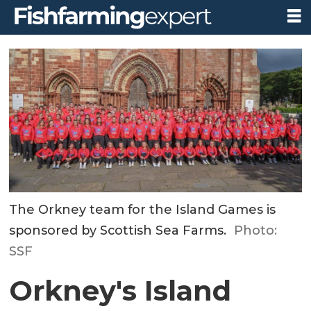
The Orkney team for the Island Games is
sponsored by Scottish Sea Farms.
Photo:
SSF
Orkney's Island