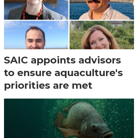
SAIC appoints advisors
to ensure aquaculture's
priorities are met