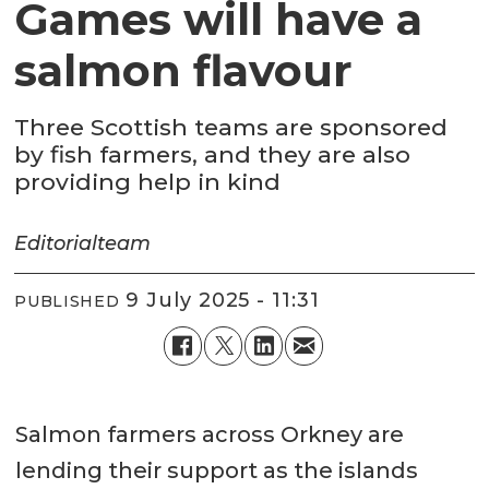
Games will have a
salmon flavour
Three Scottish teams are sponsored
by fish farmers, and they are also
providing help in kind
Editorial
team
9 July 2025 - 11:31
PUBLISHED
Salmon farmers across Orkney are
lending their support as the islands