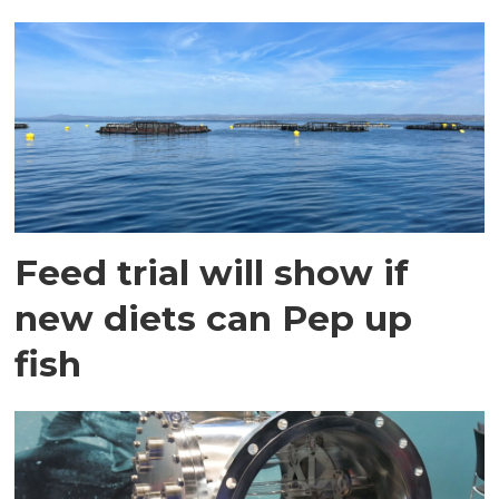
Feed trial will show if
new diets can Pep up
fish