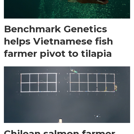
Benchmark Genetics
helps Vietnamese fish
farmer pivot to tilapia
Chilean salmon farmer