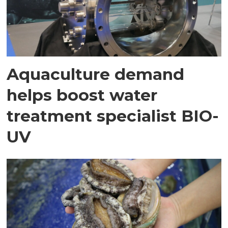
Aquaculture demand
helps boost water
treatment specialist BIO-
UV