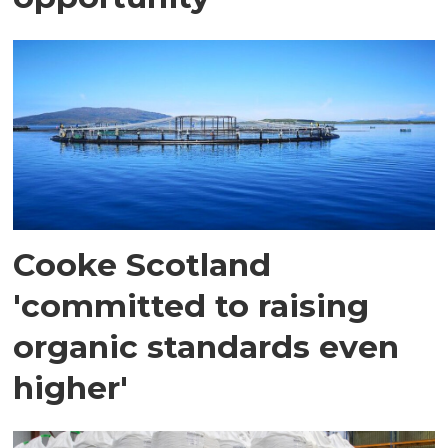
Cooke Scotland
'committed to raising
organic standards even
higher'