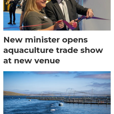
New minister opens
aquaculture trade show
at new venue