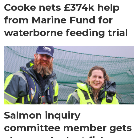
Cooke nets £374k help
from Marine Fund for
waterborne feeding trial
Salmon inquiry
committee member gets