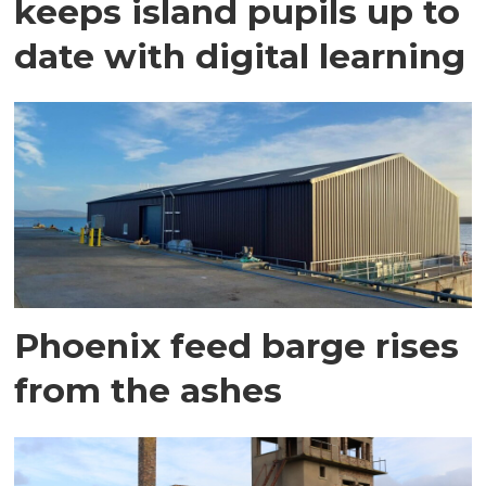
keeps island pupils up to
date with digital learning
Phoenix feed barge rises
from the ashes