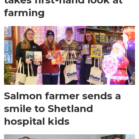
farming
Salmon farmer sends a
smile to Shetland
hospital kids