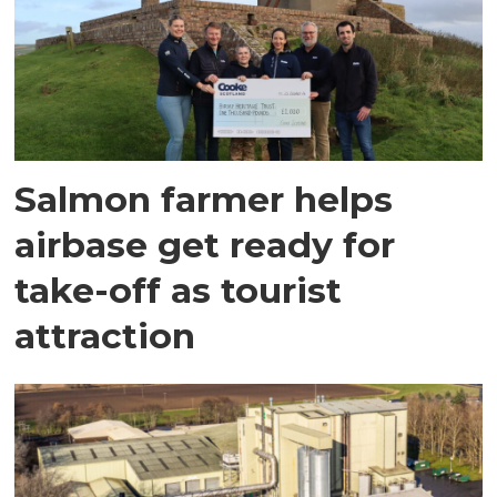
Salmon farmer helps
airbase get ready for
take-off as tourist
attraction