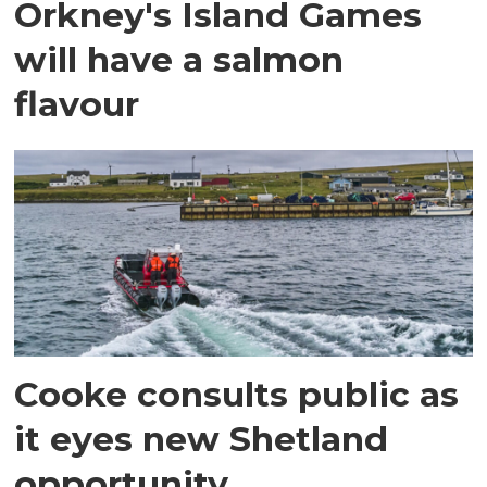
Orkney's Island Games
will have a salmon
flavour
Cooke consults public as
it eyes new Shetland
opportunity