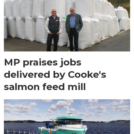
MP praises jobs
delivered by Cooke's
salmon feed mill