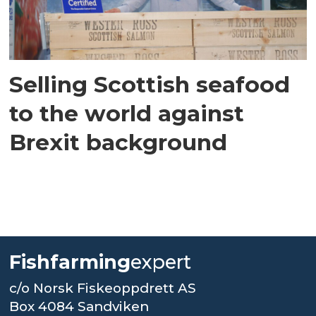
Selling Scottish seafood
to the world against
Brexit background
Fishfarming
expert
c/o Norsk Fiskeoppdrett AS
Box 4084 Sandviken