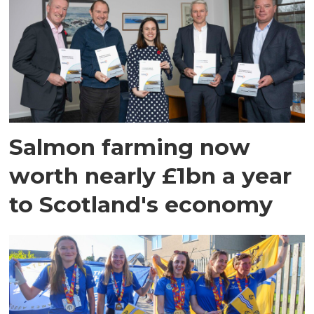
Salmon farming now
worth nearly £1bn a year
to Scotland's economy