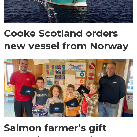
Cooke Scotland orders
new vessel from Norway
Salmon farmer's gift