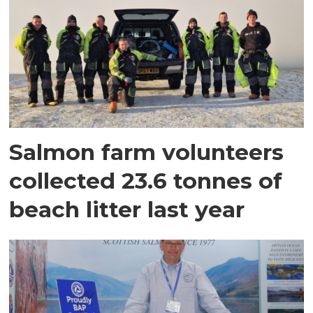
Salmon farm volunteers
collected 23.6 tonnes of
beach litter last year