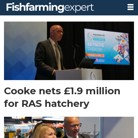
Tag:
cooke
scotland
Cooke nets £1.9 million
for RAS hatchery