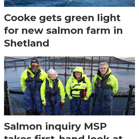
Cooke gets green light
for new salmon farm in
Shetland
Salmon inquiry MSP
takes first-hand look at