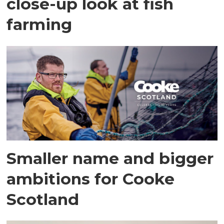
close-up look at fish
farming
Smaller name and bigger
ambitions for Cooke
Scotland