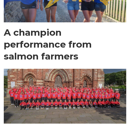
A champion
performance from
salmon farmers