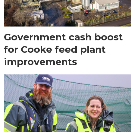
Government cash boost
for Cooke feed plant
improvements