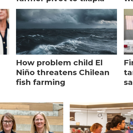
How problem child El
Fi
Niño threatens Chilean
ta
fish farming
sa