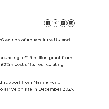
26 edition of Aquaculture UK and
ouncing a £1.9 million grant from
22m cost of its recirculating
ed support from Marine Fund
to arrive on site in December 2027.