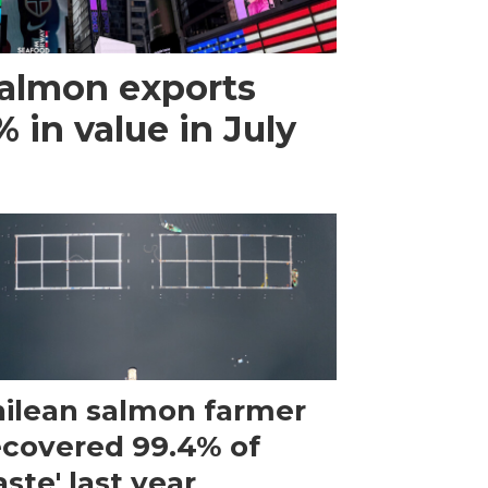
almon exports
 in value in July
ilean salmon farmer
ecovered 99.4% of
ste' last year