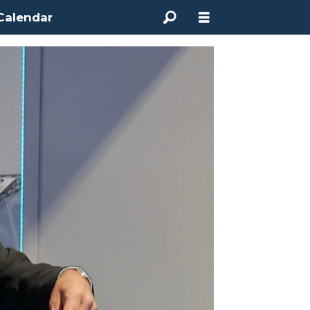
Calendar