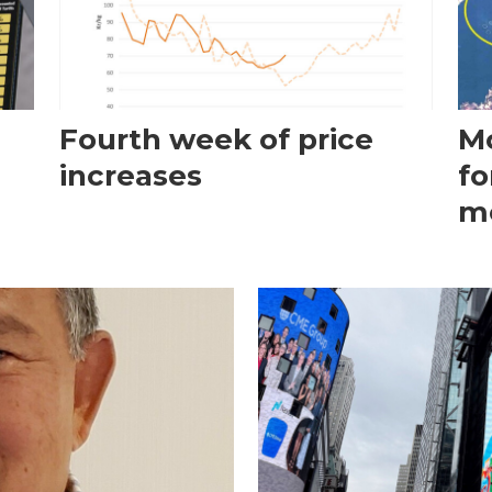
Fourth week of price
Mo
increases
fo
m