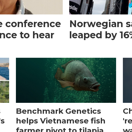
e conference
Norwegian s
ance to hear
leaped by 16%
s
Benchmark Genetics
Ch
's
helps Vietnamese fish
'r
farmer pivot to tilapia
wa