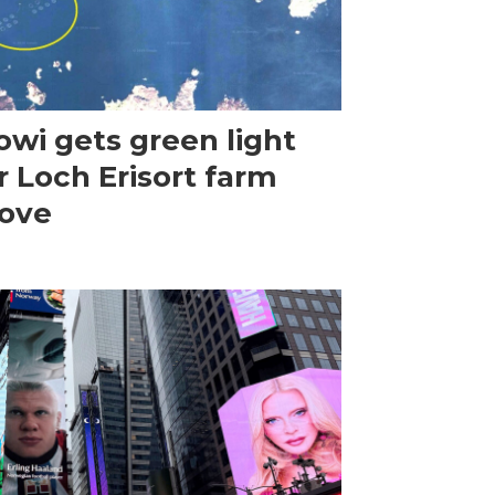
wi gets green light
r Loch Erisort farm
ove