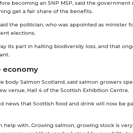
before becoming an SNP MSP, said the government
ng get a fair share of the benefits.
id the politician, who was appointed as minister f
ment elections.
 its part in halting biodiversity loss, and that ong
ant.
he economy
trade body Salmon Scotland, said salmon growers s
w venue, Hall 4 of the Scottish Exhibition Centre.
 news that Scottish food and drink will now be 
 help with. Growing salmon, growing stock is ver