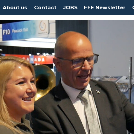
About us
Contact
JOBS
FFE Newsletter