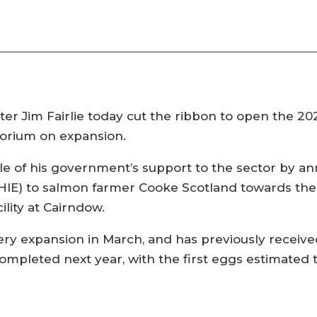
r Jim Fairlie today cut the ribbon to open the 20
atorium on expansion.
e of his government’s support to the sector by ann
HIE) to salmon farmer Cooke Scotland towards the £
lity at Cairndow.
ry expansion in March, and has previously receiv
ompleted next year, with the first eggs estimated 