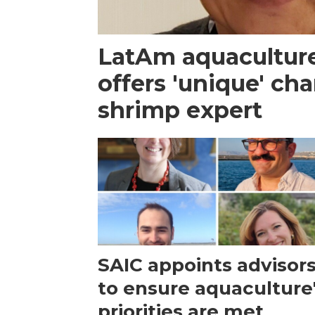
LatAm aquacultur
offers 'unique' ch
shrimp expert
SAIC appoints advisor
to ensure aquaculture
priorities are met