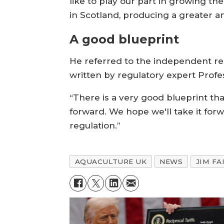
like to play our part in growing th
in Scotland, producing a greater an
A good blueprint
He referred to the independent r
written by regulatory expert Profe
“There is a very good blueprint th
forward. We hope we'll take it forw
regulation.”
AQUACULTURE UK
NEWS
JIM FA