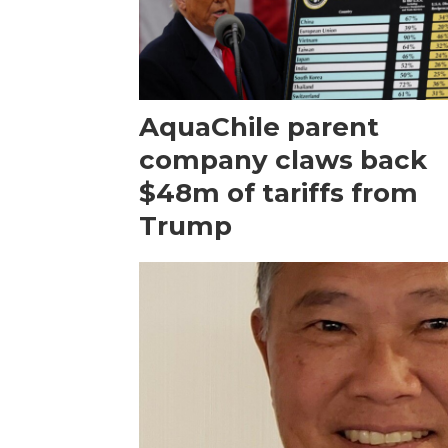
AquaChile parent
company claws back
$48m of tariffs from
Trump