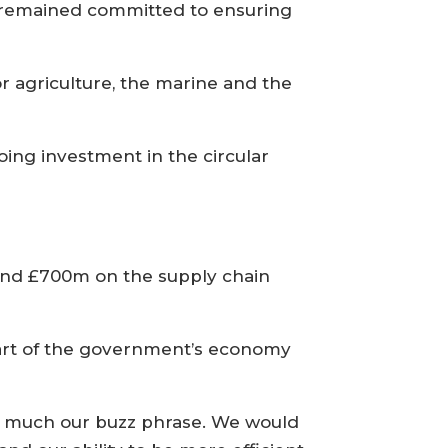
 remained committed to ensuring
or agriculture, the marine and the
oing investment in the circular
pend £700m on the supply chain
part of the government’s economy
y much our buzz phrase. We would