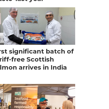
rst significant batch of
riff-free Scottish
lmon arrives in India