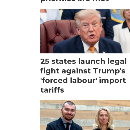
25 states launch legal
fight against Trump's
'forced labour' import
tariffs