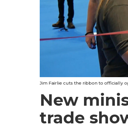
Jim Fairlie cuts the ribbon to officiall
New minis
trade sho