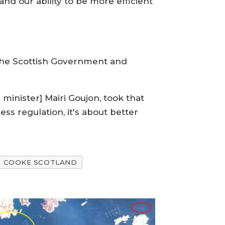
nd our ability to be more efficient
the Scottish Government and
minister] Mairi Goujon, took that
ss regulation, it's about better
COOKE SCOTLAND