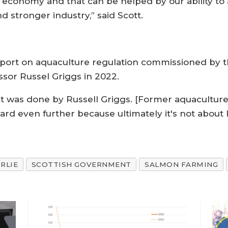
e economy and that can be helped by our ability to a
d stronger industry,” said Scott.
eport on aquaculture regulation commissioned by 
ssor Russel Griggs in 2022.
at was done by Russell Griggs. [Former aquaculture 
ard even further because ultimately it's not about le
IRLIE
SCOTTISH GOVERNMENT
SALMON FARMING