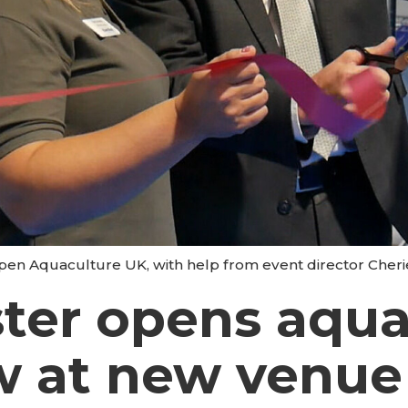
y open Aquaculture UK, with help from event director Cheri
ter opens aqua
w at new venue