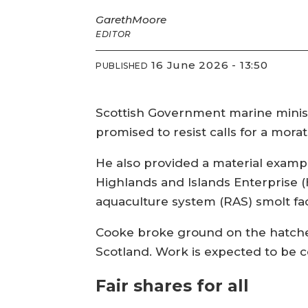
Gareth
Moore
EDITOR
16 June 2026 - 13:50
PUBLISHED
Scottish Government marine ministe
promised to resist calls for a mor
He also provided a material exampl
Highlands and Islands Enterprise (
aquaculture system (RAS) smolt faci
Cooke broke ground on the hatche
Scotland. Work is expected to be c
Fair shares for all