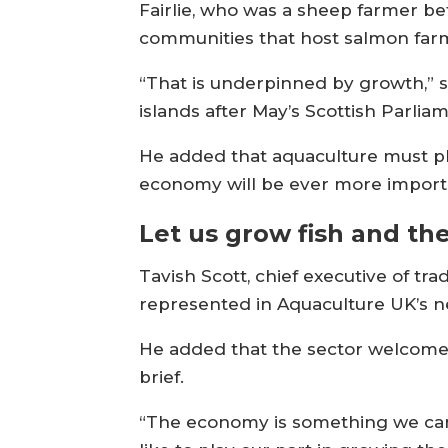
Fairlie, who was a sheep farmer 
communities that host salmon farmi
“That is underpinned by growth,” sa
islands after May’s Scottish Parlia
He added that aquaculture must play
economy will be ever more import
Let us grow fish and t
Tavish Scott, chief executive of 
represented in Aquaculture UK’s ne
He added that the sector welcomed
brief.
“The economy is something we can