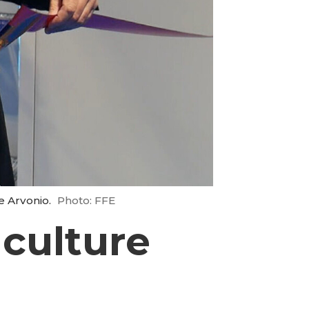
e Arvonio.
Photo: FFE
culture