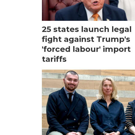
25 states launch legal
fight against Trump's
'forced labour' import
tariffs