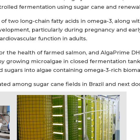
trolled fermentation using sugar cane and renewa
of two long-chain fatty acids in omega-3, along wi
evelopment, particularly during pregnancy and earl
ardiovascular function in adults.
r the health of farmed salmon, and AlgaPrime DHA
ed by growing microalgae in closed fermentation ta
d sugars into algae containing omega-3-rich biomas
located among sugar cane fields in Brazil and next do