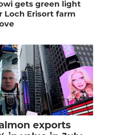
wi gets green light
r Loch Erisort farm
ove
almon exports