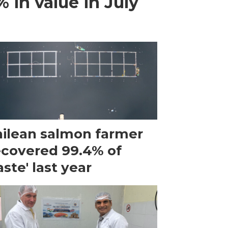
 in value in July
ilean salmon farmer
ecovered 99.4% of
ste' last year