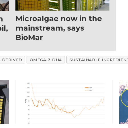
Microalgae now in the
m
mainstream, says
il,
BioMar
-DERIVED
OMEGA-3 DHA
SUSTAINABLE INGREDIEN