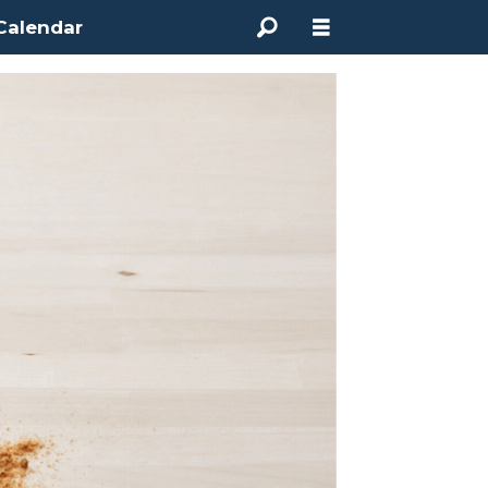
Calendar