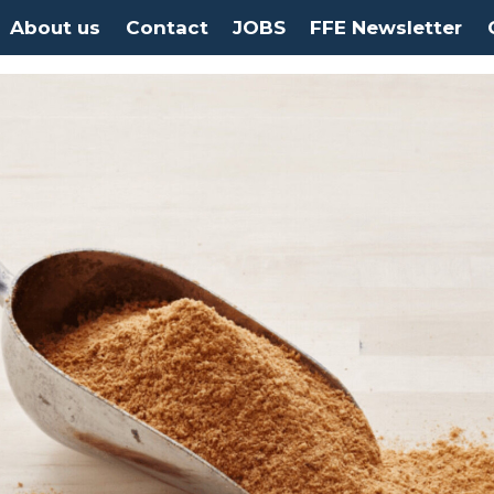
About us
Contact
JOBS
FFE Newsletter