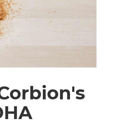
Corbion's
DHA