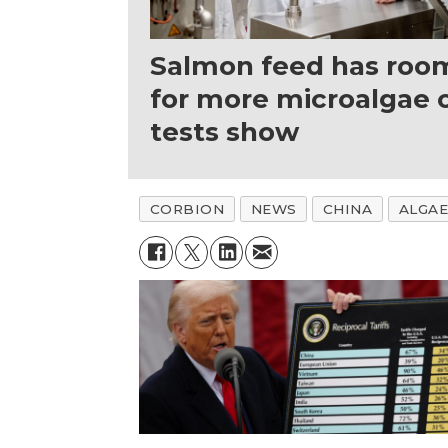
Salmon feed has roo
for more microalgae o
tests show
CORBION
NEWS
CHINA
ALGAE