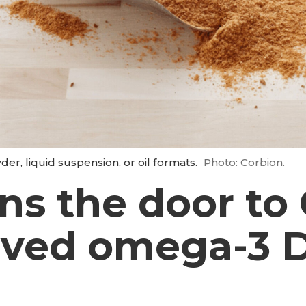
r, liquid suspension, or oil formats.
Photo: Corbion.
ns the door to 
rived omega-3 