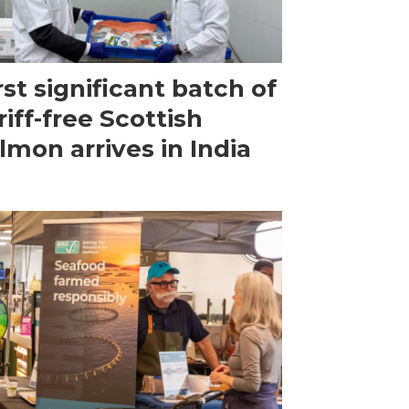
rst significant batch of
riff-free Scottish
lmon arrives in India