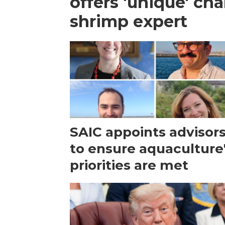
offers 'unique' ch
shrimp expert
SAIC appoints advisor
to ensure aquaculture
priorities are met