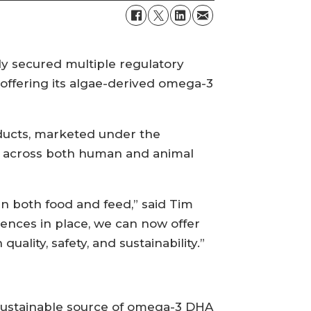
y secured multiple regulatory
 offering its algae-derived omega-3
oducts, marketed under the
a across both human and animal
n both food and feed,” said Tim
cences in place, we can now offer
ality, safety, and sustainability.”
 sustainable source of omega-3 DHA