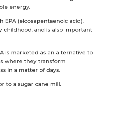
ble energy.
th EPA (eicosapentaenoic acid).
y childhood, and is also important
 is marketed as an alternative to
nks where they transform
s in a matter of days.
or to a sugar cane mill.