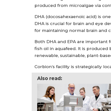
produced from microalgae via con
DHA (docosahexaenoic acid) is one 
DHA is crucial for brain and eye d
for maintaining normal brain and c
Both DHA and EPA are important fo
fish oil in aquafeed. It is produc
renewable, sustainable, plant-base
Corbion’s facility is strategically 
Also read: