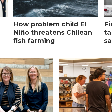
How problem child El
Fi
Niño threatens Chilean
ta
fish farming
sa