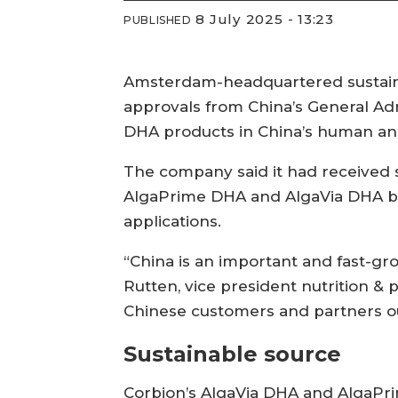
8 July 2025 - 13:23
PUBLISHED
Amsterdam-headquartered sustaina
approvals from China’s General Adm
DHA products in China’s human an
The company said it had received s
AlgaPrime DHA and AlgaVia DHA br
applications.
“China is an important and fast-gr
Rutten, vice president nutrition & 
Chinese customers and partners our 
Sustainable source
Corbion’s AlgaVia DHA and AlgaPri