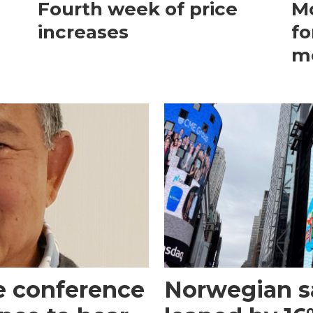
Fourth week of price
Mo
increases
fo
m
e conference
Norwegian s