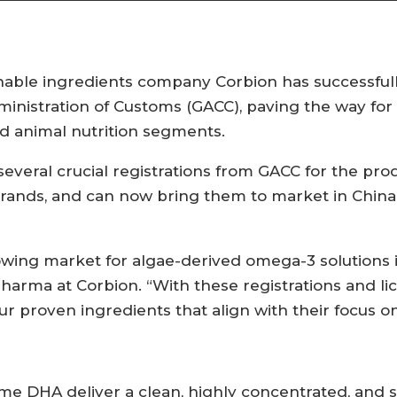
ble ingredients company Corbion has successfull
inistration of Customs (GACC), paving the way for
d animal nutrition segments.
everal crucial registrations from GACC for the pr
ands, and can now bring them to market in Chin
owing market for algae-derived omega-3 solutions i
pharma at Corbion. “With these registrations and li
proven ingredients that align with their focus on qu
me DHA deliver a clean, highly concentrated, and