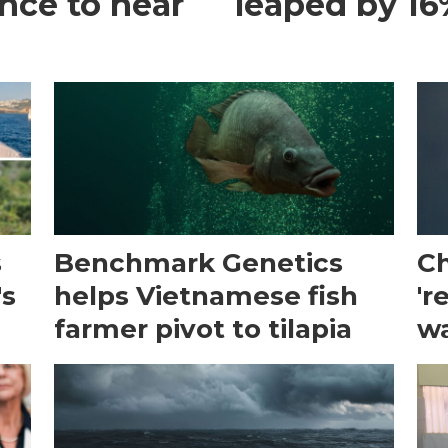
ance to hear
leaped by 16%
s
Benchmark Genetics
Ch
's
helps Vietnamese fish
'r
farmer pivot to tilapia
wa