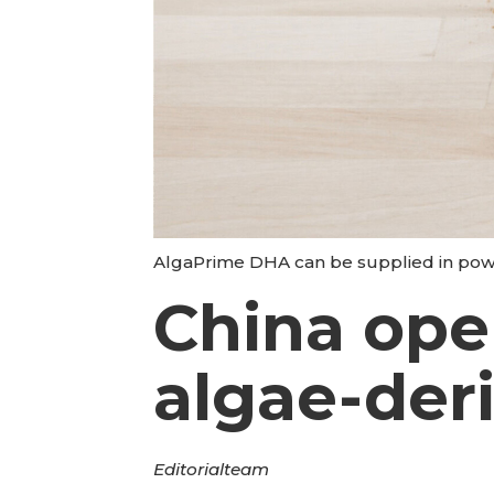
AlgaPrime DHA can be supplied in powde
China ope
algae-de
Editorial
team