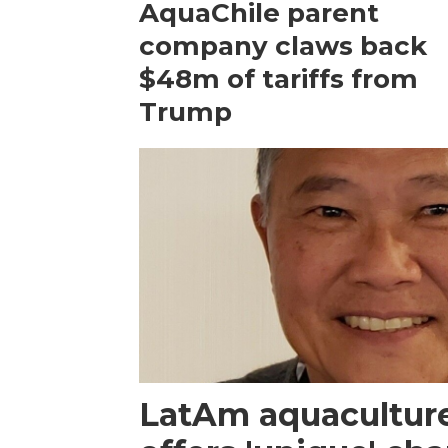
AquaChile parent
company claws back
$48m of tariffs from
Trump
LatAm aquacultur