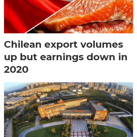
Chilean export volumes
up but earnings down in
2020