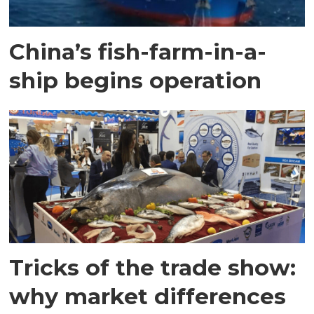
China’s fish-farm-in-a-
ship begins operation
Tricks of the trade show:
why market differences