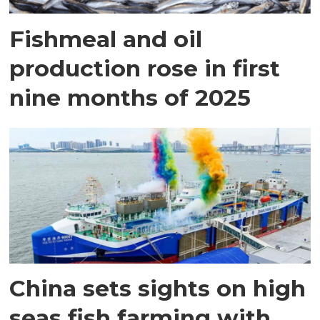
Fishmeal and oil
production rose in first
nine months of 2025
China sets sights on high
seas fish farming with