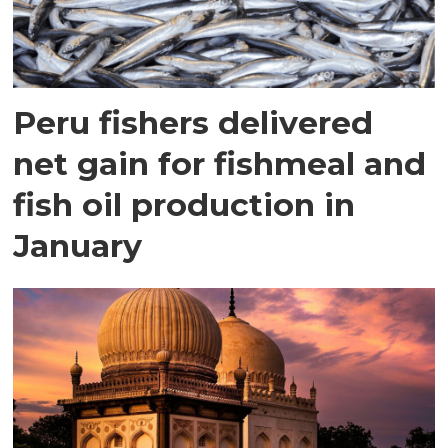
Peru fishers delivered
net gain for fishmeal and
fish oil production in
January