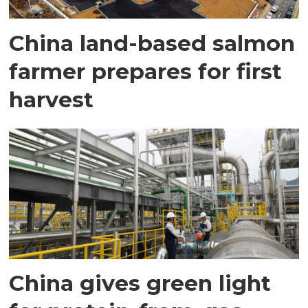
China land-based salmon
farmer prepares for first
harvest
China gives green light