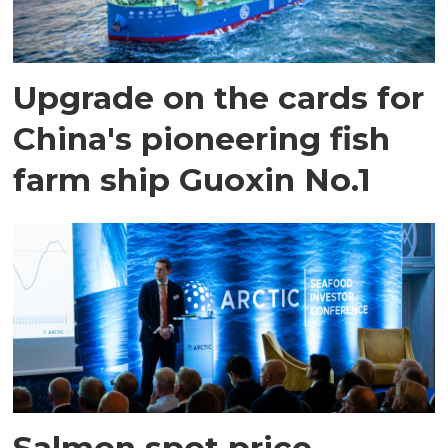
Upgrade on the cards for
China's pioneering fish
farm ship Guoxin No.1
Salmon spot price