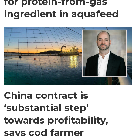
for protein-from-gas
ingredient in aquafeed
China contract is
‘substantial step’
towards profitability,
says cod farmer