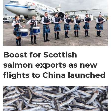
Boost for Scottish
salmon exports as new
flights to China launched