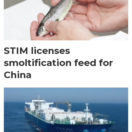
STIM licenses
smoltification feed for
China