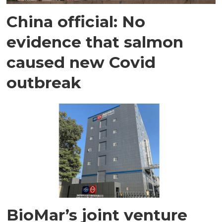
China official: No
evidence that salmon
caused new Covid
outbreak
BioMar’s joint venture