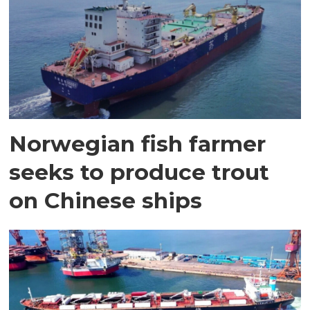
Norwegian fish farmer
seeks to produce trout
on Chinese ships