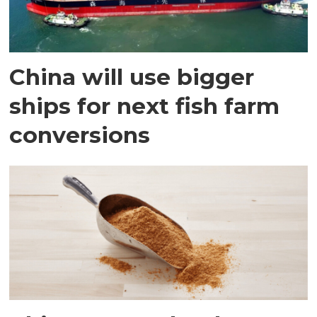
China will use bigger
ships for next fish farm
conversions