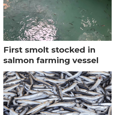
First smolt stocked in
salmon farming vessel