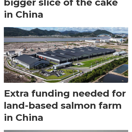
bigger slice of the cake
in China
Extra funding needed for
land-based salmon farm
in China