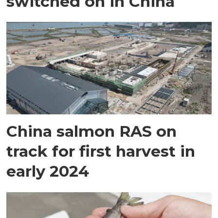
switched on in China
China salmon RAS on
track for first harvest in
early 2024