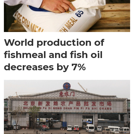
World production of
fishmeal and fish oil
decreases by 7%