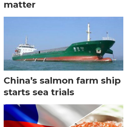
matter
China’s salmon farm ship
starts sea trials