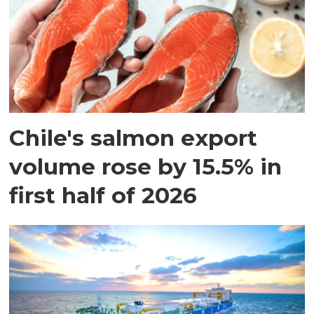
Chile's salmon export
volume rose by 15.5% in
first half of 2026