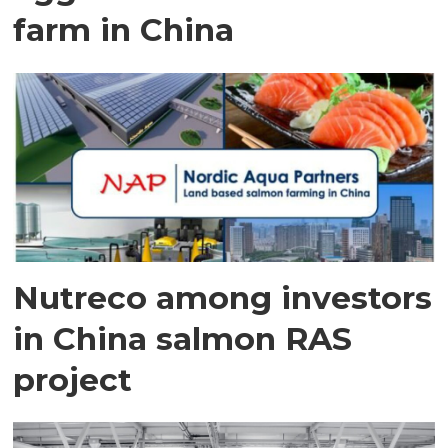
farm in China
Nutreco among investors
in China salmon RAS
project