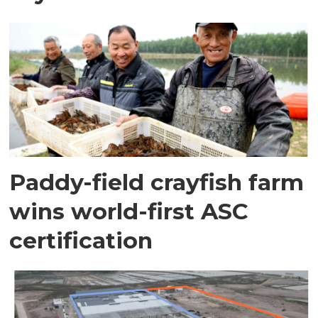
Paddy-field crayfish farm
wins world-first ASC
certification