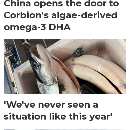
China opens the door to
Corbion's algae-derived
omega-3 DHA
'We've never seen a
situation like this year'