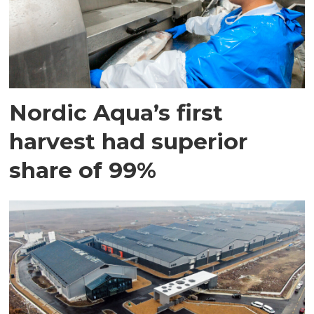
Nordic Aqua’s first
harvest had superior
share of 99%