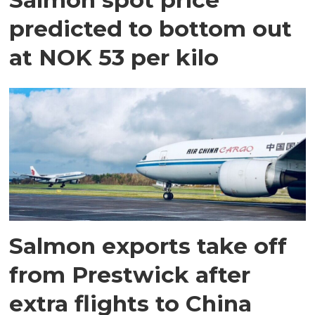
predicted to bottom out
at NOK 53 per kilo
Salmon exports take off
from Prestwick after
extra flights to China