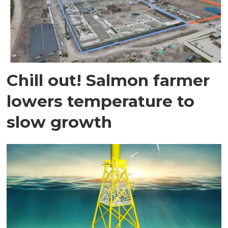
Chill out! Salmon farmer
lowers temperature to
slow growth