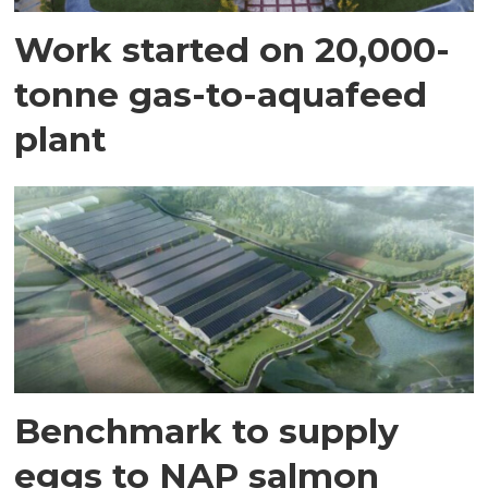
Work started on 20,000-
tonne gas-to-aquafeed
plant
Benchmark to supply
eggs to NAP salmon