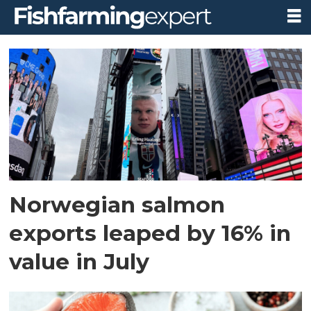
Tag:
china
Norwegian salmon
exports leaped by 16% in
value in July