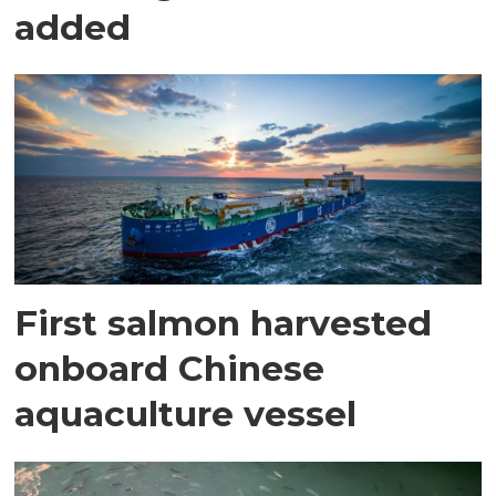
added
First salmon harvested
onboard Chinese
aquaculture vessel