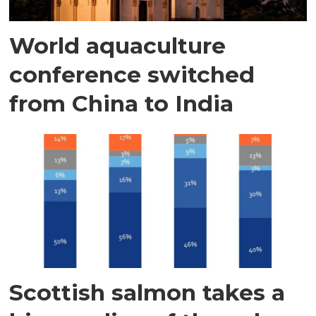
World aquaculture
conference switched
from China to India
Scottish salmon takes a