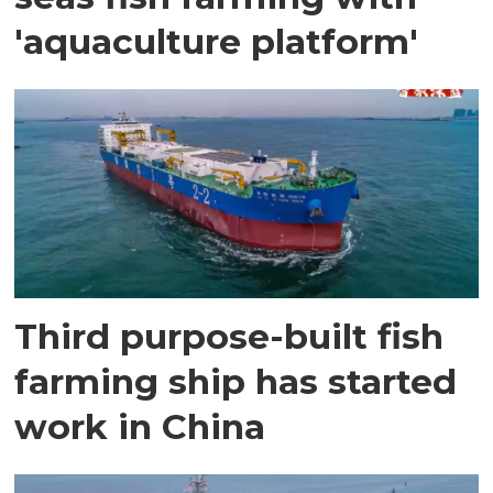
'aquaculture platform'
Third purpose-built fish
farming ship has started
work in China