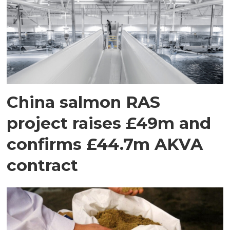
China salmon RAS
project raises £49m and
confirms £44.7m AKVA
contract