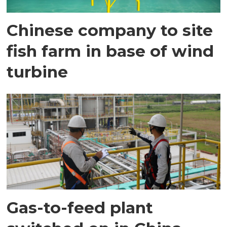
Chinese company to site
fish farm in base of wind
turbine
Gas-to-feed plant