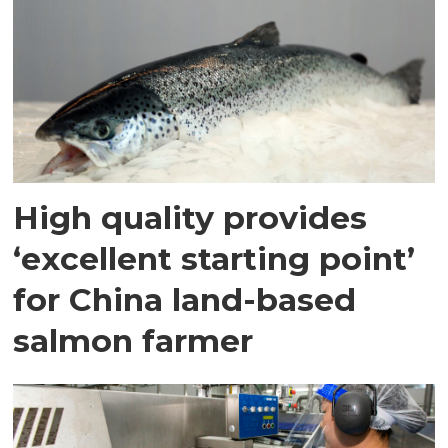
High quality provides
‘excellent starting point’
for China land-based
salmon farmer