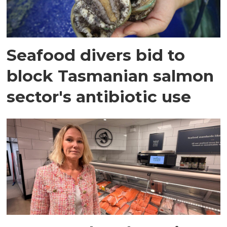
Seafood divers bid to
block Tasmanian salmon
sector's antibiotic use