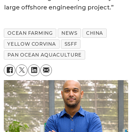
large offshore engineering project.”
OCEAN FARMING
NEWS
CHINA
YELLOW CORVINA
SSFF
PAN OCEAN AQUACULTURE