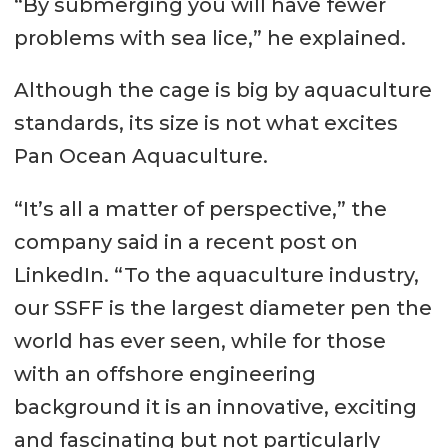
“By submerging you will have fewer
problems with sea lice,” he explained.
Although the cage is big by aquaculture
standards, its size is not what excites
Pan Ocean Aquaculture.
“It’s all a matter of perspective,” the
company said in a recent post on
LinkedIn. “To the aquaculture industry,
our SSFF is the largest diameter pen the
world has ever seen, while for those
with an offshore engineering
background it is an innovative, exciting
and fascinating but not particularly