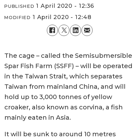
1 April 2020 - 12:36
PUBLISHED
1 April 2020 - 12:48
MODIFIED
The cage – called the Semisubmersible
Spar Fish Farm (SSFF) – will be operated
in the Taiwan Strait, which separates
Taiwan from mainland China, and will
hold up to 3,000 tonnes of yellow
croaker, also known as corvina, a fish
mainly eaten in Asia.
It will be sunk to around 10 metres