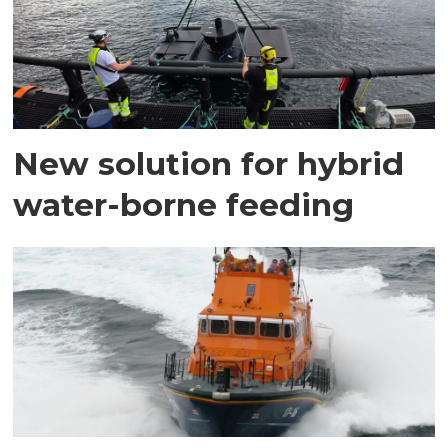
New solution for hybrid
water-borne feeding