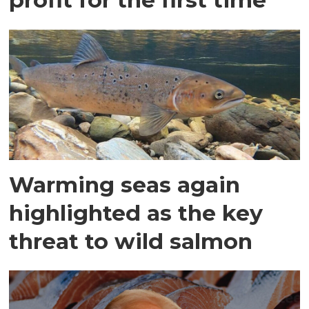
Warming seas again
highlighted as the key
threat to wild salmon