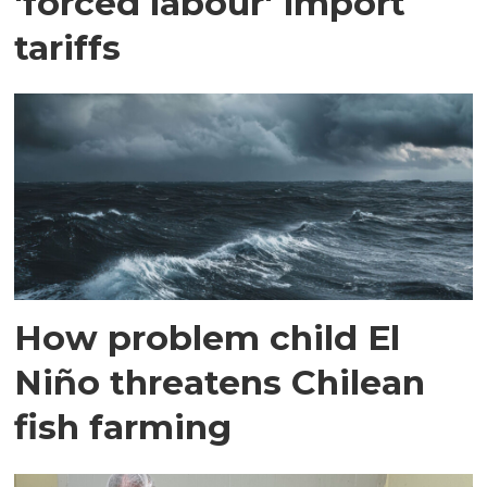
'forced labour' import
tariffs
How problem child El
Niño threatens Chilean
fish farming