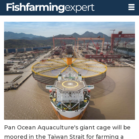
Pan Ocean Aquaculture's giant cage will be
moored in the Taiwan Strait for farming a