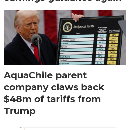
AquaChile parent
company claws back
$48m of tariffs from
Trump