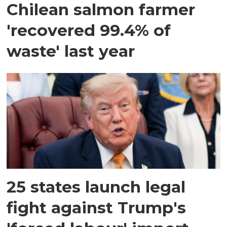
Chilean salmon farmer
'recovered 99.4% of
waste' last year
25 states launch legal
fight against Trump's