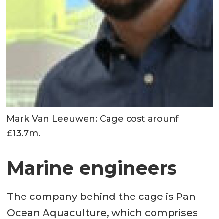
Mark Van Leeuwen: Cage cost arounf
£13.7m.
Marine engineers
The company behind the cage is Pan
Ocean Aquaculture, which comprises