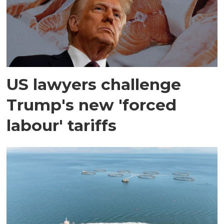
US lawyers challenge
Trump's new 'forced
labour' tariffs