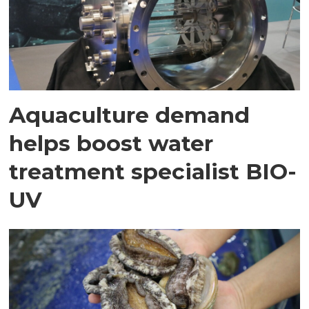
Aquaculture demand
helps boost water
treatment specialist BIO-
UV