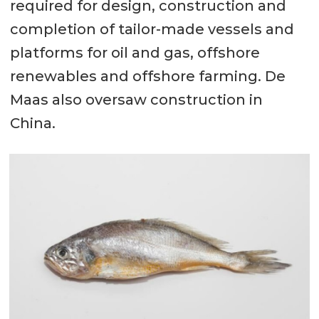
required for design, construction and
completion of tailor-made vessels and
platforms for oil and gas, offshore
renewables and offshore farming. De
Maas also oversaw construction in
China.