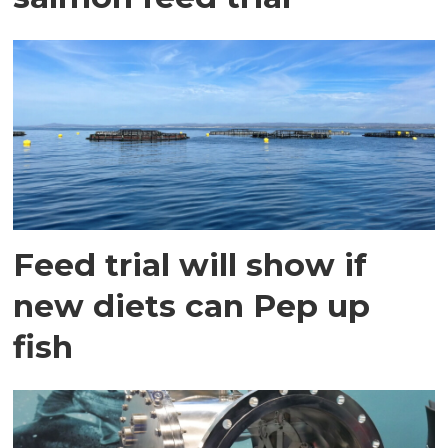
Feed trial will show if
new diets can Pep up
fish