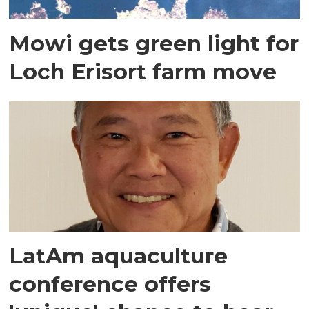
Mowi gets green light for
Loch Erisort farm move
LatAm aquaculture
conference offers