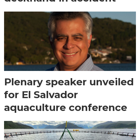
Plenary speaker unveiled
for El Salvador
aquaculture conference