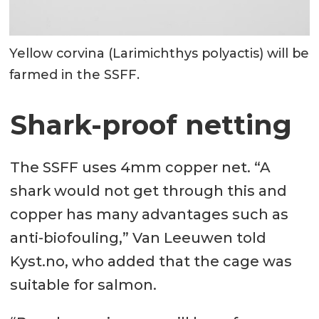
Yellow corvina (Larimichthys polyactis) will be
farmed in the SSFF.
Shark-proof netting
The SSFF uses 4mm copper net. “A
shark would not get through this and
copper has many advantages such as
anti-biofouling,” Van Leeuwen told
Kyst.no, who added that the cage was
suitable for salmon.