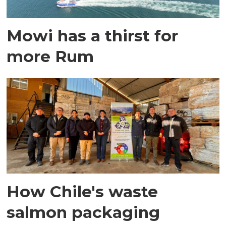
Mowi has a thirst for
more Rum
How Chile's waste
salmon packaging