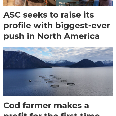
ASC seeks to raise its
profile with biggest-ever
push in North America
Cod farmer makes a
profit for the first time