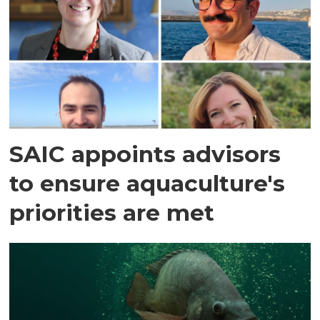
SAIC appoints advisors
to ensure aquaculture's
priorities are met