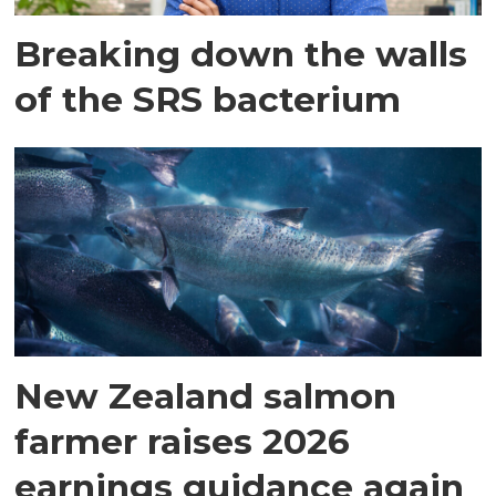
Breaking down the walls
of the SRS bacterium
New Zealand salmon
farmer raises 2026
earnings guidance again