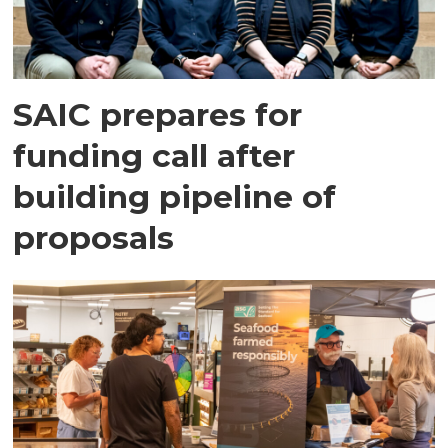
SAIC prepares for
funding call after
building pipeline of
proposals