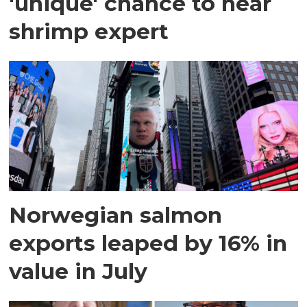
'unique' chance to hear
shrimp expert
Norwegian salmon
exports leaped by 16% in
value in July