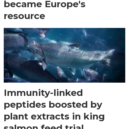
became Europe's
resource
Immunity-linked
peptides boosted by
plant extracts in king
salmon feed trial