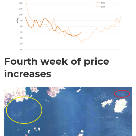
Fourth week of price
increases