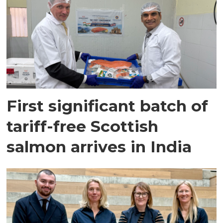
First significant batch of
tariff-free Scottish
salmon arrives in India