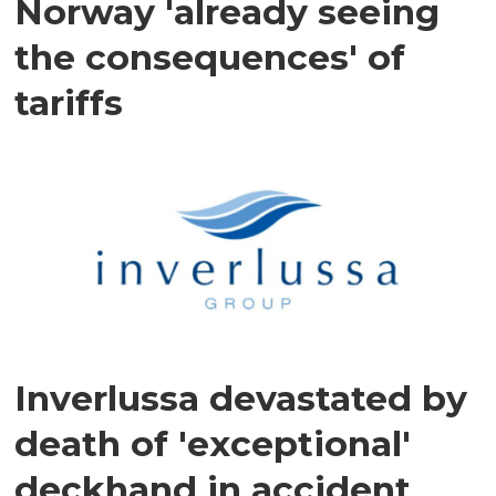
Norway 'already seeing
the consequences' of
tariffs
Inverlussa devastated by
death of 'exceptional'
deckhand in accident