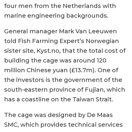
four men from the Netherlands with
marine engineering backgrounds.
General manager Mark Van Leeuwen
told Fish Farming Expert’s Norwegian
sister site, Kyst.no, that the total cost of
building the cage was around 120
million Chinese yuan (£13.7m). One of
the investors is the government of the
south-eastern province of Fujian, which
has a coastline on the Taiwan Strait.
The cage was designed by De Maas
SMC, which provides technical services