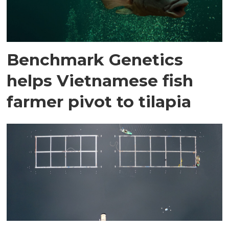
Benchmark Genetics
helps Vietnamese fish
farmer pivot to tilapia