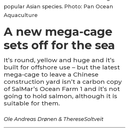
popular Asian species. Photo: Pan Ocean
Aquaculture
A new mega-cage
sets off for the sea
It’s round, yellow and huge and it’s
built for offshore use – but the latest
mega-cage to leave a Chinese
construction yard isn’t a carbon copy
of SalMar’s Ocean Farm 1 and it’s not
going to hold salmon, although it is
suitable for them.
Ole Andreas Drønen & Therese
Soltveit