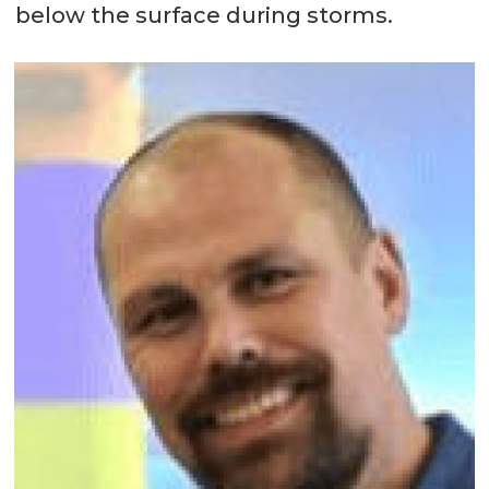
below the surface during storms.