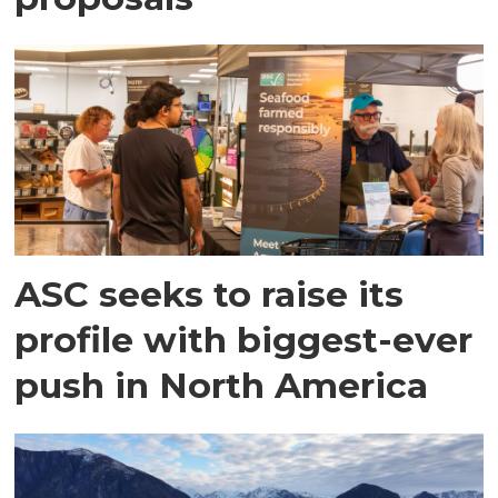
ASC seeks to raise its
profile with biggest-ever
push in North America