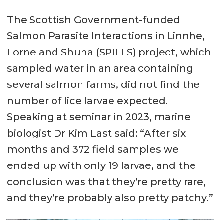
The Scottish Government-funded
Salmon Parasite Interactions in Linnhe,
Lorne and Shuna (SPILLS) project, which
sampled water in an area containing
several salmon farms, did not find the
number of lice larvae expected.
Speaking at seminar in 2023, marine
biologist Dr Kim Last said: “After six
months and 372 field samples we
ended up with only 19 larvae, and the
conclusion was that they’re pretty rare,
and they’re probably also pretty patchy.”