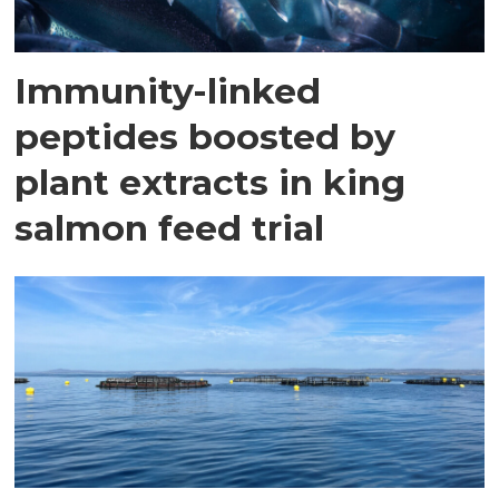
Immunity-linked
peptides boosted by
plant extracts in king
salmon feed trial