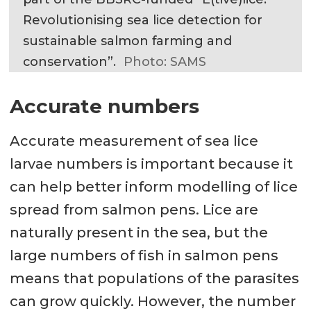
Revolutionising sea lice detection for
sustainable salmon farming and
conservation”.
Photo: SAMS
Accurate numbers
Accurate measurement of sea lice
larvae numbers is important because it
can help better inform modelling of lice
spread from salmon pens. Lice are
naturally present in the sea, but the
large numbers of fish in salmon pens
means that populations of the parasites
can grow quickly. However, the number