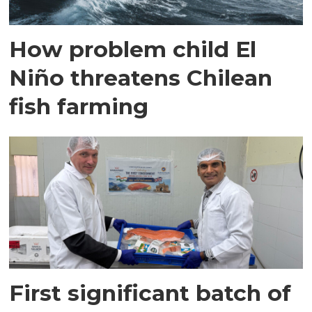
How problem child El
Niño threatens Chilean
fish farming
First significant batch of