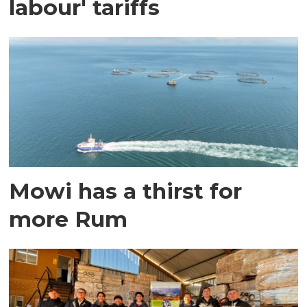
labour' tariffs
Mowi has a thirst for
more Rum