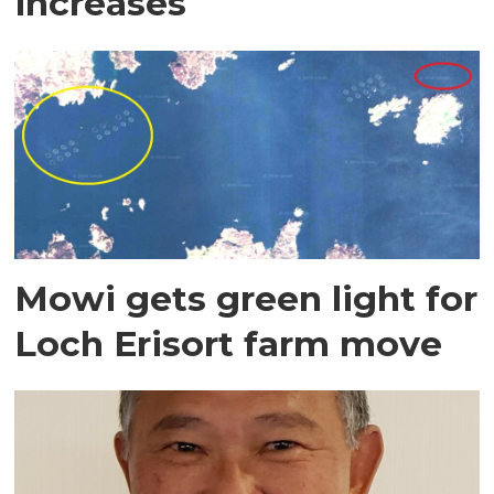
increases
Mowi gets green light for
Loch Erisort farm move