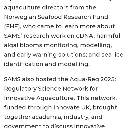
aquaculture directors from the
Norwegian Seafood Research Fund
(FHF), who came to learn more about
SAMS’ research work on eDNA, harmful
algal blooms monitoring, modelling,
and early warning solutions; and sea lice
identification and modelling.
SAMS also hosted the Aqua-Reg 2025:
Regulatory Science Network for
Innovative Aquaculture. This network,
funded through Innovate UK, brought
together academia, industry, and
government to discuss innovative