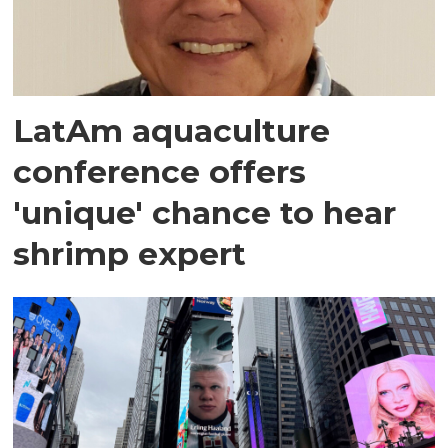
LatAm aquaculture
conference offers
'unique' chance to hear
shrimp expert