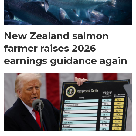
New Zealand salmon
farmer raises 2026
earnings guidance again