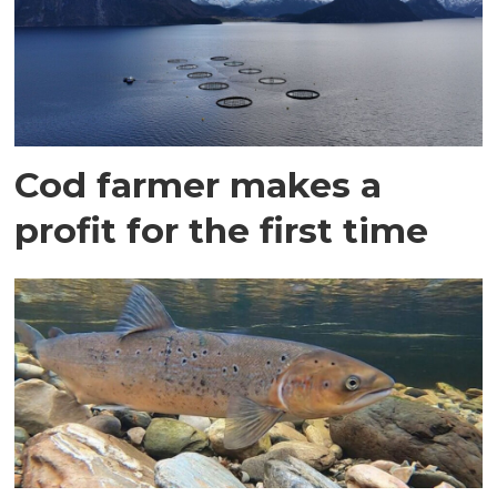
Cod farmer makes a
profit for the first time