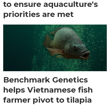
to ensure aquaculture's
priorities are met
Benchmark Genetics
helps Vietnamese fish
farmer pivot to tilapia