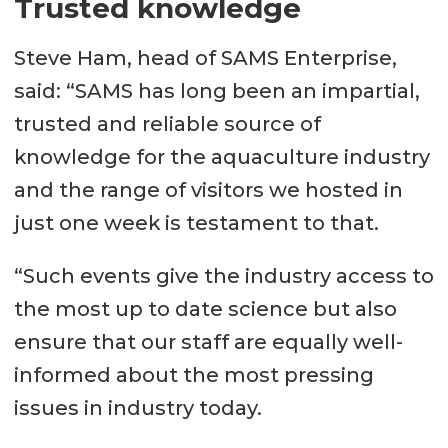
Trusted knowledge
Steve Ham, head of SAMS Enterprise,
said: “SAMS has long been an impartial,
trusted and reliable source of
knowledge for the aquaculture industry
and the range of visitors we hosted in
just one week is testament to that.
“Such events give the industry access to
the most up to date science but also
ensure that our staff are equally well-
informed about the most pressing
issues in industry today.