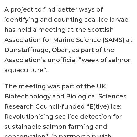
A project to find better ways of
identifying and counting sea lice larvae
has held a meeting at the Scottish
Association for Marine Science (SAMS) at
Dunstaffnage, Oban, as part of the
Association’s unofficial “week of salmon
aquaculture”.
The meeting was part of the UK
Biotechnology and Biological Sciences
Research Council-funded “E(tive)lice:
Revolutionising sea lice detection for
sustainable salmon farming and
conservation”, in partnership with