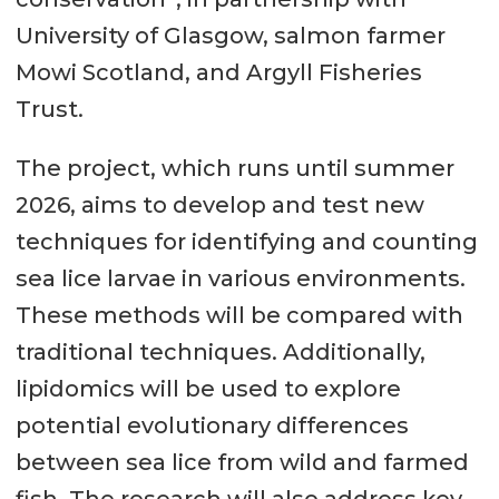
University of Glasgow, salmon farmer
Mowi Scotland, and Argyll Fisheries
Trust.
The project, which runs until summer
2026, aims to develop and test new
techniques for identifying and counting
sea lice larvae in various environments.
These methods will be compared with
traditional techniques. Additionally,
lipidomics will be used to explore
potential evolutionary differences
between sea lice from wild and farmed
fish. The research will also address key