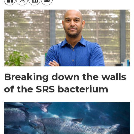
Breaking down the walls
of the SRS bacterium