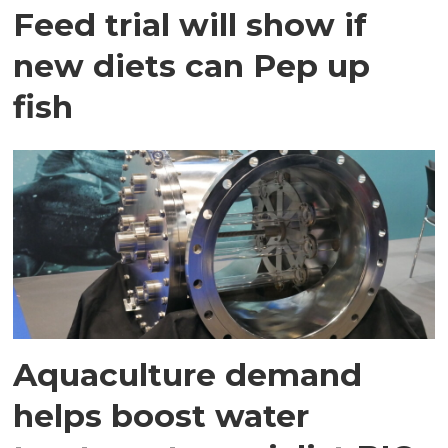
Feed trial will show if
new diets can Pep up
fish
Aquaculture demand
helps boost water