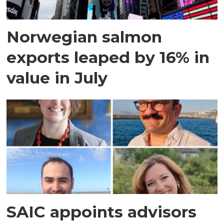
Norwegian salmon
exports leaped by 16% in
value in July
SAIC appoints advisors