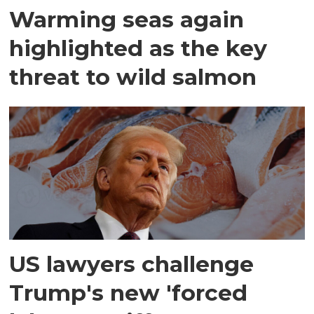
Warming seas again
highlighted as the key
threat to wild salmon
US lawyers challenge
Trump's new 'forced