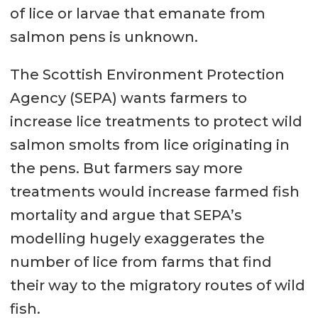
of lice or larvae that emanate from
salmon pens is unknown.
The Scottish Environment Protection
Agency (SEPA) wants farmers to
increase lice treatments to protect wild
salmon smolts from lice originating in
the pens. But farmers say more
treatments would increase farmed fish
mortality and argue that SEPA’s
modelling hugely exaggerates the
number of lice from farms that find
their way to the migratory routes of wild
fish.