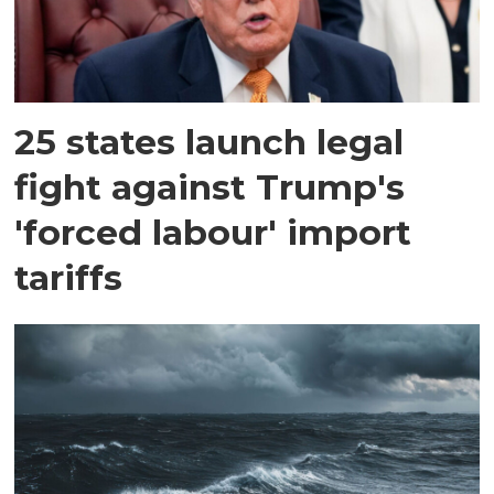
25 states launch legal
fight against Trump's
'forced labour' import
tariffs