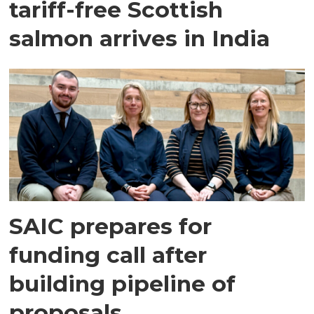
tariff-free Scottish
salmon arrives in India
SAIC prepares for
funding call after
building pipeline of
proposals