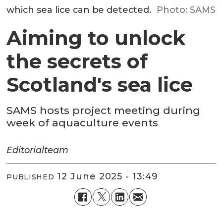
which sea lice can be detected.
Photo: SAMS
Aiming to unlock
the secrets of
Scotland's sea lice
SAMS hosts project meeting during
week of aquaculture events
Editorial
team
12 June 2025 - 13:49
PUBLISHED