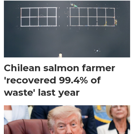
Chilean salmon farmer
'recovered 99.4% of
waste' last year