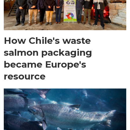
How Chile's waste
salmon packaging
became Europe's
resource