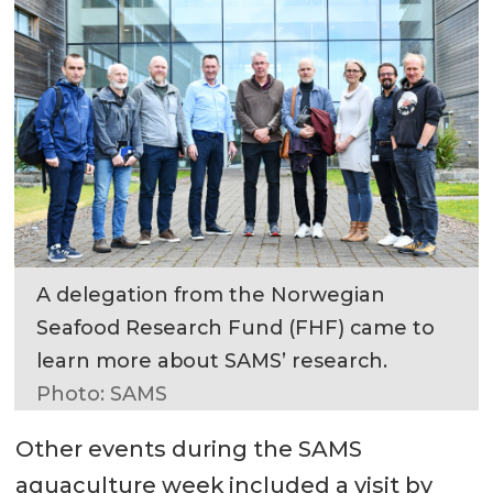
A delegation from the Norwegian
Seafood Research Fund (FHF) came to
learn more about SAMS’ research.
Photo: SAMS
Other events during the SAMS
aquaculture week included a visit by