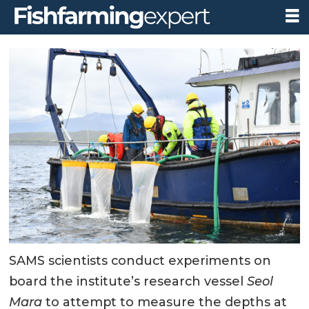
SAMS scientists conduct experiments on
board the institute’s research vessel
Seol
Mara
to attempt to measure the depths at