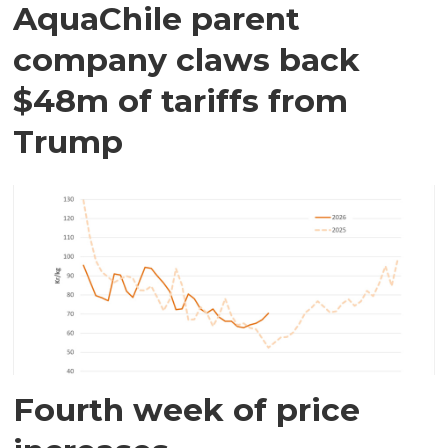
AquaChile parent
company claws back
$48m of tariffs from
Trump
Fourth week of price