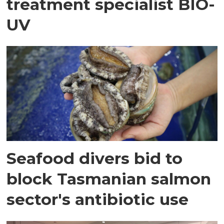
treatment specialist BIO-
UV
Seafood divers bid to
block Tasmanian salmon
sector's antibiotic use