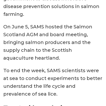
disease prevention solutions in salmon
farming.
On June 5, SAMS hosted the Salmon
Scotland AGM and board meeting,
bringing salmon producers and the
supply chain to the Scottish
aquaculture heartland.
To end the week, SAMS scientists were
at sea to conduct experiments to better
understand the life cycle and
prevalence of sea lice.