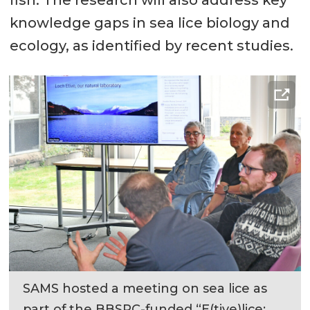
knowledge gaps in sea lice biology and
ecology, as identified by recent studies.
SAMS hosted a meeting on sea lice as
part of the BBSRC-funded “E(tive)lice: