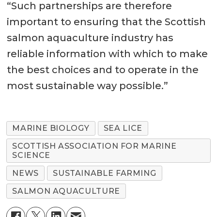
“Such partnerships are therefore
important to ensuring that the Scottish
salmon aquaculture industry has
reliable information with which to make
the best choices and to operate in the
most sustainable way possible.”
MARINE BIOLOGY
SEA LICE
SCOTTISH ASSOCIATION FOR MARINE
SCIENCE
NEWS
SUSTAINABLE FARMING
SALMON AQUACULTURE