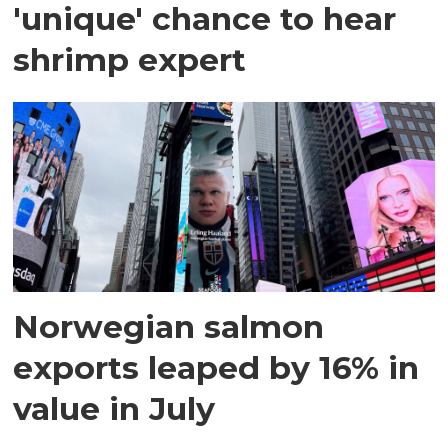
'unique' chance to hear
shrimp expert
Norwegian salmon
exports leaped by 16% in
value in July