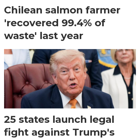
Chilean salmon farmer
'recovered 99.4% of
waste' last year
25 states launch legal
fight against Trump's