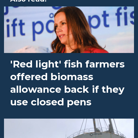
'Red light' fish farmers
offered biomass
allowance back if they
use closed pens