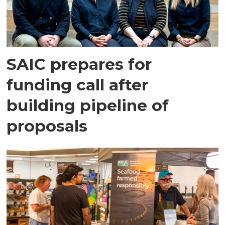
SAIC prepares for
funding call after
building pipeline of
proposals