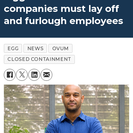
companies must lay off
and furlough employees
EGG
NEWS
OVUM
CLOSED CONTAINMENT