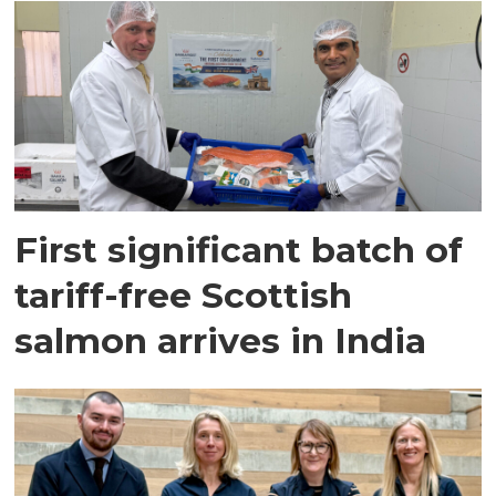
First significant batch of
tariff-free Scottish
salmon arrives in India