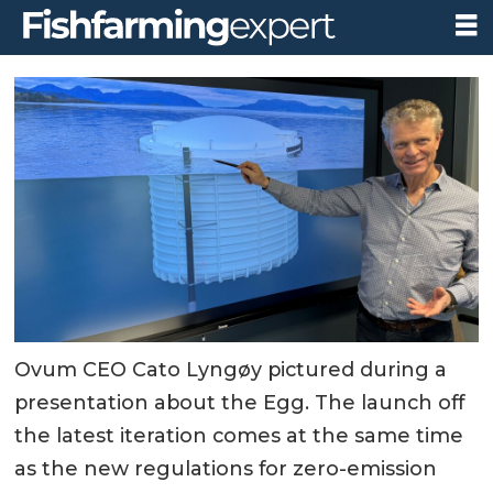
Ovum CEO Cato Lyngøy pictured during a
presentation about the Egg. The launch off
the latest iteration comes at the same time
as the new regulations for zero-emission