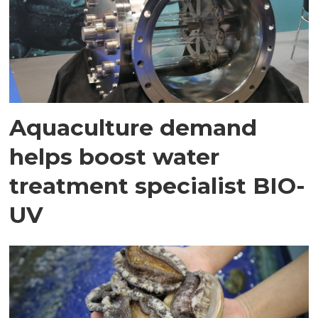
Aquaculture demand
helps boost water
treatment specialist BIO-
UV