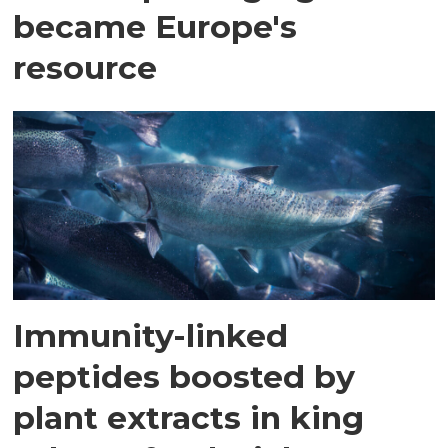
became Europe's
resource
Immunity-linked
peptides boosted by
plant extracts in king