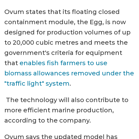
Ovum states that its floating closed
containment module, the Egg, is now
designed for production volumes of up
to 20,000 cubic metres and meets the
government's criteria for equipment
that
enables fish farmers to use
biomass allowances removed under the
"traffic light" system
.
The technology will also contribute to
more efficient marine production,
according to the company.
Ovum says the updated model has