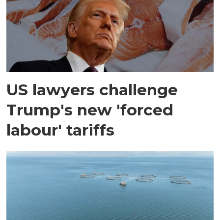
US lawyers challenge
Trump's new 'forced
labour' tariffs