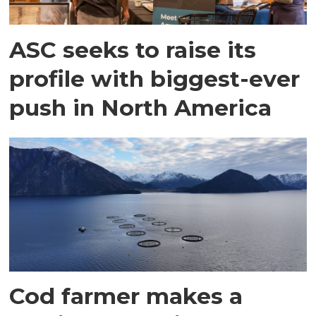
ASC seeks to raise its
profile with biggest-ever
push in North America
Cod farmer makes a