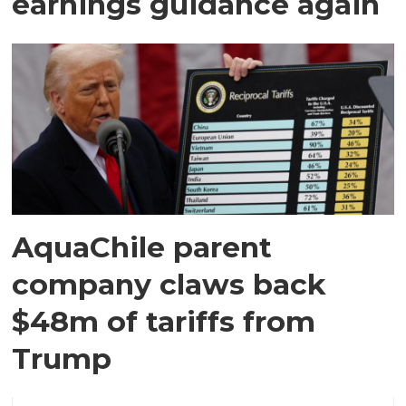
earnings guidance again
AquaChile parent
company claws back
$48m of tariffs from
Trump