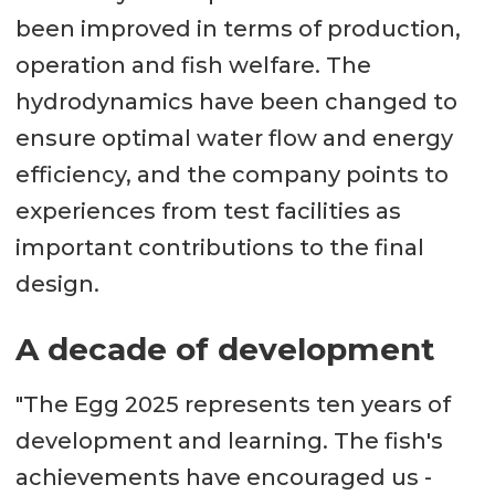
been improved in terms of production,
operation and fish welfare. The
hydrodynamics have been changed to
ensure optimal water flow and energy
efficiency, and the company points to
experiences from test facilities as
important contributions to the final
design.
A decade of development
"The Egg 2025 represents ten years of
development and learning. The fish's
achievements have encouraged us -