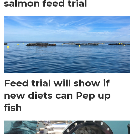
salmon feed trial
Feed trial will show if
new diets can Pep up
fish