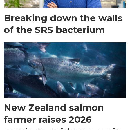
Breaking down the walls
of the SRS bacterium
New Zealand salmon
farmer raises 2026