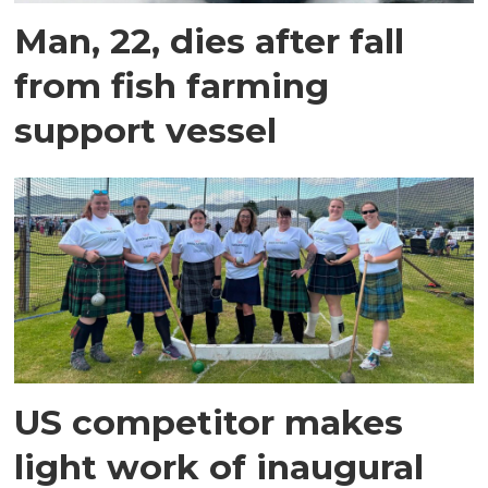
Man, 22, dies after fall
from fish farming
support vessel
US competitor makes
light work of inaugural