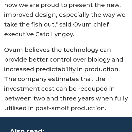
now we are proud to present the new,
improved design, especially the way we
take the fish out," said Ovum chief
executive Cato Lyngøy.
Ovum believes the technology can
provide better control over biology and
increased predictability in production.
The company estimates that the
investment cost can be recouped in
between two and three years when fully
utilised in post-smolt production.
Also read: