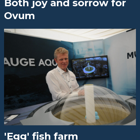
Both joy and sorrow for
Ovum
'Egg' fish farm