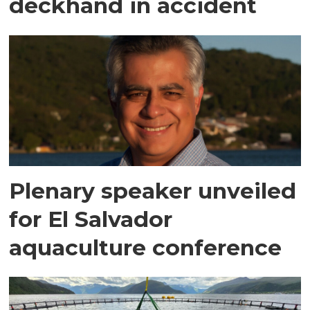
deckhand in accident
Plenary speaker unveiled
for El Salvador
aquaculture conference