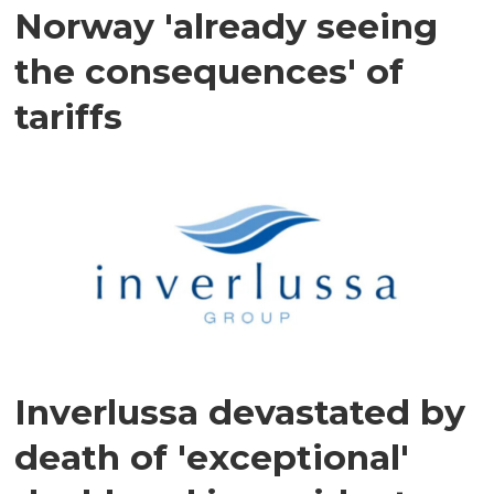
Norway 'already seeing
the consequences' of
tariffs
Inverlussa devastated by
death of 'exceptional'