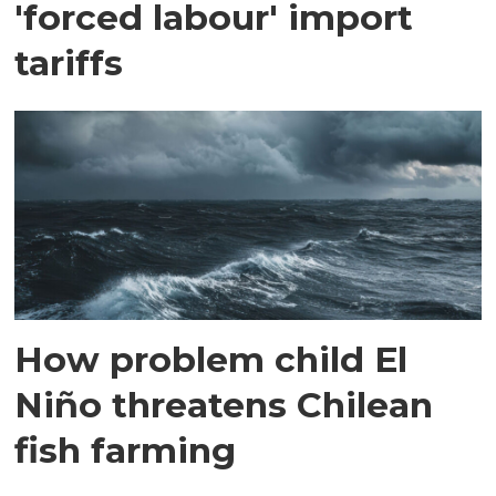
'forced labour' import
tariffs
How problem child El
Niño threatens Chilean
fish farming