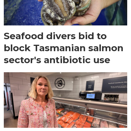
Seafood divers bid to
block Tasmanian salmon
sector's antibiotic use