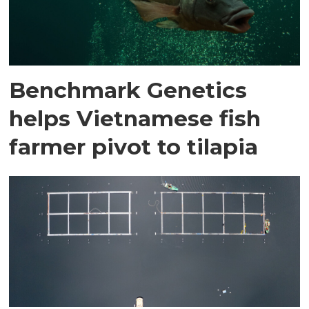
Benchmark Genetics
helps Vietnamese fish
farmer pivot to tilapia