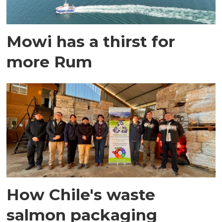
Mowi has a thirst for
more Rum
How Chile's waste
salmon packaging