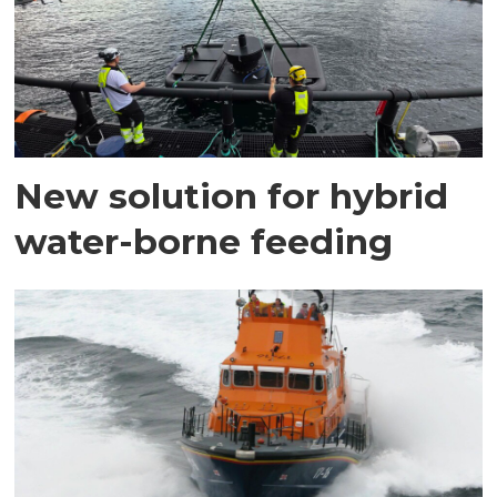
New solution for hybrid
water-borne feeding