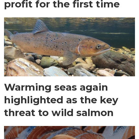
profit for the first time
Warming seas again
highlighted as the key
threat to wild salmon