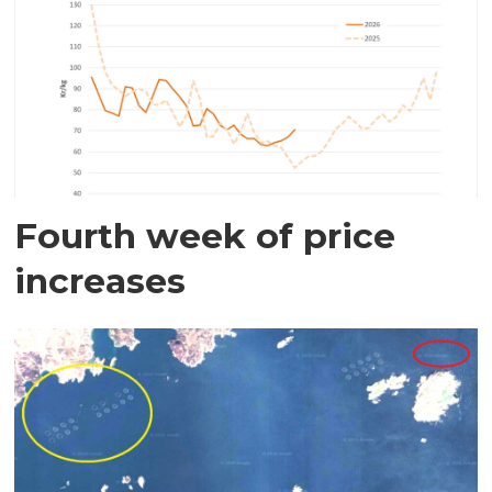
Fourth week of price
increases