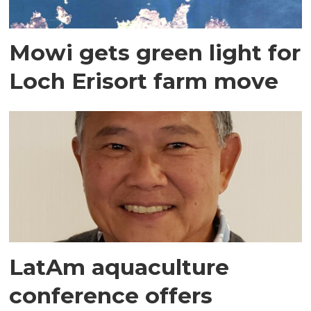
Mowi gets green light for
Loch Erisort farm move
LatAm aquaculture
conference offers