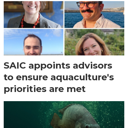
SAIC appoints advisors
to ensure aquaculture's
priorities are met