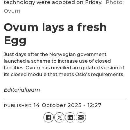
technology were adopted on Friday.
Photo:
Ovum
Ovum lays a fresh
Egg
Just days after the Norwegian government
launched a scheme to increase use of closed
facilities, Ovum has unveiled an updated version of
its closed module that meets Oslo's requirements.
Editorial
team
14 October 2025 - 12:27
PUBLISHED