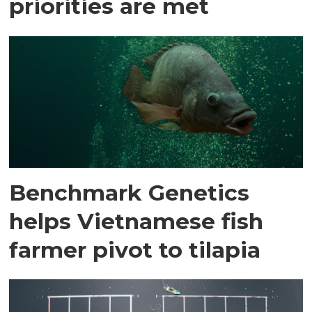
priorities are met
Benchmark Genetics
helps Vietnamese fish
farmer pivot to tilapia