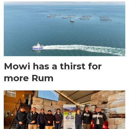
Mowi has a thirst for
more Rum