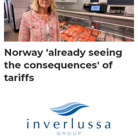
Norway 'already seeing
the consequences' of
tariffs