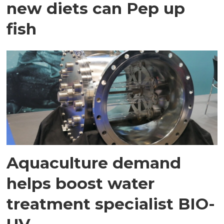
new diets can Pep up
fish
Aquaculture demand
helps boost water
treatment specialist BIO-