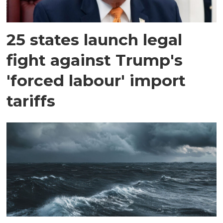
25 states launch legal
fight against Trump's
'forced labour' import
tariffs