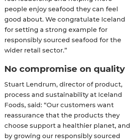
people enjoy seafood they can feel
good about. We congratulate Iceland
for setting a strong example for
responsibly sourced seafood for the
wider retail sector.”
No compromise on quality
Stuart Lendrum, director of product,
process and sustainability at Iceland
Foods, said: “Our customers want
reassurance that the products they
choose support a healthier planet, and
by growing our responsibly sourced