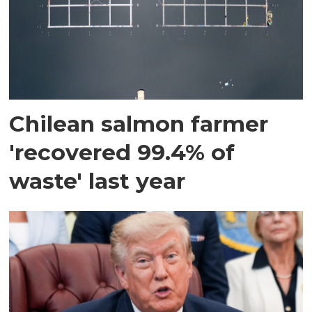
Chilean salmon farmer
'recovered 99.4% of
waste' last year