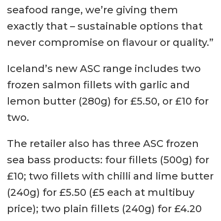
seafood range, we’re giving them
exactly that – sustainable options that
never compromise on flavour or quality.”
Iceland’s new ASC range includes two
frozen salmon fillets with garlic and
lemon butter (280g) for £5.50, or £10 for
two.
The retailer also has three ASC frozen
sea bass products: four fillets (500g) for
£10; two fillets with chilli and lime butter
(240g) for £5.50 (£5 each at multibuy
price); two plain fillets (240g) for £4.20