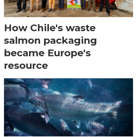
How Chile's waste
salmon packaging
became Europe's
resource