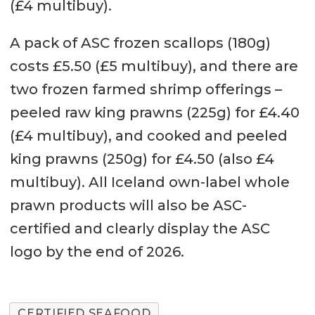
(£4 multibuy).
A pack of ASC frozen scallops (180g)
costs £5.50 (£5 multibuy), and there are
two frozen farmed shrimp offerings –
peeled raw king prawns (225g) for £4.40
(£4 multibuy), and cooked and peeled
king prawns (250g) for £4.50 (also £4
multibuy). All Iceland own-label whole
prawn products will also be ASC-
certified and clearly display the ASC
logo by the end of 2026.
CERTIFIED SEAFOOD