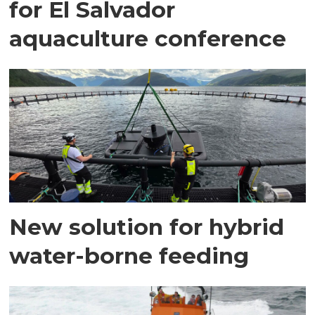
for El Salvador
aquaculture conference
New solution for hybrid
water-borne feeding