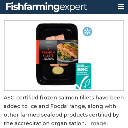
ASC-certified frozen salmon fillets have been
added to Iceland Foods' range, along with
other farmed seafood products certified by
the accreditation organisation.
Image: