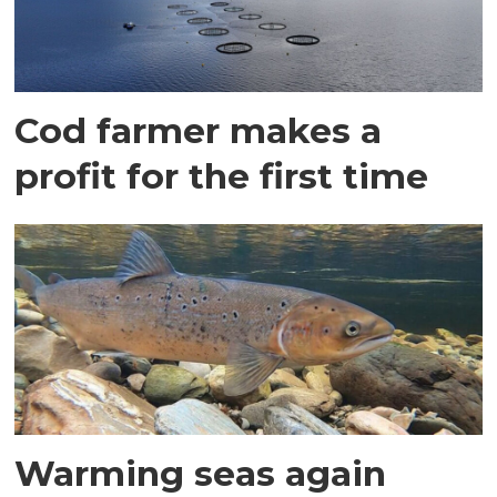
Cod farmer makes a
profit for the first time
Warming seas again