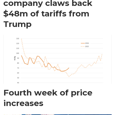
company claws back
$48m of tariffs from
Trump
Fourth week of price
increases