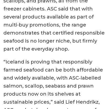
scallops, and prawns, all from the
freezer cabinets. ASC said that with
several products available as part of
multi-buy promotions, the range
demonstrates that certified responsible
seafood is no longer niche, but firmly
part of the everyday shop.
“Iceland is proving that responsibly
farmed seafood can be both affordable
and widely available, with ASC‑labelled
salmon, scallop, seabass and prawn
products now on its shelves at
sustainable prices,” said Lief Hendrikz,