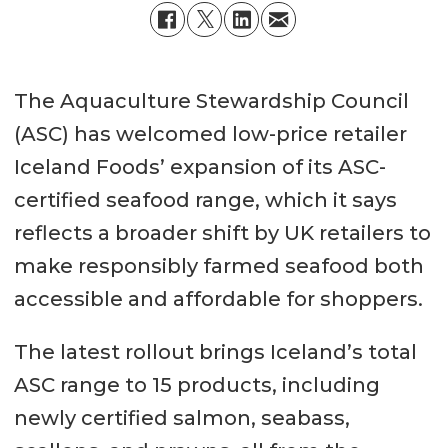
The Aquaculture Stewardship Council
(ASC) has welcomed low-price retailer
Iceland Foods’ expansion of its ASC-
certified seafood range, which it says
reflects a broader shift by UK retailers to
make responsibly farmed seafood both
accessible and affordable for shoppers.
The latest rollout brings Iceland’s total
ASC range to 15 products, including
newly certified salmon, seabass,