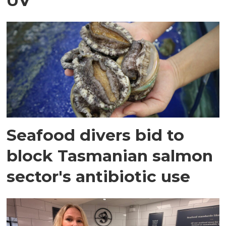
UV
Seafood divers bid to
block Tasmanian salmon
sector's antibiotic use