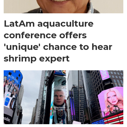
LatAm aquaculture
conference offers
'unique' chance to hear
shrimp expert