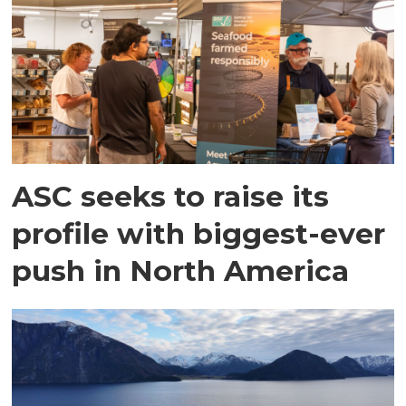
ASC seeks to raise its
profile with biggest-ever
push in North America