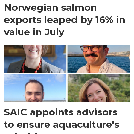
Norwegian salmon
exports leaped by 16% in
value in July
SAIC appoints advisors
to ensure aquaculture's