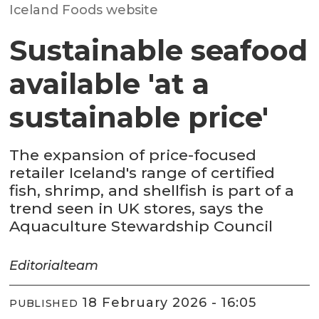
Iceland Foods website
Sustainable seafood
available 'at a
sustainable price'
The expansion of price-focused
retailer Iceland's range of certified
fish, shrimp, and shellfish is part of a
trend seen in UK stores, says the
Aquaculture Stewardship Council
Editorial
team
18 February 2026 - 16:05
PUBLISHED