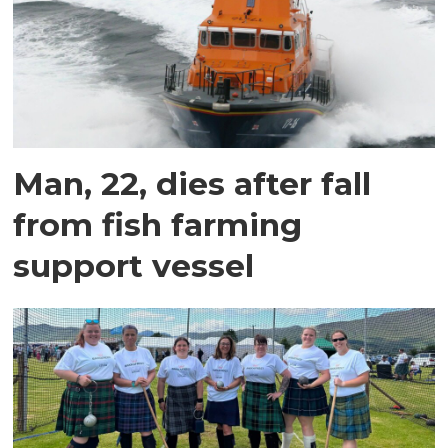
Man, 22, dies after fall
from fish farming
support vessel