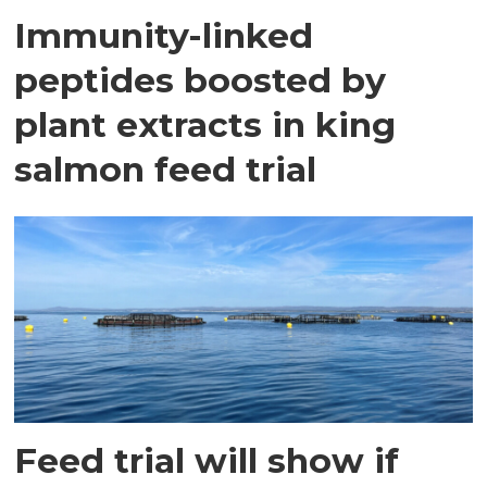
Immunity-linked
peptides boosted by
plant extracts in king
salmon feed trial
Feed trial will show if