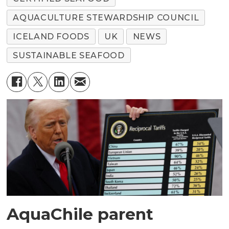
AQUACULTURE STEWARDSHIP COUNCIL
ICELAND FOODS
UK
NEWS
SUSTAINABLE SEAFOOD
AquaChile parent