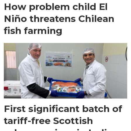
How problem child El
Niño threatens Chilean
fish farming
First significant batch of
tariff-free Scottish