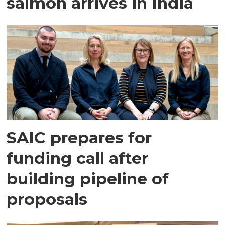
salmon arrives in India
SAIC prepares for
funding call after
building pipeline of
proposals