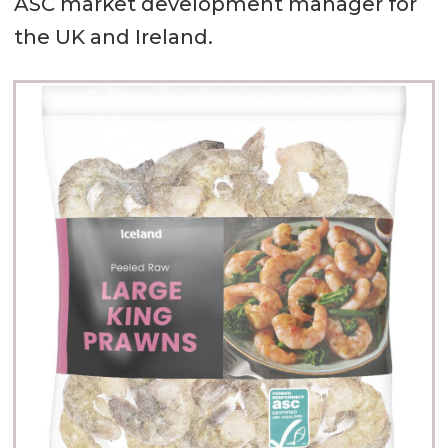
ASC market development manager for
the UK and Ireland.