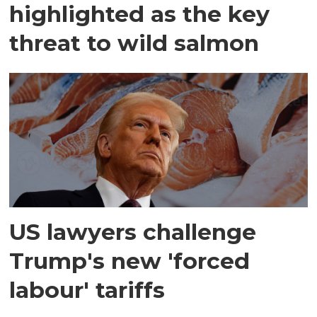
highlighted as the key
threat to wild salmon
US lawyers challenge
Trump's new 'forced
labour' tariffs