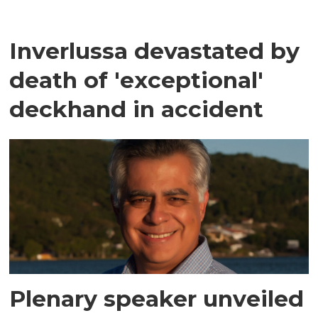
Inverlussa devastated by
death of 'exceptional'
deckhand in accident
Plenary speaker unveiled