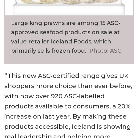
Large king prawns are among 15 ASC-
approved seafood products on sale at
value retailer Iceland Foods, which
primarily sells frozen food.
Photo: ASC
“This new ASC‑certified range gives UK
shoppers more choice than ever before,
with now over 920 ASC-labelled
products available to consumers, a 20%
increase on last year. By making these
products accessible, Iceland is showing
real leadership and helping more