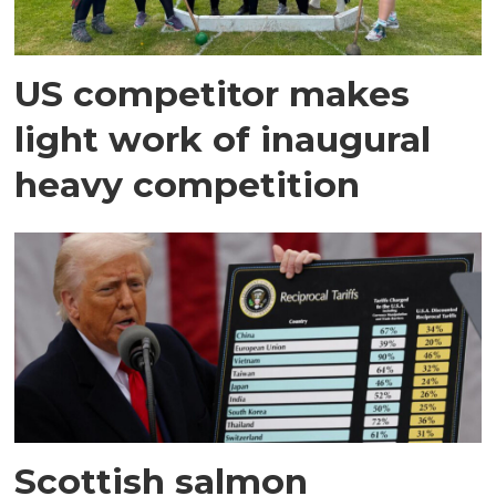
US competitor makes
light work of inaugural
heavy competition
Scottish salmon