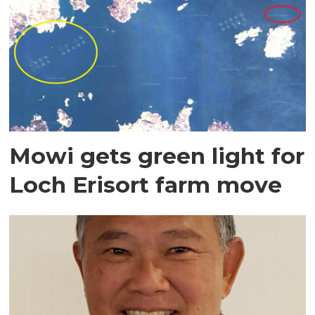
Mowi gets green light for
Loch Erisort farm move