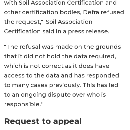
with Soil Association Certification and
other certification bodies, Defra refused
the request," Soil Association
Certification said in a press release.
"The refusal was made on the grounds
that it did not hold the data required,
which is not correct as it does have
access to the data and has responded
to many cases previously. This has led
to an ongoing dispute over who is
responsible."
Request to appeal