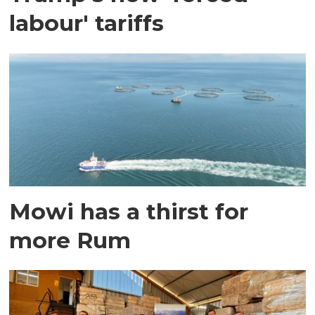
labour' tariffs
Mowi has a thirst for
more Rum