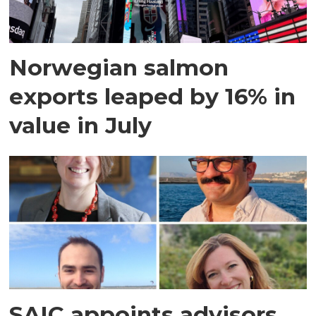
Norwegian salmon
exports leaped by 16% in
value in July
SAIC appoints advisors