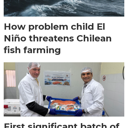
How problem child El
Niño threatens Chilean
fish farming
First significant batch of