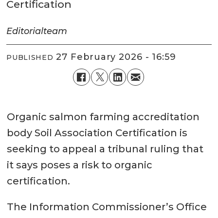
Certification
Editorial
team
27 February 2026 - 16:59
PUBLISHED
Organic salmon farming accreditation
body Soil Association Certification is
seeking to appeal a tribunal ruling that
it says poses a risk to organic
certification.
The Information Commissioner’s Office