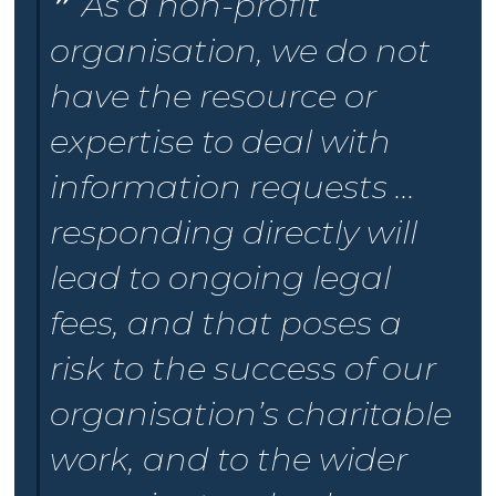
As a non-profit
organisation, we do not
have the resource or
expertise to deal with
information requests ...
responding directly will
lead to ongoing legal
fees, and that poses a
risk to the success of our
organisation’s charitable
work, and to the wider