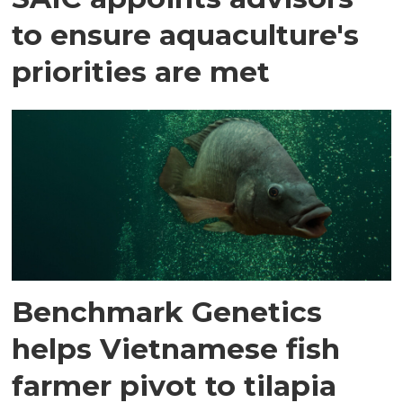
to ensure aquaculture's
priorities are met
Benchmark Genetics
helps Vietnamese fish
farmer pivot to tilapia