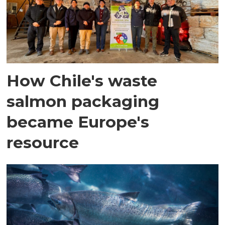
How Chile's waste
salmon packaging
became Europe's
resource