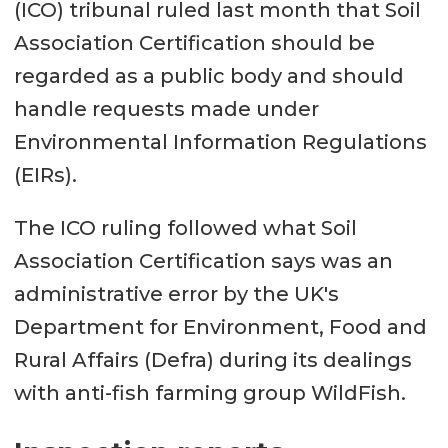
(ICO) tribunal ruled last month that Soil
Association Certification should be
regarded as a public body and should
handle requests made under
Environmental Information Regulations
(EIRs).
The ICO ruling followed what Soil
Association Certification says was an
administrative error by the UK's
Department for Environment, Food and
Rural Affairs (Defra) during its dealings
with anti-fish farming group WildFish.