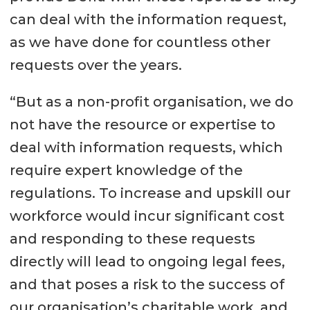
can deal with the information request,
as we have done for countless other
requests over the years.
“But as a non-profit organisation, we do
not have the resource or expertise to
deal with information requests, which
require expert knowledge of the
regulations. To increase and upskill our
workforce would incur significant cost
and responding to these requests
directly will lead to ongoing legal fees,
and that poses a risk to the success of
our organisation’s charitable work, and