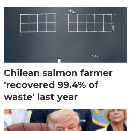
Chilean salmon farmer
'recovered 99.4% of
waste' last year