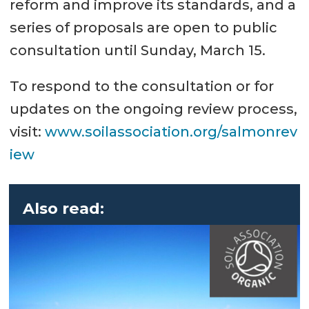
reform and improve its standards, and a
series of proposals are open to public
consultation until Sunday, March 15.
To respond to the consultation or for
updates on the ongoing review process,
visit:
www.soilassociation.org/salmonrev
iew
Also read: