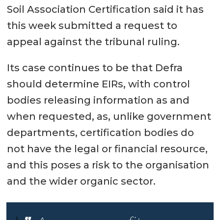
Soil Association Certification said it has
this week submitted a request to
appeal against the tribunal ruling.
Its case continues to be that Defra
should determine EIRs, with control
bodies releasing information as and
when requested, as, unlike government
departments, certification bodies do
not have the legal or financial resource,
and this poses a risk to the organisation
and the wider organic sector.