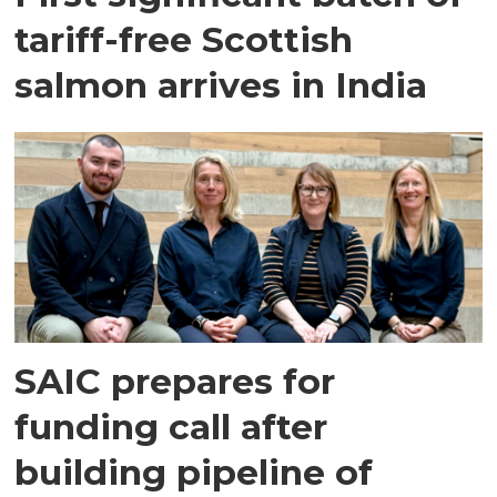
tariff-free Scottish
salmon arrives in India
SAIC prepares for
funding call after
building pipeline of