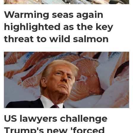
Warming seas again
highlighted as the key
threat to wild salmon
US lawyers challenge
Trump's new 'forced