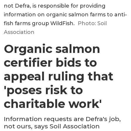
not Defra, is responsible for providing
information on organic salmon farms to anti-
fish farms group WildFish.
Photo: Soil
Association
Organic salmon
certifier bids to
appeal ruling that
'poses risk to
charitable work'
Information requests are Defra's job,
not ours, says Soil Association