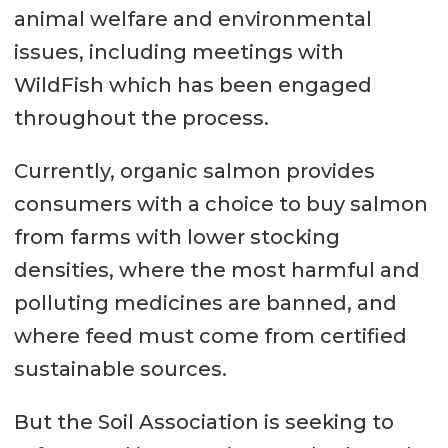
animal welfare and environmental
issues, including meetings with
WildFish which has been engaged
throughout the process.
Currently, organic salmon provides
consumers with a choice to buy salmon
from farms with lower stocking
densities, where the most harmful and
polluting medicines are banned, and
where feed must come from certified
sustainable sources.
But the Soil Association is seeking to