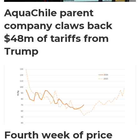
AquaChile parent
company claws back
$48m of tariffs from
Trump
Fourth week of price