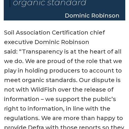
organic standard
Dominic Robinson
Soil Association Certification chief
executive Dominic Robinson
said: “Transparency is at the heart of all
we do. We are proud of the role that we
play in holding producers to account to
meet organic standards. Our dispute is
not with WildFish over the release of
information – we support the public’s
right to information, in line with the
regulations. We are more than happy to
provide Defra with those reports so they