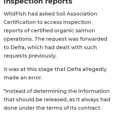
Inspection reports
WildFish had asked Soil Association
Certification to access inspection
reports of certified organic salmon
operations. The request was forwarded
to Defra, which had dealt with such
requests previously.
It was at this stage that Defra allegedly
made an error.
"Instead of determining the information
that should be released, as it always had
done under the terms of its contract