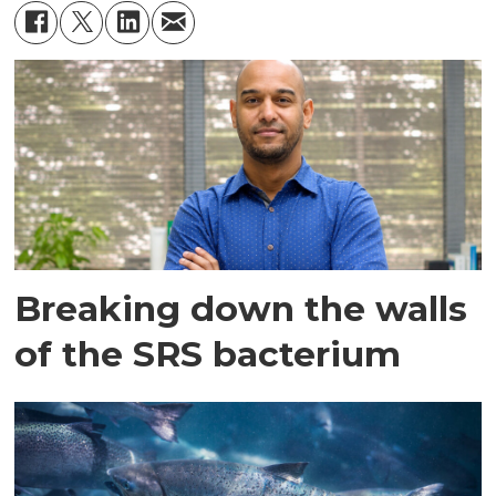
Breaking down the walls
of the SRS bacterium