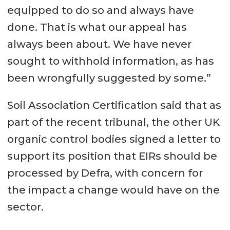
equipped to do so and always have
done. That is what our appeal has
always been about. We have never
sought to withhold information, as has
been wrongfully suggested by some.”
Soil Association Certification said that as
part of the recent tribunal, the other UK
organic control bodies signed a letter to
support its position that EIRs should be
processed by Defra, with concern for
the impact a change would have on the
sector.