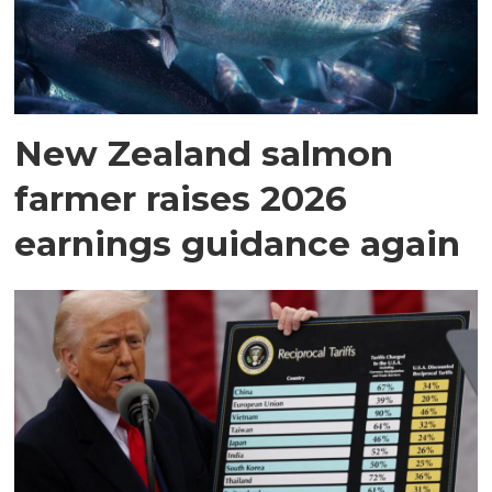
New Zealand salmon
farmer raises 2026
earnings guidance again