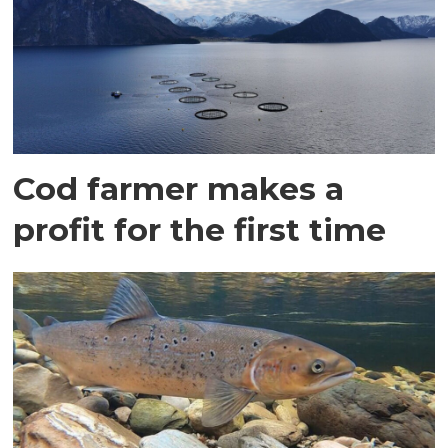
Cod farmer makes a
profit for the first time