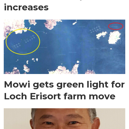
increases
Mowi gets green light for
Loch Erisort farm move