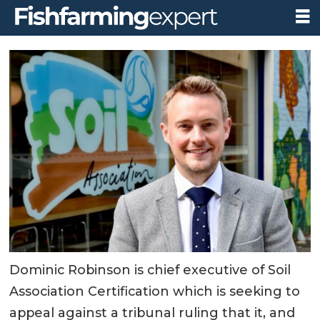
Dominic Robinson is chief executive of Soil
Association Certification which is seeking to
appeal against a tribunal ruling that it, and