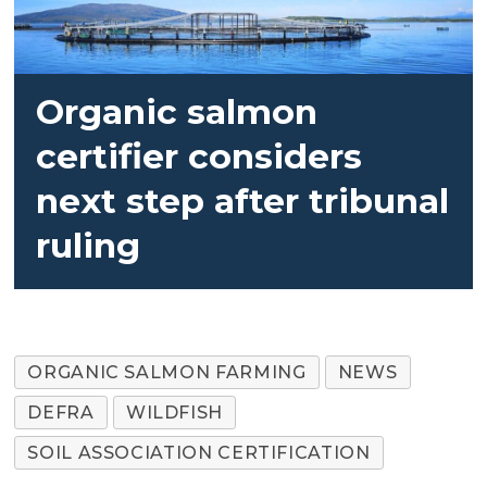
Organic salmon
certifier considers
next step after tribunal
ruling
ORGANIC SALMON FARMING
NEWS
DEFRA
WILDFISH
SOIL ASSOCIATION CERTIFICATION