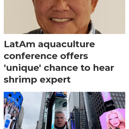
LatAm aquaculture
conference offers
'unique' chance to hear
shrimp expert