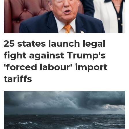
25 states launch legal
fight against Trump's
'forced labour' import
tariffs