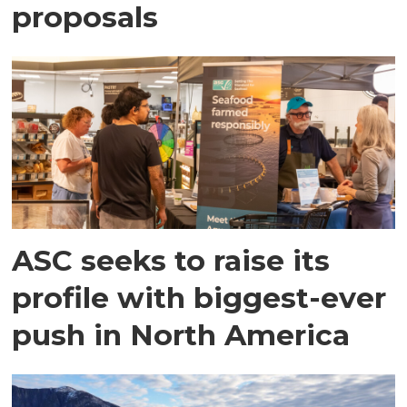
proposals
ASC seeks to raise its
profile with biggest-ever
push in North America