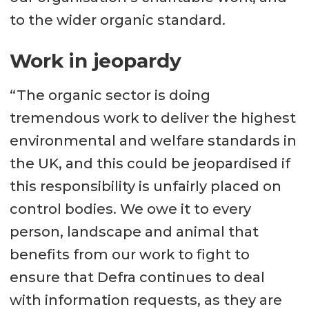
to the wider organic standard.
Work in jeopardy
“The organic sector is doing
tremendous work to deliver the highest
environmental and welfare standards in
the UK, and this could be jeopardised if
this responsibility is unfairly placed on
control bodies. We owe it to every
person, landscape and animal that
benefits from our work to fight to
ensure that Defra continues to deal
with information requests, as they are