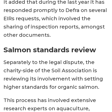
It added that during the last year it has
responded promptly to Defra on several
EIRs requests, which involved the
sharing of inspection reports, amongst
other documents.
Salmon standards review
Separately to the legal dispute, the
charity-side of the Soil Association is
reviewing its involvement with setting
higher standards for organic salmon.
This process has involved extensive
research experts on aquaculture,