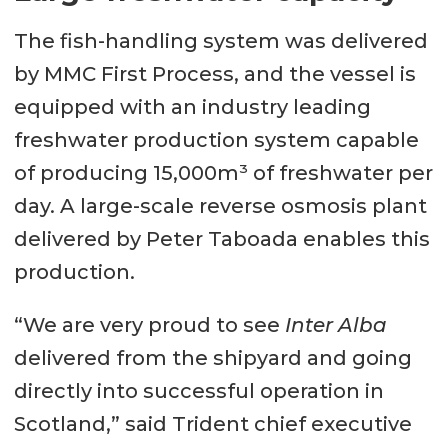
The fish-handling system was delivered
by MMC First Process, and the vessel is
equipped with an industry leading
freshwater production system capable
of producing 15,000m³ of freshwater per
day. A large-scale reverse osmosis plant
delivered by Peter Taboada enables this
production.
“We are very proud to see
Inter Alba
delivered from the shipyard and going
directly into successful operation in
Scotland,” said Trident chief executive