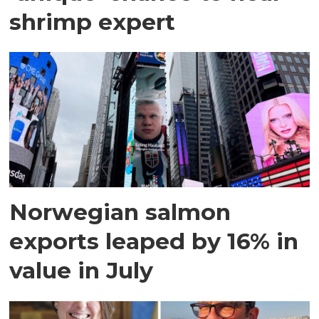
shrimp expert
Norwegian salmon
exports leaped by 16% in
value in July