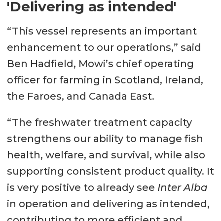
'Delivering as intended'
“This vessel represents an important
enhancement to our operations,” said
Ben Hadfield, Mowi’s chief operating
officer for farming in Scotland, Ireland,
the Faroes, and Canada East.
“The freshwater treatment capacity
strengthens our ability to manage fish
health, welfare, and survival, while also
supporting consistent product quality. It
is very positive to already see
Inter Alba
in operation and delivering as intended,
contributing to more efficient and