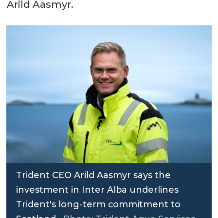
Arild Aasmyr.
Trident CEO Arild Aasmyr says the
investment in Inter Alba underlines
Trident's long-term commitment to