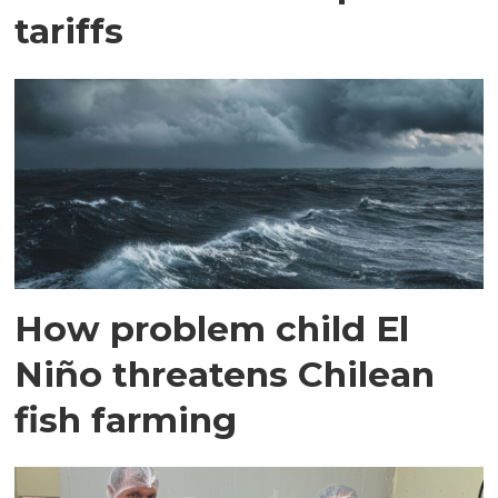
tariffs
How problem child El
Niño threatens Chilean
fish farming