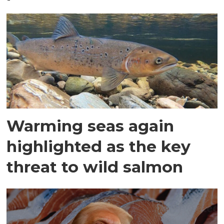
Warming seas again
highlighted as the key
threat to wild salmon