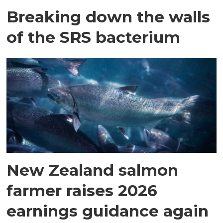
Breaking down the walls
of the SRS bacterium
New Zealand salmon
farmer raises 2026
earnings guidance again