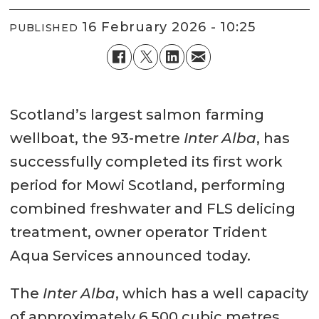
16 February 2026 - 10:25
PUBLISHED
Scotland’s largest salmon farming
wellboat, the 93-metre
Inter Alba
, has
successfully completed its first work
period for Mowi Scotland, performing
combined freshwater and FLS delicing
treatment, owner operator Trident
Aqua Services announced today.
The
Inter Alba
, which has a well capacity
of approximately 6,500 cubic metres,