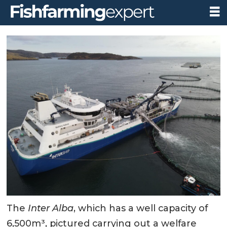
The
Inter Alba
, which has a well capacity of
6,500m³, pictured carrying out a welfare