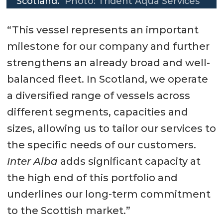
Scotland.
Photo: Trident Aqua Services
“This vessel represents an important
milestone for our company and further
strengthens an already broad and well-
balanced fleet. In Scotland, we operate
a diversified range of vessels across
different segments, capacities and
sizes, allowing us to tailor our services to
the specific needs of our customers.
Inter Alba
adds significant capacity at
the high end of this portfolio and
underlines our long-term commitment
to the Scottish market.”