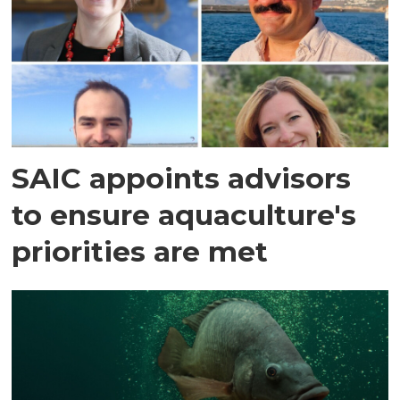
SAIC appoints advisors
to ensure aquaculture's
priorities are met