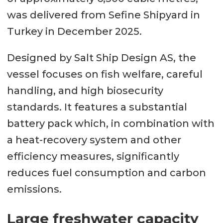
was delivered from Sefine Shipyard in
Turkey in December 2025.
Designed by Salt Ship Design AS, the
vessel focuses on fish welfare, careful
handling, and high biosecurity
standards. It features a substantial
battery pack which, in combination with
a heat-recovery system and other
efficiency measures, significantly
reduces fuel consumption and carbon
emissions.
Large freshwater capacity