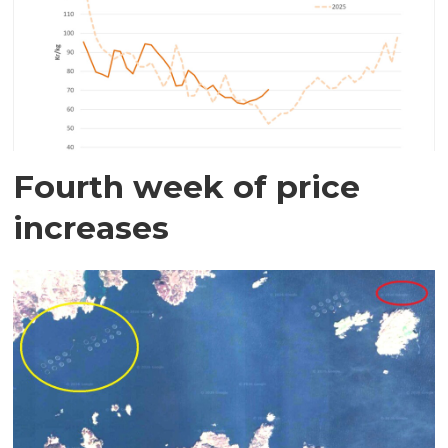
Fourth week of price
increases