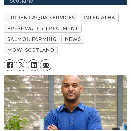
Scotland
TRIDENT AQUA SERVICES
INTER ALBA
FRESHWATER TREATMENT
SALMON FARMING
NEWS
MOWI SCOTLAND