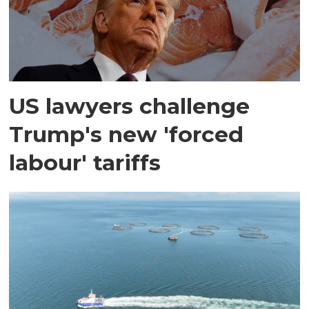
US lawyers challenge
Trump's new 'forced
labour' tariffs