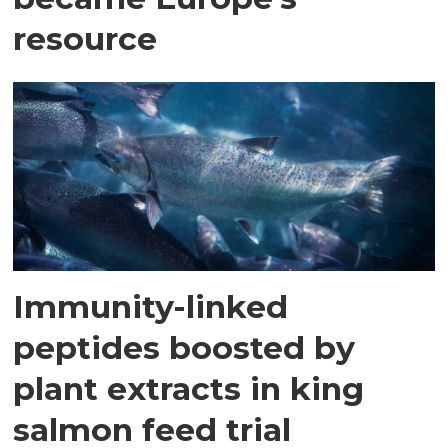
resource
Immunity-linked
peptides boosted by
plant extracts in king
salmon feed trial