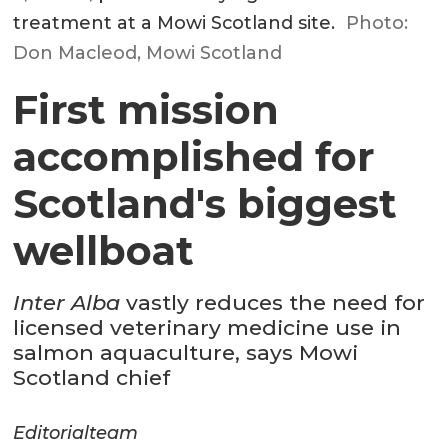
treatment at a Mowi Scotland site.
Photo:
Don Macleod, Mowi Scotland
First mission
accomplished for
Scotland's biggest
wellboat
Inter Alba
vastly reduces the need for
licensed veterinary medicine use in
salmon aquaculture, says Mowi
Scotland chief
Editorial
team