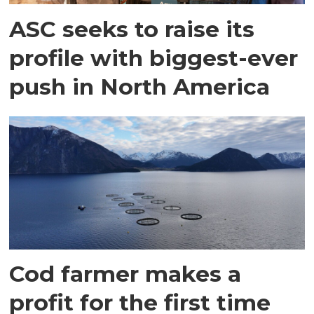
ASC seeks to raise its
profile with biggest-ever
push in North America
Cod farmer makes a
profit for the first time