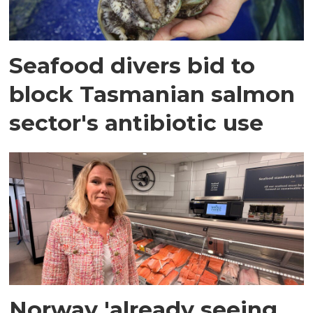
Seafood divers bid to
block Tasmanian salmon
sector's antibiotic use
Norway 'already seeing