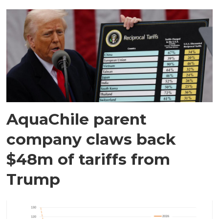
AquaChile parent
company claws back
$48m of tariffs from
Trump