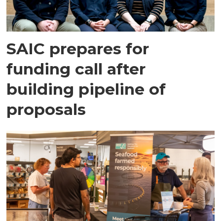
SAIC prepares for
funding call after
building pipeline of
proposals