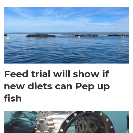
Feed trial will show if
new diets can Pep up
fish