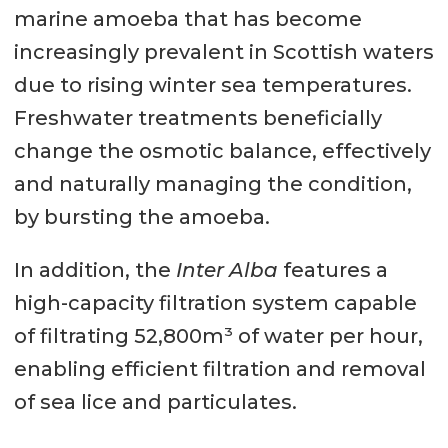
marine amoeba that has become
increasingly prevalent in Scottish waters
due to rising winter sea temperatures.
Freshwater treatments beneficially
change the osmotic balance, effectively
and naturally managing the condition,
by bursting the amoeba.
In addition, the
Inter Alba
features a
high-capacity filtration system capable
of filtrating 52,800m³ of water per hour,
enabling efficient filtration and removal
of sea lice and particulates.