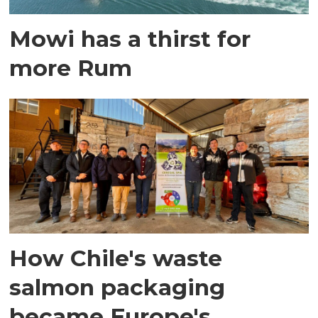
Mowi has a thirst for
more Rum
How Chile's waste
salmon packaging
became Europe's