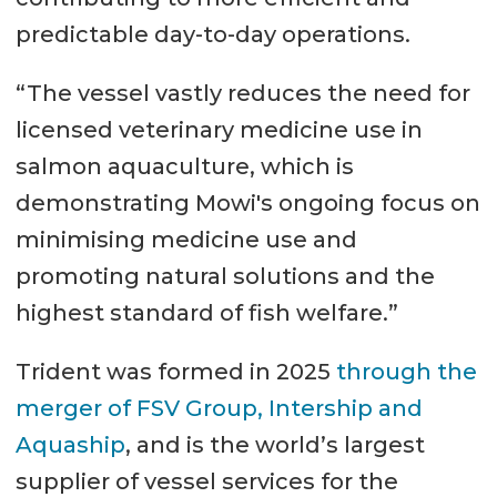
predictable day-to-day operations.
“The vessel vastly reduces the need for
licensed veterinary medicine use in
salmon aquaculture, which is
demonstrating Mowi's ongoing focus on
minimising medicine use and
promoting natural solutions and the
highest standard of fish welfare.”
Trident was formed in 2025
through the
merger of FSV Group, Intership and
Aquaship
, and is the world’s largest
supplier of vessel services for the