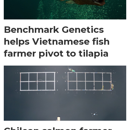
Benchmark Genetics
helps Vietnamese fish
farmer pivot to tilapia