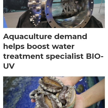
Aquaculture demand
helps boost water
treatment specialist BIO-
UV