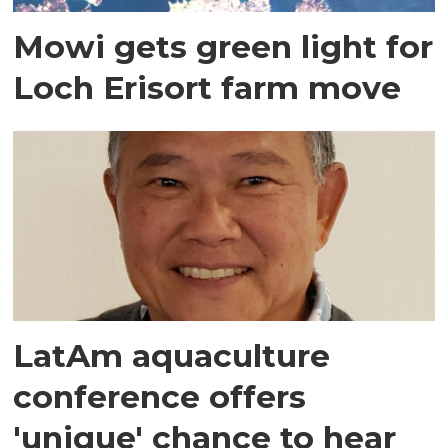
Mowi gets green light for
Loch Erisort farm move
LatAm aquaculture
conference offers
'unique' chance to hear