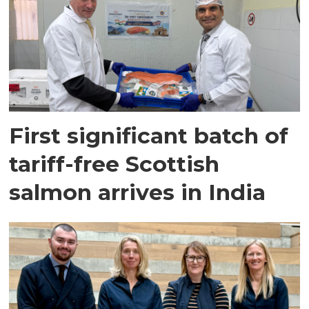
First significant batch of
tariff-free Scottish
salmon arrives in India