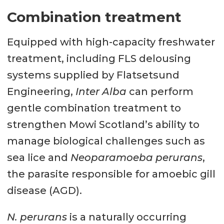
Combination treatment
Equipped with high-capacity freshwater
treatment, including FLS delousing
systems supplied by Flatsetsund
Engineering,
Inter Alba
can perform
gentle combination treatment to
strengthen Mowi Scotland’s ability to
manage biological challenges such as
sea lice and
Neoparamoeba perurans
,
the parasite responsible for amoebic gill
disease (AGD).
N. perurans
is a naturally occurring