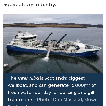
aquaculture industry.
The
Inter Alba
is Scotland's biggest
wellboat, and can generate 15,000m³ of
fresh water per day for delicing and gill
treatments.
Photo: Don Macleod, Mowi