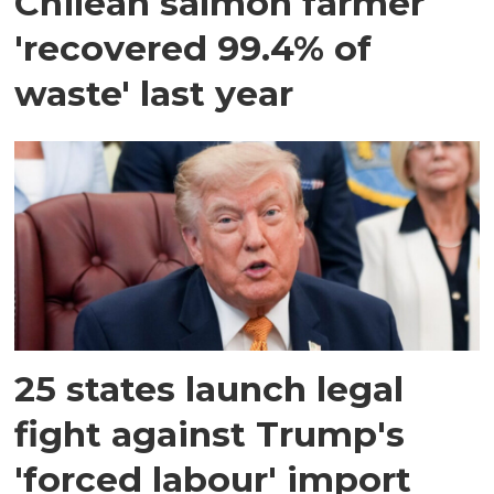
Chilean salmon farmer
'recovered 99.4% of
waste' last year
25 states launch legal
fight against Trump's
'forced labour' import