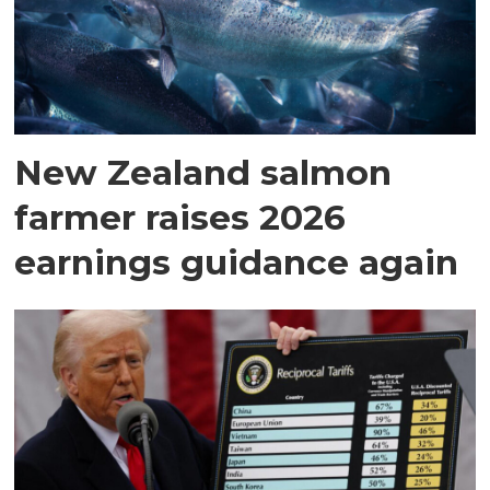
New Zealand salmon
farmer raises 2026
earnings guidance again