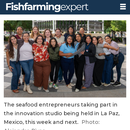
The seafood entrepreneurs taking part in
the innovation studio being held in La Paz,
Mexico, this week and next.
Photo: