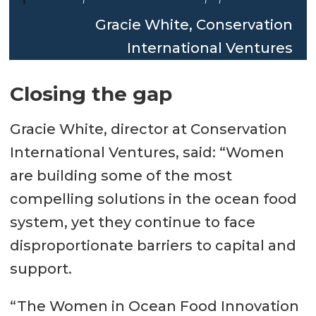
Gracie White, Conservation
International Ventures
Closing the gap
Gracie White, director at Conservation
International Ventures, said: “Women
are building some of the most
compelling solutions in the ocean food
system, yet they continue to face
disproportionate barriers to capital and
support.
“The Women in Ocean Food Innovation