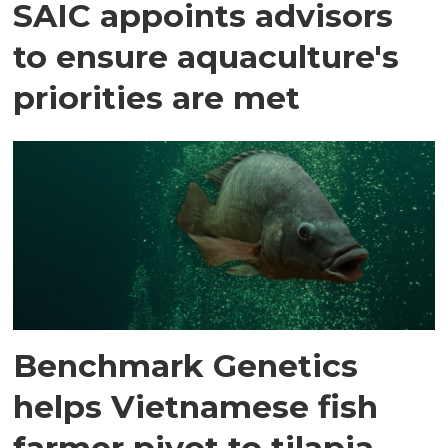
SAIC appoints advisors
to ensure aquaculture's
priorities are met
Benchmark Genetics
helps Vietnamese fish
farmer pivot to tilapia