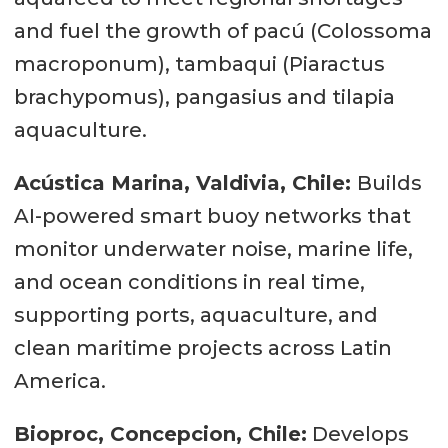
and fuel the growth of pacú (Colossoma
macroponum), tambaqui (Piaractus
brachypomus), pangasius and tilapia
aquaculture.
Acústica Marina, Valdivia, Chile:
Builds
AI-powered smart buoy networks that
monitor underwater noise, marine life,
and ocean conditions in real time,
supporting ports, aquaculture, and
clean maritime projects across Latin
America.
Bioproc, Concepcion, Chile:
Develops