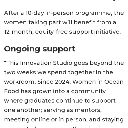
After a 10-day in-person programme, the
women taking part will benefit from a
12-month, equity-free support initiative.
Ongoing support
"This Innovation Studio goes beyond the
two weeks we spend together in the
workroom. Since 2024, Women in Ocean
Food has grown into a community
where graduates continue to support
one another; serving as mentors,
meeting online or in person, and staying