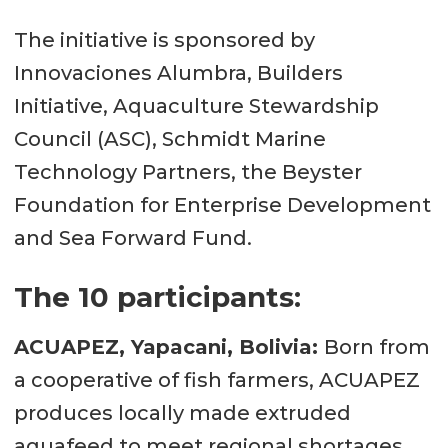
The initiative is sponsored by
Innovaciones Alumbra, Builders
Initiative, Aquaculture Stewardship
Council (ASC), Schmidt Marine
Technology Partners, the Beyster
Foundation for Enterprise Development
and Sea Forward Fund.
The 10 participants:
ACUAPEZ, Yapacani, Bolivia:
Born from
a cooperative of fish farmers, ACUAPEZ
produces locally made extruded
aquafeed to meet regional shortages