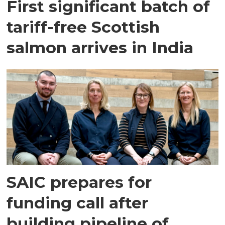
First significant batch of
tariff-free Scottish
salmon arrives in India
SAIC prepares for
funding call after
building pipeline of