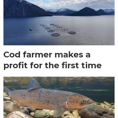
Cod farmer makes a
profit for the first time