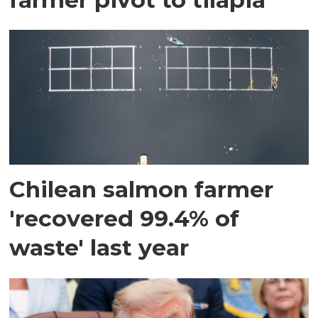
Chilean salmon farmer
'recovered 99.4% of
waste' last year