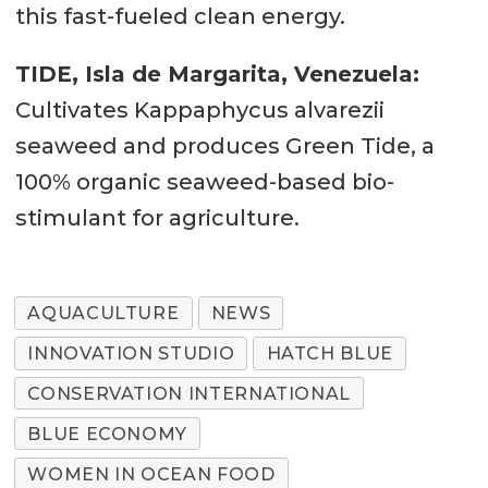
this fast-fueled clean energy.
TIDE, Isla de Margarita, Venezuela:
Cultivates Kappaphycus alvarezii
seaweed and produces Green Tide, a
100% organic seaweed-based bio-
stimulant for agriculture.
AQUACULTURE
NEWS
INNOVATION STUDIO
HATCH BLUE
CONSERVATION INTERNATIONAL
BLUE ECONOMY
WOMEN IN OCEAN FOOD