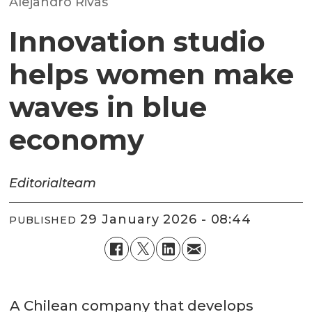
Alejandro Rivas
Innovation studio
helps women make
waves in blue
economy
Editorial
team
29 January 2026 - 08:44
PUBLISHED
A Chilean company that develops