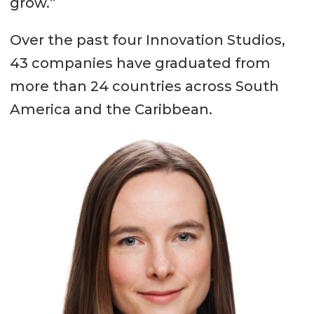
grow.”
Over the past four Innovation Studios,
43 companies have graduated from
more than 24 countries across South
America and the Caribbean.