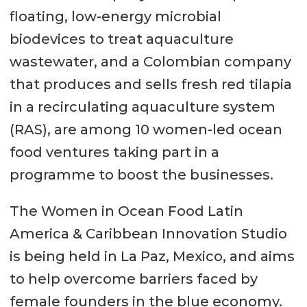
floating, low-energy microbial
biodevices to treat aquaculture
wastewater, and a Colombian company
that produces and sells fresh red tilapia
in a recirculating aquaculture system
(RAS), are among 10 women-led ocean
food ventures taking part in a
programme to boost the businesses.
The Women in Ocean Food Latin
America & Caribbean Innovation Studio
is being held in La Paz, Mexico, and aims
to help overcome barriers faced by
female founders in the blue economy.