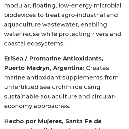
modular, floating, low-energy microbial
biodevices to treat agro-industrial and
aquaculture wastewater, enabling
water reuse while protecting rivers and
coastal ecosystems.
EriSea / Promarine Antioxidants,
Puerto Madryn, Argentina:
Creates
marine antioxidant supplements from
unfertilized sea urchin roe using
sustainable aquaculture and circular-
economy approaches.
Hecho por Mujeres, Santa Fe de