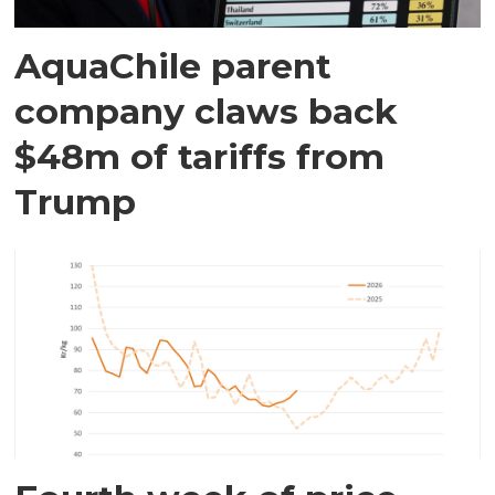
AquaChile parent
company claws back
$48m of tariffs from
Trump