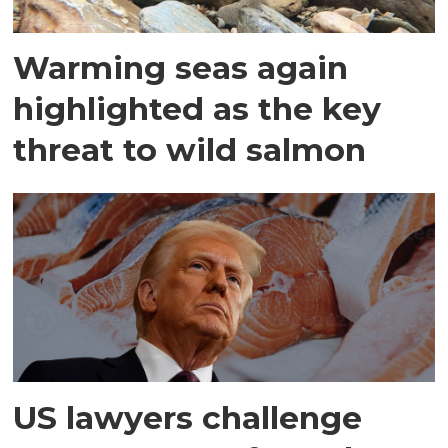
Warming seas again
highlighted as the key
threat to wild salmon
US lawyers challenge