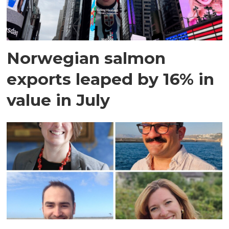
Norwegian salmon
exports leaped by 16% in
value in July