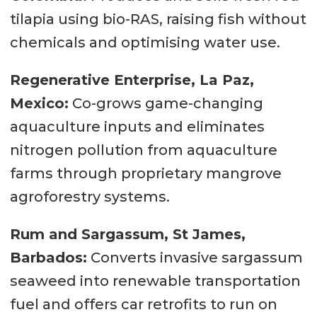
tilapia using bio-RAS, raising fish without
chemicals and optimising water use.
Regenerative Enterprise, La Paz,
Mexico:
Co-grows game-changing
aquaculture inputs and eliminates
nitrogen pollution from aquaculture
farms through proprietary mangrove
agroforestry systems.
Rum and Sargassum, St James,
Barbados:
Converts invasive sargassum
seaweed into renewable transportation
fuel and offers car retrofits to run on