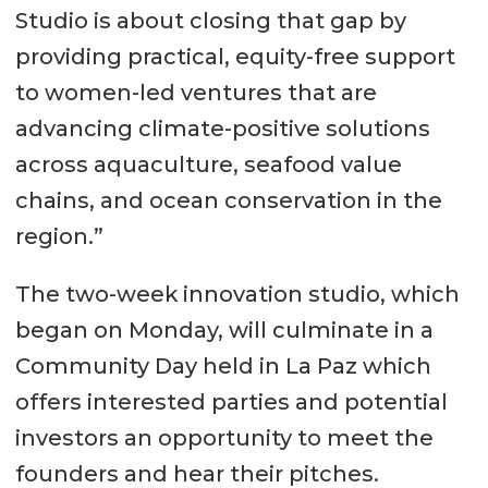
Studio is about closing that gap by
providing practical, equity-free support
to women-led ventures that are
advancing climate-positive solutions
across aquaculture, seafood value
chains, and ocean conservation in the
region.”
The two-week innovation studio, which
began on Monday, will culminate in a
Community Day held in La Paz which
offers interested parties and potential
investors an opportunity to meet the
founders and hear their pitches.