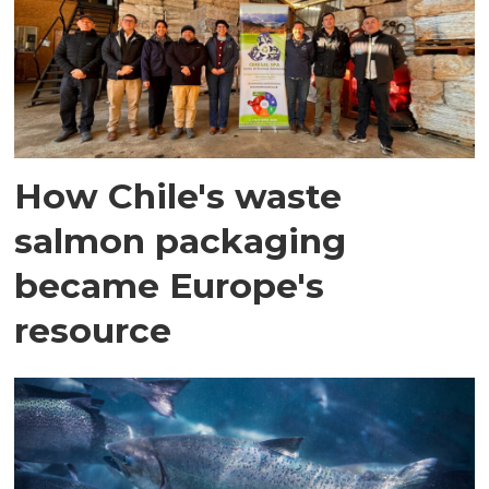
How Chile's waste
salmon packaging
became Europe's
resource