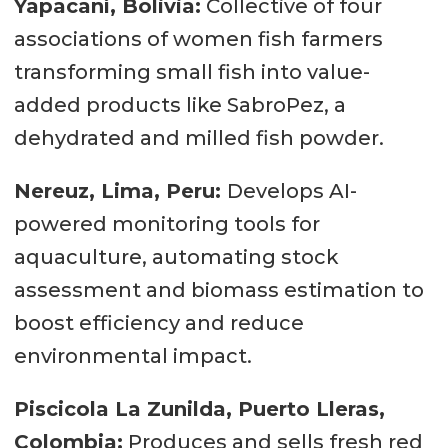
Yapacaní, Bolivia:
Collective of four
associations of women fish farmers
transforming small fish into value-
added products like SabroPez, a
dehydrated and milled fish powder.
Nereuz, Lima, Peru:
Develops AI-
powered monitoring tools for
aquaculture, automating stock
assessment and biomass estimation to
boost efficiency and reduce
environmental impact.
Piscicola La Zunilda, Puerto Lleras,
Colombia:
Produces and sells fresh red