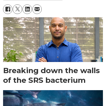
Breaking down the walls
of the SRS bacterium