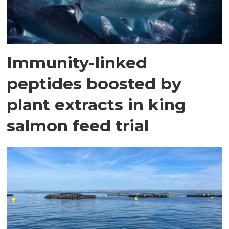
Immunity-linked
peptides boosted by
plant extracts in king
salmon feed trial