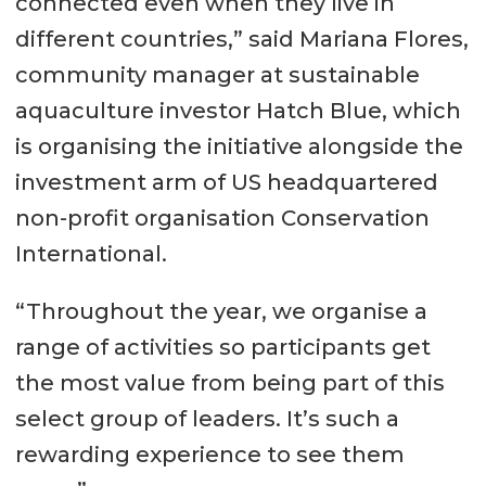
connected even when they live in
different countries,” said Mariana Flores,
community manager at sustainable
aquaculture investor Hatch Blue, which
is organising the initiative alongside the
investment arm of US headquartered
non-profit organisation Conservation
International.
“Throughout the year, we organise a
range of activities so participants get
the most value from being part of this
select group of leaders. It’s such a
rewarding experience to see them