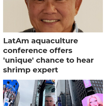
LatAm aquaculture
conference offers
'unique' chance to hear
shrimp expert