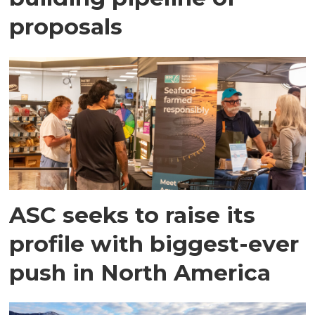
proposals
ASC seeks to raise its
profile with biggest-ever
push in North America