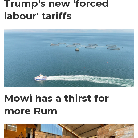
Trump's new 'forced
labour' tariffs
Mowi has a thirst for
more Rum