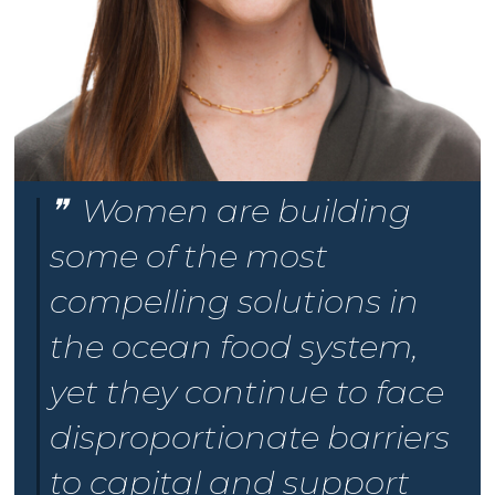
Women are building
some of the most
compelling solutions in
the ocean food system,
yet they continue to face
disproportionate barriers
to capital and support