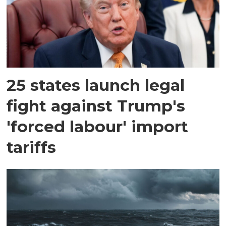
25 states launch legal
fight against Trump's
'forced labour' import
tariffs