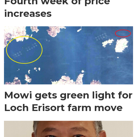
Fourth week of price
increases
Mowi gets green light for
Loch Erisort farm move