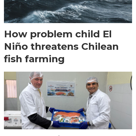
How problem child El
Niño threatens Chilean
fish farming