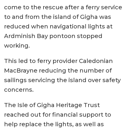
come to the rescue after a ferry service
to and from the island of Gigha was
reduced when navigational lights at
Ardminish Bay pontoon stopped
working.
This led to ferry provider Caledonian
MacBrayne reducing the number of
sailings servicing the island over safety
concerns.
The Isle of Gigha Heritage Trust
reached out for financial support to
help replace the lights, as well as