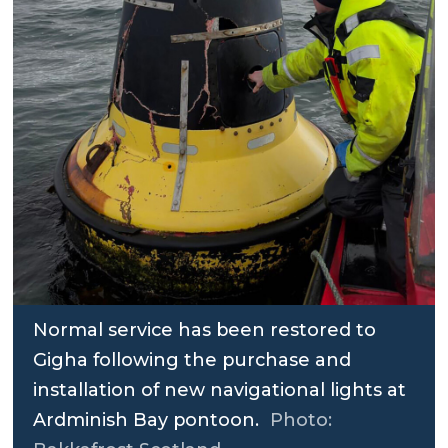
Normal service has been restored to
Gigha following the purchase and
installation of new navigational lights at
Ardminish Bay pontoon.
Photo: