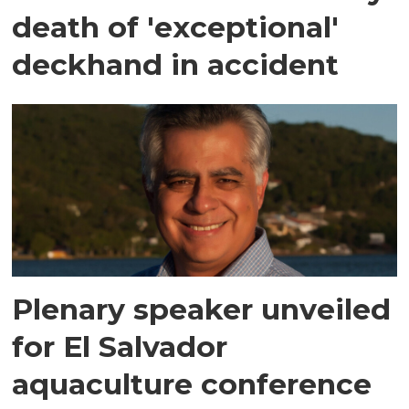
death of 'exceptional'
deckhand in accident
Plenary speaker unveiled
for El Salvador
aquaculture conference