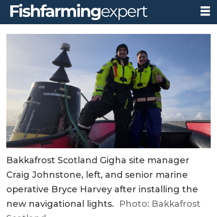
Bakkafrost Scotland Gigha site manager
Craig Johnstone, left, and senior marine
operative Bryce Harvey after installing the
new navigational lights.
Photo: Bakkafrost