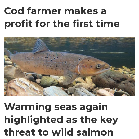
Cod farmer makes a
profit for the first time
Warming seas again
highlighted as the key
threat to wild salmon