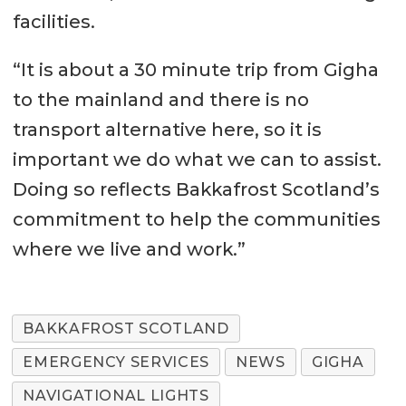
facilities.
“It is about a 30 minute trip from Gigha
to the mainland and there is no
transport alternative here, so it is
important we do what we can to assist.
Doing so reflects Bakkafrost Scotland’s
commitment to help the communities
where we live and work.”
BAKKAFROST SCOTLAND
EMERGENCY SERVICES
NEWS
GIGHA
NAVIGATIONAL LIGHTS