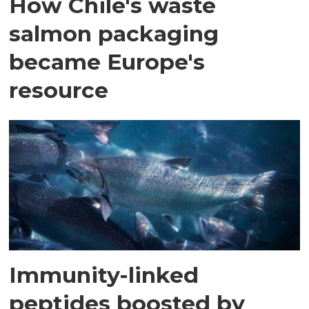
How Chile's waste
salmon packaging
became Europe's
resource
Immunity-linked
peptides boosted by