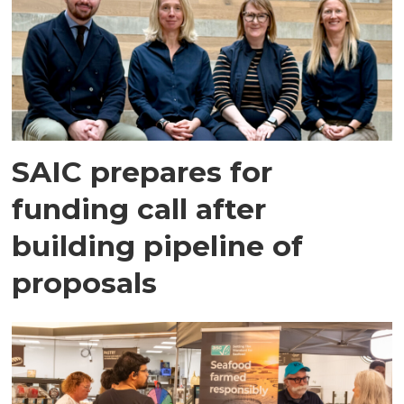
SAIC prepares for
funding call after
building pipeline of
proposals