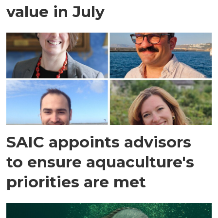
value in July
SAIC appoints advisors
to ensure aquaculture's
priorities are met