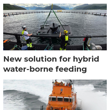
New solution for hybrid
water-borne feeding