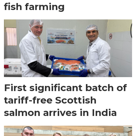
fish farming
First significant batch of
tariff-free Scottish
salmon arrives in India