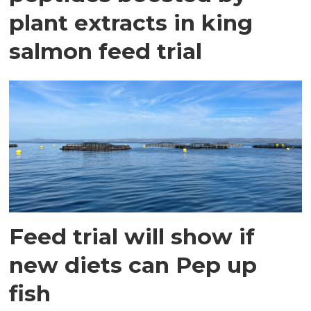
plant extracts in king
salmon feed trial
Feed trial will show if
new diets can Pep up
fish