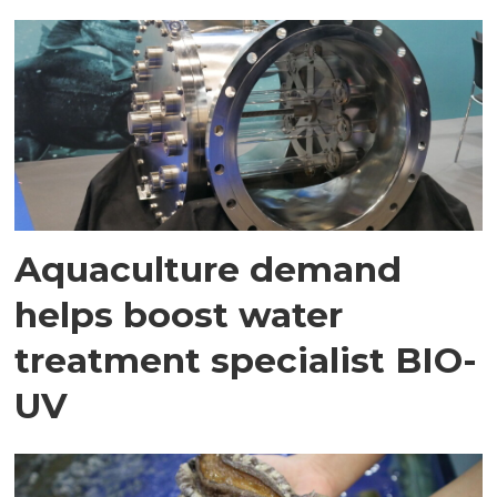
Aquaculture demand
helps boost water
treatment specialist BIO-
UV