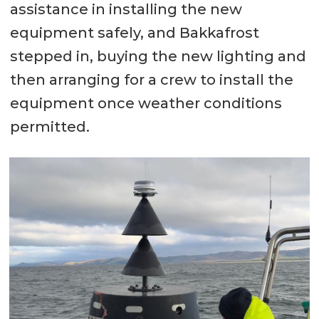
assistance in installing the new
equipment safely, and Bakkafrost
stepped in, buying the new lighting and
then arranging for a crew to install the
equipment once weather conditions
permitted.