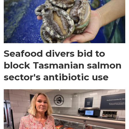
Seafood divers bid to
block Tasmanian salmon
sector's antibiotic use