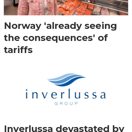
Norway 'already seeing
the consequences' of
tariffs
Inverlussa devastated by