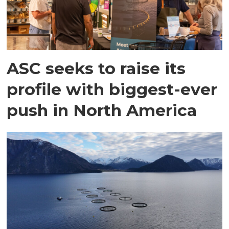
ASC seeks to raise its
profile with biggest-ever
push in North America