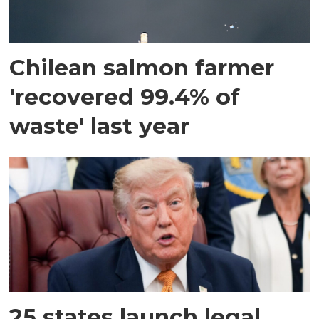
Chilean salmon farmer
'recovered 99.4% of
waste' last year
25 states launch legal