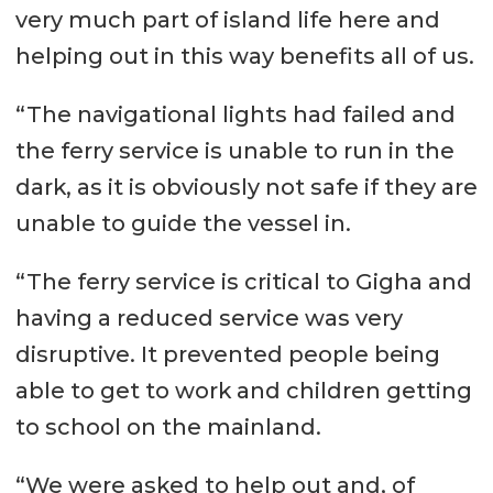
very much part of island life here and
helping out in this way benefits all of us.
“The navigational lights had failed and
the ferry service is unable to run in the
dark, as it is obviously not safe if they are
unable to guide the vessel in.
“The ferry service is critical to Gigha and
having a reduced service was very
disruptive. It prevented people being
able to get to work and children getting
to school on the mainland.
“We were asked to help out and, of