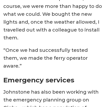
course, we were more than happy to do
what we could. We bought the new
lights and, once the weather allowed, I
travelled out with a colleague to install
them.
“Once we had successfully tested
them, we made the ferry operator
aware.”
Emergency services
Johnstone has also been working with
the emergency planning group on