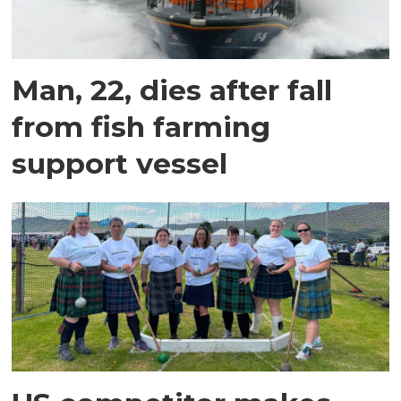
Man, 22, dies after fall
from fish farming
support vessel