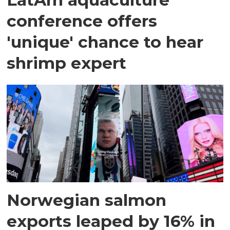
conference offers
'unique' chance to hear
shrimp expert
Norwegian salmon
exports leaped by 16% in