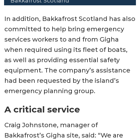
Bakkafrost Scotland
In addition, Bakkafrost Scotland has also
committed to help bring emergency
services workers to and from Gigha
when required using its fleet of boats,
as well as providing essential safety
equipment. The company’s assistance
had been requested by the island’s
emergency planning group.
A critical service
Craig Johnstone, manager of
Bakkafrost’s Gigha site, said: “We are