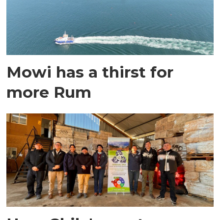
Mowi has a thirst for
more Rum