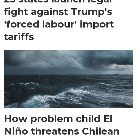
fight against Trump's
'forced labour' import
tariffs
How problem child El
Niño threatens Chilean