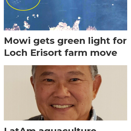
Mowi gets green light for
Loch Erisort farm move
LatAm aquaculture