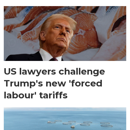
US lawyers challenge
Trump's new 'forced
labour' tariffs