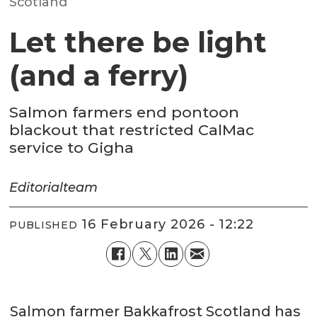
Scotland
Let there be light
(and a ferry)
Salmon farmers end pontoon
blackout that restricted CalMac
service to Gigha
Editorial
team
16 February 2026 - 12:22
PUBLISHED
Salmon farmer Bakkafrost Scotland has