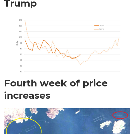
Trump
Fourth week of price
increases