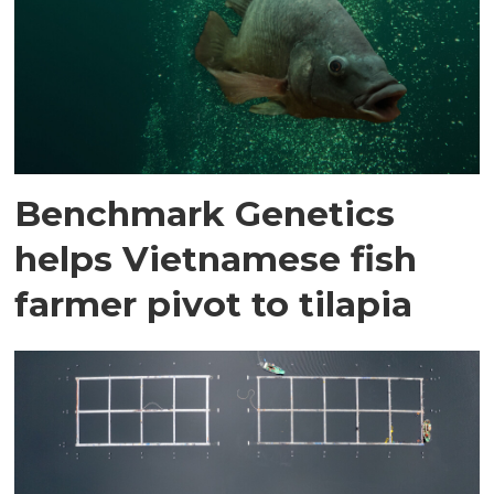
Benchmark Genetics
helps Vietnamese fish
farmer pivot to tilapia