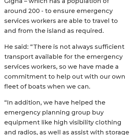
Gigha – which has a population of
around 200 - to ensure emergency
services workers are able to travel to
and from the island as required.
He said: “There is not always sufficient
transport available for the emergency
services workers, so we have made a
commitment to help out with our own
fleet of boats when we can.
“In addition, we have helped the
emergency planning group buy
equipment like high visibility clothing
and radios, as well as assist with storage