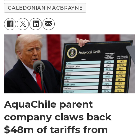
CALEDONIAN MACBRAYNE
AquaChile parent
company claws back
$48m of tariffs from