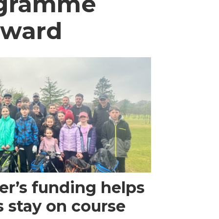
rogramme
award
r’s funding helps
s stay on course