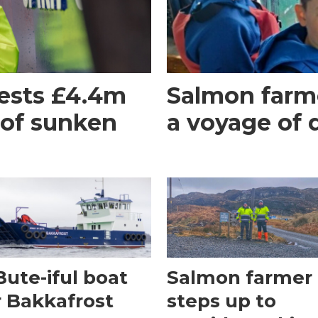
ests £4.4m
Salmon farme
 of sunken
a voyage of 
Bute-iful boat
Salmon farmer
r Bakkafrost
steps up to