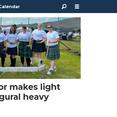
Calendar
or makes light
gural heavy