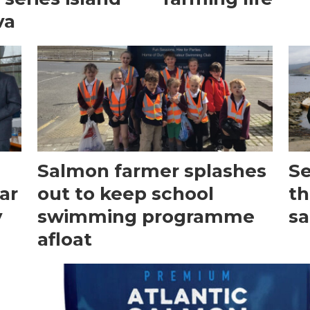
va
Salmon farmer splashes
Se
ar
out to keep school
th
y
swimming programme
s
afloat