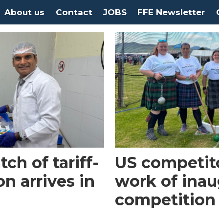
About us
Contact
JOBS
FFE Newsletter
tch of tariff-
US competit
n arrives in
work of inau
competition