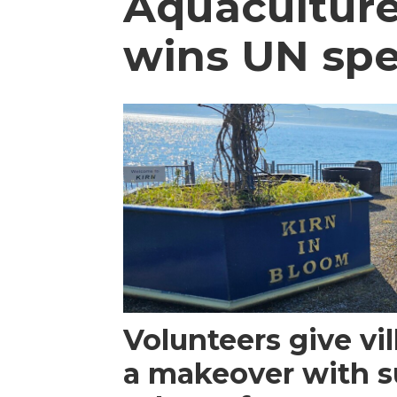
Aquaculture
wins UN spe
Volunteers give vi
a makeover with s