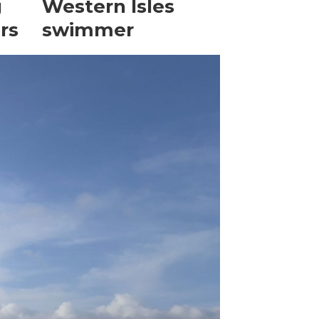
g
Western Isles
rs
swimmer