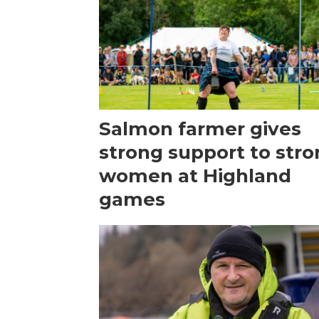
Salmon farmer gives
strong support to str
women at Highland
games