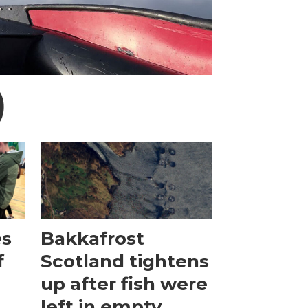
)
es
Bakkafrost
f
Scotland tightens
up after fish were
left in empty