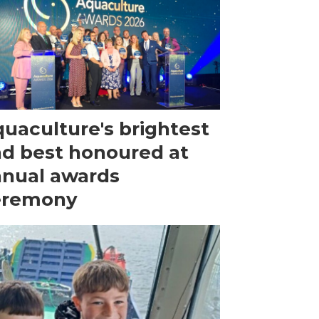
uaculture's brightest
d best honoured at
nual awards
eremony