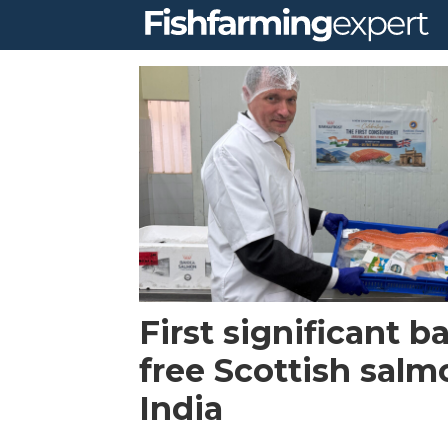
Tag:
bakkafrost
scotland
First significant ba
free Scottish salmo
India