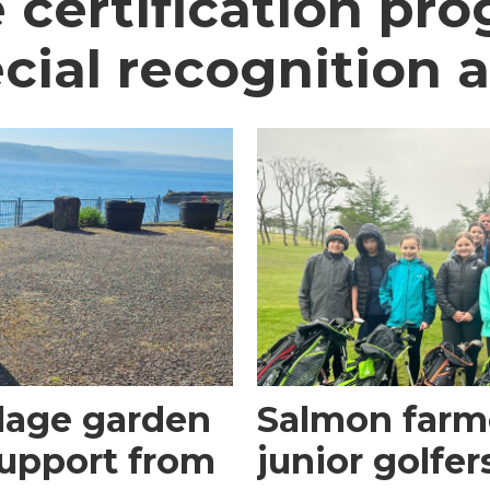
 certification p
cial recognition 
llage garden
Salmon farme
upport from
junior golfer