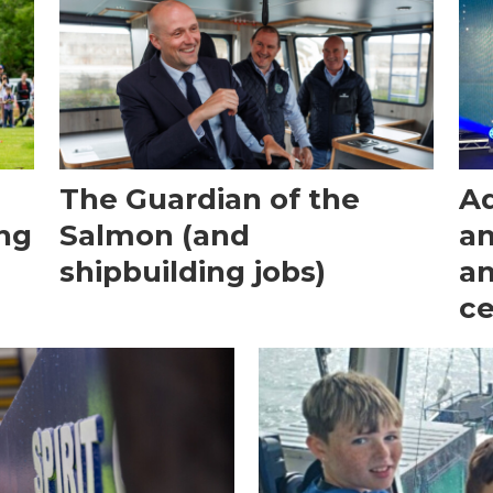
The Guardian of the
Aq
ong
Salmon (and
an
shipbuilding jobs)
an
c