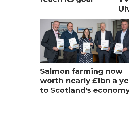
Ul
Salmon farming now
worth nearly £1bn a ye
to Scotland's econom