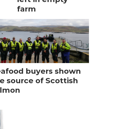
farm
afood buyers shown
e source of Scottish
almon