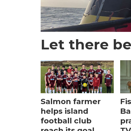
Let there be
Salmon farmer
Fi
helps island
Ba
football club
pr
reach its goal
TV