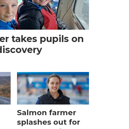
r takes pupils on
discovery
Salmon farmer
splashes out for