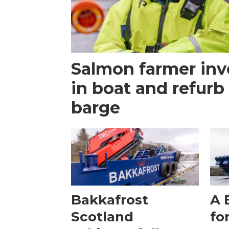
Salmon farmer inv
in boat and refurb
barge
Bakkafrost
A 
Scotland
fo