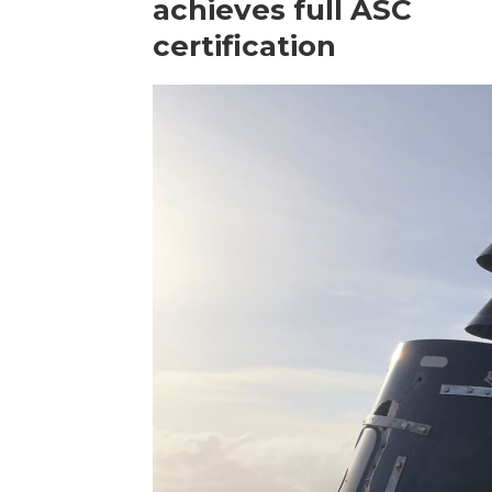
achieves full ASC
certification