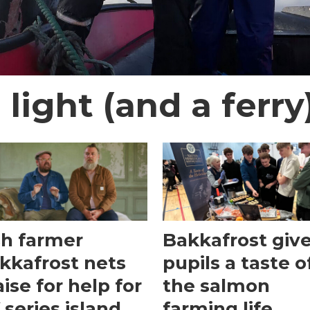
 light (and a ferry
sh farmer
Bakkafrost giv
kkafrost nets
pupils a taste o
aise for help for
the salmon
 series island
farming life