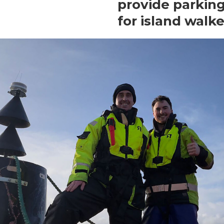
provide parkin
for island walke