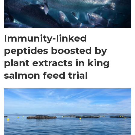
Immunity-linked
peptides boosted by
plant extracts in king
salmon feed trial