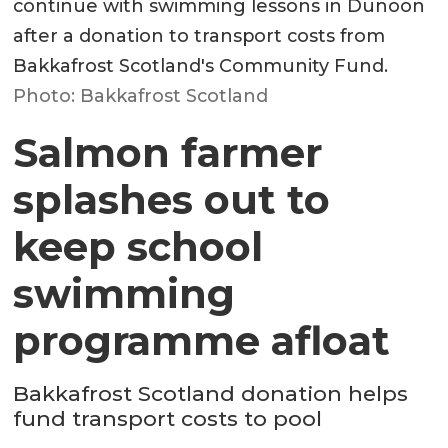
continue with swimming lessons in Dunoon
after a donation to transport costs from
Bakkafrost Scotland's Community Fund.
Photo: Bakkafrost Scotland
Salmon farmer
splashes out to
keep school
swimming
programme afloat
Bakkafrost Scotland donation helps
fund transport costs to pool