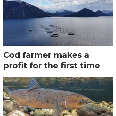
Cod farmer makes a
profit for the first time