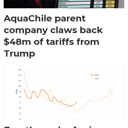
AquaChile parent
company claws back
$48m of tariffs from
Trump