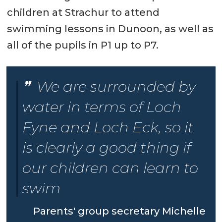
children at Strachur to attend
swimming lessons in Dunoon, as well as
all of the pupils in P1 up to P7.
We are surrounded by
water in terms of Loch
Fyne and Loch Eck, so it
is clearly a good thing if
our children can learn to
swim
Parents' group secretary Michelle