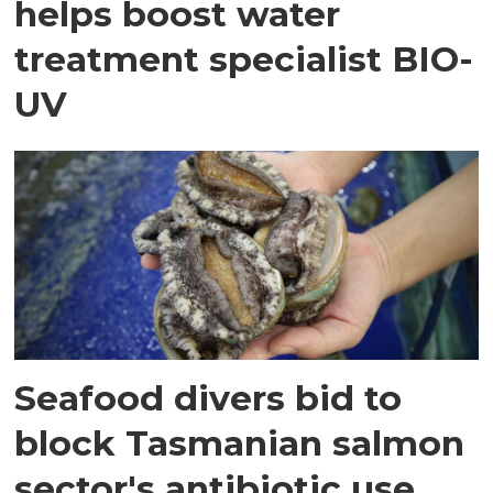
helps boost water
treatment specialist BIO-
UV
Seafood divers bid to
block Tasmanian salmon
sector's antibiotic use