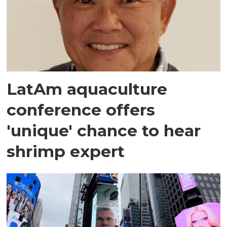
LatAm aquaculture
conference offers
'unique' chance to hear
shrimp expert