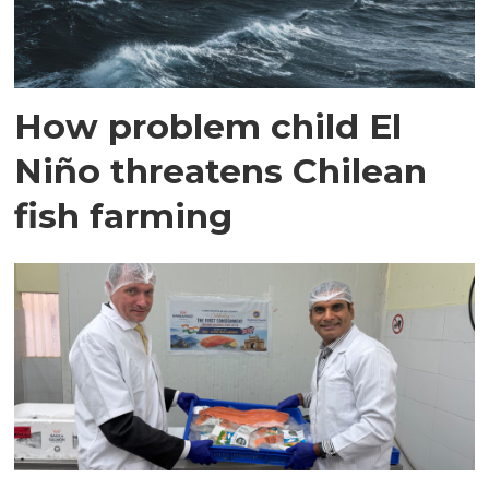
How problem child El
Niño threatens Chilean
fish farming