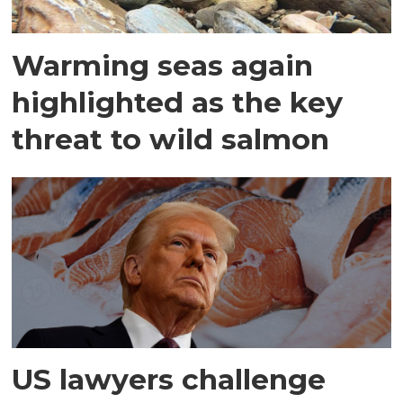
Warming seas again
highlighted as the key
threat to wild salmon
US lawyers challenge