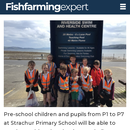
Pre-school children and pupils from P1 to P7
at Strachur Primary School will be able to