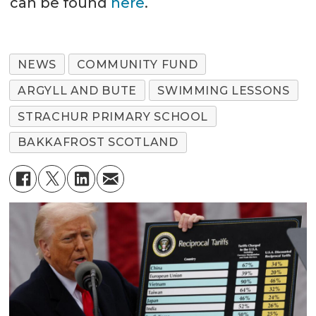
can be found
here
.
NEWS
COMMUNITY FUND
ARGYLL AND BUTE
SWIMMING LESSONS
STRACHUR PRIMARY SCHOOL
BAKKAFROST SCOTLAND