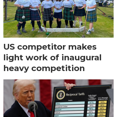
US competitor makes
light work of inaugural
heavy competition