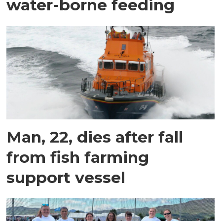
water-borne feeding
Man, 22, dies after fall
from fish farming
support vessel