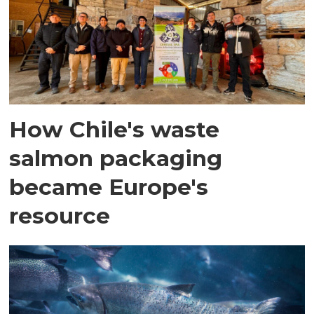
How Chile's waste
salmon packaging
became Europe's
resource