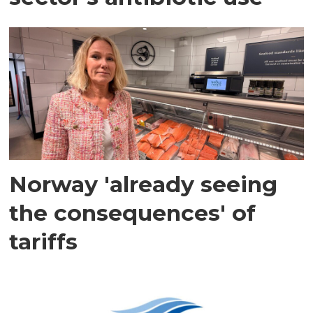
Norway 'already seeing
the consequences' of
tariffs