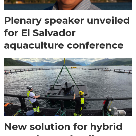
Plenary speaker unveiled
for El Salvador
aquaculture conference
New solution for hybrid