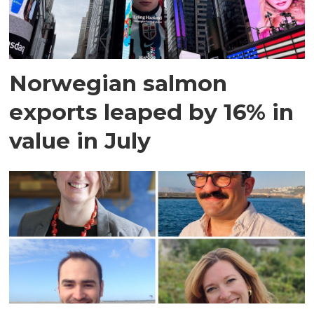
Norwegian salmon
exports leaped by 16% in
value in July