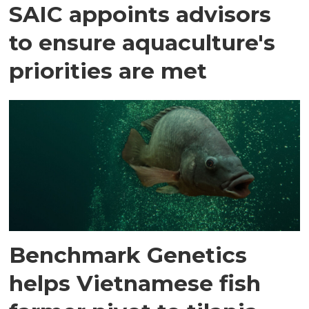
SAIC appoints advisors
to ensure aquaculture's
priorities are met
Benchmark Genetics
helps Vietnamese fish