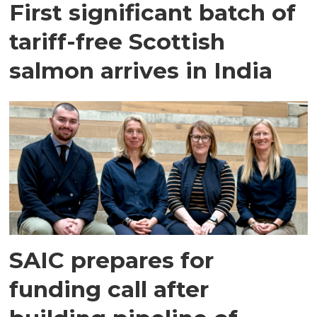
First significant batch of
tariff-free Scottish
salmon arrives in India
SAIC prepares for
funding call after