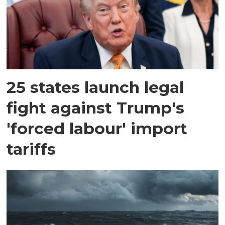
25 states launch legal
fight against Trump's
'forced labour' import
tariffs