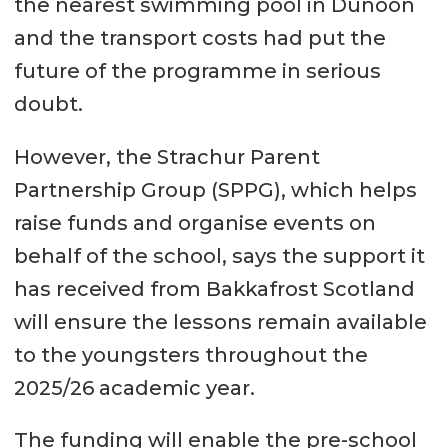
the nearest swimming pool in Dunoon
and the transport costs had put the
future of the programme in serious
doubt.
However, the Strachur Parent
Partnership Group (SPPG), which helps
raise funds and organise events on
behalf of the school, says the support it
has received from Bakkafrost Scotland
will ensure the lessons remain available
to the youngsters throughout the
2025/26 academic year.
The funding will enable the pre-school