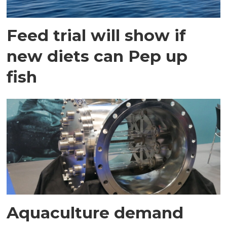
Feed trial will show if
new diets can Pep up
fish
Aquaculture demand