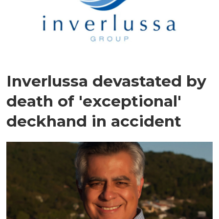
Inverlussa devastated by
death of 'exceptional'
deckhand in accident