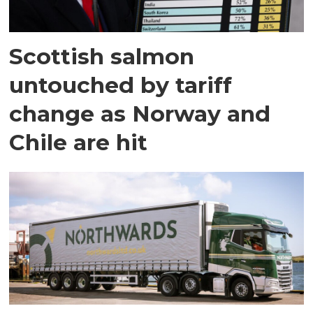
Scottish salmon
untouched by tariff
change as Norway and
Chile are hit