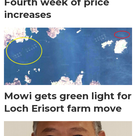
Fourth week of price
increases
Mowi gets green light for
Loch Erisort farm move