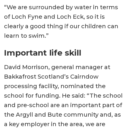
“We are surrounded by water in terms
of Loch Fyne and Loch Eck, so it is
clearly a good thing if our children can
learn to swim.”
Important life skill
David Morrison, general manager at
Bakkafrost Scotland’s Cairndow
processing facility, nominated the
school for funding. He said: “The school
and pre-school are an important part of
the Argyll and Bute community and, as
a key employer in the area, we are