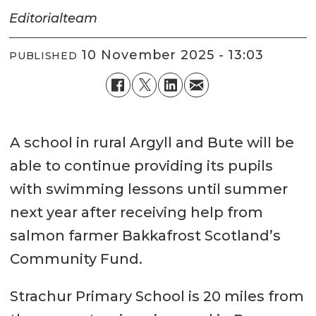
Editorial
team
10 November 2025 - 13:03
PUBLISHED
A school in rural Argyll and Bute will be
able to continue providing its pupils
with swimming lessons until summer
next year after receiving help from
salmon farmer Bakkafrost Scotland’s
Community Fund.
Strachur Primary School is 20 miles from