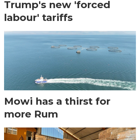
Trump's new 'forced
labour' tariffs
Mowi has a thirst for
more Rum