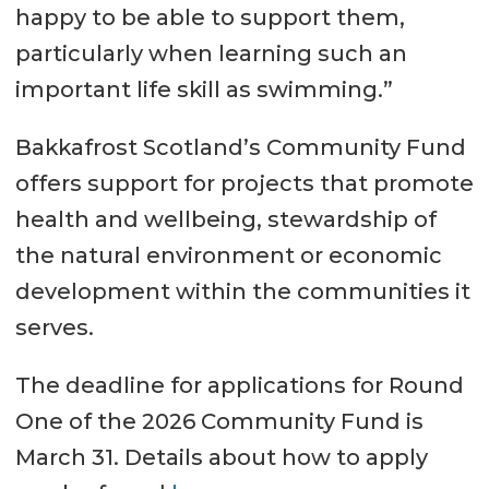
happy to be able to support them,
particularly when learning such an
important life skill as swimming.”
Bakkafrost Scotland’s Community Fund
offers support for projects that promote
health and wellbeing, stewardship of
the natural environment or economic
development within the communities it
serves.
The deadline for applications for Round
One of the 2026 Community Fund is
March 31. Details about how to apply