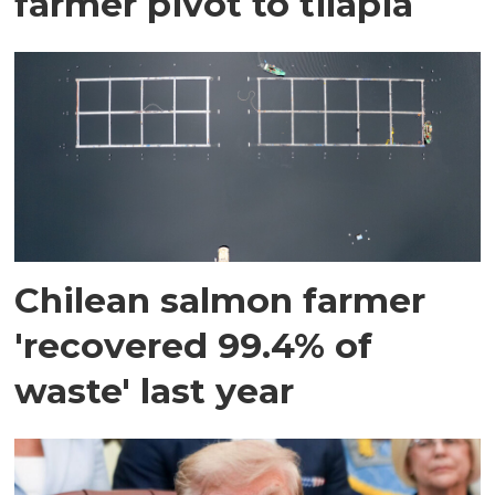
farmer pivot to tilapia
Chilean salmon farmer
'recovered 99.4% of
waste' last year