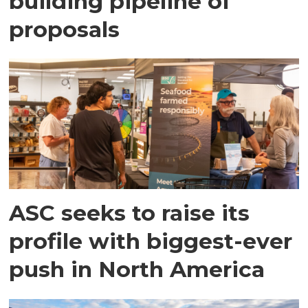
building pipeline of
proposals
ASC seeks to raise its
profile with biggest-ever
push in North America