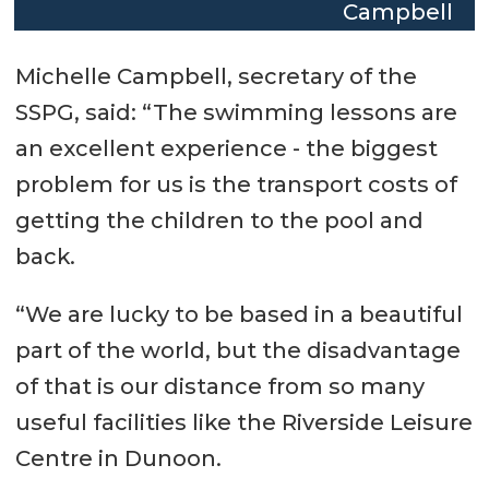
Campbell
Michelle Campbell, secretary of the
SSPG, said: “The swimming lessons are
an excellent experience - the biggest
problem for us is the transport costs of
getting the children to the pool and
back.
“We are lucky to be based in a beautiful
part of the world, but the disadvantage
of that is our distance from so many
useful facilities like the Riverside Leisure
Centre in Dunoon.