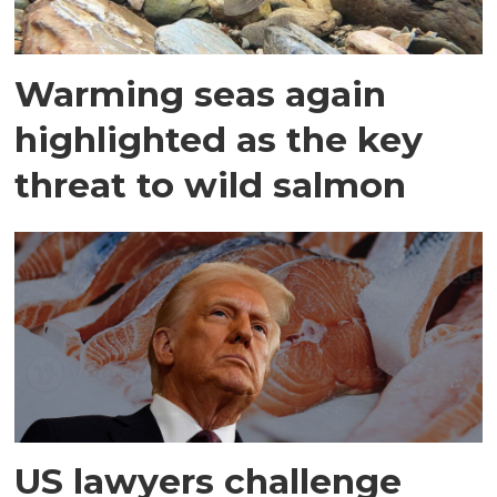
Warming seas again
highlighted as the key
threat to wild salmon
US lawyers challenge