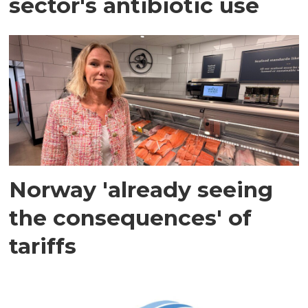
sector's antibiotic use
Norway 'already seeing
the consequences' of
tariffs