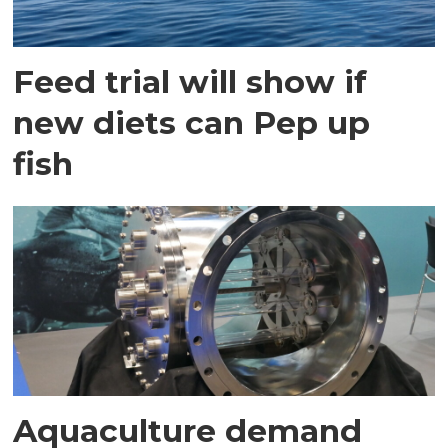
Feed trial will show if
new diets can Pep up
fish
Aquaculture demand