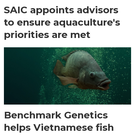
SAIC appoints advisors
to ensure aquaculture's
priorities are met
Benchmark Genetics
helps Vietnamese fish