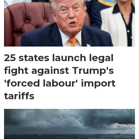
25 states launch legal
fight against Trump's
'forced labour' import
tariffs