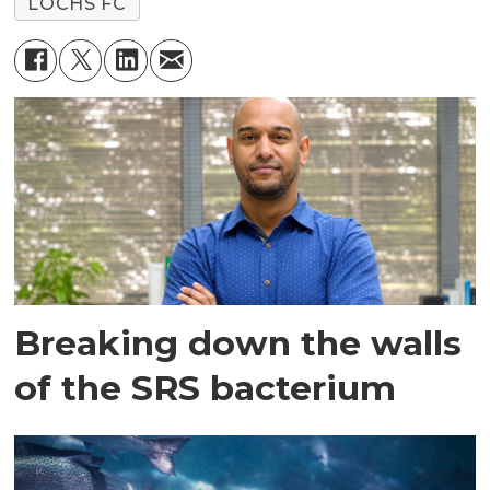
LOCHS FC
Breaking down the walls
of the SRS bacterium