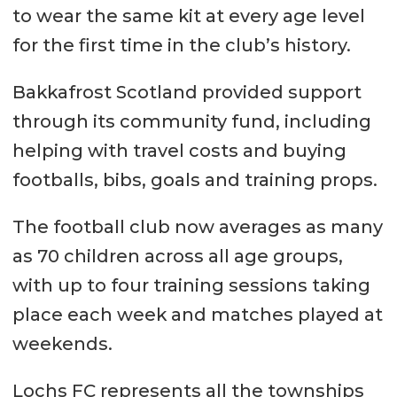
to wear the same kit at every age level
for the first time in the club’s history.
Bakkafrost Scotland provided support
through its community fund, including
helping with travel costs and buying
footballs, bibs, goals and training props.
The football club now averages as many
as 70 children across all age groups,
with up to four training sessions taking
place each week and matches played at
weekends.
Lochs FC represents all the townships