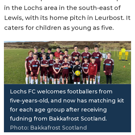
in the Lochs area in the south-east of
Lewis, with its home pitch in Leurbost. It
caters for children as young as five.
Lochs FC welcomes footballers from
five-years-old, and now has matching kit
for each age group after receiving
fudning from Bakkafrost Scotland.
Photo: Bakkafrost Scotland