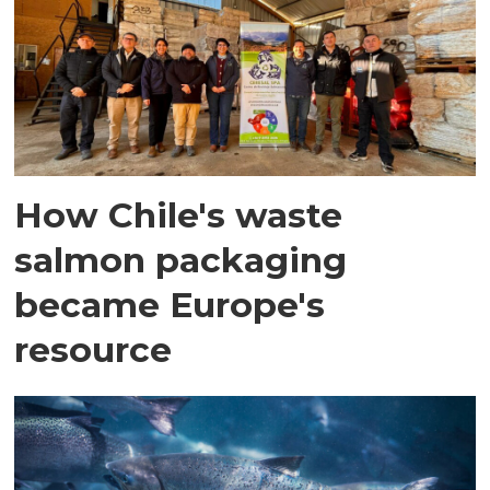
How Chile's waste
salmon packaging
became Europe's
resource