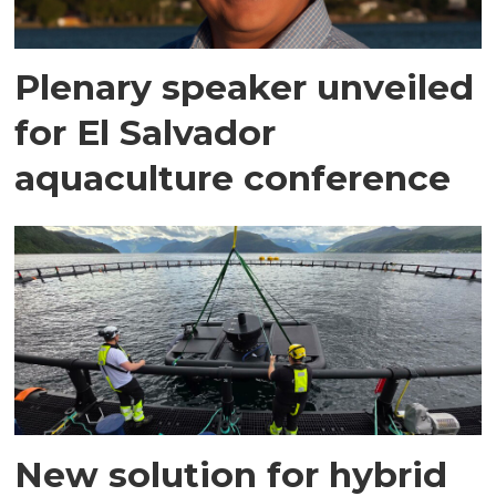
Plenary speaker unveiled
for El Salvador
aquaculture conference
New solution for hybrid