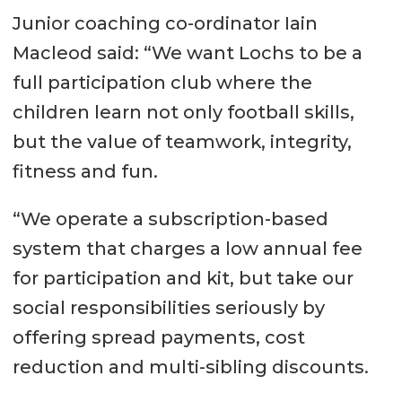
Junior coaching co-ordinator Iain
Macleod said: “We want Lochs to be a
full participation club where the
children learn not only football skills,
but the value of teamwork, integrity,
fitness and fun.
“We operate a subscription-based
system that charges a low annual fee
for participation and kit, but take our
social responsibilities seriously by
offering spread payments, cost
reduction and multi-sibling discounts.