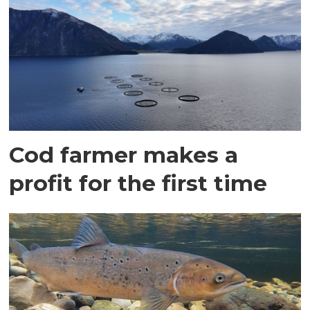
Cod farmer makes a
profit for the first time