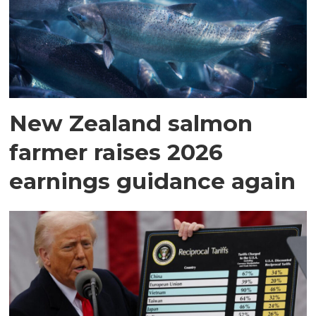
New Zealand salmon
farmer raises 2026
earnings guidance again