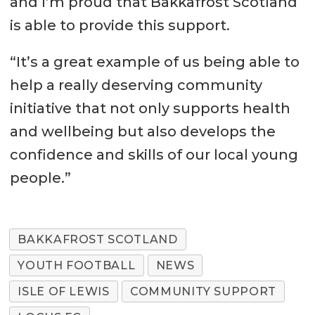
and I’m proud that Bakkafrost Scotland
is able to provide this support.
“It’s a great example of us being able to
help a really deserving community
initiative that not only supports health
and wellbeing but also develops the
confidence and skills of our local young
people.”
BAKKAFROST SCOTLAND
YOUTH FOOTBALL
NEWS
ISLE OF LEWIS
COMMUNITY SUPPORT