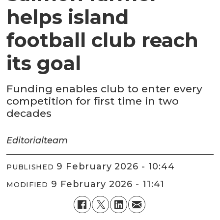
helps island
football club reach
its goal
Funding enables club to enter every
competition for first time in two
decades
Editorial
team
9 February 2026 - 10:44
PUBLISHED
9 February 2026 - 11:41
MODIFIED