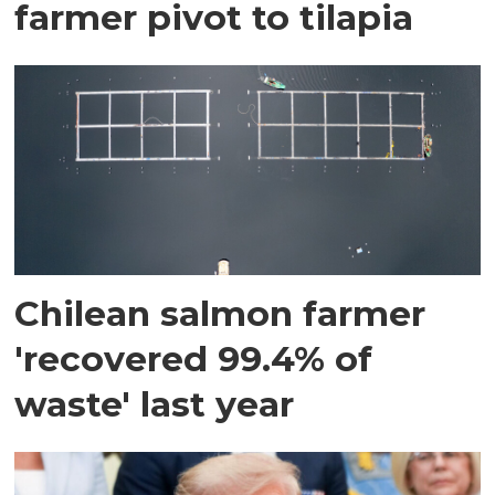
farmer pivot to tilapia
Chilean salmon farmer
'recovered 99.4% of
waste' last year