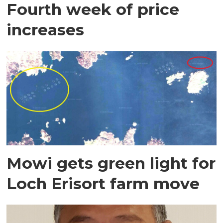
Fourth week of price
increases
Mowi gets green light for
Loch Erisort farm move