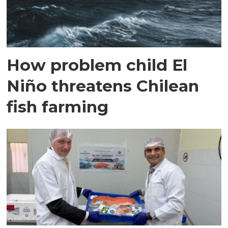
How problem child El
Niño threatens Chilean
fish farming