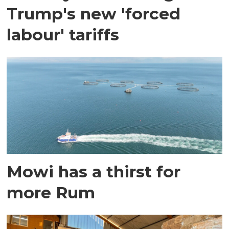
Trump's new 'forced
labour' tariffs
Mowi has a thirst for
more Rum