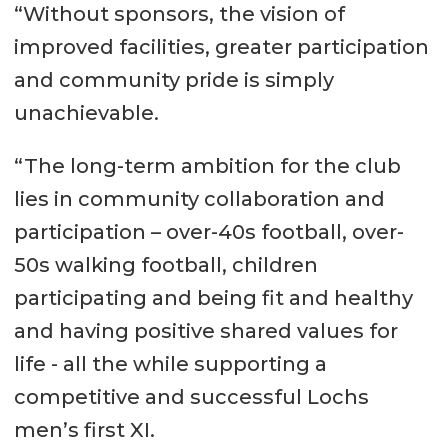
“Without sponsors, the vision of
improved facilities, greater participation
and community pride is simply
unachievable.
“The long-term ambition for the club
lies in community collaboration and
participation – over-40s football, over-
50s walking football, children
participating and being fit and healthy
and having positive shared values for
life - all the while supporting a
competitive and successful Lochs
men’s first XI.