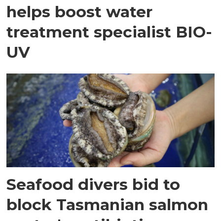
helps boost water
treatment specialist BIO-
UV
Seafood divers bid to
block Tasmanian salmon