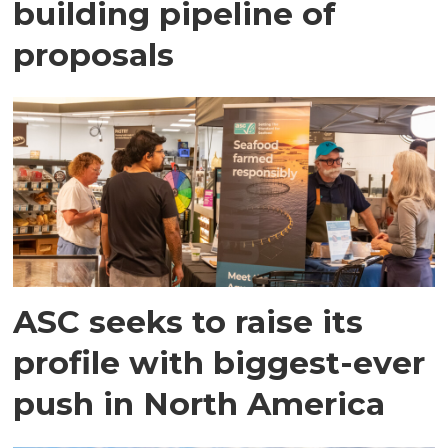
building pipeline of
proposals
ASC seeks to raise its
profile with biggest-ever
push in North America