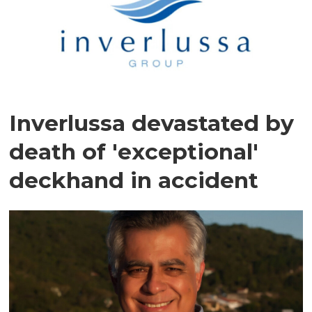
Inverlussa devastated by
death of 'exceptional'
deckhand in accident