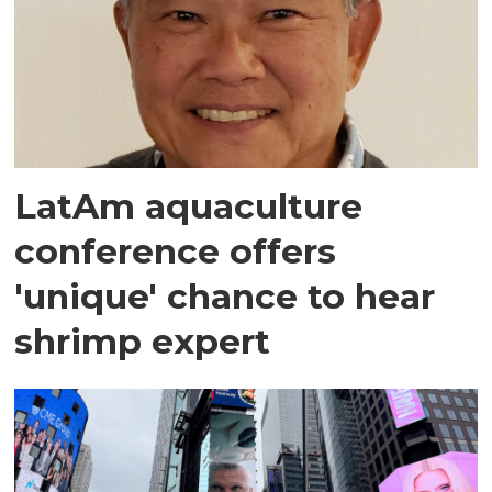
LatAm aquaculture
conference offers
'unique' chance to hear
shrimp expert