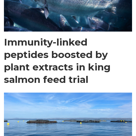
Immunity-linked
peptides boosted by
plant extracts in king
salmon feed trial