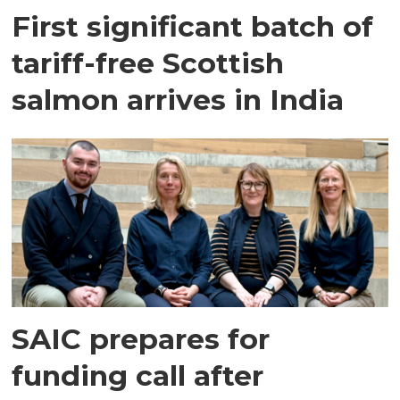
First significant batch of
tariff-free Scottish
salmon arrives in India
SAIC prepares for
funding call after