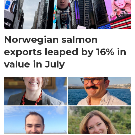
Norwegian salmon
exports leaped by 16% in
value in July