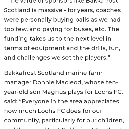
“The value of sponsors like Bakkafrost
Scotland is massive - for years, coaches
were personally buying balls as we had
too few, and paying for buses, etc. The
funding takes us to the next level in
terms of equipment and the drills, fun,
and challenges we set the players.”
Bakkafrost Scotland marine farm
manager Donnie Macleod, whose ten-
year-old son Magnus plays for Lochs FC,
said: “Everyone in the area appreciates
how much Lochs FC does for our
community, particularly for our children,