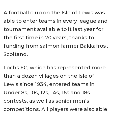
A football club on the Isle of Lewis was
able to enter teams in every league and
tournament available to it last year for
the first time in 20 years, thanks to
funding from salmon farmer Bakkafrost
Scoltand.
Lochs FC, which has represented more
than a dozen villages on the Isle of
Lewis since 1934, entered teams in
Under 8s, 10s, 12s, 14s, 16s and 18s
contests, as well as senior men’s
competitions. All players were also able