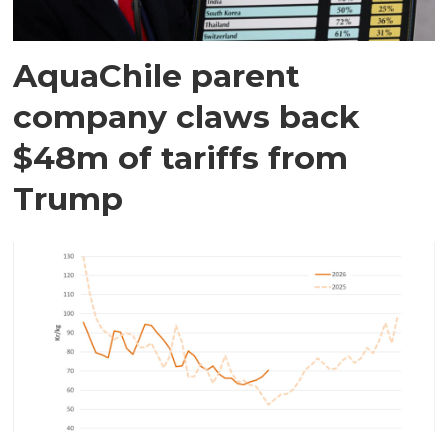
AquaChile parent
company claws back
$48m of tariffs from
Trump