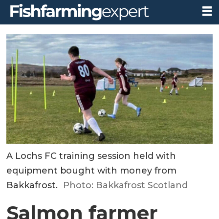
A Lochs FC training session held with
equipment bought with money from
Bakkafrost.
Photo: Bakkafrost Scotland
Salmon farmer