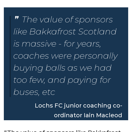
The value of sponsors
like Bakkafrost Scotland
is massive - for years,
coaches were personally
buying balls as we had
too few, and paying for
buses, etc
Lochs FC junior coaching co-
ordinator Iain Macleod