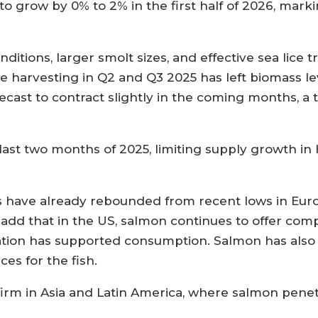
to grow by 0% to 2% in the first half of 2026, mark
nditions, larger smolt sizes, and effective sea lic
e harvesting in Q2 and Q3 2025 has left biomass le
cast to contract slightly in the coming months, a t
last two months of 2025, limiting supply growth in H
s have already rebounded from recent lows in Euro
 add that in the US, salmon continues to offer com
flation has supported consumption. Salmon has als
ces for the fish.
firm in Asia and Latin America, where salmon pene
.