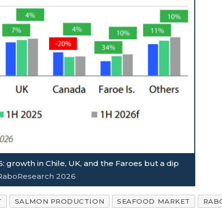
: growth in Chile, UK, and the Faroes but a dip
, RaboResearch 2026
T
SALMON PRODUCTION
SEAFOOD MARKET
RAB