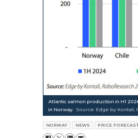
Atlantic salmon production in H1 2026
in Norway.
Source: Edge by Kontali
NORWAY
NEWS
PRICE FORECAS