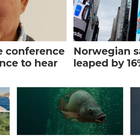
e conference
Norwegian s
ance to hear
leaped by 16%