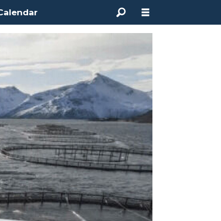
Calendar