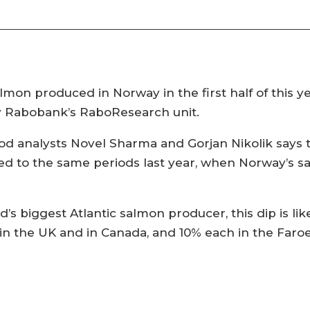
lmon produced in Norway in the first half of this yea
by Rabobank’s RaboResearch unit.
d analysts Novel Sharma and Gorjan Nikolik says t
ed to the same periods last year, when Norway’s 
’s biggest Atlantic salmon producer, this dip is lik
 in the UK and in Canada, and 10% each in the Faroe