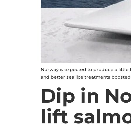
Norway is expected to produce a little le
and better sea lice treatments boosted
Dip in N
lift salm