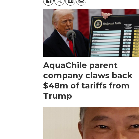
AquaChile parent
company claws back
$48m of tariffs from
Trump