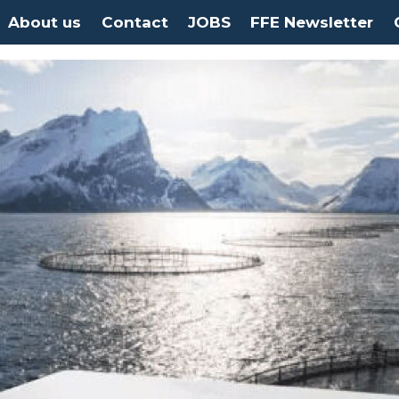
About us
Contact
JOBS
FFE Newsletter