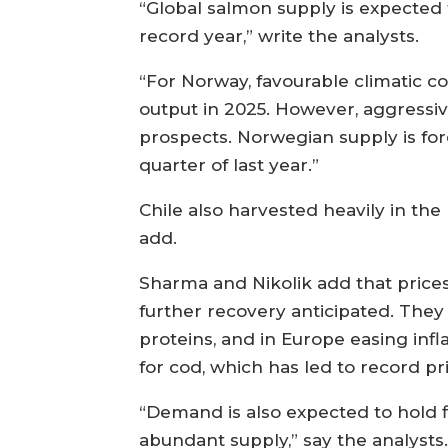
“Global salmon supply is expected 
record year,” write the analysts.
“For Norway, favourable climatic co
output in 2025. However, aggressiv
prospects. Norwegian supply is fore
quarter of last year.”
Chile also harvested heavily in the 
add.
Sharma and Nikolik add that price
further recovery anticipated. They
proteins, and in Europe easing in
for cod, which has led to record pri
“Demand is also expected to hold 
abundant supply,” say the analysts