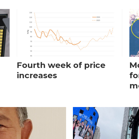
Fourth week of price
Mo
increases
fo
m