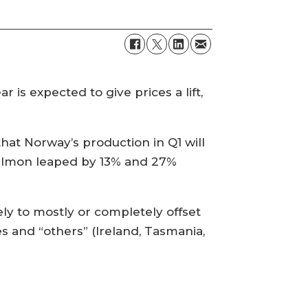
r is expected to give prices a lift,
hat Norway’s production in Q1 will
salmon leaped by 13% and 27%
ely to mostly or completely offset
s and “others” (Ireland, Tasmania,