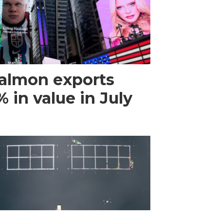
almon exports
 in value in July