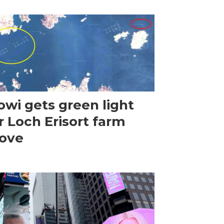
wi gets green light
r Loch Erisort farm
ove