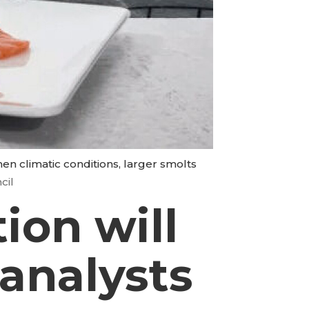
when climatic conditions, larger smolts
cil
ion will
 analysts