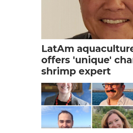
LatAm aquacultur
offers 'unique' ch
shrimp expert