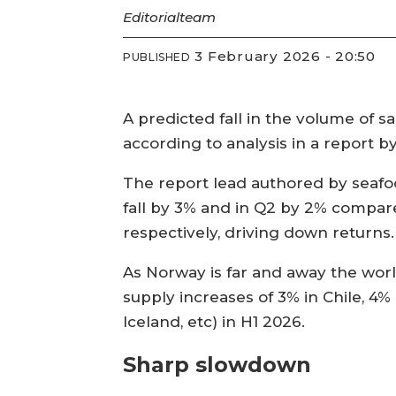
Editorial
team
3 February 2026 - 20:50
PUBLISHED
A predicted fall in the volume of sa
according to analysis in a report 
The report lead authored by seafoo
fall by 3% and in Q2 by 2% compar
respectively, driving down returns.
As Norway is far and away the world
supply increases of 3% in Chile, 4%
Iceland, etc) in H1 2026.
Sharp slowdown