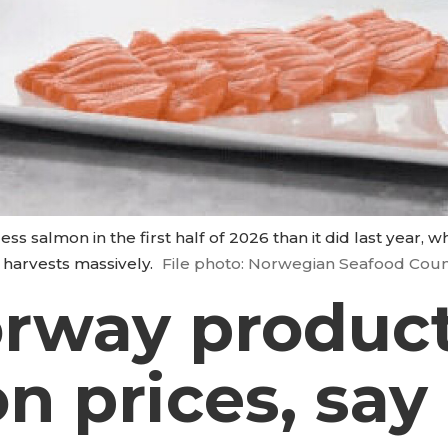
ss salmon in the first half of 2026 than it did last year, 
 harvests massively.
File photo: Norwegian Seafood Coun
orway product
on prices, say