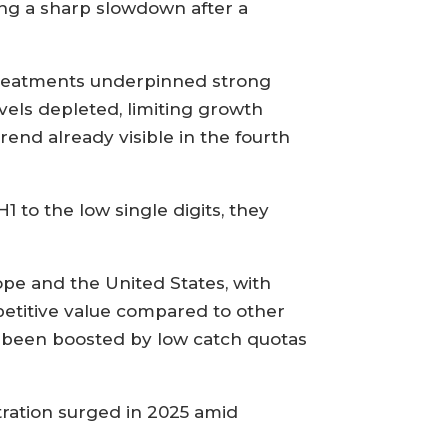
ing a sharp slowdown after a
e treatments underpinned strong
vels depleted, limiting growth
rend already visible in the fourth
1 to the low single digits, they
pe and the United States, with
petitive value compared to other
o been boosted by low catch quotas
tration surged in 2025 amid