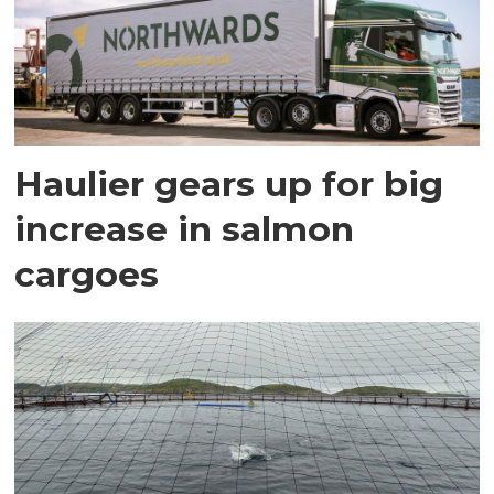
Haulier gears up for big
increase in salmon
cargoes