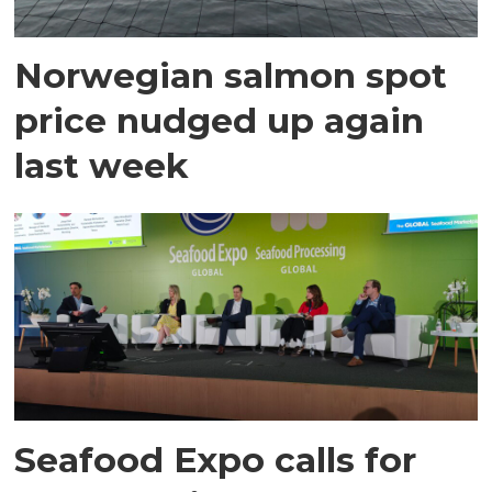
Norwegian salmon spot
price nudged up again
last week
Seafood Expo calls for