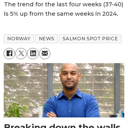
The trend for the last four weeks (37-40)
is 5% up from the same weeks in 2024.
NORWAY
NEWS
SALMON SPOT PRICE
Breaking down the walls