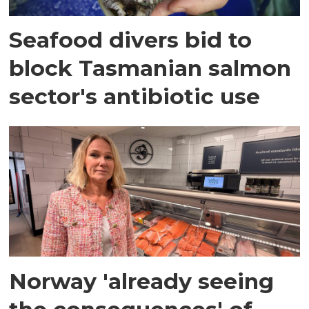
Seafood divers bid to
block Tasmanian salmon
sector's antibiotic use
Norway 'already seeing