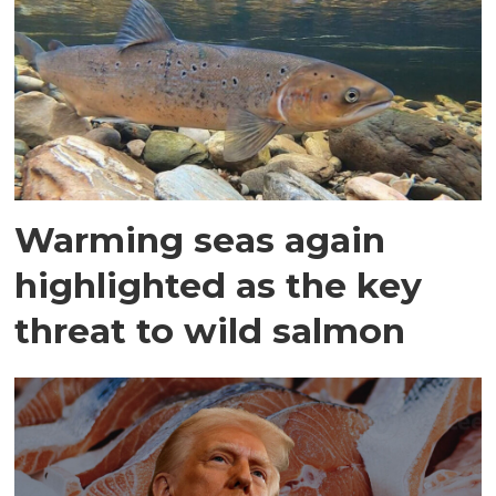
Warming seas again
highlighted as the key
threat to wild salmon