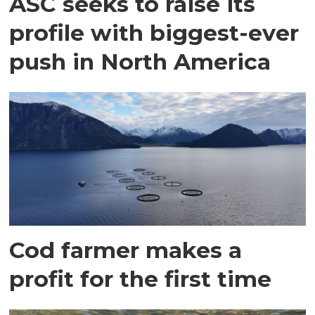
ASC seeks to raise its
profile with biggest-ever
push in North America
Cod farmer makes a
profit for the first time