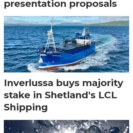
presentation proposals
Inverlussa buys majority
stake in Shetland's LCL
Shipping