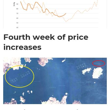
Fourth week of price
increases