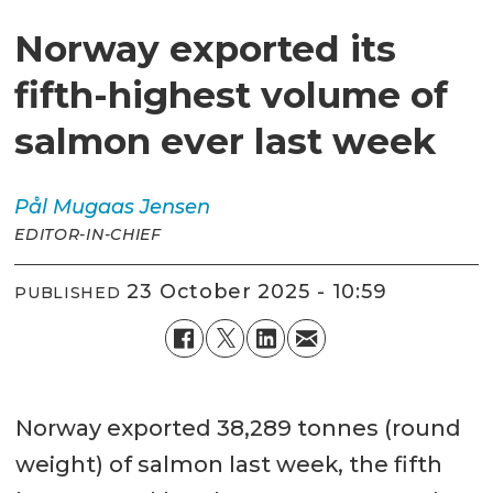
Norway exported its
fifth-highest volume of
salmon ever last week
Pål Mugaas
Jensen
EDITOR-IN-CHIEF
23 October 2025 - 10:59
PUBLISHED
Norway exported 38,289 tonnes (round
weight) of salmon last week, the fifth