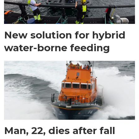
New solution for hybrid
water-borne feeding
Man, 22, dies after fall