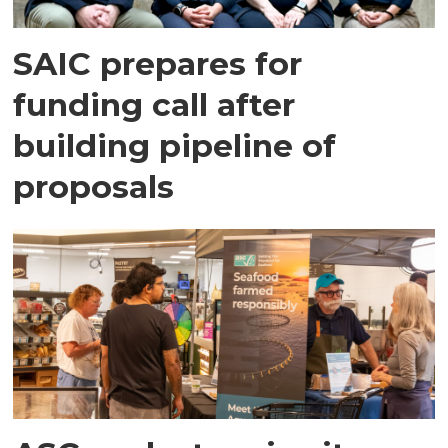
SAIC prepares for
funding call after
building pipeline of
proposals