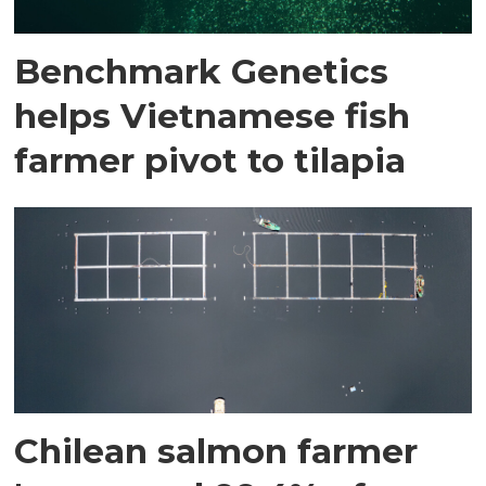
Benchmark Genetics
helps Vietnamese fish
farmer pivot to tilapia
Chilean salmon farmer