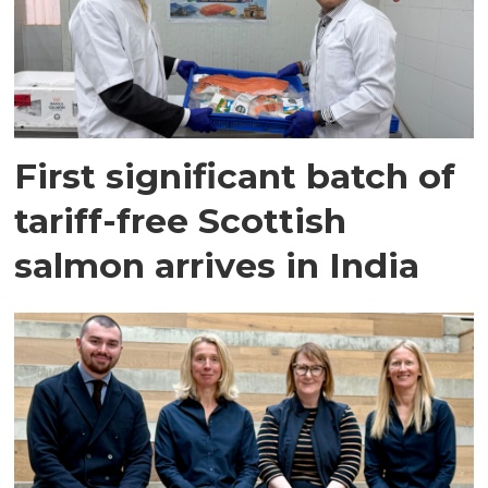
First significant batch of
tariff-free Scottish
salmon arrives in India