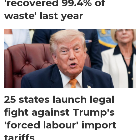
'recovered 99.4% of
waste' last year
25 states launch legal
fight against Trump's
'forced labour' import
tariffs