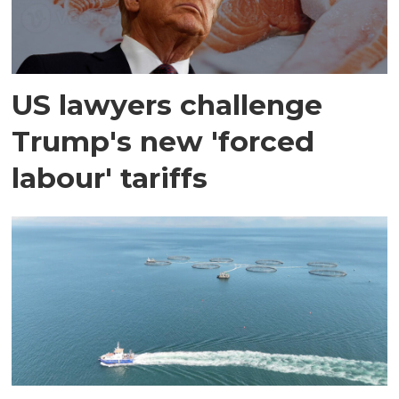
US lawyers challenge
Trump's new 'forced
labour' tariffs