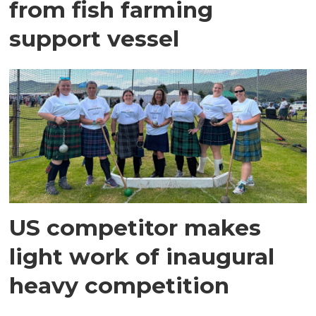
from fish farming
support vessel
US competitor makes
light work of inaugural
heavy competition