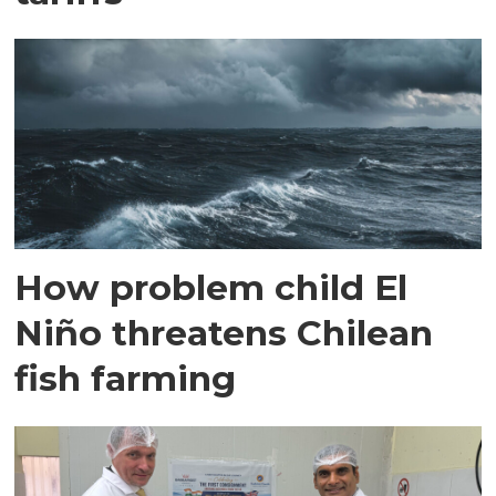
How problem child El
Niño threatens Chilean
fish farming