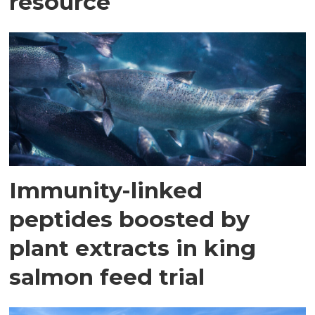
resource
Immunity-linked
peptides boosted by
plant extracts in king
salmon feed trial