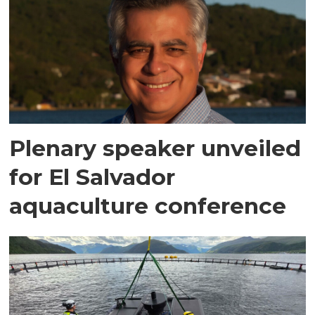
Plenary speaker unveiled
for El Salvador
aquaculture conference