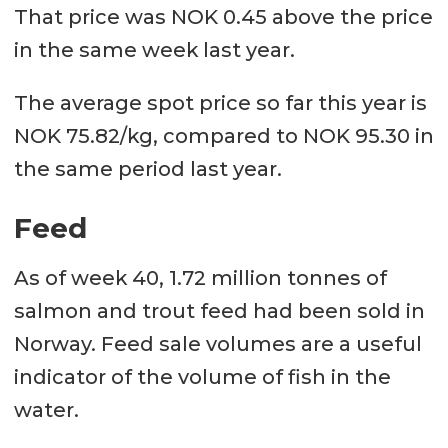
That price was NOK 0.45 above the price
in the same week last year.
The average spot price so far this year is
NOK 75.82/kg, compared to NOK 95.30 in
the same period last year.
Feed
As of week 40, 1.72 million tonnes of
salmon and trout feed had been sold in
Norway. Feed sale volumes are a useful
indicator of the volume of fish in the
water.