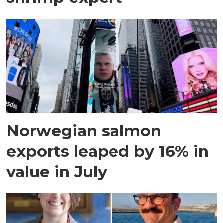
Norwegian salmon
exports leaped by 16% in
value in July