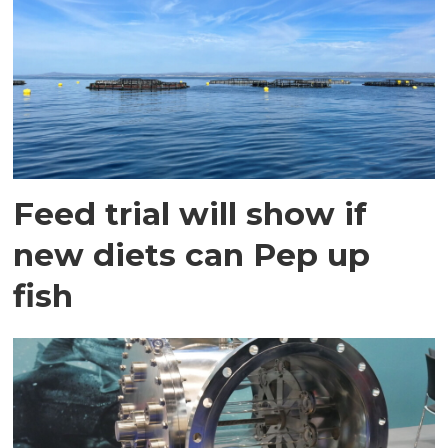
Feed trial will show if
new diets can Pep up
fish