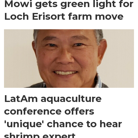
Mowi gets green light for
Loch Erisort farm move
LatAm aquaculture
conference offers
'unique' chance to hear
shrimp expert