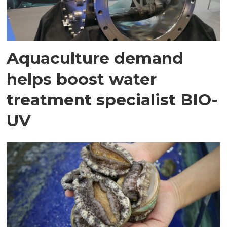
Aquaculture demand
helps boost water
treatment specialist BIO-
UV