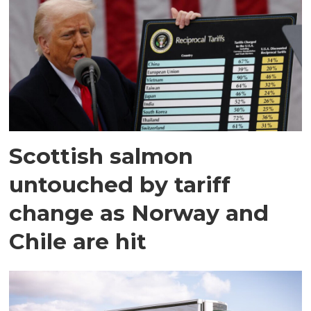
Scottish salmon
untouched by tariff
change as Norway and
Chile are hit