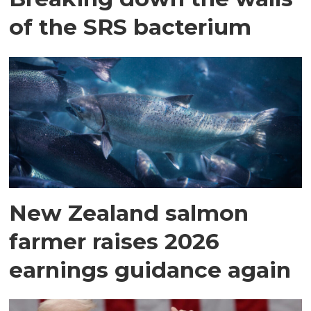
of the SRS bacterium
New Zealand salmon
farmer raises 2026
earnings guidance again