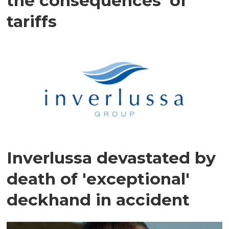
the consequences' of
tariffs
Inverlussa devastated by
death of 'exceptional'
deckhand in accident