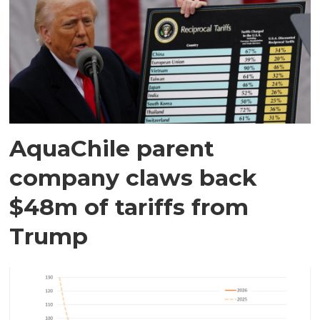
AquaChile parent
company claws back
$48m of tariffs from
Trump