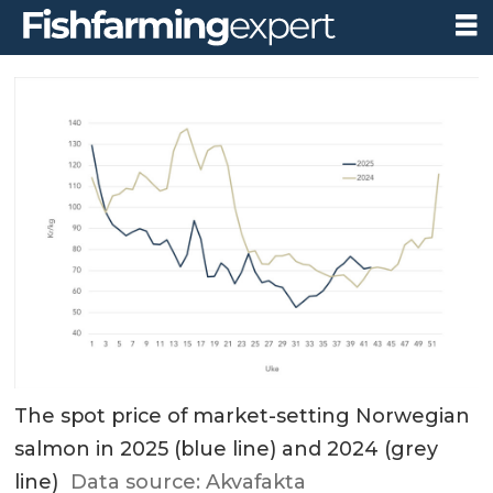
The spot price of market-setting Norwegian
salmon in 2025 (blue line) and 2024 (grey
line)
Data source: Akvafakta