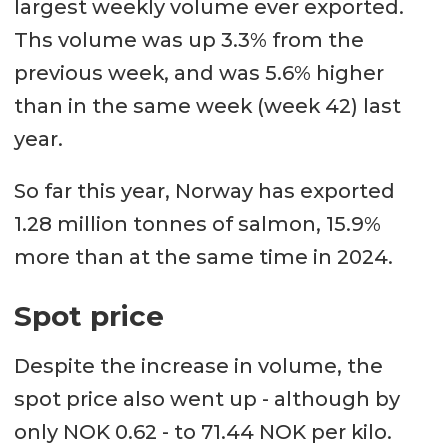
largest weekly volume ever exported.
Ths volume was up 3.3% from the
previous week, and was 5.6% higher
than in the same week (week 42) last
year.
So far this year, Norway has exported
1.28 million tonnes of salmon, 15.9%
more than at the same time in 2024.
Spot price
Despite the increase in volume, the
spot price also went up - although by
only NOK 0.62 - to 71.44 NOK per kilo.