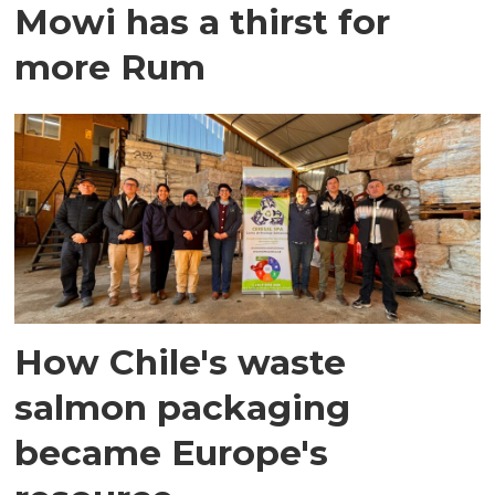
Mowi has a thirst for
more Rum
How Chile's waste
salmon packaging
became Europe's