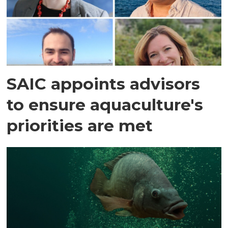
SAIC appoints advisors
to ensure aquaculture's
priorities are met