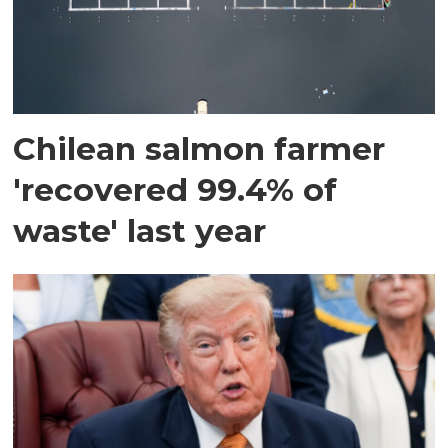
Chilean salmon farmer
'recovered 99.4% of
waste' last year