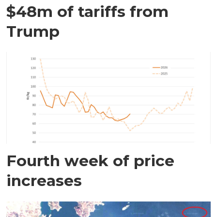
$48m of tariffs from
Trump
Fourth week of price
increases