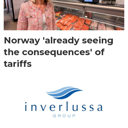
Norway 'already seeing
the consequences' of
tariffs