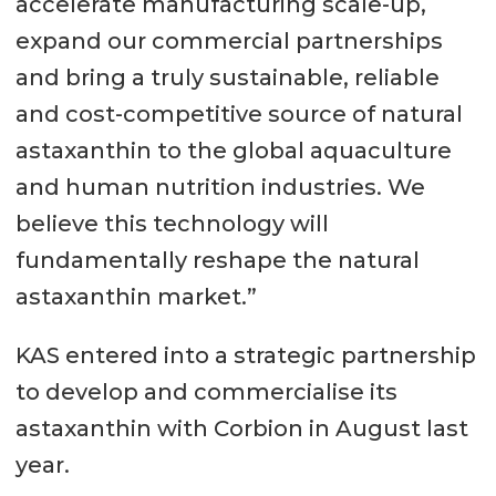
accelerate manufacturing scale-up,
expand our commercial partnerships
and bring a truly sustainable, reliable
and cost-competitive source of natural
astaxanthin to the global aquaculture
and human nutrition industries. We
believe this technology will
fundamentally reshape the natural
astaxanthin market.”
KAS entered into a strategic partnership
to develop and commercialise its
astaxanthin with Corbion in August last
year.