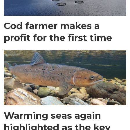
Cod farmer makes a
profit for the first time
Warming seas again
highlighted as the key