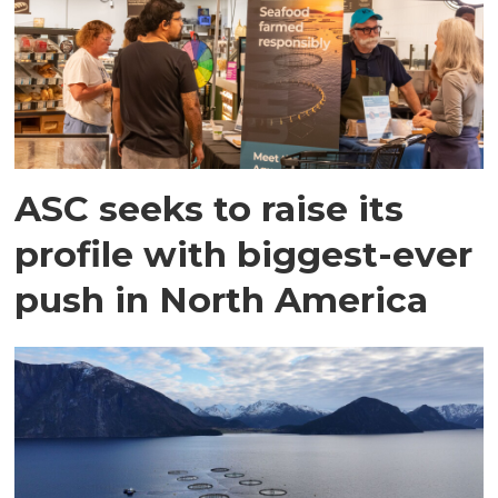
ASC seeks to raise its
profile with biggest-ever
push in North America