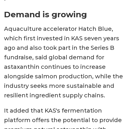
Demand is growing
Aquaculture accelerator Hatch Blue,
which first invested in KAS seven years
ago and also took part in the Series B
fundraise, said global demand for
astaxanthin continues to increase
alongside salmon production, while the
industry seeks more sustainable and
resilient ingredient supply chains.
It added that KAS's fermentation
platform offers the potential to provide