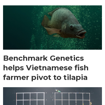
Benchmark Genetics
helps Vietnamese fish
farmer pivot to tilapia