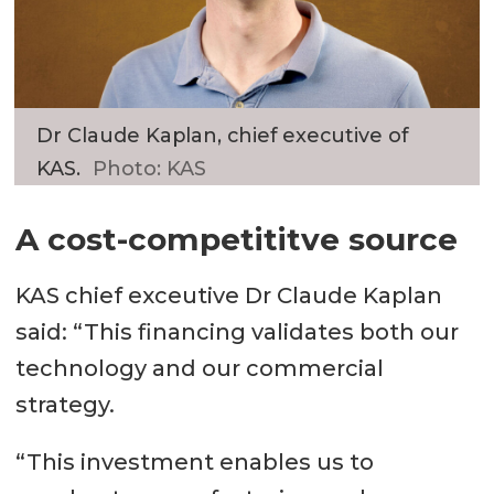
Dr Claude Kaplan, chief executive of
KAS.
Photo: KAS
A cost-competititve source
KAS chief exceutive Dr Claude Kaplan
said: “This financing validates both our
technology and our commercial
strategy.
“This investment enables us to