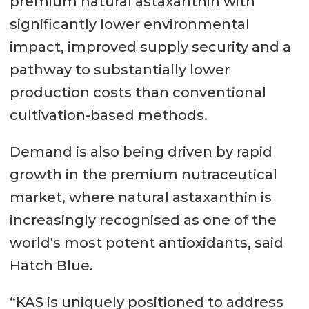
premium natural astaxanthin with
significantly lower environmental
impact, improved supply security and a
pathway to substantially lower
production costs than conventional
cultivation-based methods.
Demand is also being driven by rapid
growth in the premium nutraceutical
market, where natural astaxanthin is
increasingly recognised as one of the
world's most potent antioxidants, said
Hatch Blue.
“KAS is uniquely positioned to address