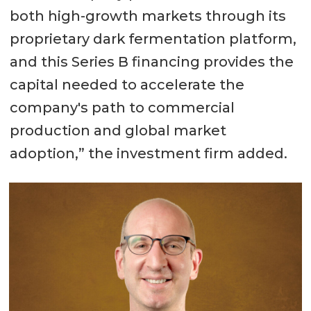
both high-growth markets through its
proprietary dark fermentation platform,
and this Series B financing provides the
capital needed to accelerate the
company's path to commercial
production and global market
adoption,” the investment firm added.