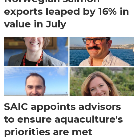
exports leaped by 16% in
value in July
SAIC appoints advisors
to ensure aquaculture's
priorities are met