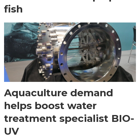
fish
Aquaculture demand
helps boost water
treatment specialist BIO-
UV