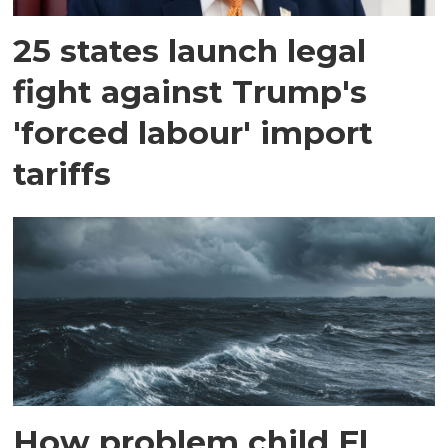
25 states launch legal
fight against Trump's
'forced labour' import
tariffs
How problem child El