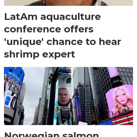
LatAm aquaculture
conference offers
'unique' chance to hear
shrimp expert
Norwegian salmon