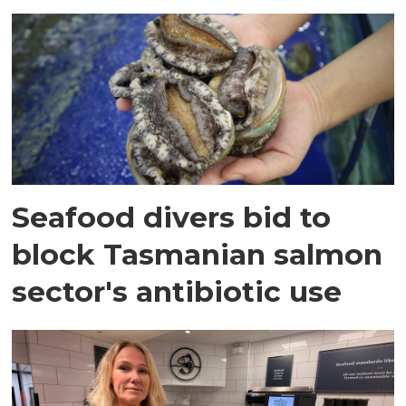
Seafood divers bid to
block Tasmanian salmon
sector's antibiotic use