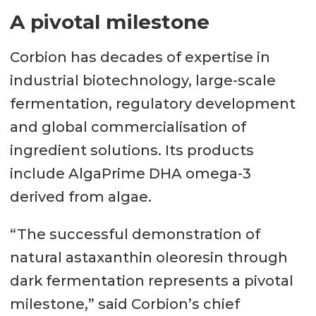
A pivotal milestone
Corbion has decades of expertise in
industrial biotechnology, large-scale
fermentation, regulatory development
and global commercialisation of
ingredient solutions. Its products
include AlgaPrime DHA omega-3
derived from algae.
“The successful demonstration of
natural astaxanthin oleoresin through
dark fermentation represents a pivotal
milestone,” said Corbion’s chief