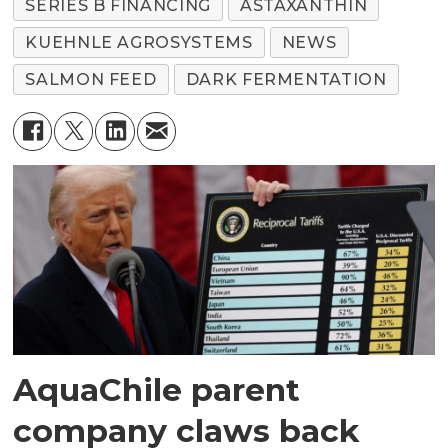
SERIES B FINANCING
ASTAXANTHIN
KUEHNLE AGROSYSTEMS
NEWS
SALMON FEED
DARK FERMENTATION
AquaChile parent
company claws back