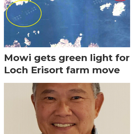
Mowi gets green light for
Loch Erisort farm move