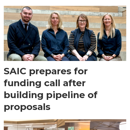
SAIC prepares for
funding call after
building pipeline of
proposals