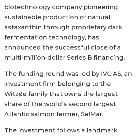
biotechnology company pioneering
sustainable production of natural
astaxanthin through proprietary dark
fermentation technology, has
announced the successful close of a
multi-million-dollar Series B financing.
The funding round was led by IVC AS, an
investment firm belonging to the
Witzøe family that owns the largest
share of the world’s second largest
Atlantic salmon farmer, SalMar.
The investment follows a landmark