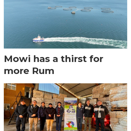
Mowi has a thirst for
more Rum