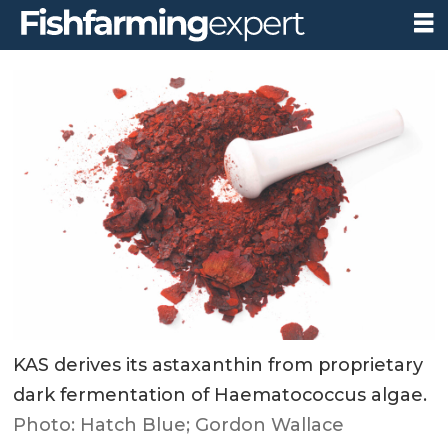
KAS derives its astaxanthin from proprietary
dark fermentation of Haematococcus algae.
Photo: Hatch Blue; Gordon Wallace