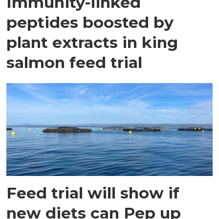
Immunity-linked
peptides boosted by
plant extracts in king
salmon feed trial
Feed trial will show if
new diets can Pep up