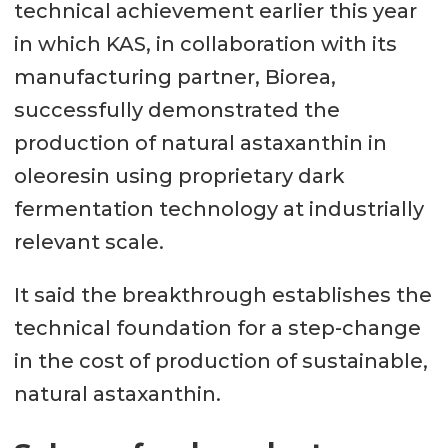
technical achievement earlier this year
in which KAS, in collaboration with its
manufacturing partner, Biorea,
successfully demonstrated the
production of natural astaxanthin in
oleoresin using proprietary dark
fermentation technology at industrially
relevant scale.
It said the breakthrough establishes the
technical foundation for a step-change
in the cost of production of sustainable,
natural astaxanthin.