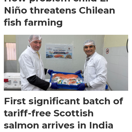
Niño threatens Chilean
fish farming
First significant batch of
tariff-free Scottish
salmon arrives in India