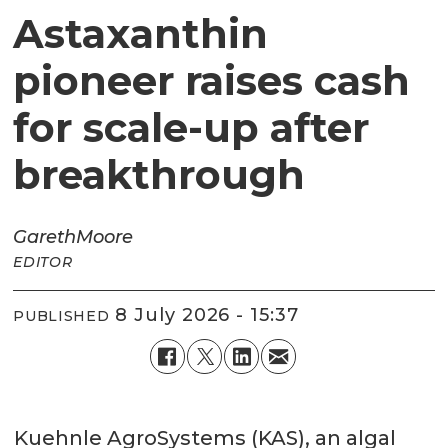
Astaxanthin
pioneer raises cash
for scale-up after
breakthrough
Gareth
Moore
EDITOR
8 July 2026 - 15:37
PUBLISHED
Kuehnle AgroSystems (KAS), an algal