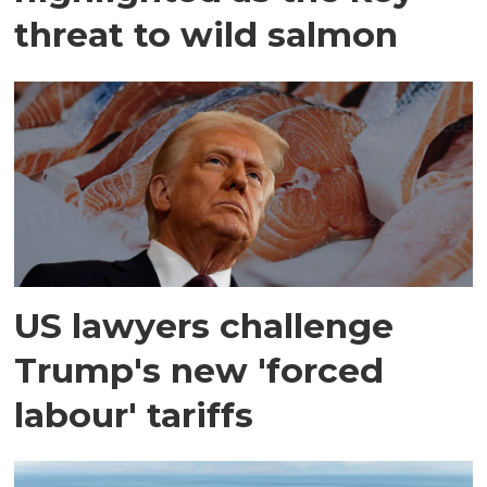
threat to wild salmon
US lawyers challenge
Trump's new 'forced
labour' tariffs