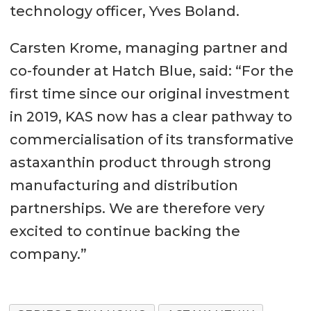
technology officer, Yves Boland.
Carsten Krome, managing partner and
co-founder at Hatch Blue, said: “For the
first time since our original investment
in 2019, KAS now has a clear pathway to
commercialisation of its transformative
astaxanthin product through strong
manufacturing and distribution
partnerships. We are therefore very
excited to continue backing the
company.”