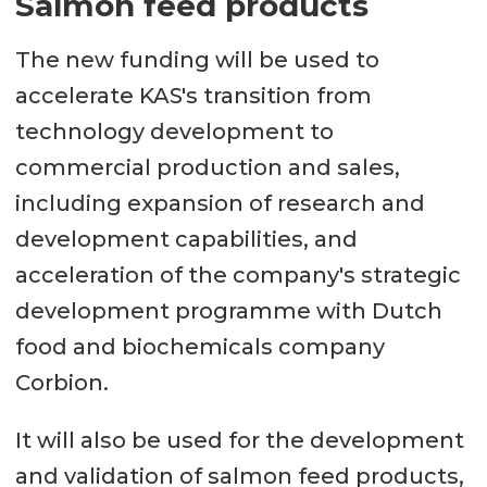
Salmon feed products
The new funding will be used to
accelerate KAS's transition from
technology development to
commercial production and sales,
including expansion of research and
development capabilities, and
acceleration of the company's strategic
development programme with Dutch
food and biochemicals company
Corbion.
It will also be used for the development
and validation of salmon feed products,