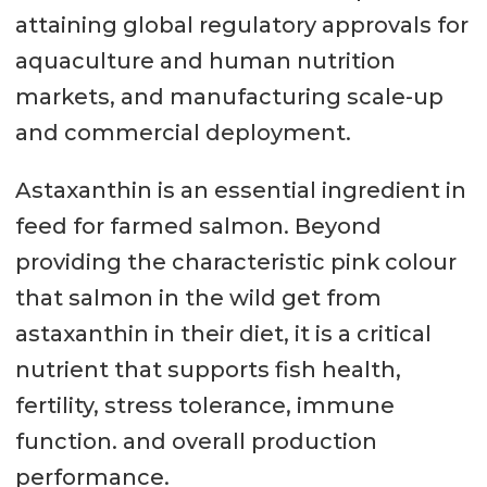
attaining global regulatory approvals for
aquaculture and human nutrition
markets, and manufacturing scale-up
and commercial deployment.
Astaxanthin is an essential ingredient in
feed for farmed salmon. Beyond
providing the characteristic pink colour
that salmon in the wild get from
astaxanthin in their diet, it is a critical
nutrient that supports fish health,
fertility, stress tolerance, immune
function. and overall production
performance.