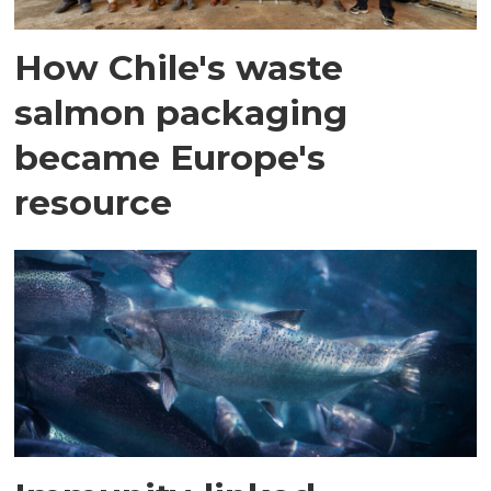
How Chile's waste
salmon packaging
became Europe's
resource