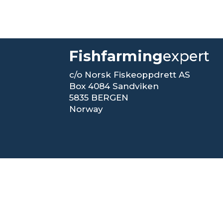
Fishfarming
expert
c/o Norsk Fiskeoppdrett AS
Box 4084 Sandviken
5835 BERGEN
Norway