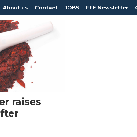
About us
Contact
JOBS
FFE Newsletter
r raises
fter