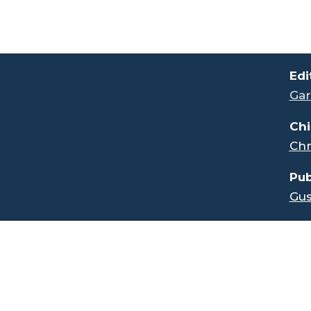
.
Edi
Gar
Chi
Chr
Pub
Gus