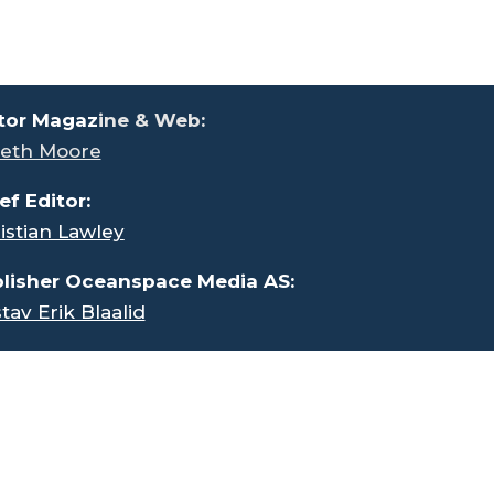
tor Magaz
ine & Web:
eth Moore
ef Editor:
istian Lawley
lisher Oceanspace Media AS:
tav Erik Blaalid