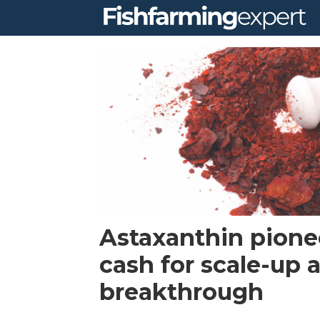
Tag:
series
b
financing
Astaxanthin pionee
cash for scale-up a
breakthrough