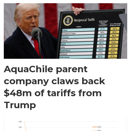
AquaChile parent
company claws back
$48m of tariffs from
Trump