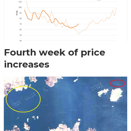
Fourth week of price
increases