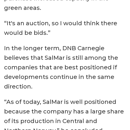
green areas.
“It's an auction, so I would think there
would be bids.”
In the longer term, DNB Carnegie
believes that SalMar is still among the
companies that are best positioned if
developments continue in the same
direction.
“As of today, SalMar is well positioned
because the company has a large share
of its production in Central and