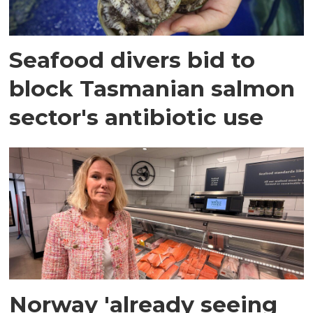
Seafood divers bid to
block Tasmanian salmon
sector's antibiotic use
Norway 'already seeing