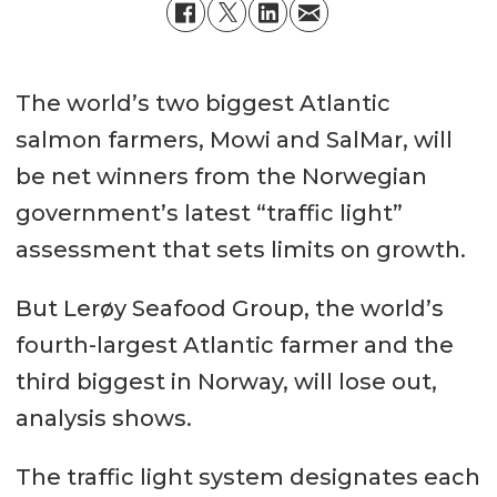
The world’s two biggest Atlantic
salmon farmers, Mowi and SalMar, will
be net winners from the Norwegian
government’s latest “traffic light”
assessment that sets limits on growth.
But Lerøy Seafood Group, the world’s
fourth-largest Atlantic farmer and the
third biggest in Norway, will lose out,
analysis shows.
The traffic light system designates each