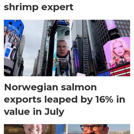
shrimp expert
Norwegian salmon
exports leaped by 16% in
value in July