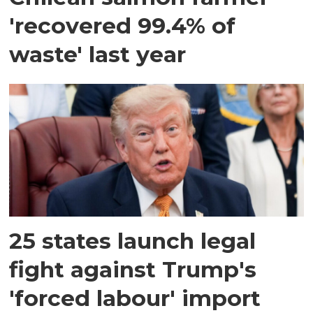
'recovered 99.4% of
waste' last year
25 states launch legal
fight against Trump's
'forced labour' import