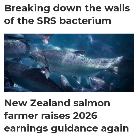
Breaking down the walls
of the SRS bacterium
New Zealand salmon
farmer raises 2026
earnings guidance again