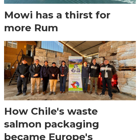
Mowi has a thirst for
more Rum
How Chile's waste
salmon packaging
became Europe's