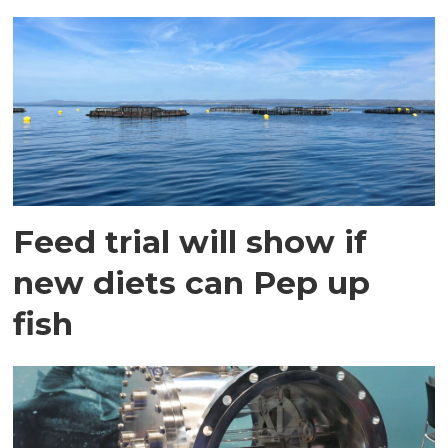
Feed trial will show if
new diets can Pep up
fish