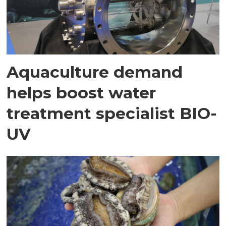
Aquaculture demand
helps boost water
treatment specialist BIO-
UV