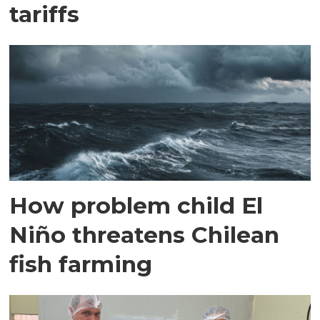
tariffs
How problem child El
Niño threatens Chilean
fish farming