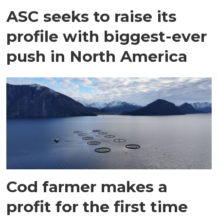
ASC seeks to raise its
profile with biggest-ever
push in North America
Cod farmer makes a
profit for the first time