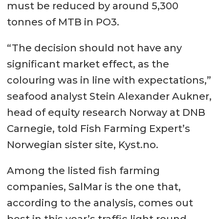
must be reduced by around 5,300
tonnes of MTB in PO3.
“The decision should not have any
significant market effect, as the
colouring was in line with expectations,”
seafood analyst Stein Alexander Aukner,
head of equity research Norway at DNB
Carnegie, told Fish Farming Expert’s
Norwegian sister site, Kyst.no.
Among the listed fish farming
companies, SalMar is the one that,
according to the analysis, comes out