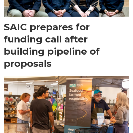
SAIC prepares for
funding call after
building pipeline of
proposals