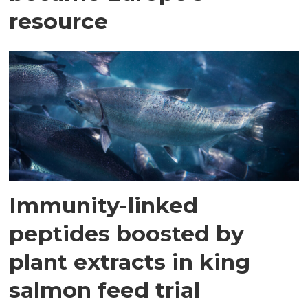
resource
Immunity-linked
peptides boosted by
plant extracts in king
salmon feed trial