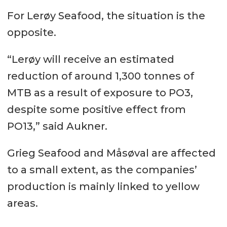
For Lerøy Seafood, the situation is the
opposite.
“Lerøy will receive an estimated
reduction of around 1,300 tonnes of
MTB as a result of exposure to PO3,
despite some positive effect from
PO13,” said Aukner.
Grieg Seafood and Måsøval are affected
to a small extent, as the companies’
production is mainly linked to yellow
areas.