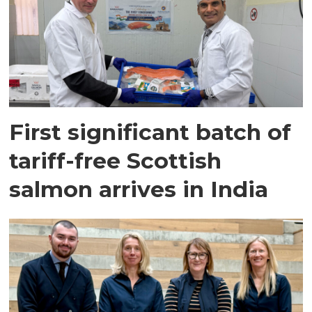
First significant batch of
tariff-free Scottish
salmon arrives in India