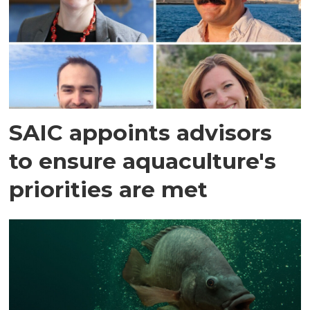
SAIC appoints advisors
to ensure aquaculture's
priorities are met