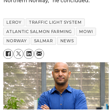
Northern Norway,” he concluded.
LEROY
TRAFFIC LIGHT SYSTEM
ATLANTIC SALMON FARMING
MOWI
NORWAY
SALMAR
NEWS