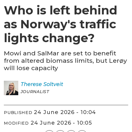
Who is left behind
as Norway's traffic
lights change?
Mowi and SalMar are set to benefit
from altered biomass limits, but Lerøy
will lose capacity
Therese
Soltveit
JOURNALIST
24 June 2026 - 10:04
PUBLISHED
24 June 2026 - 10:05
MODIFIED