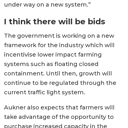
under way on a new system.”
I think there will be bids
The government is working on a new
framework for the industry which will
incentivise lower impact farming
systems such as floating closed
containment. Until then, growth will
continue to be regulated through the
current traffic light system.
Aukner also expects that farmers will
take advantage of the opportunity to
purchase increased capacity in the