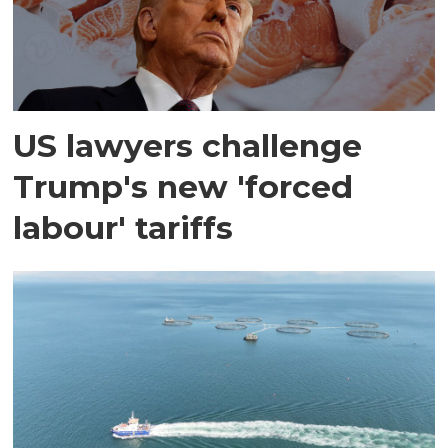
US lawyers challenge
Trump's new 'forced
labour' tariffs