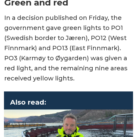
Green and red
In a decision published on Friday, the
government gave green lights to PO1
(Swedish border to Jæren), PO12 (West
Finnmark) and PO13 (East Finnmark).
PO3 (Karmøy to Øygarden) was given a
red light, and the remaining nine areas
received yellow lights.
Also read: