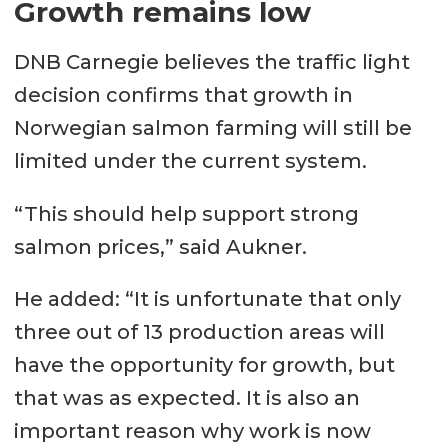
Growth remains low
DNB Carnegie believes the traffic light
decision confirms that growth in
Norwegian salmon farming will still be
limited under the current system.
“This should help support strong
salmon prices,” said Aukner.
He added: “It is unfortunate that only
three out of 13 production areas will
have the opportunity for growth, but
that was as expected. It is also an
important reason why work is now