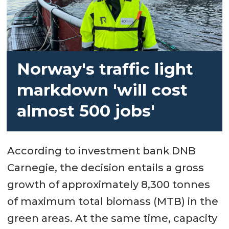
Norway's traffic light
markdown 'will cost
almost 500 jobs'
According to investment bank DNB
Carnegie, the decision entails a gross
growth of approximately 8,300 tonnes
of maximum total biomass (MTB) in the
green areas. At the same time, capacity