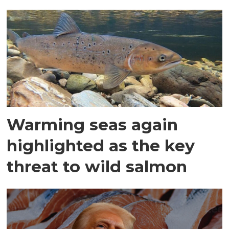
Warming seas again
highlighted as the key
threat to wild salmon