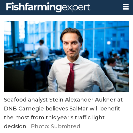
Seafood analyst Stein Alexander Aukner at
DNB Carnegie believes SalMar will benefit
the most from this year's traffic light
decision.
Photo: Submitted