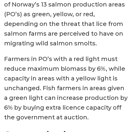
of Norway’s 13 salmon production areas
(PO’s) as green, yellow, or red,
depending on the threat that lice from
salmon farms are perceived to have on
migrating wild salmon smolts.
Farmers in PO’s with a red light must
reduce maximum biomass by 6%, while
capacity in areas with a yellow light is
unchanged. Fish farmers in areas given
a green light can increase production by
6% by buying extra licence capacity off
the government at auction.