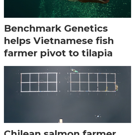
Benchmark Genetics
helps Vietnamese fish
farmer pivot to tilapia
Chilean salmon farmer