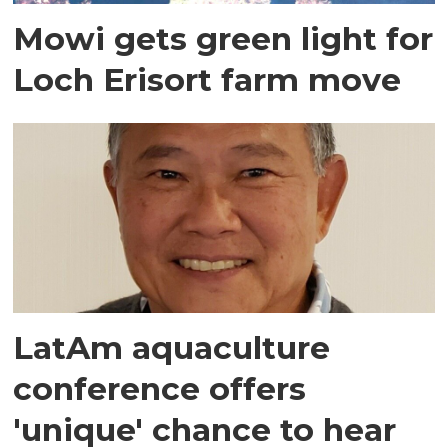
Mowi gets green light for
Loch Erisort farm move
LatAm aquaculture
conference offers
'unique' chance to hear