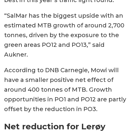
best in this year’s traffic light round.
“SalMar has the biggest upside with an
estimated MTB growth of around 2,700
tonnes, driven by the exposure to the
green areas PO12 and PO13,” said
Aukner.
According to DNB Carnegie, Mowi will
have a smaller positive net effect of
around 400 tonnes of MTB. Growth
opportunities in PO1 and PO12 are partly
offset by the reduction in PO3.
Net reduction for Lerøy