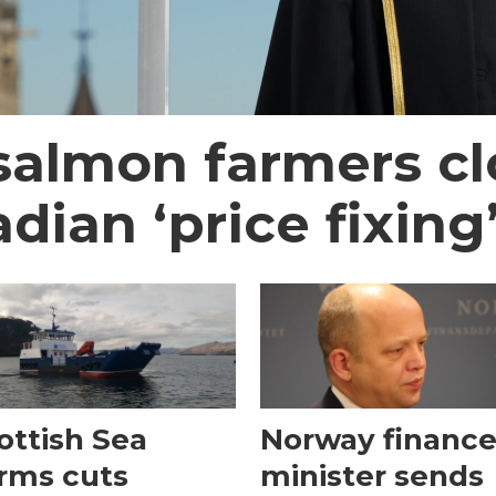
almon farmers cl
ian ‘price fixing
ottish Sea
Norway financ
rms cuts
minister sends