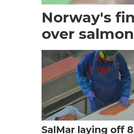
Norway's fi
over salmon
SalMar laying off 8