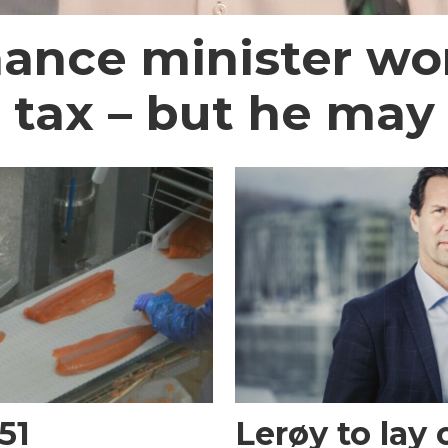
nance minister wo
 tax – but he may
51
Lerøy to lay