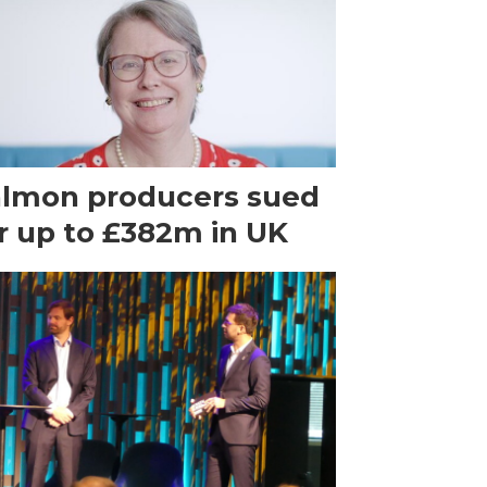
lmon producers sued
r up to £382m in UK