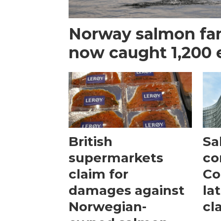
Norway salmon fa
now caught 1,200 
British
Sa
supermarkets
co
claim for
Co
damages against
la
Norwegian-
cl