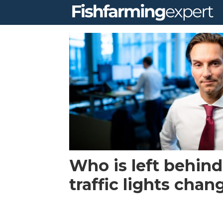
Tag:
leroy
Who is left behind
traffic lights chan