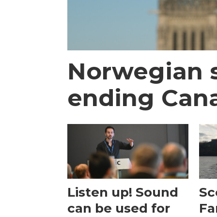
Norwegian s
ending Canad
Listen up! Sound
Sc
can be used for
Fa