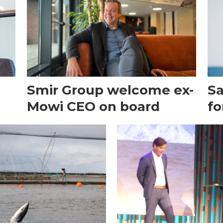
Smir Group welcome ex-
Sa
Mowi CEO on board
fo