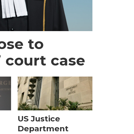
ose to
’ court case
e
US Justice
Department