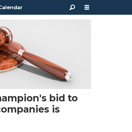
Calendar
ampion's bid to
companies is