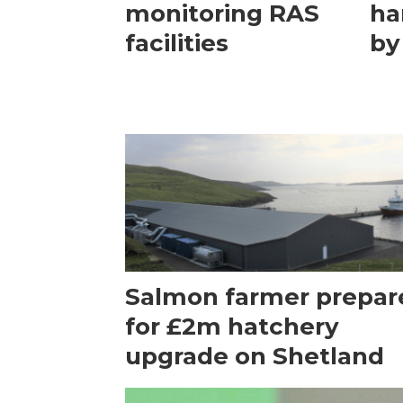
monitoring RAS
ha
facilities
by
Salmon farmer prepar
for £2m hatchery
upgrade on Shetland