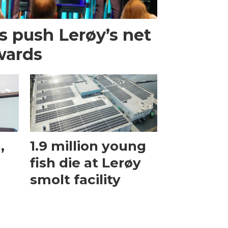
s push Lerøy’s net
wards
,
1.9 million young
fish die at Lerøy
smolt facility