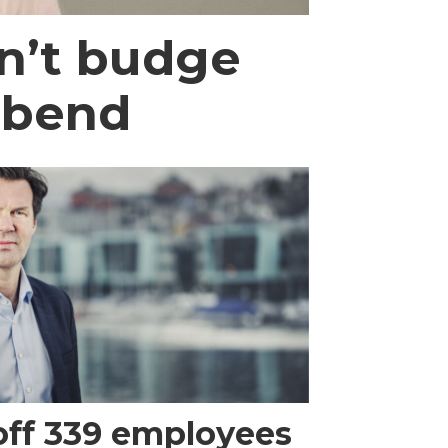
n’t budge
 bend
 off 339 employees