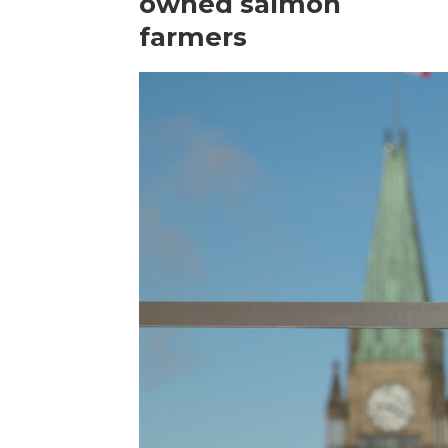
owned salmon
farmers