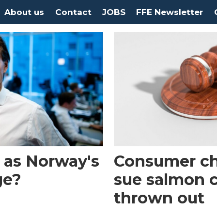
About us
Contact
JOBS
FFE Newsletter
 as Norway's
Consumer ch
ge?
sue salmon 
thrown out