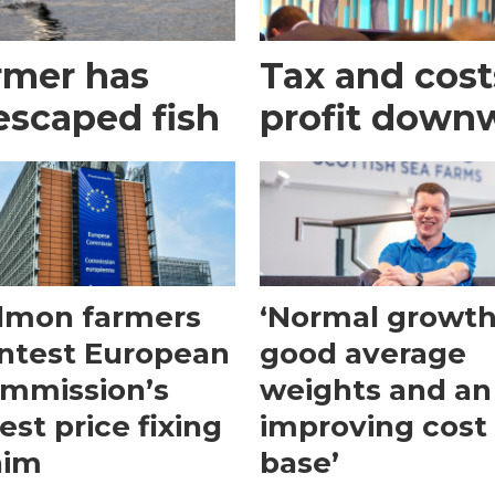
rmer has
Tax and cost
escaped fish
profit down
lmon farmers
‘Normal growth
ntest European
good average
mmission’s
weights and an
test price fixing
improving cost
aim
base’