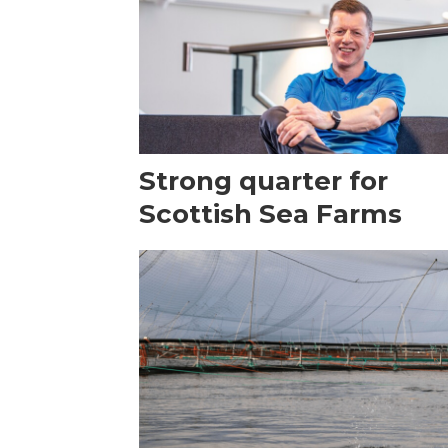
Strong quarter for
Scottish Sea Farms