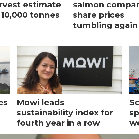
rvest estimate
salmon compa
 10,000 tonnes
share prices
tumbling again
es
Mowi leads
Sc
sustainability index for
sp
fourth year in a row
we