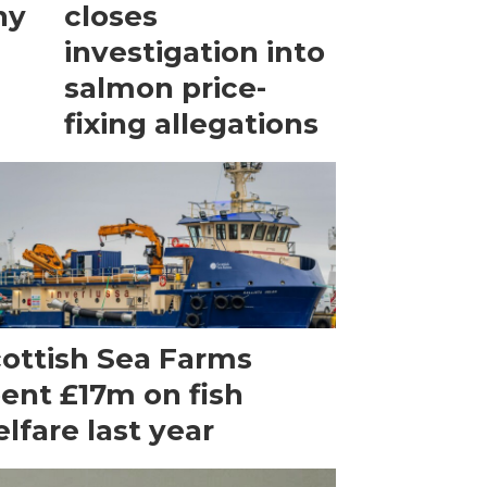
ny
closes
investigation into
salmon price-
fixing allegations
ottish Sea Farms
ent £17m on fish
lfare last year