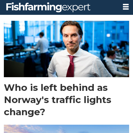
Tag:
atlantic
salmon
farming
Who is left behind as
Norway's traffic lights
change?