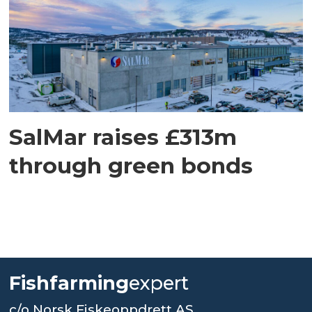
SalMar raises £313m
through green bonds
Fishfarming
expert
c/o Norsk Fiskeoppdrett AS