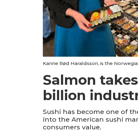
Karine Rød Haraldsson, is the Norwegia
Salmon takes 
billion indust
Sushi has become one of the
into the American sushi mar
consumers value.