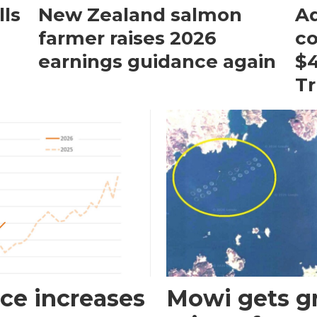
ls
New Zealand salmon
Aq
farmer raises 2026
c
earnings guidance again
$4
T
ce increases
Mowi gets gr