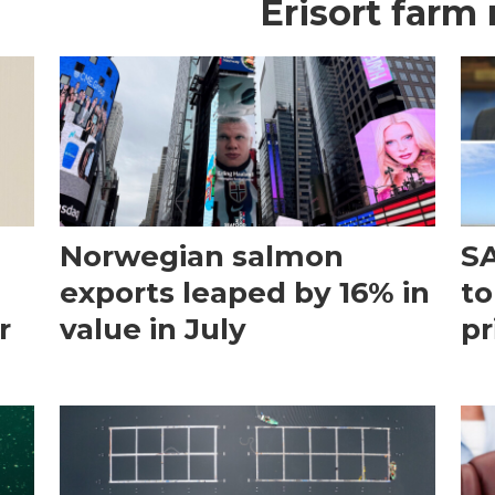
Erisort farm
Norwegian salmon
SA
exports leaped by 16% in
to
r
value in July
pr