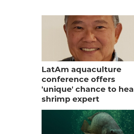
LatAm aquaculture
conference offers
'unique' chance to hea
shrimp expert