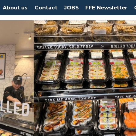
About us
Contact
JOBS
FFE Newsletter