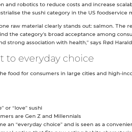
n and robotics to reduce costs and increase scala
strialise the sushi category in the US foodservice 
 one raw material clearly stands out: salmon. The 
ehind the category’s broad acceptance among consum
 and strong association with health,” says Rød Haral
 to everyday choice
che food for consumers in large cities and high-
” or “love” sushi
umers are Gen Z and Millennials
me an “everyday choice” and is seen as a convenien