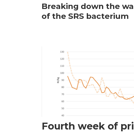
Breaking down the wal
of the SRS bacterium
Fourth week of pri