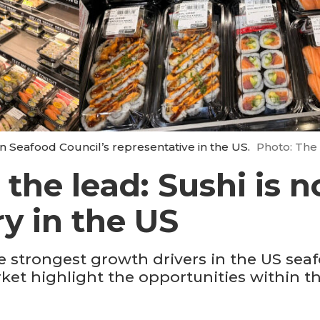
n Seafood Council’s representative in the US.
Photo: The
the lead: Sushi is 
ry in the US
 strongest growth drivers in the US sea
ket highlight the opportunities within 