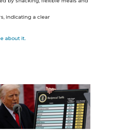
sed by snacking, flexible meals and
 indicating a clear
 about it.