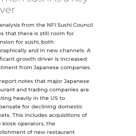
iver
analysis from the NFI Sushi Council
 that there is still room for
nsion for sushi, both
raphically and in new channels. A
ificant growth driver is increased
stment from Japanese companies.
report notes that major Japanese
aurant and trading companies are
sting heavily in the US to
ensate for declining domestic
ets. This includes acquisitions of
i kiosk operators, the
blishment of new restaurant