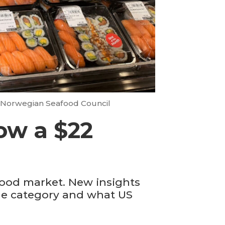
 Norwegian Seafood Council
now a $22
food market. New insights
the category and what US