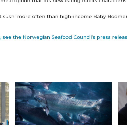
y meal option that fits new eating habits characteri
 sushi more often than high-income Baby Boomers,
, see the Norwegian Seafood Council’s press release