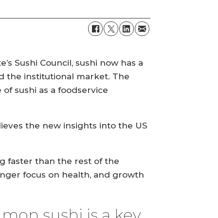
e’s Sushi Council, sushi now has a
d the institutional market. The
of sushi as a foodservice
ieves the new insights into the US
 faster than the rest of the
onger focus on health, and growth
lmon sushi is a key