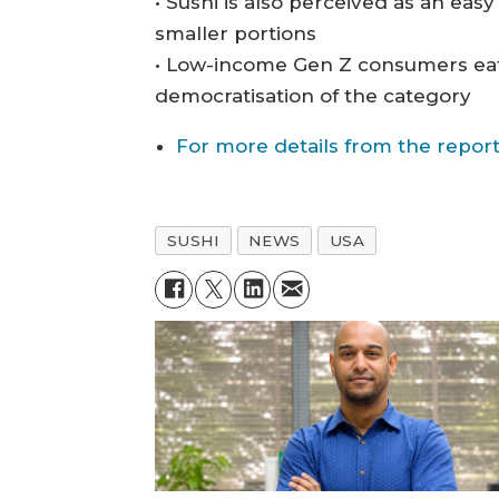
• Sushi is also perceived as an eas
smaller portions
• Low-income Gen Z consumers eat
democratisation of the category
For more details from the report
SUSHI
NEWS
USA