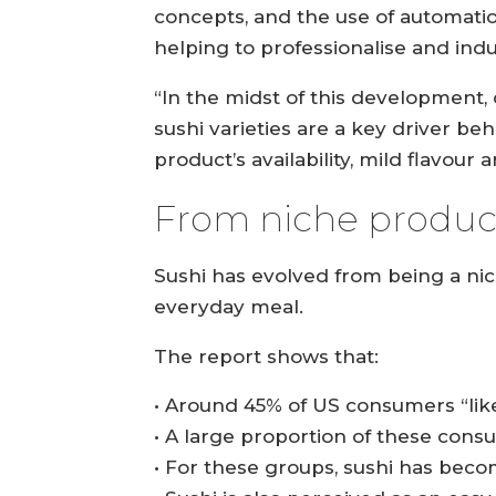
concepts, and the use of automatio
helping to professionalise and indu
“In the midst of this development,
sushi varieties are a key driver b
product’s availability, mild flavour
From niche product
Sushi has evolved from being a ni
everyday meal.
The report shows that:
• Around 45% of US consumers “like
• A large proportion of these cons
• For these groups, sushi has beco