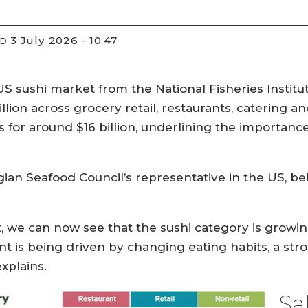
3 July 2026 - 10:47
ED
S sushi market from the National Fisheries Institut
llion across grocery retail, restaurants, catering an
for around $16 billion, underlining the importance 
an Seafood Council’s representative in the US, bel
, we can now see that the sushi category is growing
 is being driven by changing eating habits, a str
xplains.
Sa