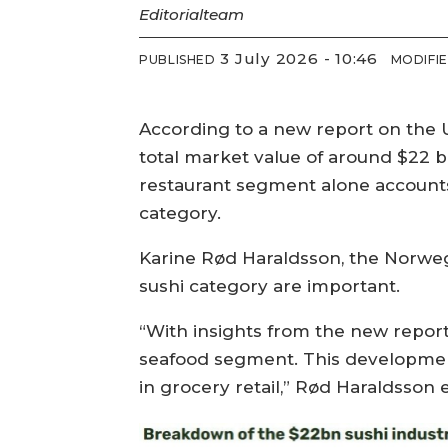
Editorial
team
3 July 2026 - 10:46
PUBLISHED
MODIFI
According to a new report on the U
total market value of around $22 bi
restaurant segment alone accounts 
category.
Karine Rød Haraldsson, the Norwegi
sushi category are important.
“With insights from the new report
seafood segment. This development
in grocery retail,” Rød Haraldsson e