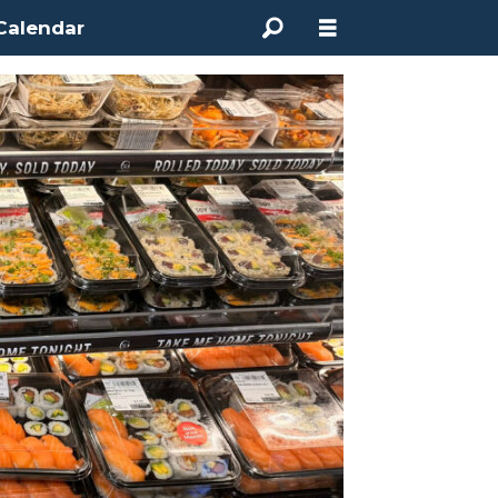
Calendar