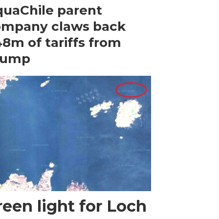
uaChile parent
ompany claws back
8m of tariffs from
rump
een light for Loch