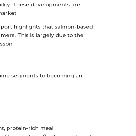
bility. These developments are
market.
report highlights that salmon-based
ers. This is largely due to the
dsson.
income segments to becoming an
t, protein-rich meal