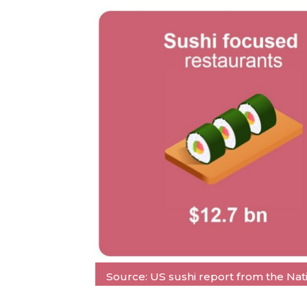
Source: US sushi report from the Natio