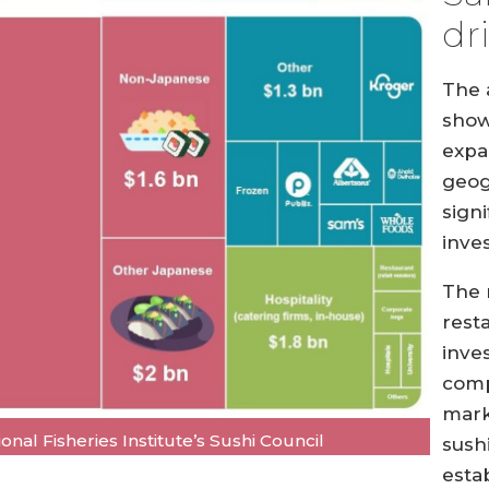
dr
The 
shows
expa
geog
sign
inve
The 
rest
inve
comp
mark
nal Fisheries Institute’s Sushi Council
sush
esta