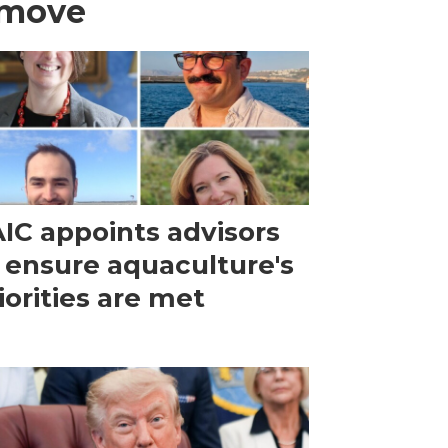
 move
IC appoints advisors
 ensure aquaculture's
iorities are met