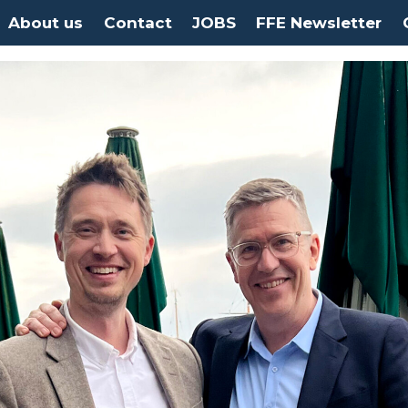
About us
Contact
JOBS
FFE Newsletter