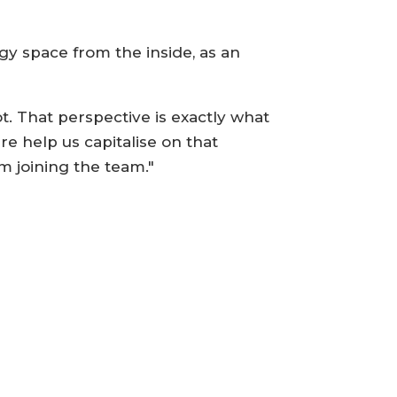
ogy space from the inside, as an
. That perspective is exactly what
e help us capitalise on that
m joining the team."