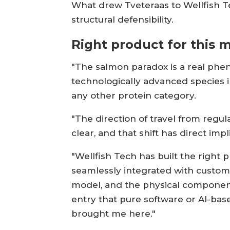
What drew Tveteraas to Wellfish Te
structural defensibility.
Right product for this
"The salmon paradox is a real pheno
technologically advanced species in
any other protein category.
"The direction of travel from regu
clear, and that shift has direct im
"Wellfish Tech has built the right 
seamlessly integrated with custome
model, and the physical component 
entry that pure software or AI-base
brought me here."