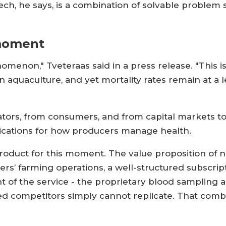
ch, he says, is a combination of solvable problem s
 moment
menon," Tveteraas said in a press release. "This is
 aquaculture, and yet mortality rates remain at a l
lators, from consumers, and from capital markets t
plications for how producers manage health.
product for this moment. The value proposition of ne
rs’ farming operations, a well-structured subscri
of the service - the proprietary blood sampling and
d competitors simply cannot replicate. That combina