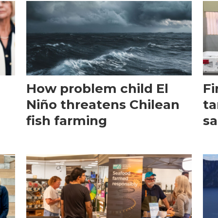
How problem child El
Fi
Niño threatens Chilean
ta
fish farming
sa