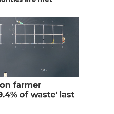
mon farmer
.4% of waste' last