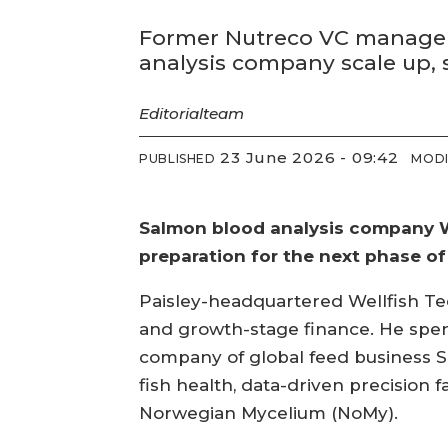
Former Nutreco VC manager 
analysis company scale up,
Editorial
team
23 June 2026 - 09:42
PUBLISHED
MODI
Salmon blood analysis company We
preparation for the next phase of
Paisley-headquartered Wellfish Tec
and growth-stage finance. He spent
company of global feed business 
fish health, data-driven precision f
Norwegian Mycelium (NoMy).