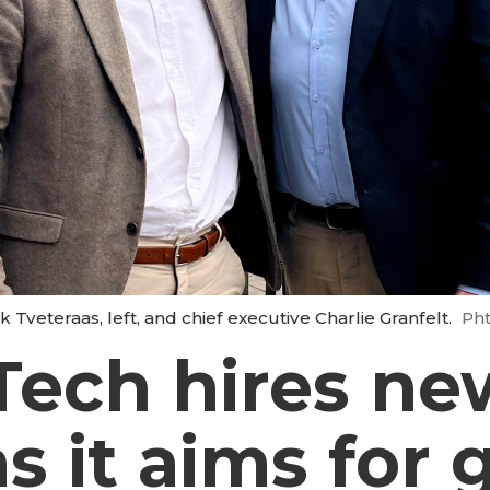
 Tveteraas, left, and chief executive Charlie Granfelt.
Pht
Tech hires ne
as it aims for