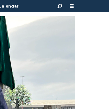
Calendar