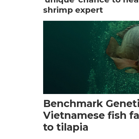
shrimp expert
Benchmark Geneti
Vietnamese fish f
to tilapia