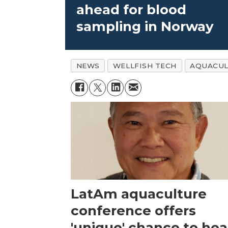
ahead for blood
sampling in Norway
NEWS
WELLFISH TECH
AQUACUL
LatAm aquaculture
conference offers
'unique' chance to hea