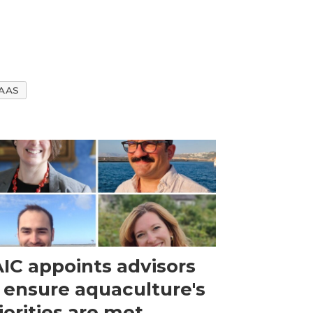
AAS
IC appoints advisors
 ensure aquaculture's
iorities are met