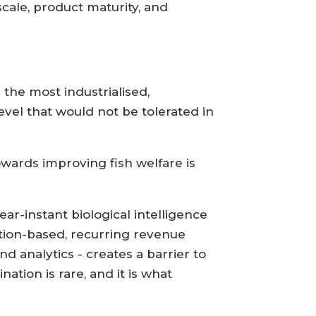
cale, product maturity, and
 the most industrialised,
evel that would not be tolerated in
owards improving fish welfare is
ar-instant biological intelligence
ption-based, recurring revenue
 analytics - creates a barrier to
tion is rare, and it is what