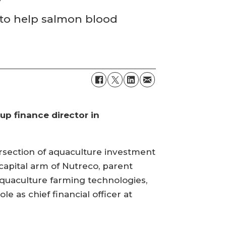
 to help salmon blood
p finance director in
ersection of aquaculture investment
capital arm of Nutreco, parent
quaculture farming technologies,
le as chief financial officer at