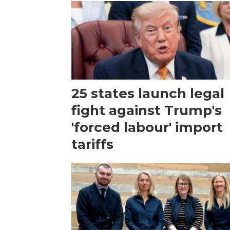
25 states launch legal
fight against Trump's
'forced labour' import
tariffs