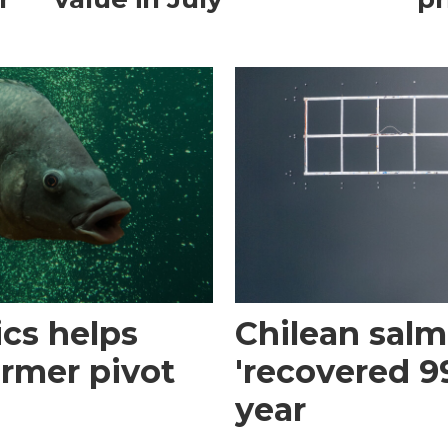
cs helps
Chilean sal
armer pivot
'recovered 99
year