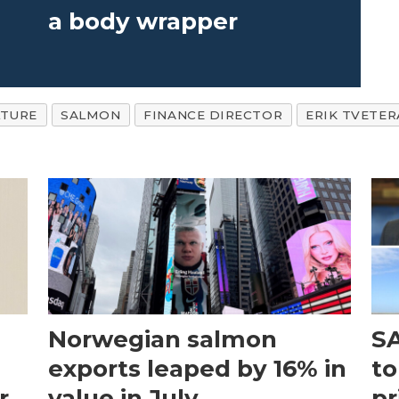
a body wrapper
TURE
SALMON
FINANCE DIRECTOR
ERIK TVETER
Norwegian salmon
SA
exports leaped by 16% in
to
r
value in July
pr