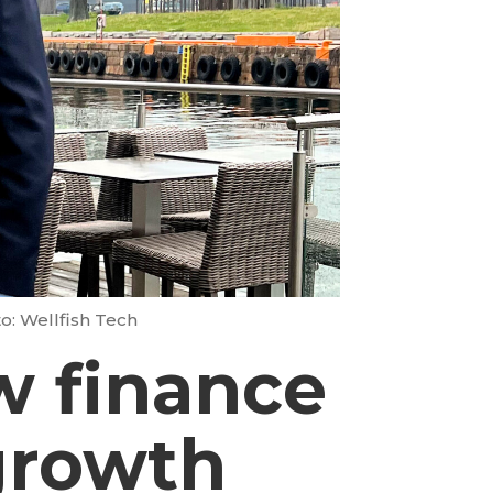
o: Wellfish Tech
w finance
 growth