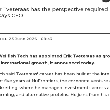
Tveteraas has the perspective required
 says CEO
23 June 2026 - 09:43
FIED
llfish Tech has appointed Erik Tveteraas as grou
 international growth, it announced today.
h said Tveteraas' career has been built at the int
 five years at NuFrontiers, the corporate venture 
Skretting, where he managed investments across a
arming, and alternative proteins. He joins from his ro