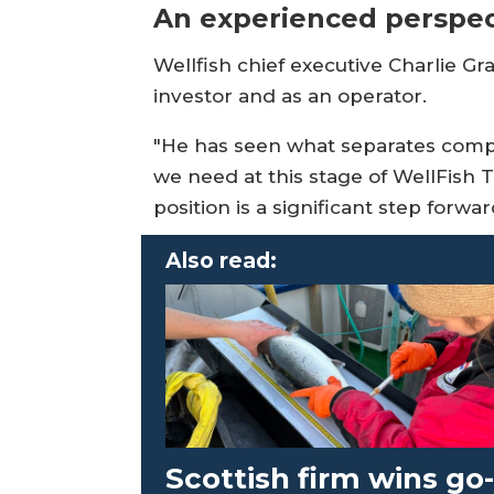
An experienced perspec
Wellfish chief executive Charlie Gr
investor and as an operator.
"He has seen what separates compan
we need at this stage of WellFish 
position is a significant step forw
Also read:
Scottish firm wins go