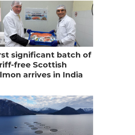
rst significant batch of
riff-free Scottish
lmon arrives in India