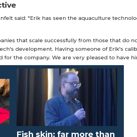
tive
anfelt said: "Erik has seen the aquaculture technol
ies that scale successfully from those that do not
Tech's development. Having someone of Erik's calibr
ard for the company. We are very pleased to have hi
-
Fish skin: far more than