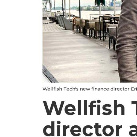
Wellfish Tech's new finance director Erik
Wellfish 
director 