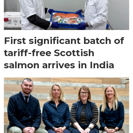
First significant batch of
tariff-free Scottish
salmon arrives in India