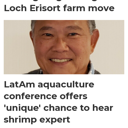
Loch Erisort farm move
LatAm aquaculture
conference offers
'unique' chance to hear
shrimp expert