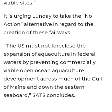
viable sites.”
It is urging Lunday to take the “No
Action” alternative in regard to the
creation of these fairways.
“The US must not foreclose the
expansion of aquaculture in federal
waters by preventing commercially
viable open ocean aquaculture
development across much of the Gulf
of Maine and down the eastern
seaboard,” SATS concludes.