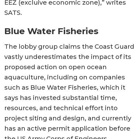
EEZ (excluive economic zone),” writes
SATS.
Blue Water Fisheries
The lobby group claims the Coast Guard
vastly underestimates the impact of its
proposed action on open ocean
aquaculture, including on companies
such as Blue Water Fisheries, which it
says has invested substantial time,
resources, and technical effort into
project siting and design, and currently
has an active permit application before
the US Army Corps of Engineers