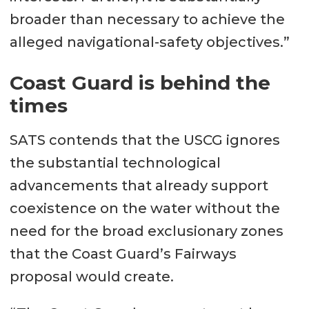
broader than necessary to achieve the
alleged navigational-safety objectives.”
Coast Guard is behind the
times
SATS contends that the USCG ignores
the substantial technological
advancements that already support
coexistence on the water without the
need for the broad exclusionary zones
that the Coast Guard’s Fairways
proposal would create.