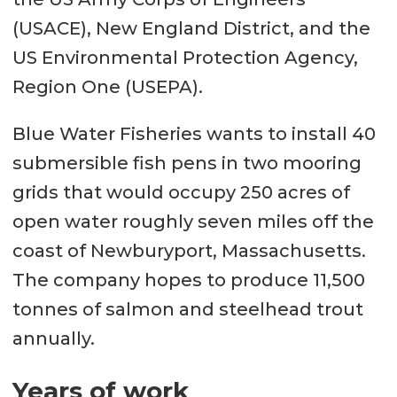
(USACE), New England District, and the
US Environmental Protection Agency,
Region One (USEPA).
Blue Water Fisheries wants to install 40
submersible fish pens in two mooring
grids that would occupy 250 acres of
open water roughly seven miles off the
coast of Newburyport, Massachusetts.
The company hopes to produce 11,500
tonnes of salmon and steelhead trout
annually.
Years of work