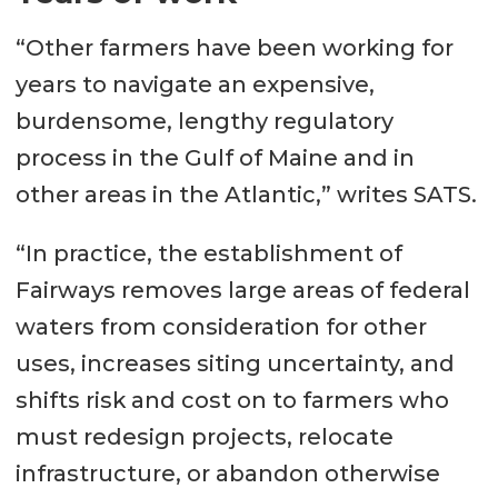
“Other farmers have been working for
years to navigate an expensive,
burdensome, lengthy regulatory
process in the Gulf of Maine and in
other areas in the Atlantic,” writes SATS.
“In practice, the establishment of
Fairways removes large areas of federal
waters from consideration for other
uses, increases siting uncertainty, and
shifts risk and cost on to farmers who
must redesign projects, relocate
infrastructure, or abandon otherwise