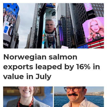
Norwegian salmon
exports leaped by 16% in
value in July