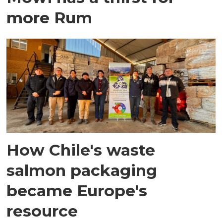
more Rum
How Chile's waste
salmon packaging
became Europe's
resource