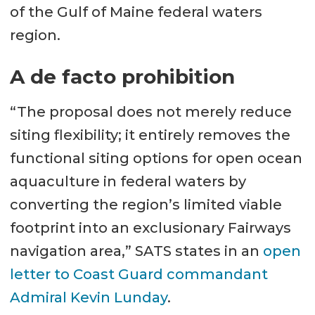
of the Gulf of Maine federal waters
region.
A de facto prohibition
“The proposal does not merely reduce
siting flexibility; it entirely removes the
functional siting options for open ocean
aquaculture in federal waters by
converting the region’s limited viable
footprint into an exclusionary Fairways
navigation area,” SATS states in an
open
letter to Coast Guard commandant
Admiral Kevin Lunday
.