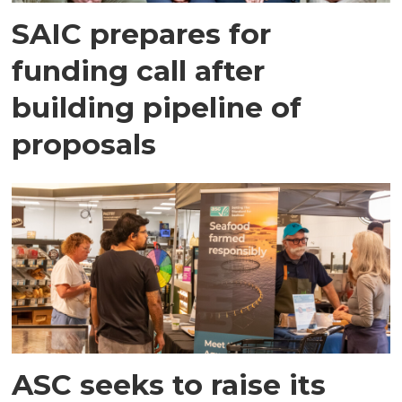
SAIC prepares for
funding call after
building pipeline of
proposals
ASC seeks to raise its