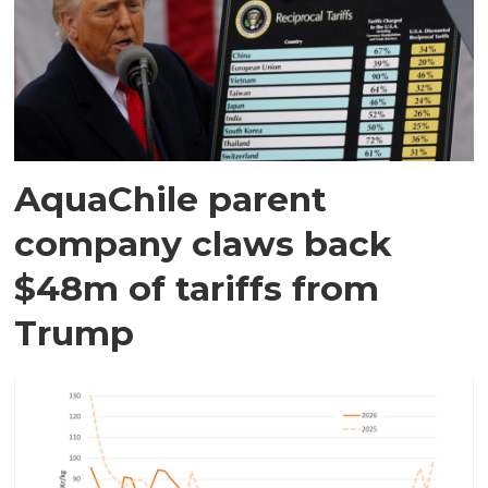
AquaChile parent
company claws back
$48m of tariffs from
Trump