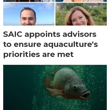
SAIC appoints advisors
to ensure aquaculture's
priorities are met