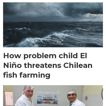
How problem child El
Niño threatens Chilean
fish farming