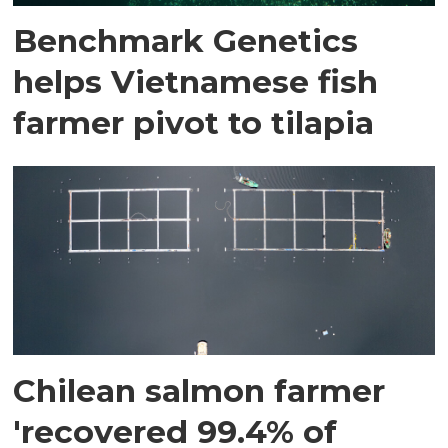
Benchmark Genetics
helps Vietnamese fish
farmer pivot to tilapia
Chilean salmon farmer
'recovered 99.4% of