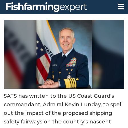
SATS has written to the US Coast Guard's
commandant, Admiral Kevin Lunday, to spell
out the impact of the proposed shipping
safety fairways on the country's nascent