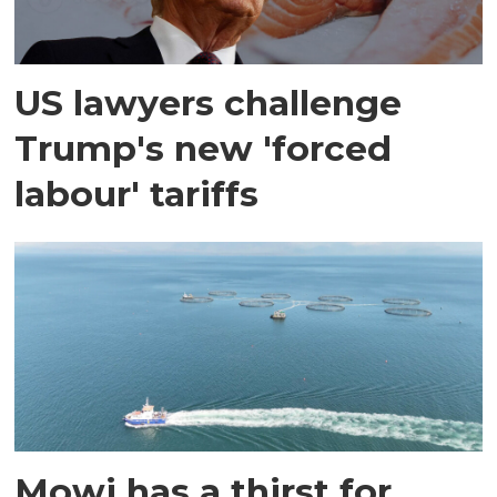
US lawyers challenge
Trump's new 'forced
labour' tariffs
Mowi has a thirst for