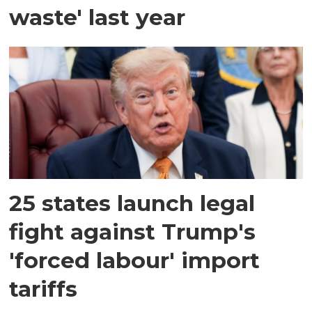
waste' last year
25 states launch legal
fight against Trump's
'forced labour' import
tariffs