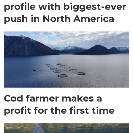
profile with biggest-ever
push in North America
Cod farmer makes a
profit for the first time