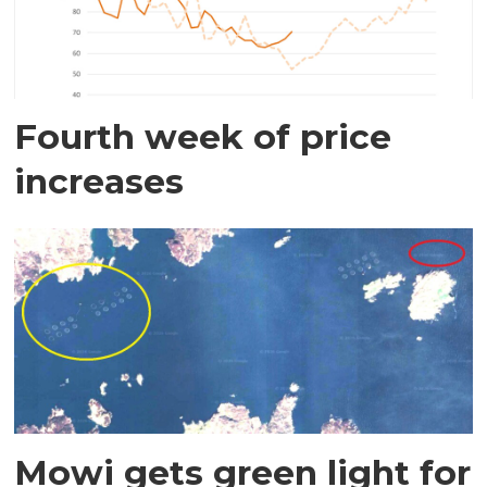
Fourth week of price
increases
Mowi gets green light for