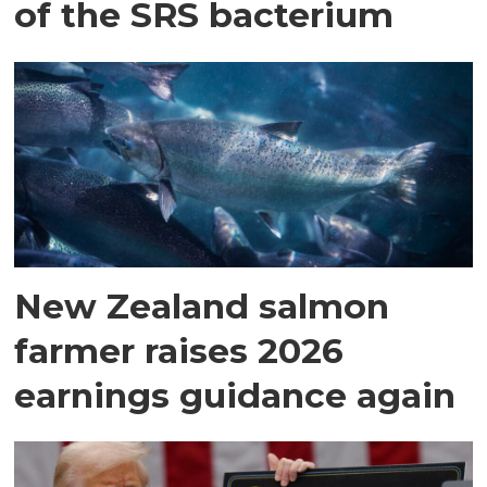
of the SRS bacterium
New Zealand salmon
farmer raises 2026
earnings guidance again