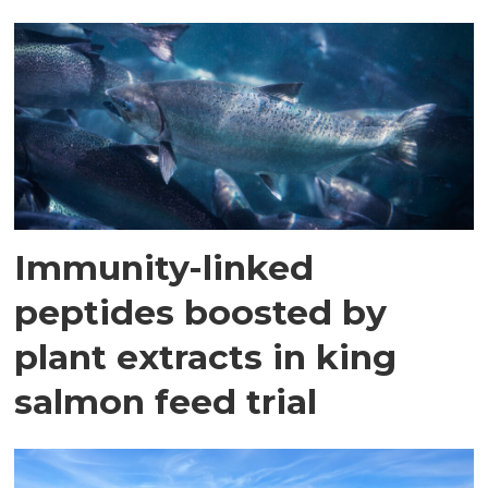
Immunity-linked
peptides boosted by
plant extracts in king
salmon feed trial