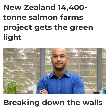
New Zealand 14,400-
tonne salmon farms
project gets the green
light
Breaking down the walls