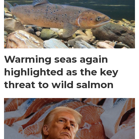
Warming seas again
highlighted as the key
threat to wild salmon