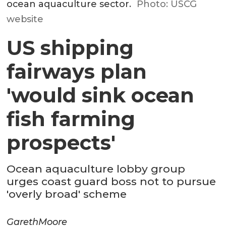
ocean aquaculture sector.
Photo: USCG
website
US shipping
fairways plan
'would sink ocean
fish farming
prospects'
Ocean aquaculture lobby group
urges coast guard boss not to pursue
'overly broad' scheme
Gareth
Moore