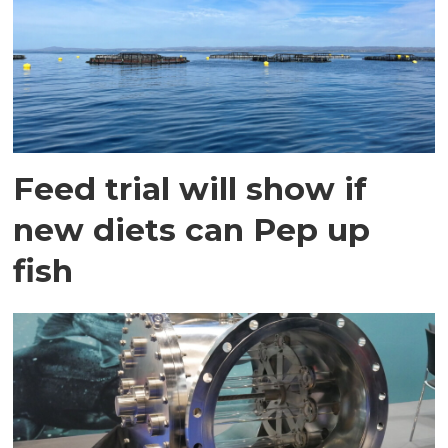
Feed trial will show if
new diets can Pep up
fish