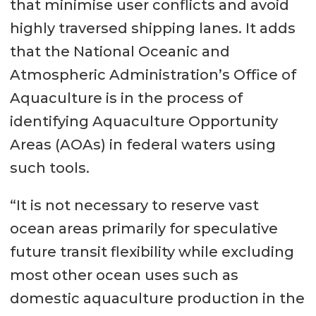
that minimise user conflicts and avoid
highly traversed shipping lanes. It adds
that the National Oceanic and
Atmospheric Administration’s Office of
Aquaculture is in the process of
identifying Aquaculture Opportunity
Areas (AOAs) in federal waters using
such tools.
“It is not necessary to reserve vast
ocean areas primarily for speculative
future transit flexibility while excluding
most other ocean uses such as
domestic aquaculture production in the