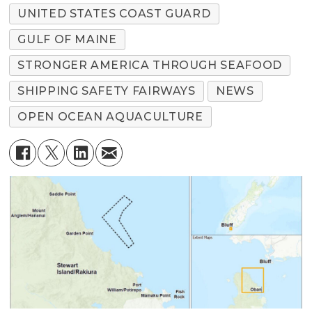
UNITED STATES COAST GUARD
GULF OF MAINE
STRONGER AMERICA THROUGH SEAFOOD
SHIPPING SAFETY FAIRWAYS
NEWS
OPEN OCEAN AQUACULTURE