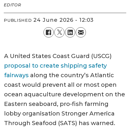
EDITOR
24 June 2026 - 12:03
PUBLISHED
A United States Coast Guard (USCG)
proposal to create shipping safety
fairways
along the country’s Atlantic
coast would prevent all or most open
ocean aquaculture development on the
Eastern seaboard, pro-fish farming
lobby organisation Stronger America
Through Seafood (SATS) has warned.