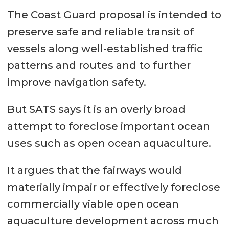
The Coast Guard proposal is intended to
preserve safe and reliable transit of
vessels along well-established traffic
patterns and routes and to further
improve navigation safety.
But SATS says it is an overly broad
attempt to foreclose important ocean
uses such as open ocean aquaculture.
It argues that the fairways would
materially impair or effectively foreclose
commercially viable open ocean
aquaculture development across much