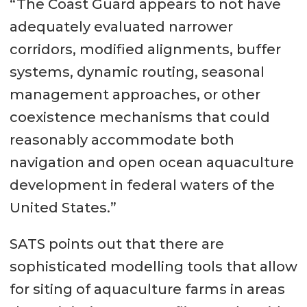
“The Coast Guard appears to not have
adequately evaluated narrower
corridors, modified alignments, buffer
systems, dynamic routing, seasonal
management approaches, or other
coexistence mechanisms that could
reasonably accommodate both
navigation and open ocean aquaculture
development in federal waters of the
United States.”
SATS points out that there are
sophisticated modelling tools that allow
for siting of aquaculture farms in areas