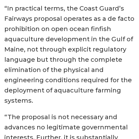
“In practical terms, the Coast Guard’s
Fairways proposal operates as a de facto
prohibition on open ocean finfish
aquaculture development in the Gulf of
Maine, not through explicit regulatory
language but through the complete
elimination of the physical and
engineering conditions required for the
deployment of aquaculture farming
systems.
“The proposal is not necessary and
advances no legitimate governmental
interests. Further, it is substantially