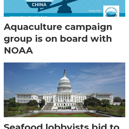
Aquaculture campaign
group is on board with
NOAA
Seafood lobbyists bid to