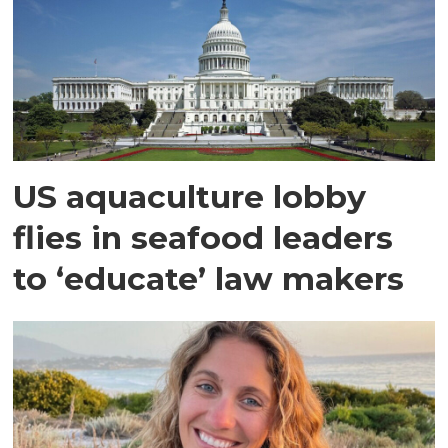
US aquaculture lobby
flies in seafood leaders
to ‘educate’ law makers