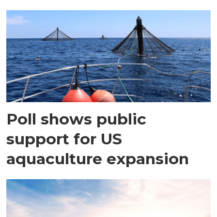
Poll shows public
support for US
aquaculture expansion