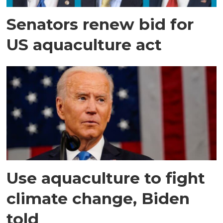
Senators renew bid for
US aquaculture act
Use aquaculture to fight
climate change, Biden
told