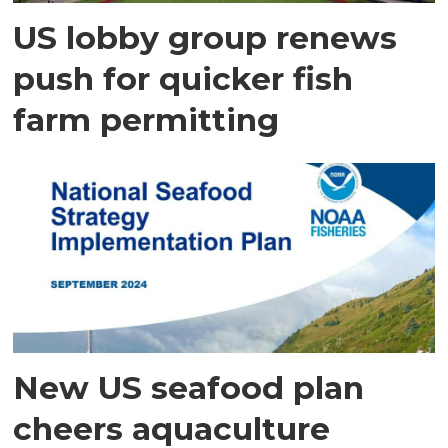
US lobby group renews
push for quicker fish
farm permitting
New US seafood plan
cheers aquaculture