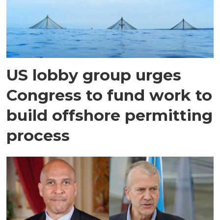
US lobby group urges
Congress to fund work to
build offshore permitting
process