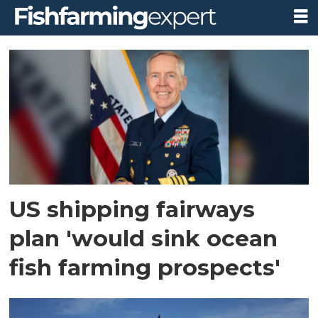
Tag:
stronger
america
through
seafood
US shipping fairways
plan 'would sink ocean
fish farming prospects'