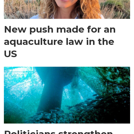
New push made for an
aquaculture law in the
US
Politicians strengthen