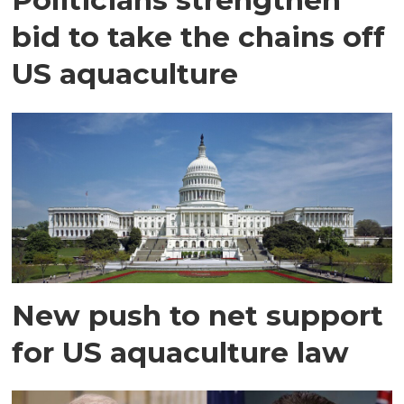
bid to take the chains off
US aquaculture
New push to net support
for US aquaculture law