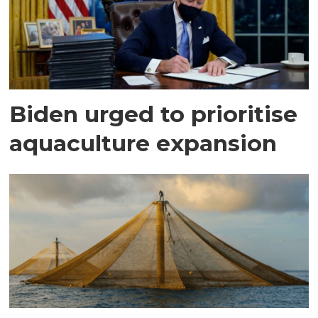
Biden urged to prioritise
aquaculture expansion