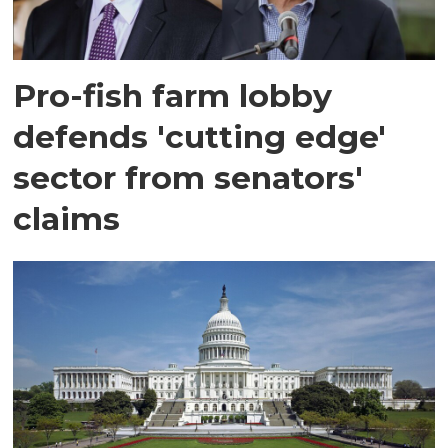
Pro-fish farm lobby
defends 'cutting edge'
sector from senators'
claims