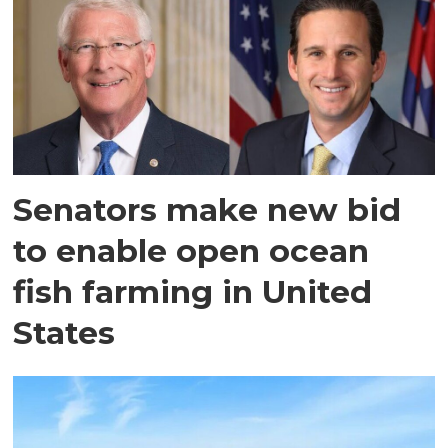
Senators make new bid
to enable open ocean
fish farming in United
States