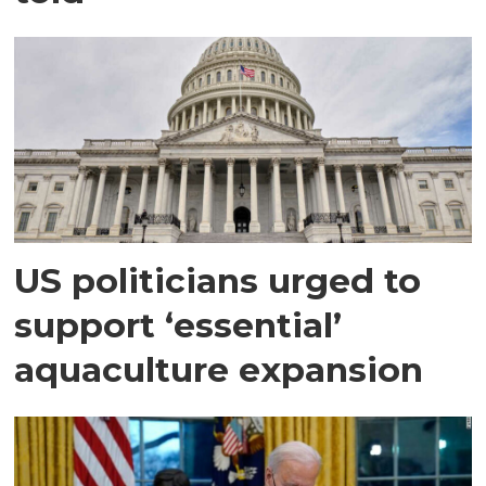
US politicians urged to
support ‘essential’
aquaculture expansion