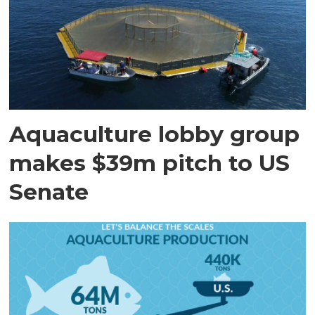
Aquaculture lobby group
makes $39m pitch to US
Senate