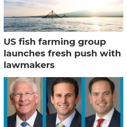
US fish farming group
launches fresh push with
lawmakers