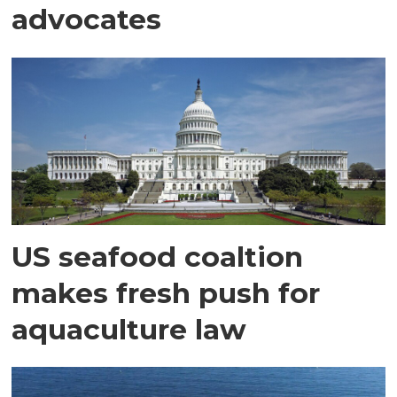
advocates
US seafood coaltion
makes fresh push for
aquaculture law