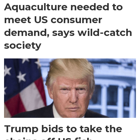
Aquaculture needed to
meet US consumer
demand, says wild-catch
society
Trump bids to take the