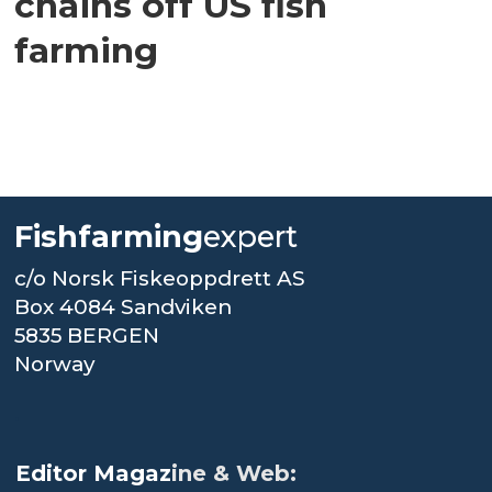
chains off US fish
farming
Fishfarming
expert
c/o Norsk Fiskeoppdrett AS
Box 4084 Sandviken
5835 BERGEN
Norway
.
Editor Magaz
ine & Web: