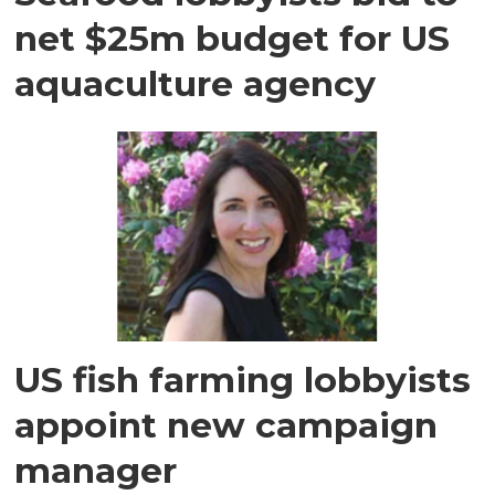
net $25m budget for US
aquaculture agency
US fish farming lobbyists
appoint new campaign
manager