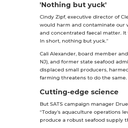
'Nothing but yuck'
Cindy Zipf, executive director of C
would harm and contaminate our wi
and concentrated faecal matter. It
In short, nothing but yuck.”
Cali Alexander, board member and 
NJ), and former state seafood admi
displaced small producers, harmed 
farming threatens to do the same
Cutting-edge science
But SATS campaign manager Drue W
“Today’s aquaculture operations l
produce a robust seafood supply t