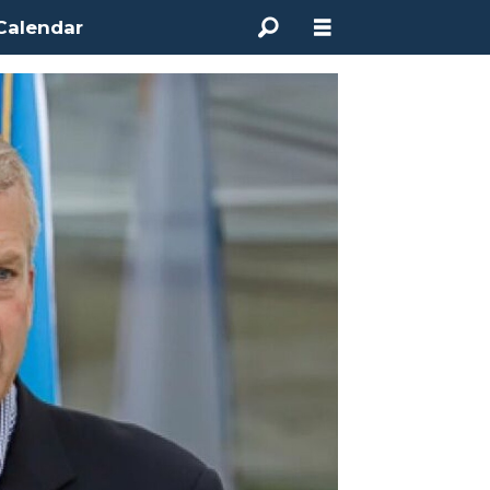
Calendar