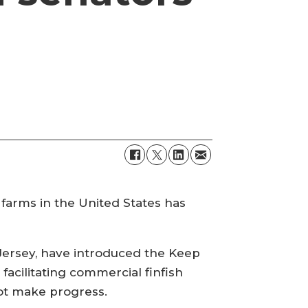
h farms in the United States has
Jersey, have introduced the Keep
 facilitating commercial finfish
not make progress.