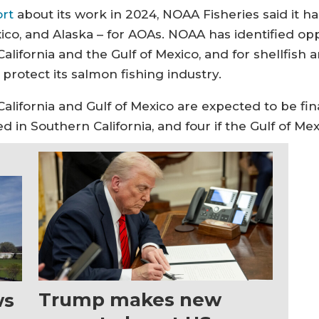
ort
about its work in 2024, NOAA Fisheries said it h
ico, and Alaska – for AOAs. NOAA has identified oppor
lifornia and the Gulf of Mexico, and for shellfish
protect its salmon fishing industry.
lifornia and Gulf of Mexico are expected to be fin
in Southern California, and four if the Gulf of Mex
Trump makes new
ws