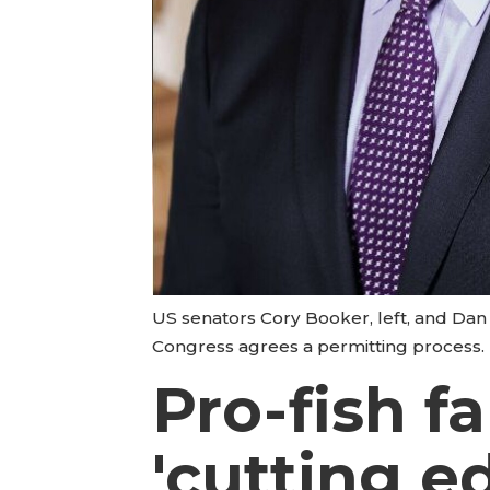
US senators Cory Booker, left, and Dan 
Congress agrees a permitting process.
Pro-fish f
'cutting e