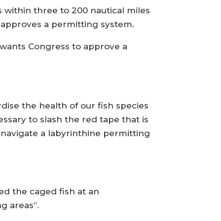
 within three to 200 nautical miles
ly approves a permitting system.
 wants Congress to approve a
rdise the health of our fish species
ssary to slash the red tape that is
 navigate a labyrinthine permitting
ed the caged fish at an
g areas”.