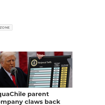
 ZONE
uaChile parent
ompany claws back