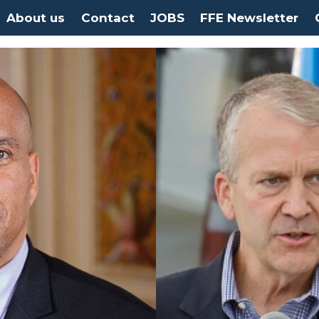
About us
Contact
JOBS
FFE Newsletter