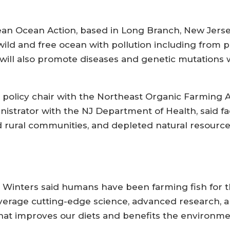
lean Ocean Action, based in Long Branch, New Jersey
ld and free ocean with pollution including from p
 will also promote diseases and genetic mutations w
policy chair with the Northeast Organic Farming 
nistrator with the NJ Department of Health, said f
rural communities, and depleted natural resources,
.
inters said humans have been farming fish for th
everage cutting-edge science, advanced research, 
hat improves our diets and benefits the environme