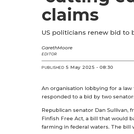
claims
US politicians renew bid to
Gareth
Moore
EDITOR
5 May 2025 - 08:30
PUBLISHED
An organisation lobbying for a law 
responded to a bid by two senator
Republican senator Dan Sullivan, 
Finfish Free Act, a bill that would 
farming in federal waters. The bil