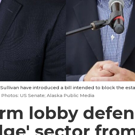
Sullivan have introduced a bill intended to block the esta
Photos: US Senate; Alaska Public Media
arm lobby defe
dge' sector fro