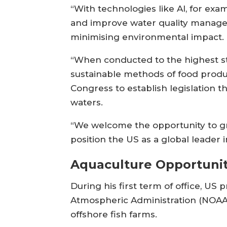
“With technologies like AI, for exa
and improve water quality managem
minimising environmental impact.
“When conducted to the highest sta
sustainable methods of food producti
Congress to establish legislation 
waters.
“We welcome the opportunity to gro
position the US as a global leader 
Aquaculture Opportunit
During his first term of office, 
Atmospheric Administration (NOAA)
offshore fish farms.