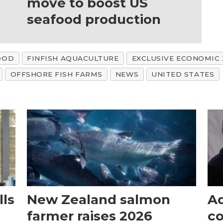
move to boost US
seafood production
OOD
FINFISH AQUACULTURE
EXCLUSIVE ECONOMIC
OFFSHORE FISH FARMS
NEWS
UNITED STATES
ls
New Zealand salmon
Aq
farmer raises 2026
c