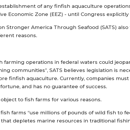
establishment of any finfish aquaculture operations
sive Economic Zone (EEZ) - until Congress explicit
tion Stronger America Through Seafood (SATS) also
ferent reasons.
ish farming operations in federal waters could jeopa
ing communities”, SATS believes legislation is nece
hore finfish aquaculture. Currently, companies must
 fortune, and has no guarantee of success.
bject to fish farms for various reasons.
sh farms “use millions of pounds of wild fish to fe
hat depletes marine resources in traditional fishin