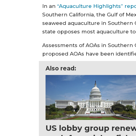
In an
“Aquaculture Highlights” rep
Southern California, the Gulf of Mex
seaweed aquaculture in Southern Ca
state opposes most aquaculture to 
Assessments of AOAs in Southern Ca
proposed AOAs have been identified 
Also read:
US lobby group rene