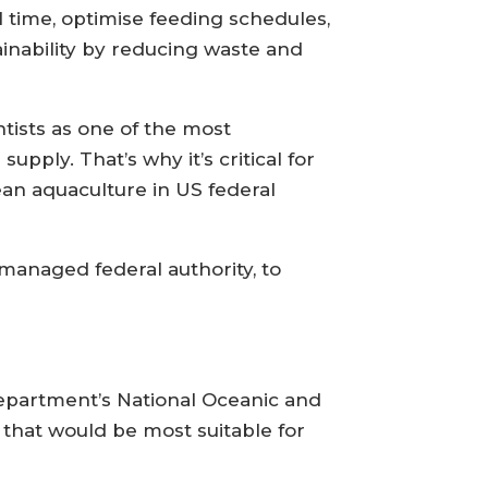
l time, optimise feeding schedules,
inability by reducing waste and
tists as one of the most
pply. That’s why it’s critical for
ean aquaculture in US federal
managed federal authority, to
epartment’s National Oceanic and
that would be most suitable for