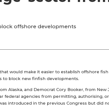
 block offshore developments
that would make it easier to establish offshore fis
s to block new finfish developments.
from Alaska, and Democrat Cory Booker, from New 
bar federal agencies from permitting, authorising, or
l was introduced in the previous Congress but did 