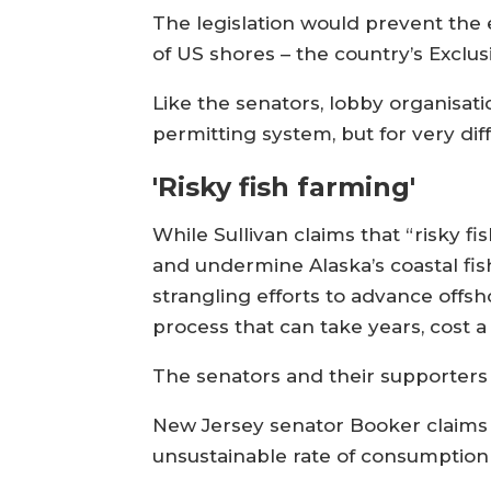
The legislation would prevent the 
of US shores – the country’s Exclu
Like the senators, lobby organisa
permitting system, but for very dif
'Risky fish farming'
While Sullivan claims that “risky f
and undermine Alaska’s coastal fish
strangling efforts to advance offs
process that can take years, cost a
The senators and their supporters o
New Jersey senator Booker claims fi
unsustainable rate of consumption t