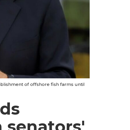
blishment of offshore fish farms until
nds
m senators'