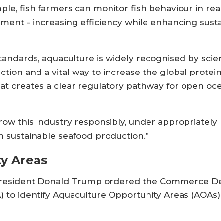
mple, fish farmers can monitor fish behaviour in rea
ent - increasing efficiency while enhancing susta
ndards, aquaculture is widely recognised by scien
on and a vital way to increase the global protein su
that creates a clear regulatory pathway for open oc
w this industry responsibly, under appropriately 
in sustainable seafood production.”
y Areas
US president Donald Trump ordered the Commerce D
 to identify Aquaculture Opportunity Areas (AOAs) 