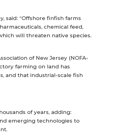
, said: “Offshore finfish farms
harmaceuticals, chemical feed,
hich will threaten native species.
Association of New Jersey (NOFA-
actory farming on land has
 and that industrial-scale fish
ousands of years, adding:
and emerging technologies to
nt.