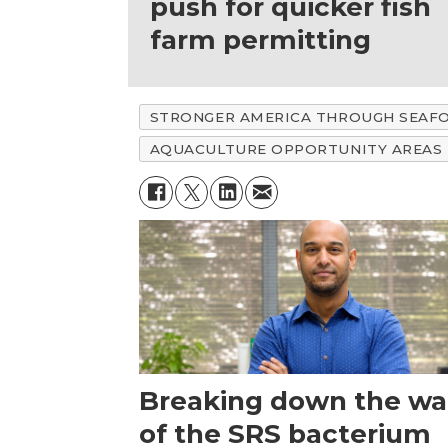
push for quicker fish
farm permitting
STRONGER AMERICA THROUGH SEAF
AQUACULTURE OPPORTUNITY AREAS
Breaking down the wal
of the SRS bacterium