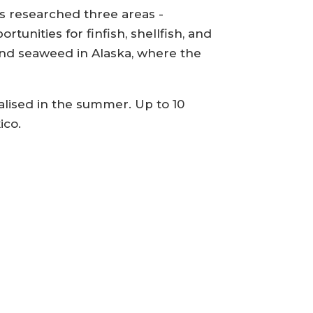
as researched three areas -
tunities for finfish, shellfish, and
 and seaweed in Alaska, where the
alised in the summer. Up to 10
ico.