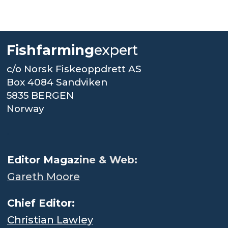
Fishfarming
expert
c/o Norsk Fiskeoppdrett AS
Box 4084 Sandviken
5835 BERGEN
Norway
.
Editor Magaz
ine & Web:
Gareth Moore
Chief Editor:
Christian Lawley