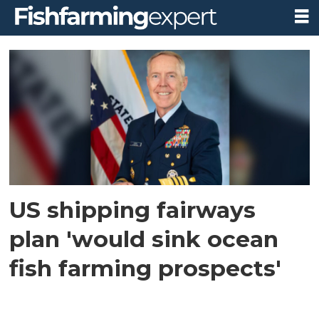
Tag:
gulf
of
maine
US shipping fairways
plan 'would sink ocean
fish farming prospects'