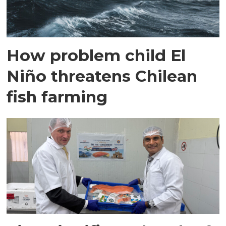
How problem child El
Niño threatens Chilean
fish farming