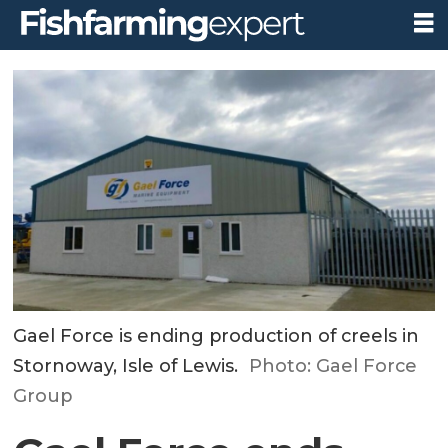
Gael Force is ending production of creels in
Stornoway, Isle of Lewis.
Photo: Gael Force
Group