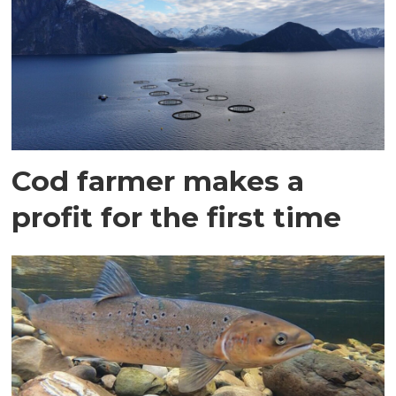
Cod farmer makes a
profit for the first time