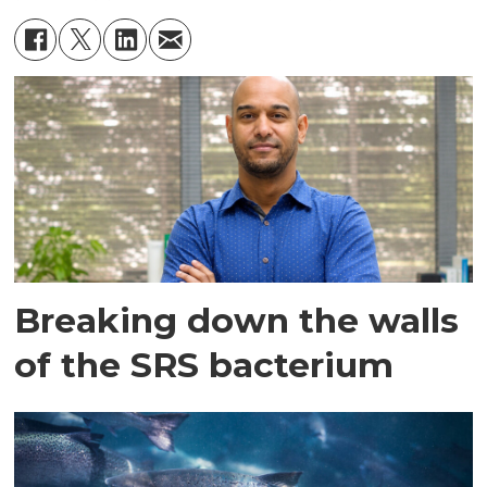
Breaking down the walls
of the SRS bacterium