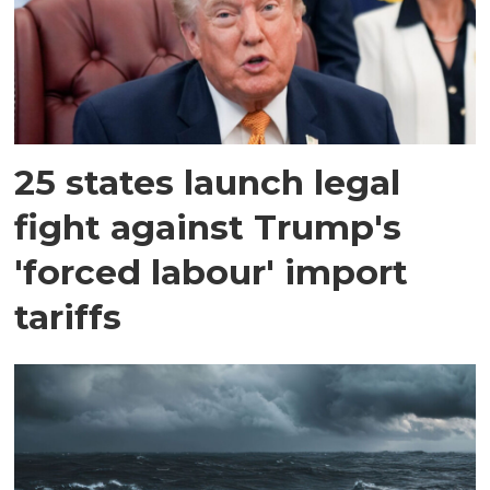
25 states launch legal
fight against Trump's
'forced labour' import
tariffs