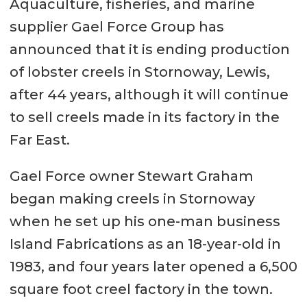
Aquaculture, fisheries, and marine
supplier Gael Force Group has
announced that it is ending production
of lobster creels in Stornoway, Lewis,
after 44 years, although it will continue
to sell creels made in its factory in the
Far East.
Gael Force owner Stewart Graham
began making creels in Stornoway
when he set up his one-man business
Island Fabrications as an 18-year-old in
1983, and four years later opened a 6,500
square foot creel factory in the town.