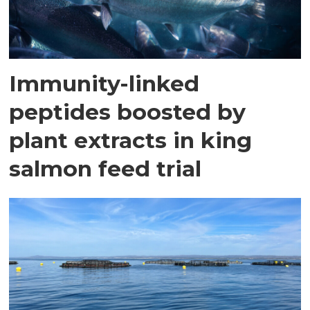
Immunity-linked
peptides boosted by
plant extracts in king
salmon feed trial