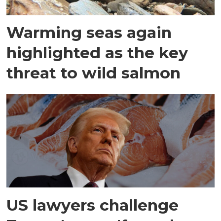
Warming seas again
highlighted as the key
threat to wild salmon
US lawyers challenge