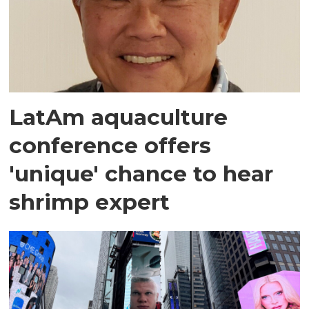
LatAm aquaculture
conference offers
'unique' chance to hear
shrimp expert