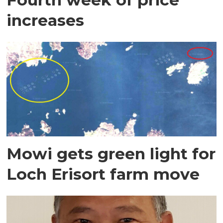
increases
Mowi gets green light for
Loch Erisort farm move