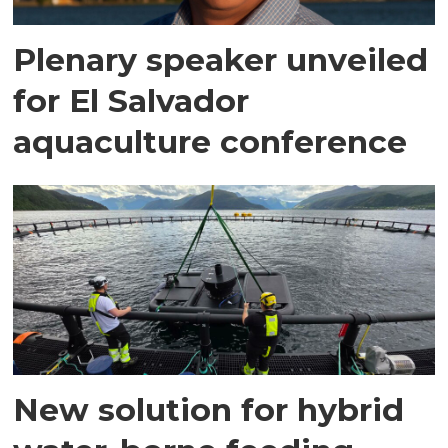
Plenary speaker unveiled
for El Salvador
aquaculture conference
New solution for hybrid