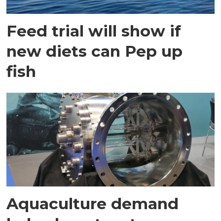
Feed trial will show if
new diets can Pep up
fish
Aquaculture demand