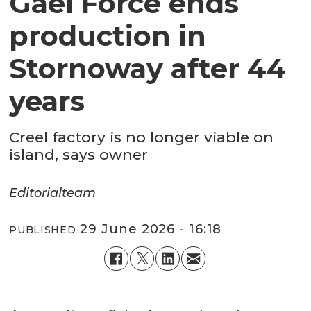
Gael Force ends
production in
Stornoway after 44
years
Creel factory is no longer viable on
island, says owner
Editorial
team
29 June 2026 - 16:18
PUBLISHED