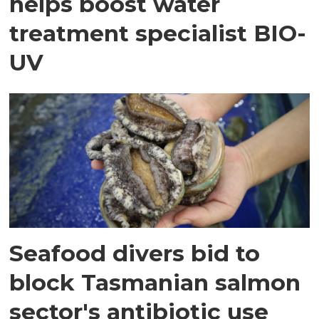
helps boost water
treatment specialist BIO-
UV
Seafood divers bid to
block Tasmanian salmon
sector's antibiotic use