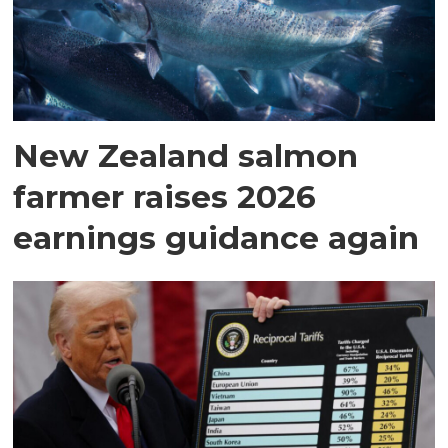
New Zealand salmon
farmer raises 2026
earnings guidance again