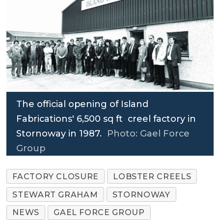
The official opening of Island
Fabrications' 6,500 sq ft creel factory in
Stornoway in 1987.
Photo: Gael Force
Group
FACTORY CLOSURE
LOBSTER CREELS
STEWART GRAHAM
STORNOWAY
NEWS
GAEL FORCE GROUP