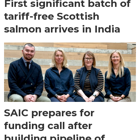
First significant batch of
tariff-free Scottish
salmon arrives in India
SAIC prepares for
funding call after
building pipeline of