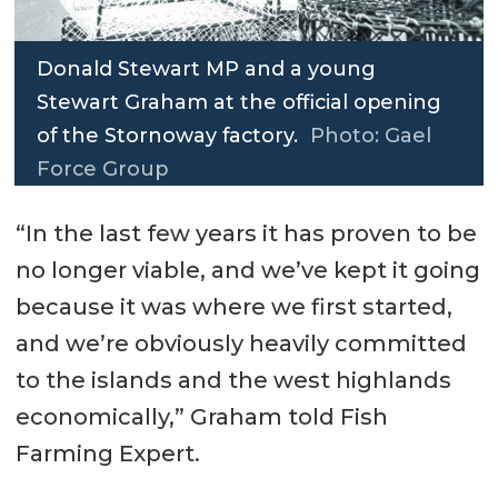
Donald Stewart MP and a young
Stewart Graham at the official opening
of the Stornoway factory.
Photo: Gael
Force Group
“In the last few years it has proven to be
no longer viable, and we’ve kept it going
because it was where we first started,
and we’re obviously heavily committed
to the islands and the west highlands
economically,” Graham told Fish
Farming Expert.