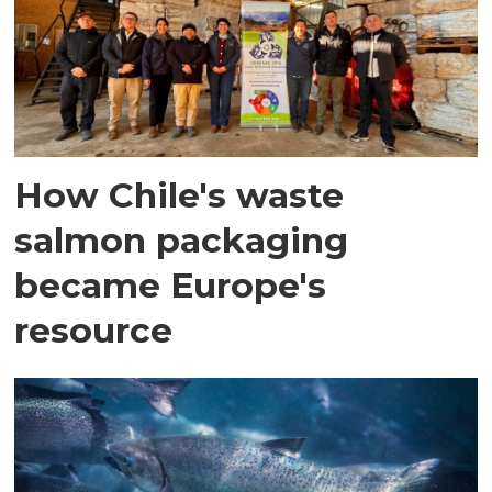
How Chile's waste
salmon packaging
became Europe's
resource