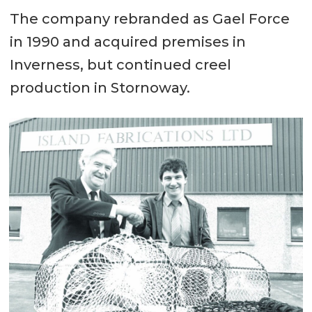
The company rebranded as Gael Force
in 1990 and acquired premises in
Inverness, but continued creel
production in Stornoway.