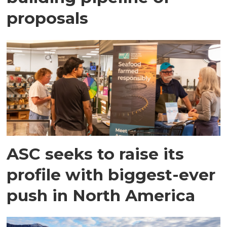
proposals
ASC seeks to raise its
profile with biggest-ever
push in North America