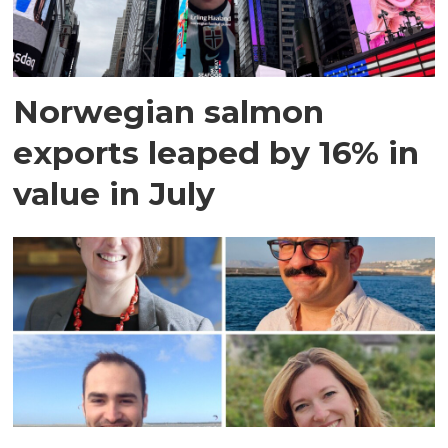
Norwegian salmon
exports leaped by 16% in
value in July