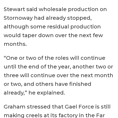
Stewart said wholesale production on
Stornoway had already stopped,
although some residual production
would taper down over the next few
months.
“One or two of the roles will continue
until the end of the year, another two or
three will continue over the next month
or two, and others have finished
already,” he explained.
Graham stressed that Gael Force is still
making creels at its factory in the Far