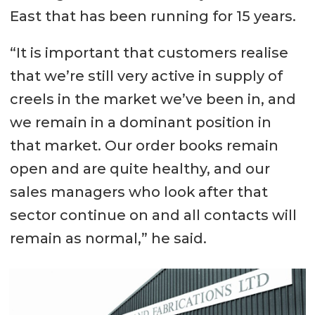
East that has been running for 15 years.
“It is important that customers realise
that we’re still very active in supply of
creels in the market we’ve been in, and
we remain in a dominant position in
that market. Our order books remain
open and are quite healthy, and our
sales managers who look after that
sector continue on and all contacts will
remain as normal,” he said.