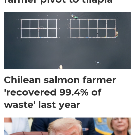
Chilean salmon farmer
'recovered 99.4% of
waste' last year