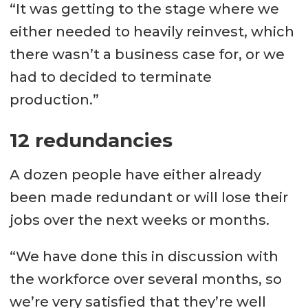
“It was getting to the stage where we
either needed to heavily reinvest, which
there wasn’t a business case for, or we
had to decided to terminate
production.”
12 redundancies
A dozen people have either already
been made redundant or will lose their
jobs over the next weeks or months.
“We have done this in discussion with
the workforce over several months, so
we’re very satisfied that they’re well