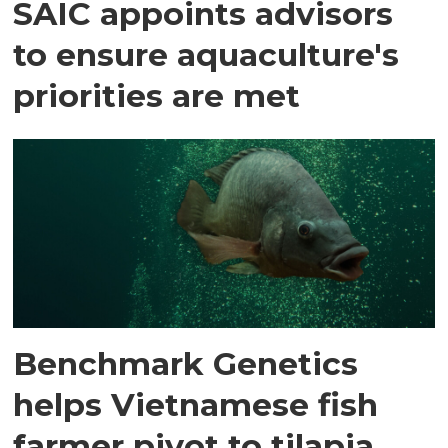
SAIC appoints advisors
to ensure aquaculture's
priorities are met
Benchmark Genetics
helps Vietnamese fish
farmer pivot to tilapia