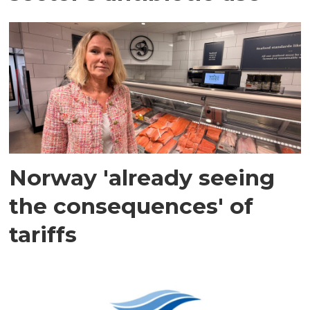
Norway 'already seeing
the consequences' of
tariffs