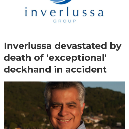
Inverlussa devastated by
death of 'exceptional'
deckhand in accident