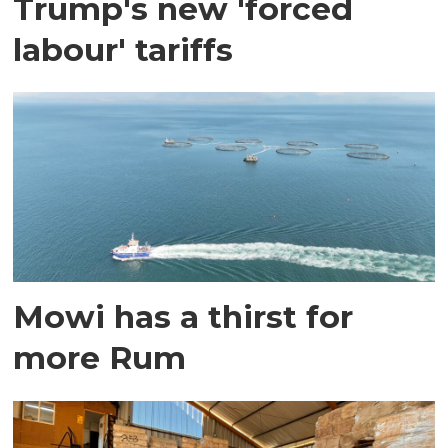
Trump's new 'forced
labour' tariffs
Mowi has a thirst for
more Rum