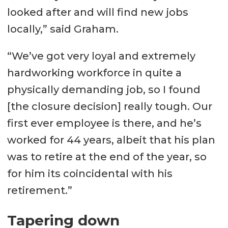
looked after and will find new jobs
locally,” said Graham.
“We’ve got very loyal and extremely
hardworking workforce in quite a
physically demanding job, so I found
[the closure decision] really tough. Our
first ever employee is there, and he’s
worked for 44 years, albeit that his plan
was to retire at the end of the year, so
for him its coincidental with his
retirement.”
Tapering down