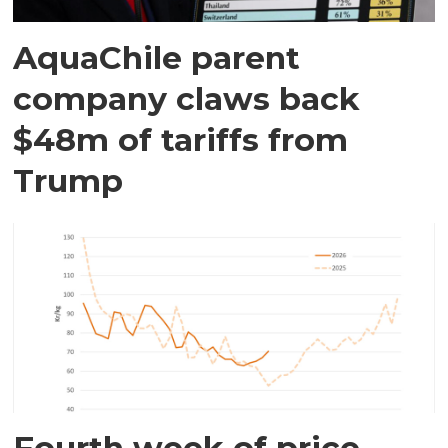
AquaChile parent
company claws back
$48m of tariffs from
Trump
Fourth week of price