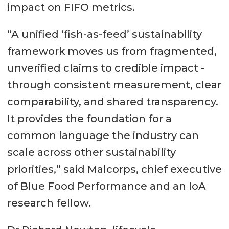
impact on FIFO metrics.
“A unified ‘fish-as-feed’ sustainability
framework moves us from fragmented,
unverified claims to credible impact -
through consistent measurement, clear
comparability, and shared transparency.
It provides the foundation for a
common language the industry can
scale across other sustainability
priorities,” said Malcorps, chief executive
of Blue Food Performance and an IoA
research fellow.