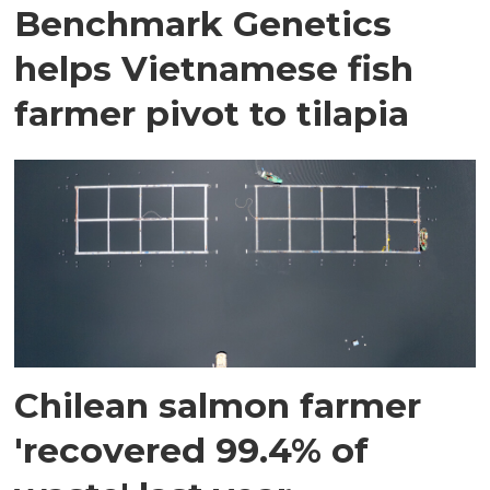
Benchmark Genetics
helps Vietnamese fish
farmer pivot to tilapia
Chilean salmon farmer
'recovered 99.4% of