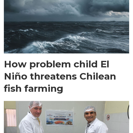
How problem child El
Niño threatens Chilean
fish farming