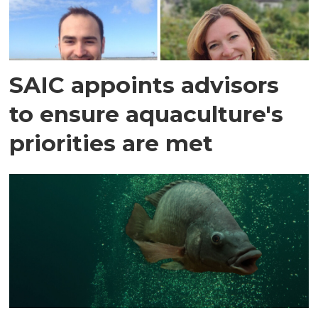
SAIC appoints advisors
to ensure aquaculture's
priorities are met