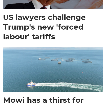
US lawyers challenge
Trump's new 'forced
labour' tariffs
Mowi has a thirst for