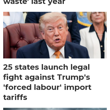
waste' last year
25 states launch legal
fight against Trump's
'forced labour' import
tariffs