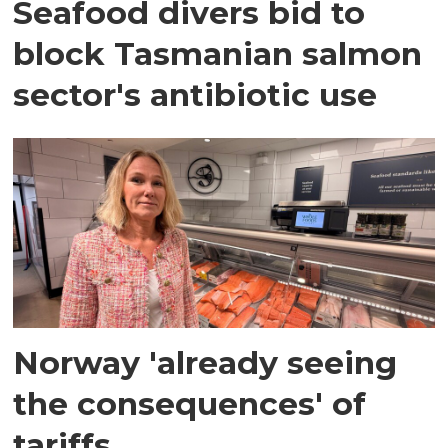
Seafood divers bid to
block Tasmanian salmon
sector's antibiotic use
Norway 'already seeing
the consequences' of
tariffs