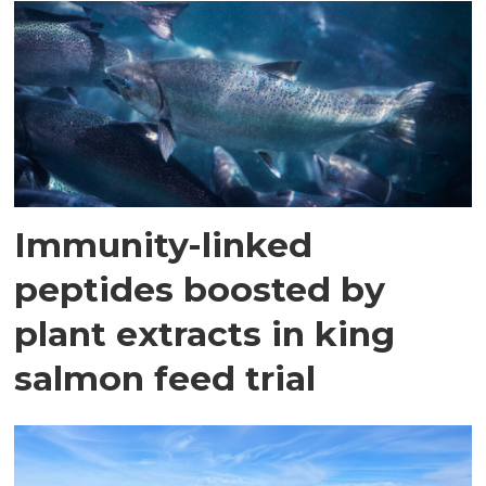
Immunity-linked
peptides boosted by
plant extracts in king
salmon feed trial