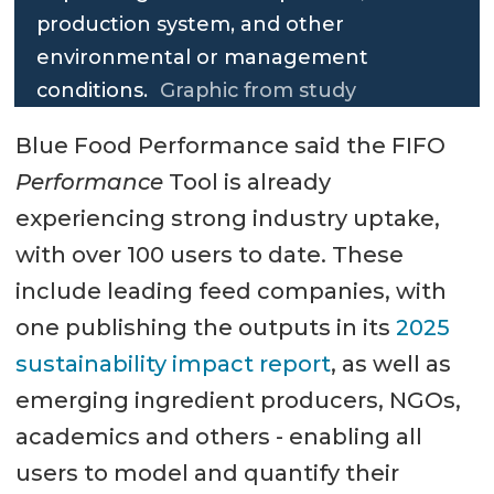
production system, and other
environmental or management
conditions.
Graphic from study
Blue Food Performance said the FIFO
Performance
Tool is already
experiencing strong industry uptake,
with over 100 users to date. These
include leading feed companies, with
one publishing the outputs in its
2025
sustainability impact report
, as well as
emerging ingredient producers, NGOs,
academics and others - enabling all
users to model and quantify their