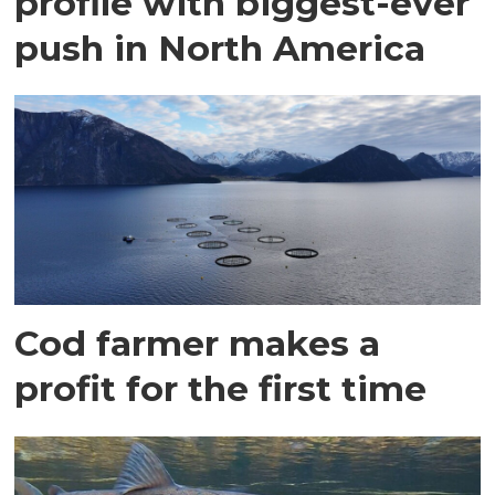
profile with biggest-ever
push in North America
Cod farmer makes a
profit for the first time