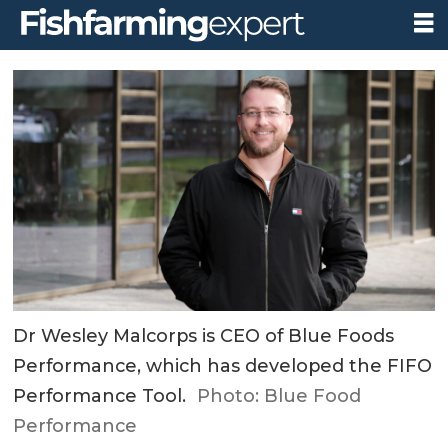
Dr Wesley Malcorps is CEO of Blue Foods
Performance, which has developed the FIFO
Performance Tool.
Photo: Blue Food
Performance