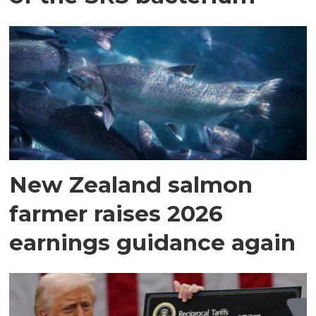
New Zealand salmon
farmer raises 2026
earnings guidance again