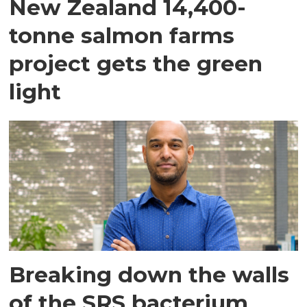
New Zealand 14,400-
tonne salmon farms
project gets the green
light
Breaking down the walls
of the SRS bacterium