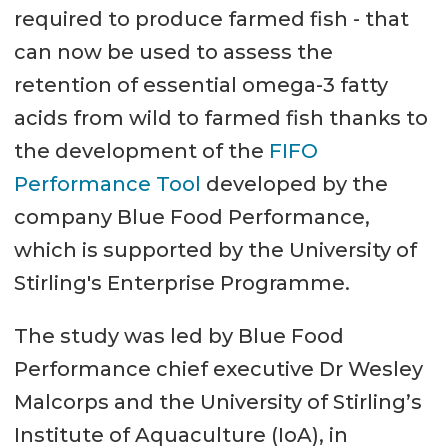
required to produce farmed fish - that
can now be used to assess the
retention of essential omega-3 fatty
acids from wild to farmed fish thanks to
the development of the
FIFO
Performance Tool
developed by the
company Blue Food Performance,
which is supported by the University of
Stirling's Enterprise Programme.
The study was led by Blue Food
Performance chief executive Dr Wesley
Malcorps and the University of Stirling’s
Institute of Aquaculture (IoA), in