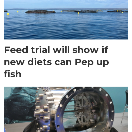
Feed trial will show if
new diets can Pep up
fish