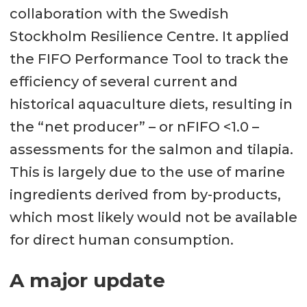
collaboration with the Swedish
Stockholm Resilience Centre. It applied
the FIFO Performance Tool to track the
efficiency of several current and
historical aquaculture diets, resulting in
the “net producer” – or nFIFO <1.0 –
assessments for the salmon and tilapia.
This is largely due to the use of marine
ingredients derived from by-products,
which most likely would not be available
for direct human consumption.
A major update