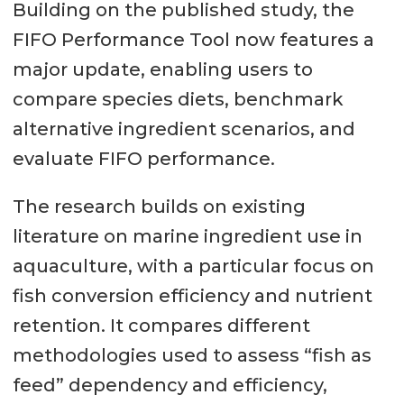
Building on the published study, the
FIFO Performance Tool now features a
major update, enabling users to
compare species diets, benchmark
alternative ingredient scenarios, and
evaluate FIFO performance.
The research builds on existing
literature on marine ingredient use in
aquaculture, with a particular focus on
fish conversion efficiency and nutrient
retention. It compares different
methodologies used to assess “fish as
feed” dependency and efficiency,