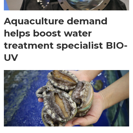
Aquaculture demand
helps boost water
treatment specialist BIO-
UV