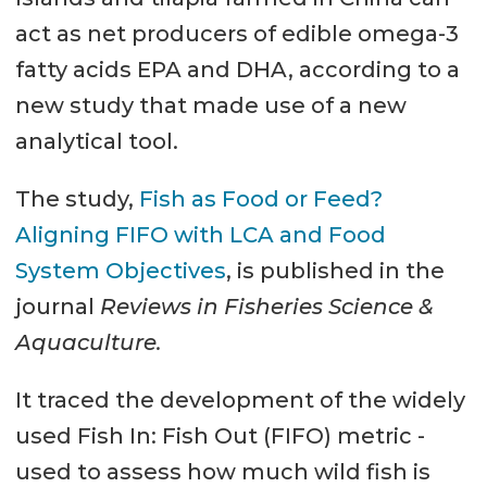
act as net producers of edible omega-3
fatty acids EPA and DHA, according to a
new study that made use of a new
analytical tool.
The study,
Fish as Food or Feed?
Aligning FIFO with LCA and Food
System Objectives
, is published in the
journal
Reviews in Fisheries Science &
Aquaculture.
It traced the development of the widely
used Fish In: Fish Out (FIFO) metric -
used to assess how much wild fish is