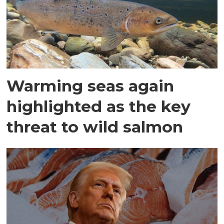
Warming seas again
highlighted as the key
threat to wild salmon