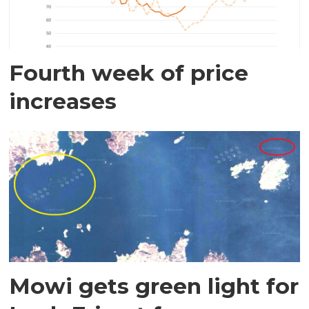
Fourth week of price
increases
Mowi gets green light for