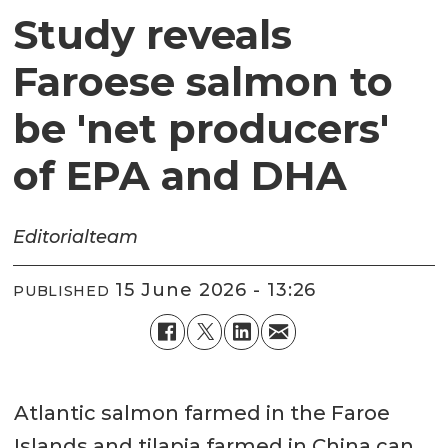
Study reveals
Faroese salmon to
be 'net producers'
of EPA and DHA
Editorial
team
15 June 2026 - 13:26
PUBLISHED
Atlantic salmon farmed in the Faroe
Islands and tilapia farmed in China can