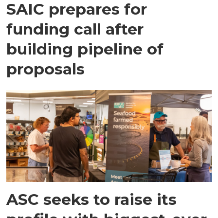
SAIC prepares for
funding call after
building pipeline of
proposals
ASC seeks to raise its