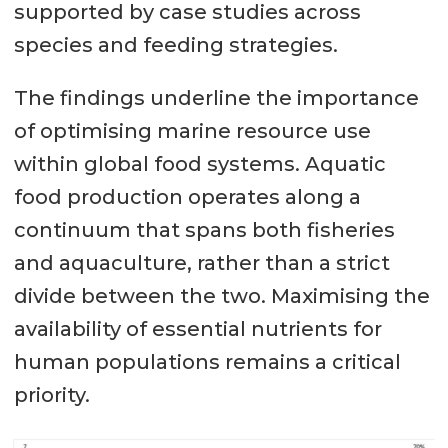
supported by case studies across
species and feeding strategies.
The findings underline the importance
of optimising marine resource use
within global food systems. Aquatic
food production operates along a
continuum that spans both fisheries
and aquaculture, rather than a strict
divide between the two. Maximising the
availability of essential nutrients for
human populations remains a critical
priority.