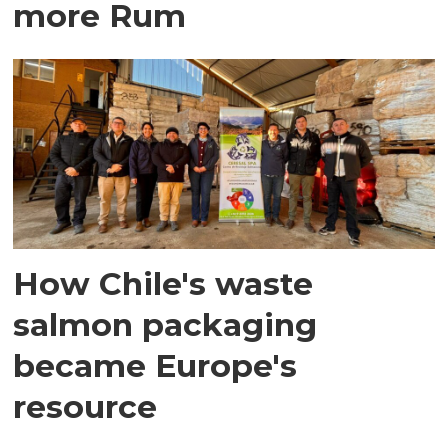
more Rum
How Chile's waste
salmon packaging
became Europe's
resource