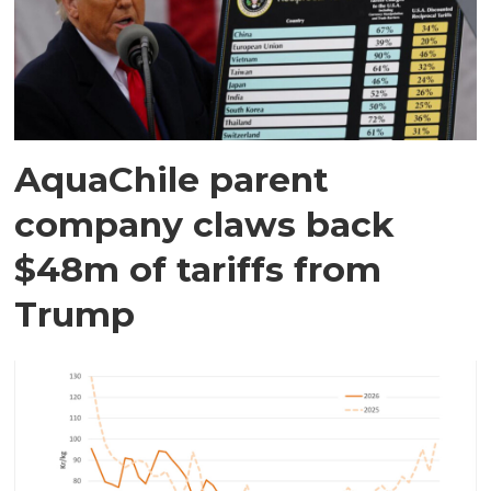
AquaChile parent
company claws back
$48m of tariffs from
Trump