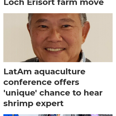
Loch Erisort farm move
LatAm aquaculture
conference offers
'unique' chance to hear
shrimp expert