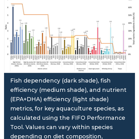
Fish dependency (dark shade), fish
efficiency (medium shade), and nutrient
(EPA+DHA) efficiency (light shade)
metrics, for key aquaculture species, as
calculated using the FIFO Performance
Tool. Values can vary within species
depending on diet composition,