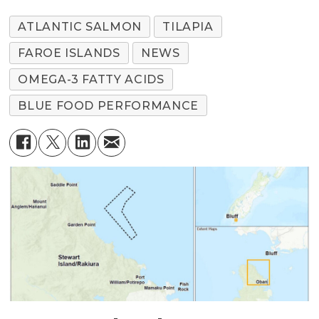
ATLANTIC SALMON
TILAPIA
FAROE ISLANDS
NEWS
OMEGA-3 FATTY ACIDS
BLUE FOOD PERFORMANCE