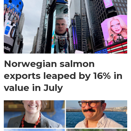
Norwegian salmon
exports leaped by 16% in
value in July