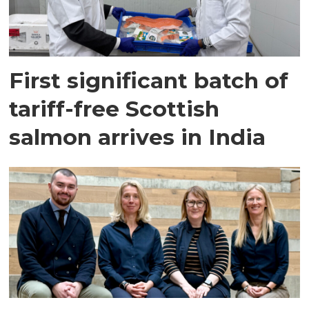
First significant batch of
tariff-free Scottish
salmon arrives in India