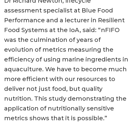
Dr Richard Newton, lifecycle
assessment specialist at Blue Food
Performance and a lecturer in Resilient
Food Systems at the IoA, said: “nFIFO
was the culmination of years of
evolution of metrics measuring the
efficiency of using marine ingredients in
aquaculture. We have to become much
more efficient with our resources to
deliver not just food, but quality
nutrition. This study demonstrating the
application of nutritionally sensitive
metrics shows that it is possible.”