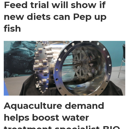
Feed trial will show if
new diets can Pep up
fish
Aquaculture demand
helps boost water