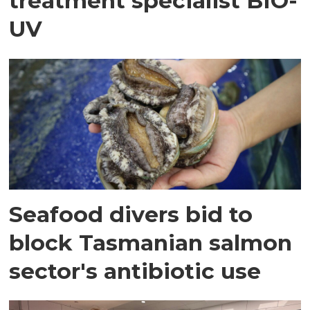
treatment specialist BIO-
UV
Seafood divers bid to
block Tasmanian salmon
sector's antibiotic use