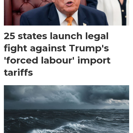
25 states launch legal
fight against Trump's
'forced labour' import
tariffs