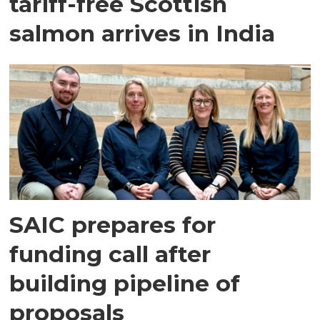
tariff-free Scottish
salmon arrives in India
SAIC prepares for
funding call after
building pipeline of
proposals