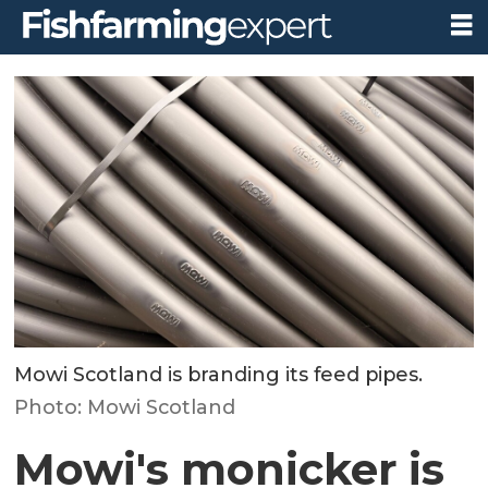
Mowi Scotland is branding its feed pipes.
Photo: Mowi Scotland
Mowi's monicker is