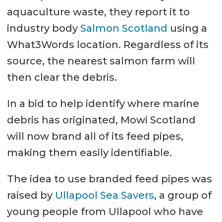
aquaculture waste, they report it to
industry body
Salmon Scotland
using a
What3Words location. Regardless of its
source, the nearest salmon farm will
then clear the debris.
In a bid to help identify where marine
debris has originated, Mowi Scotland
will now brand all of its feed pipes,
making them easily identifiable.
The idea to use branded feed pipes was
raised by
Ullapool Sea Savers
, a group of
young people from Ullapool who have