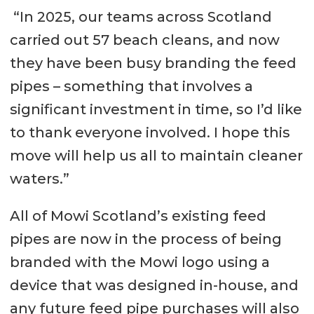
“In 2025, our teams across Scotland
carried out 57 beach cleans, and now
they have been busy branding the feed
pipes – something that involves a
significant investment in time, so I’d like
to thank everyone involved. I hope this
move will help us all to maintain cleaner
waters.”
All of Mowi Scotland’s existing feed
pipes are now in the process of being
branded with the Mowi logo using a
device that was designed in-house, and
any future feed pipe purchases will also