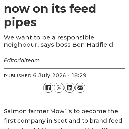
now on its feed
pipes
We want to be a responsible
neighbour, says boss Ben Hadfield
Editorial
team
6 July 2026 - 18:29
PUBLISHED
Salmon farmer Mowi is to become the
first company in Scotland to brand feed