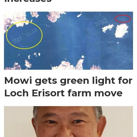
Mowi gets green light for
Loch Erisort farm move