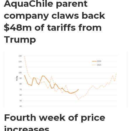
AquaChile parent
company claws back
$48m of tariffs from
Trump
Fourth week of price
increases