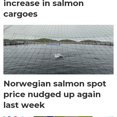
increase in salmon
cargoes
Norwegian salmon spot
price nudged up again
last week