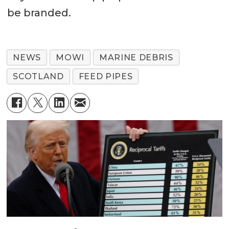
be branded.
NEWS
MOWI
MARINE DEBRIS
SCOTLAND
FEED PIPES