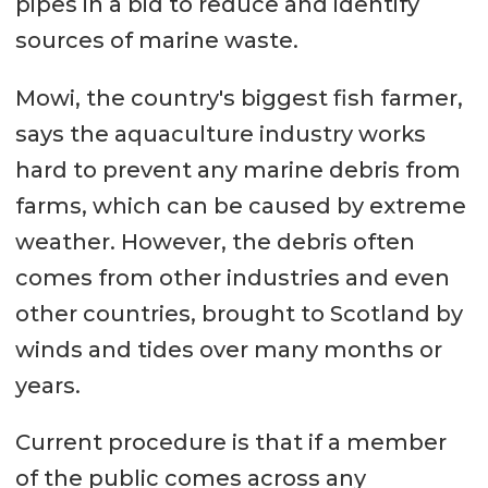
pipes in a bid to reduce and identify
sources of marine waste.
Mowi, the country's biggest fish farmer,
says the aquaculture industry works
hard to prevent any marine debris from
farms, which can be caused by extreme
weather. However, the debris often
comes from other industries and even
other countries, brought to Scotland by
winds and tides over many months or
years.
Current procedure is that if a member
of the public comes across any