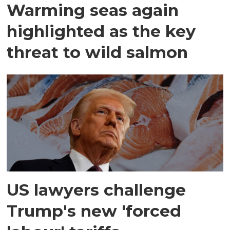
Warming seas again
highlighted as the key
threat to wild salmon
US lawyers challenge
Trump's new 'forced