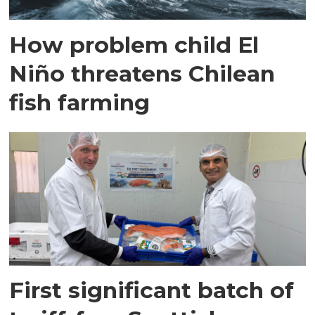
How problem child El
Niño threatens Chilean
fish farming
First significant batch of