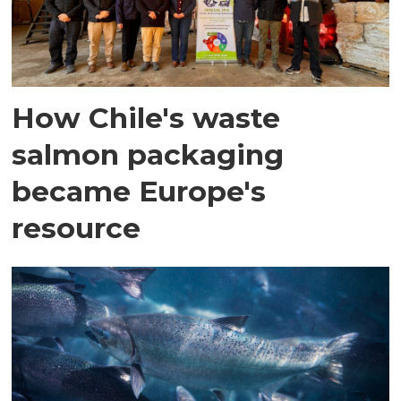
How Chile's waste
salmon packaging
became Europe's
resource