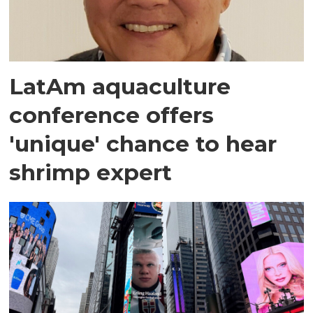
LatAm aquaculture
conference offers
'unique' chance to hear
shrimp expert