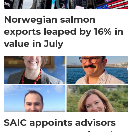
Norwegian salmon
exports leaped by 16% in
value in July
SAIC appoints advisors