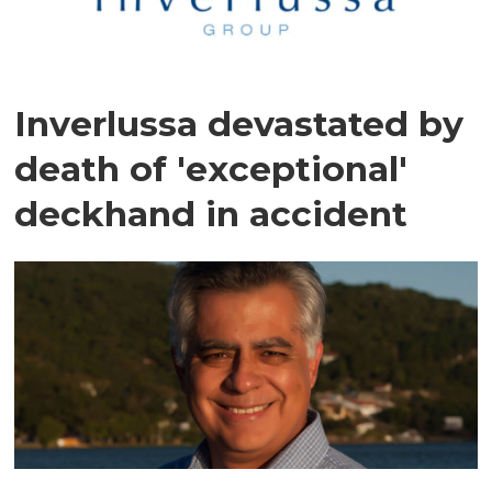
Inverlussa devastated by
death of 'exceptional'
deckhand in accident