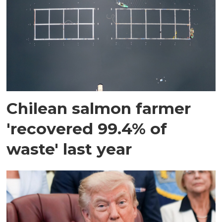
Chilean salmon farmer
'recovered 99.4% of
waste' last year