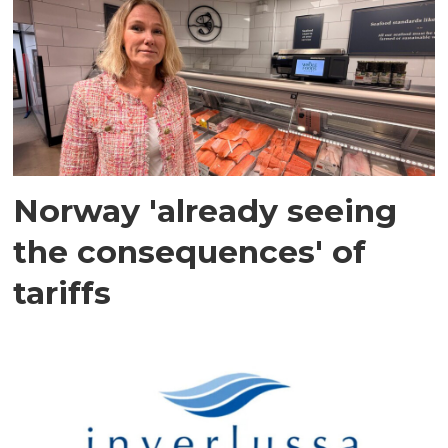
Norway 'already seeing
the consequences' of
tariffs