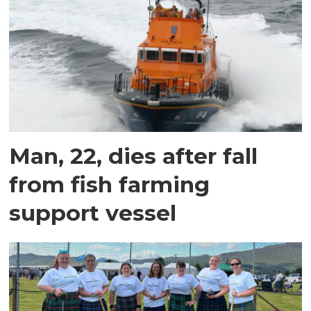
Man, 22, dies after fall
from fish farming
support vessel