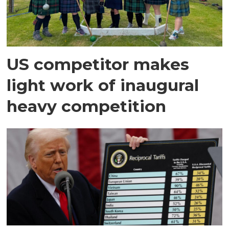
US competitor makes
light work of inaugural
heavy competition