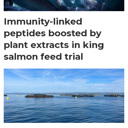
Immunity-linked
peptides boosted by
plant extracts in king
salmon feed trial