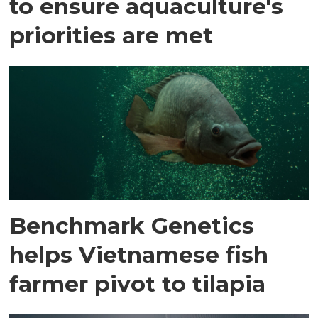
to ensure aquaculture's
priorities are met
Benchmark Genetics
helps Vietnamese fish
farmer pivot to tilapia