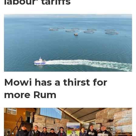
labour' tariffs
Mowi has a thirst for
more Rum