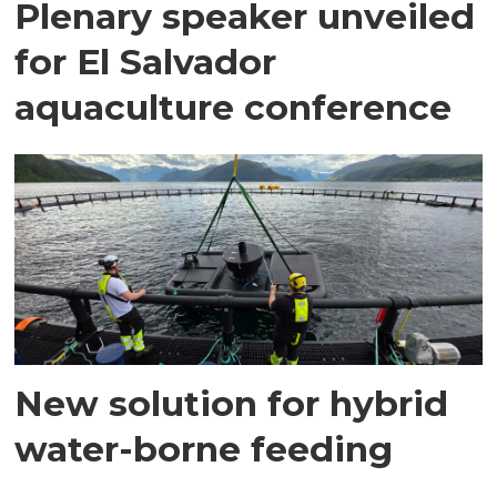
Plenary speaker unveiled
for El Salvador
aquaculture conference
New solution for hybrid
water-borne feeding