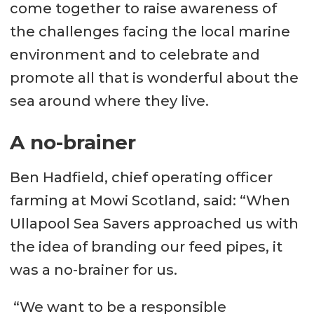
come together to raise awareness of
the challenges facing the local marine
environment and to celebrate and
promote all that is wonderful about the
sea around where they live.
A no-brainer
Ben Hadfield, chief operating officer
farming at Mowi Scotland, said: “When
Ullapool Sea Savers approached us with
the idea of branding our feed pipes, it
was a no-brainer for us.
“We want to be a responsible