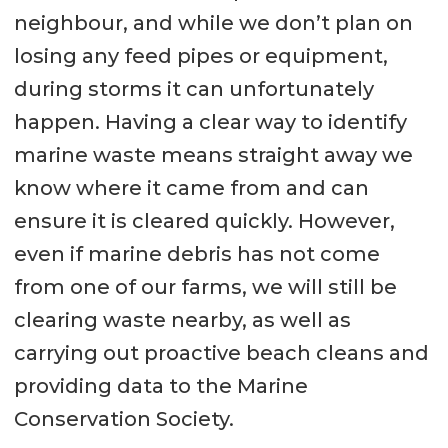
neighbour, and while we don’t plan on
losing any feed pipes or equipment,
during storms it can unfortunately
happen. Having a clear way to identify
marine waste means straight away we
know where it came from and can
ensure it is cleared quickly. However,
even if marine debris has not come
from one of our farms, we will still be
clearing waste nearby, as well as
carrying out proactive beach cleans and
providing data to the Marine
Conservation Society.