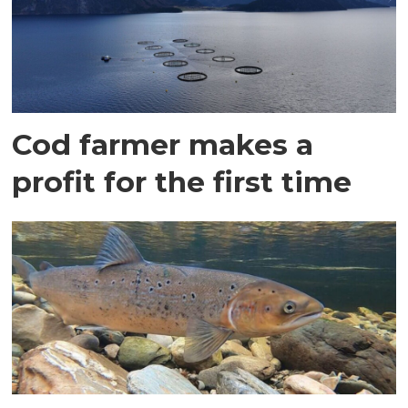
Cod farmer makes a
profit for the first time