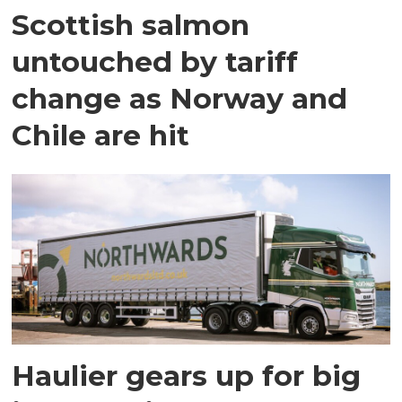
Scottish salmon
untouched by tariff
change as Norway and
Chile are hit
Haulier gears up for big