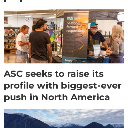
ASC seeks to raise its
profile with biggest-ever
push in North America