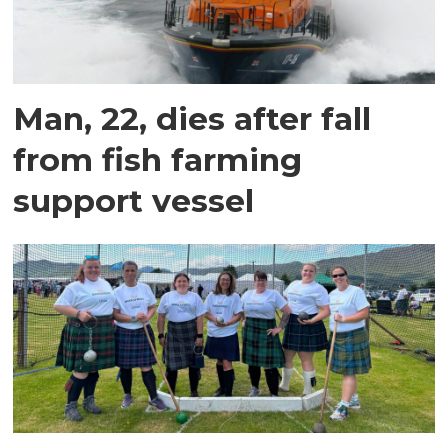
Man, 22, dies after fall
from fish farming
support vessel