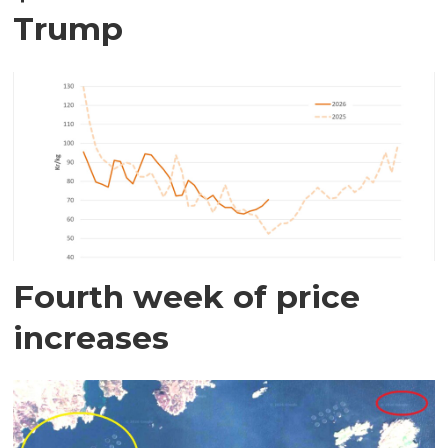
Trump
Fourth week of price
increases