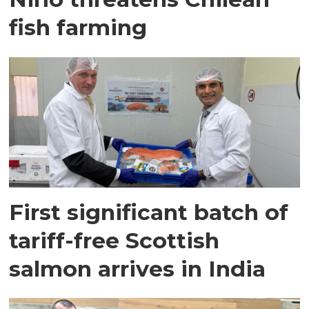
fish farming
First significant batch of
tariff-free Scottish
salmon arrives in India