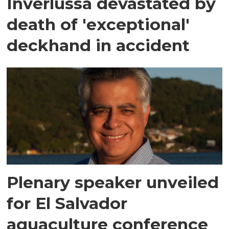
Inverlussa devastated by
death of 'exceptional'
deckhand in accident
Plenary speaker unveiled
for El Salvador
aquaculture conference