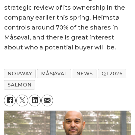
strategic review of its ownership in the
company earlier this spring. Heimstø
controls around 70% of the shares in
Måsøval, and there is great interest
about who a potential buyer will be.
NORWAY
MÅSØVAL
NEWS
Q1 2026
SALMON