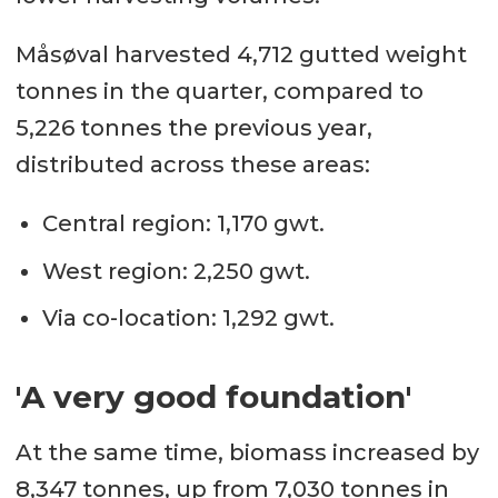
Måsøval harvested 4,712 gutted weight
tonnes in the quarter, compared to
5,226 tonnes the previous year,
distributed across these areas:
Central region: 1,170 gwt.
West region: 2,250 gwt.
Via co-location: 1,292 gwt.
'A very good foundation'
At the same time, biomass increased by
8,347 tonnes, up from 7,030 tonnes in