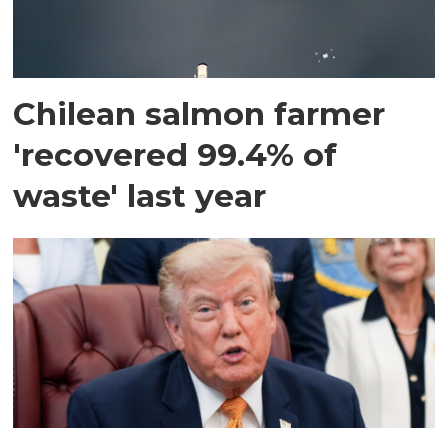
Chilean salmon farmer
'recovered 99.4% of
waste' last year