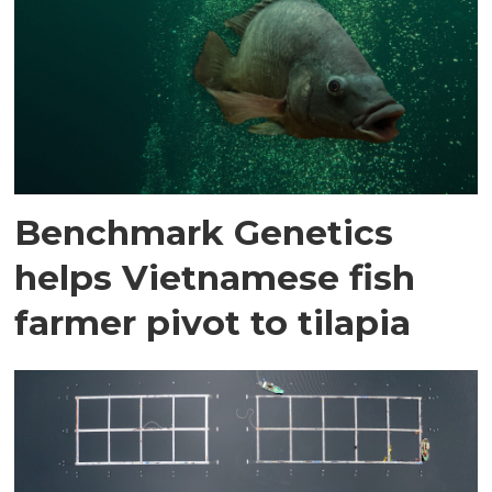
Benchmark Genetics
helps Vietnamese fish
farmer pivot to tilapia