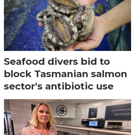
Seafood divers bid to
block Tasmanian salmon
sector's antibiotic use