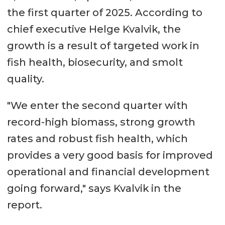
the first quarter of 2025. According to
chief executive Helge Kvalvik, the
growth is a result of targeted work in
fish health, biosecurity, and smolt
quality.
"We enter the second quarter with
record-high biomass, strong growth
rates and robust fish health, which
provides a very good basis for improved
operational and financial development
going forward," says Kvalvik in the
report.