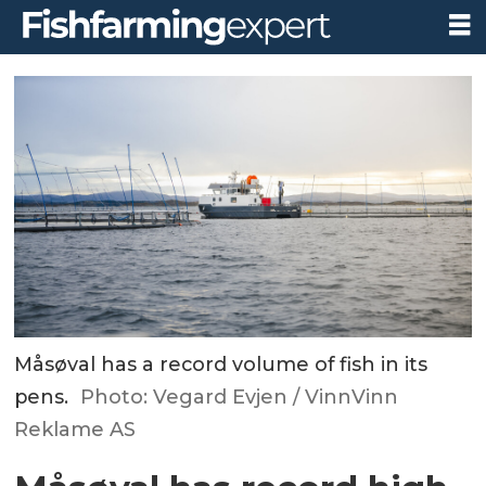
Måsøval has a record volume of fish in its
pens.
Photo: Vegard Evjen / VinnVinn
Reklame AS