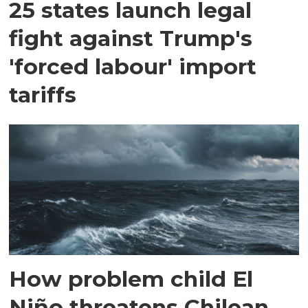
25 states launch legal
fight against Trump's
'forced labour' import
tariffs
How problem child El
Niño threatens Chilean