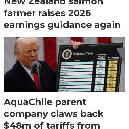
New Zealand salmon
farmer raises 2026
earnings guidance again
AquaChile parent
company claws back
$48m of tariffs from