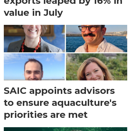
exports leaped by 16% in
value in July
SAIC appoints advisors
to ensure aquaculture's
priorities are met