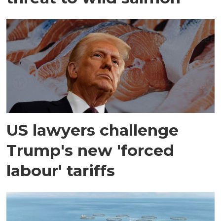
US lawyers challenge
Trump's new 'forced
labour' tariffs