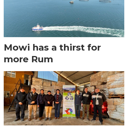
Mowi has a thirst for
more Rum