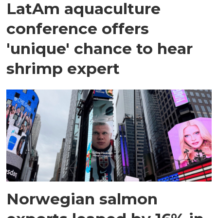
LatAm aquaculture
conference offers
'unique' chance to hear
shrimp expert
Norwegian salmon