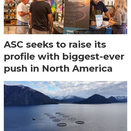
ASC seeks to raise its
profile with biggest-ever
push in North America