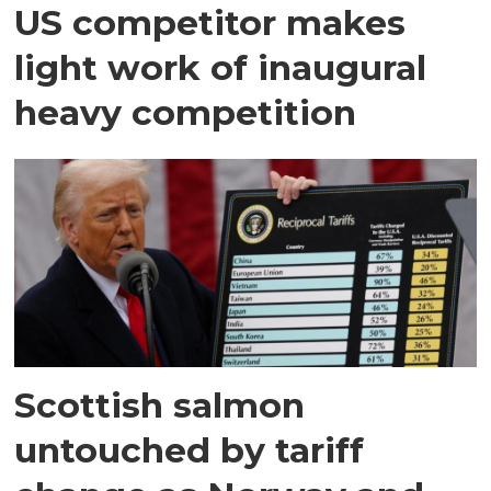
US competitor makes
light work of inaugural
heavy competition
Scottish salmon
untouched by tariff