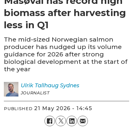
Måsøval has record high
biomass after harvesting
less in Q1
The mid-sized Norwegian salmon
producer has nudged up its volume
guidance for 2026 after strong
biological development at the start of
the year
Ulrik
Tallhaug Sydnes
JOURNALIST
21 May 2026 - 14:45
PUBLISHED