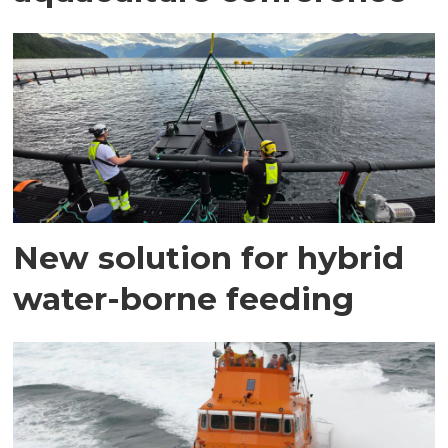
New solution for hybrid
water-borne feeding