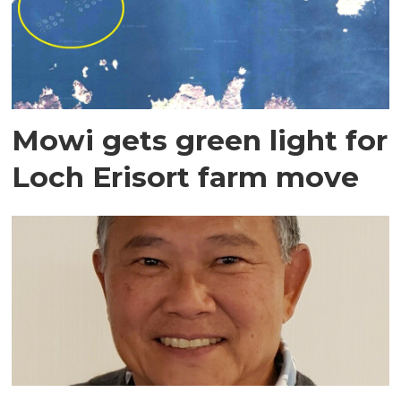
Mowi gets green light for
Loch Erisort farm move