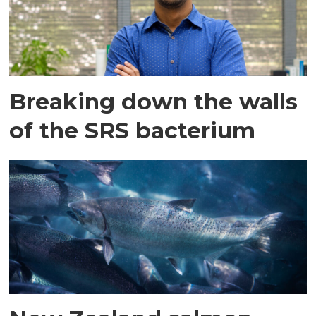
Breaking down the walls
of the SRS bacterium