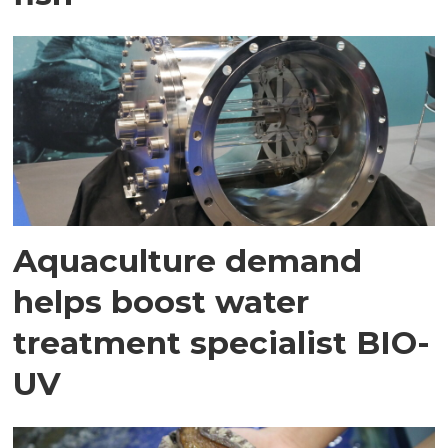
Aquaculture demand
helps boost water
treatment specialist BIO-
UV