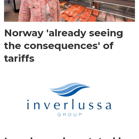
Norway 'already seeing
the consequences' of
tariffs