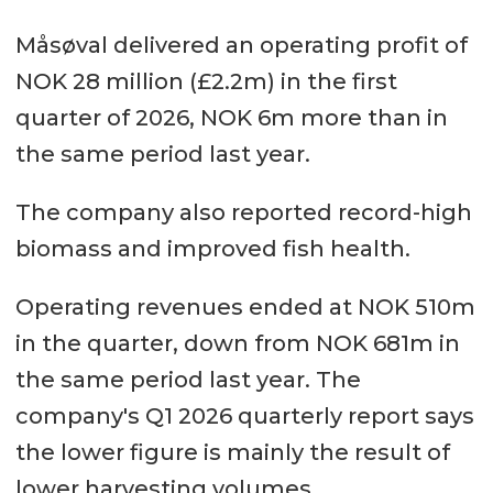
Måsøval delivered an operating profit of
NOK 28 million (£2.2m) in the first
quarter of 2026, NOK 6m more than in
the same period last year.
The company also reported record-high
biomass and improved fish health.
Operating revenues ended at NOK 510m
in the quarter, down from NOK 681m in
the same period last year. The
company's Q1 2026 quarterly report says
the lower figure is mainly the result of
lower harvesting volumes.