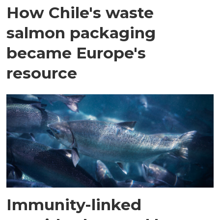
How Chile's waste
salmon packaging
became Europe's
resource
Immunity-linked