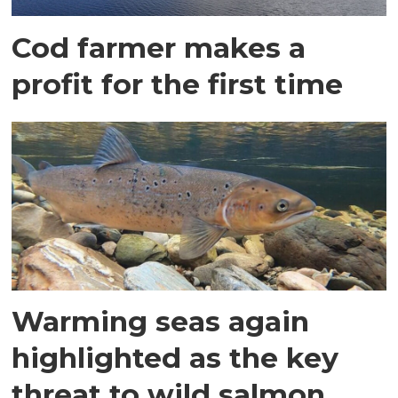
Cod farmer makes a
profit for the first time
Warming seas again
highlighted as the key
threat to wild salmon