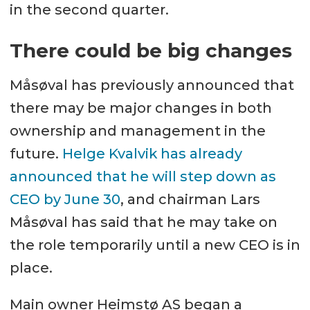
in the second quarter.
There could be big changes
Måsøval has previously announced that
there may be major changes in both
ownership and management in the
future.
Helge Kvalvik has already
announced that he will step down as
CEO by June 30
, and chairman Lars
Måsøval has said that he may take on
the role temporarily until a new CEO is in
place.
Main owner Heimstø AS began a