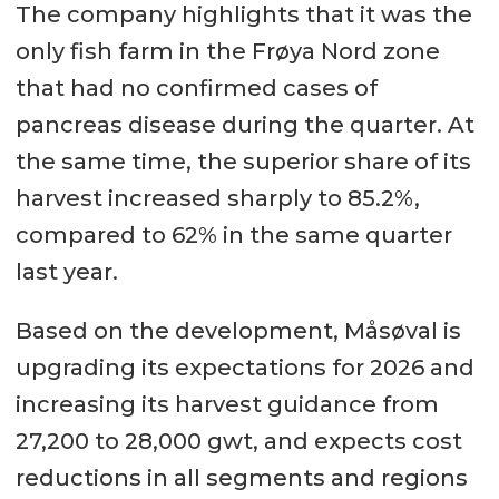
The company highlights that it was the
only fish farm in the Frøya Nord zone
that had no confirmed cases of
pancreas disease during the quarter. At
the same time, the superior share of its
harvest increased sharply to 85.2%,
compared to 62% in the same quarter
last year.
Based on the development, Måsøval is
upgrading its expectations for 2026 and
increasing its harvest guidance from
27,200 to 28,000 gwt, and expects cost
reductions in all segments and regions