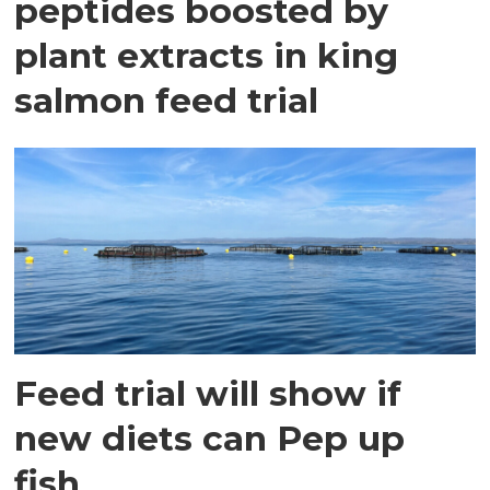
peptides boosted by
plant extracts in king
salmon feed trial
Feed trial will show if
new diets can Pep up
fish