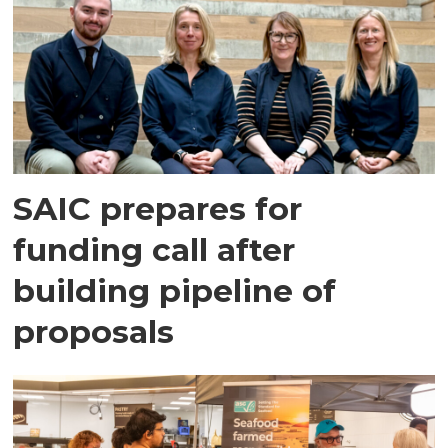
SAIC prepares for
funding call after
building pipeline of
proposals