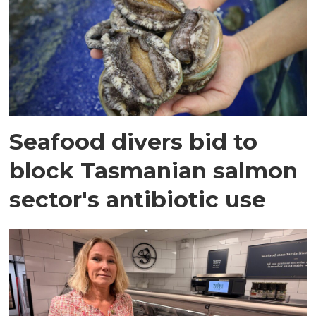
Seafood divers bid to
block Tasmanian salmon
sector's antibiotic use