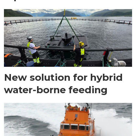
New solution for hybrid
water-borne feeding