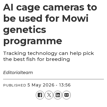
AI cage cameras to
be used for Mowi
genetics
programme
Tracking technology can help pick
the best fish for breeding
Editorial
team
5 May 2026 - 13:56
PUBLISHED