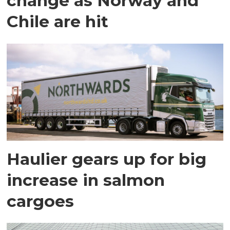
change as Norway and
Chile are hit
Haulier gears up for big
increase in salmon
cargoes