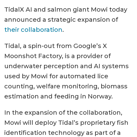
TidalX AI and salmon giant Mowi today
announced a strategic expansion of
their collaboration
.
Tidal, a spin-out from Google’s X
Moonshot Factory, is a provider of
underwater perception and AI systems
used by Mowi for automated lice
counting, welfare monitoring, biomass
estimation and feeding in Norway.
In the expansion of the collaboration,
Mowi will deploy Tidal’s proprietary fish
identification technology as part of a