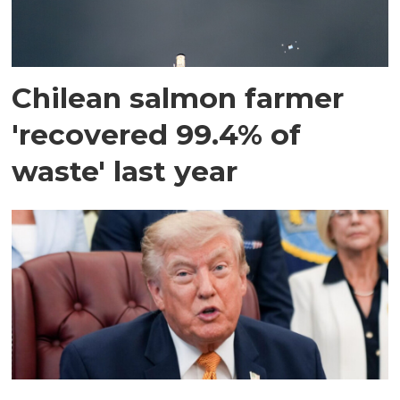
Chilean salmon farmer
'recovered 99.4% of
waste' last year