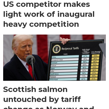
US competitor makes
light work of inaugural
heavy competition
Scottish salmon
untouched by tariff