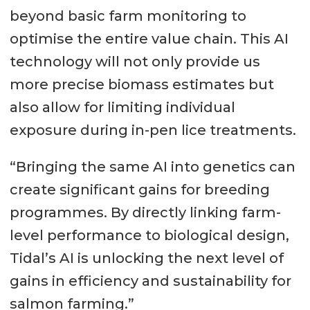
beyond basic farm monitoring to
optimise the entire value chain. This AI
technology will not only provide us
more precise biomass estimates but
also allow for limiting individual
exposure during in-pen lice treatments.
“Bringing the same AI into genetics can
create significant gains for breeding
programmes. By directly linking farm-
level performance to biological design,
Tidal’s AI is unlocking the next level of
gains in efficiency and sustainability for
salmon farming.”