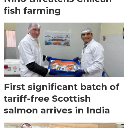
fish farming
First significant batch of
tariff-free Scottish
salmon arrives in India