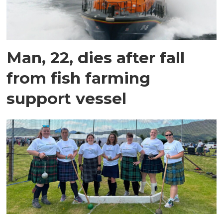
Man, 22, dies after fall
from fish farming
support vessel