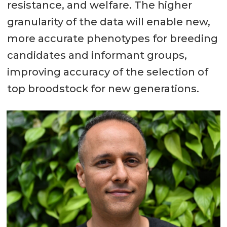
resistance, and welfare. The higher
granularity of the data will enable new,
more accurate phenotypes for breeding
candidates and informant groups,
improving accuracy of the selection of
top broodstock for new generations.