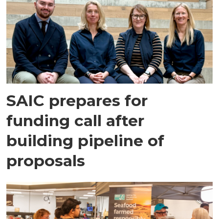
SAIC prepares for
funding call after
building pipeline of
proposals