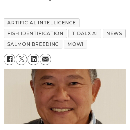
ARTIFICIAL INTELLIGENCE
FISH IDENTIFICATION
TIDALX AI
NEWS
SALMON BREEDING
MOWI