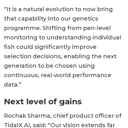
“It is a natural evolution to now bring
that capability into our genetics
programme. Shifting from pen-level
monitoring to understanding individual
fish could significantly improve
selection decisions, enabling the next
generation to be chosen using
continuous, real-world performance
data.”
Next level of gains
Rochak Sharma, chief product officer of
TidalX AI, said: “Our vision extends far