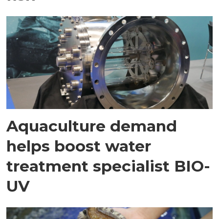
Aquaculture demand
helps boost water
treatment specialist BIO-
UV