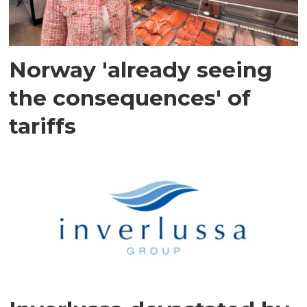
Norway 'already seeing
the consequences' of
tariffs