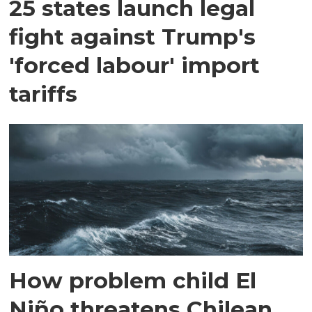
25 states launch legal
fight against Trump's
'forced labour' import
tariffs
How problem child El
Niño threatens Chilean