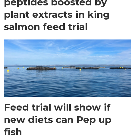
peptides boosted by
plant extracts in king
salmon feed trial
Feed trial will show if
new diets can Pep up
fish