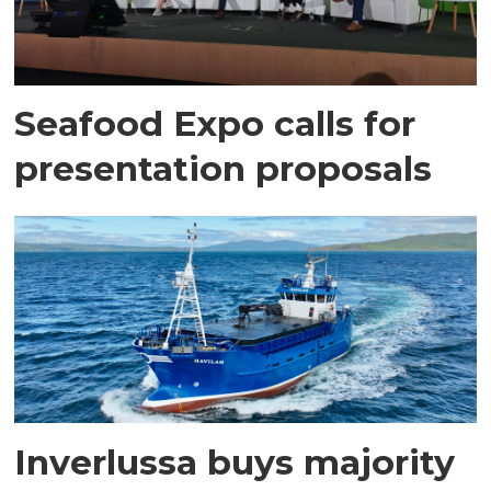
Seafood Expo calls for
presentation proposals
Inverlussa buys majority