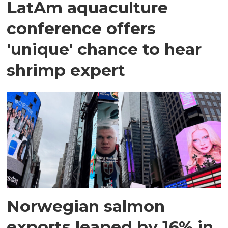
LatAm aquaculture
conference offers
'unique' chance to hear
shrimp expert
Norwegian salmon
exports leaped by 16% in