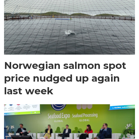
Norwegian salmon spot
price nudged up again
last week