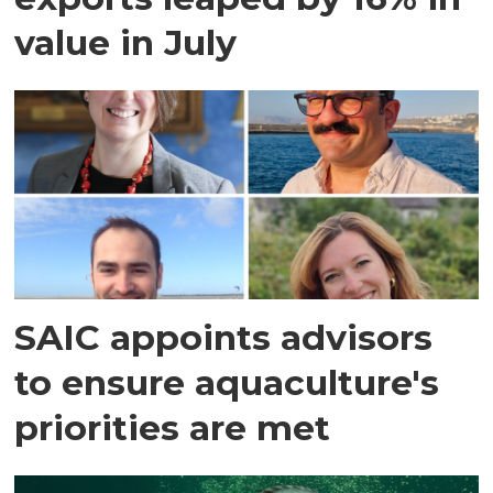
value in July
SAIC appoints advisors
to ensure aquaculture's
priorities are met