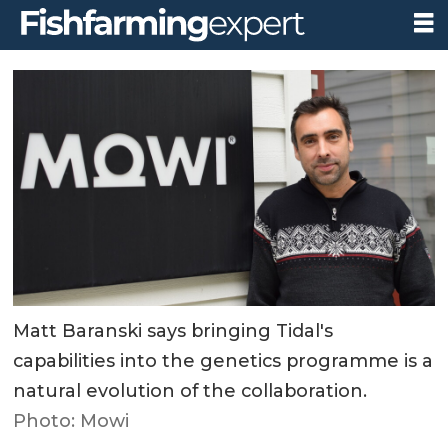
Matt Baranski says bringing Tidal's
capabilities into the genetics programme is a
natural evolution of the collaboration.
Photo: Mowi