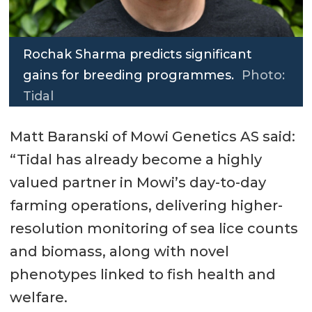
Rochak Sharma predicts significant
gains for breeding programmes.
Photo:
Tidal
Matt Baranski of Mowi Genetics AS said:
“Tidal has already become a highly
valued partner in Mowi’s day-to-day
farming operations, delivering higher-
resolution monitoring of sea lice counts
and biomass, along with novel
phenotypes linked to fish health and
welfare.