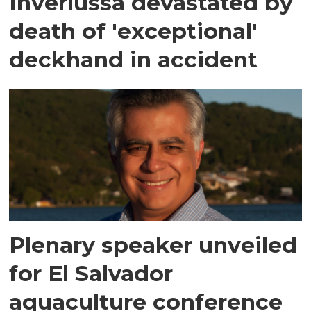
Inverlussa devastated by
death of 'exceptional'
deckhand in accident
Plenary speaker unveiled
for El Salvador
aquaculture conference