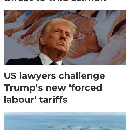
US lawyers challenge
Trump's new 'forced
labour' tariffs