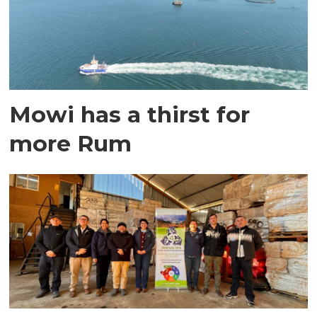
Mowi has a thirst for
more Rum