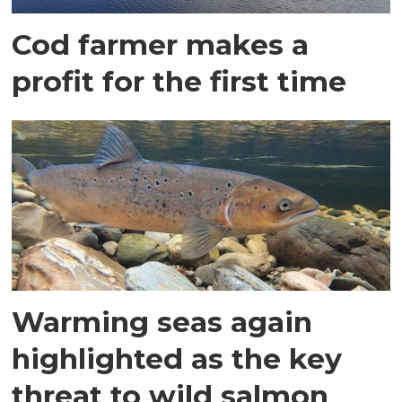
Cod farmer makes a
profit for the first time
Warming seas again
highlighted as the key
threat to wild salmon