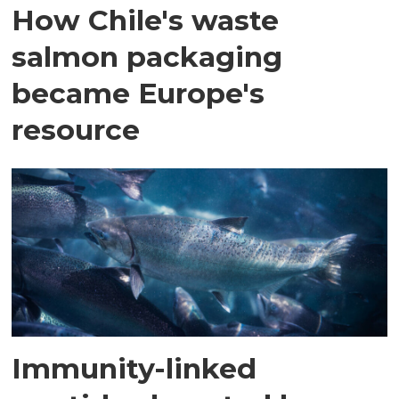
How Chile's waste
salmon packaging
became Europe's
resource
Immunity-linked