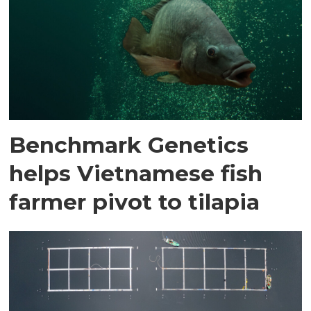
Benchmark Genetics
helps Vietnamese fish
farmer pivot to tilapia