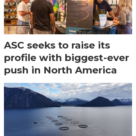
ASC seeks to raise its
profile with biggest-ever
push in North America