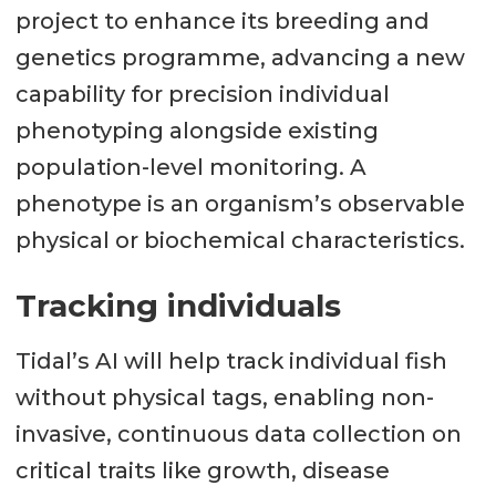
project to enhance its breeding and
genetics programme, advancing a new
capability for precision individual
phenotyping alongside existing
population-level monitoring. A
phenotype is an organism’s observable
physical or biochemical characteristics.
Tracking individuals
Tidal’s AI will help track individual fish
without physical tags, enabling non-
invasive, continuous data collection on
critical traits like growth, disease