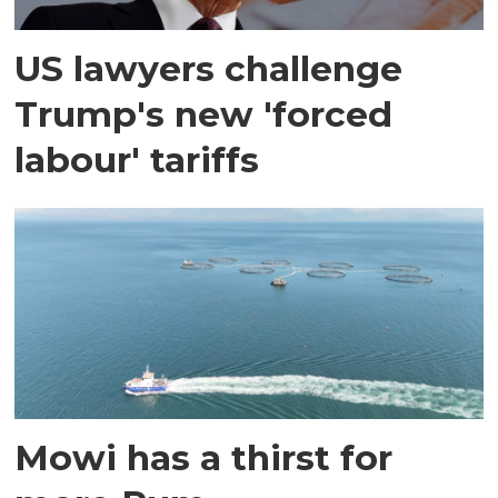
US lawyers challenge
Trump's new 'forced
labour' tariffs
Mowi has a thirst for