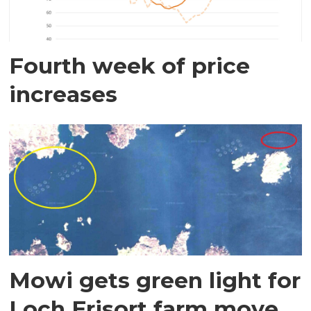
Fourth week of price
increases
Mowi gets green light for
Loch Erisort farm move