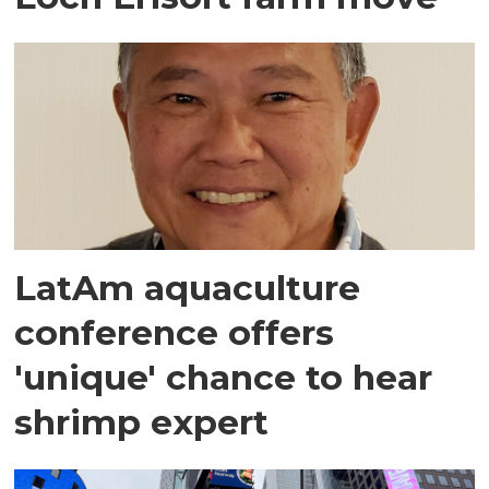
LatAm aquaculture
conference offers
'unique' chance to hear
shrimp expert