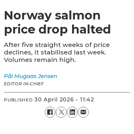
Norway salmon
price drop halted
After five straight weeks of price
declines, it stabilised last week.
Volumes remain high.
Pål Mugaas
Jensen
EDITOR-IN-CHIEF
30 April 2026 - 11:42
PUBLISHED