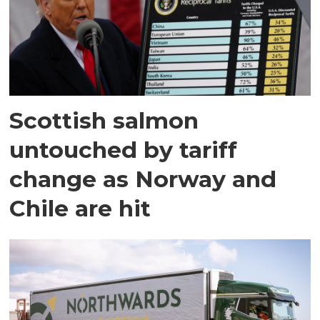
Scottish salmon
untouched by tariff
change as Norway and
Chile are hit