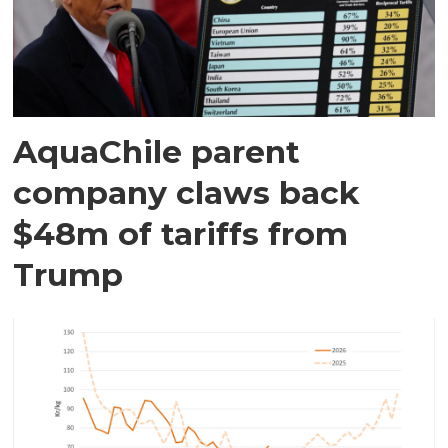
AquaChile parent
company claws back
$48m of tariffs from
Trump