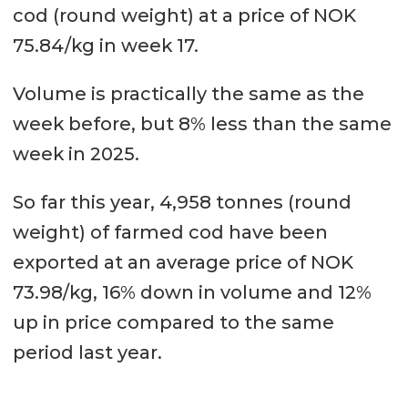
cod (round weight) at a price of NOK
75.84/kg in week 17.
Volume is practically the same as the
week before, but 8% less than the same
week in 2025.
So far this year, 4,958 tonnes (round
weight) of farmed cod have been
exported at an average price of NOK
73.98/kg, 16% down in volume and 12%
up in price compared to the same
period last year.