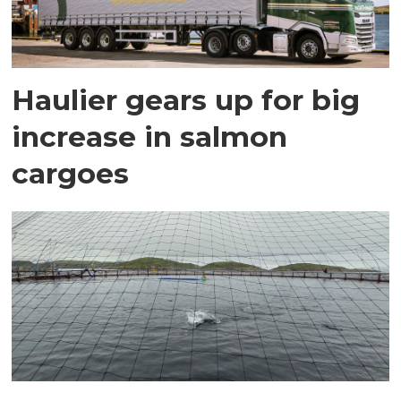
Haulier gears up for big
increase in salmon
cargoes