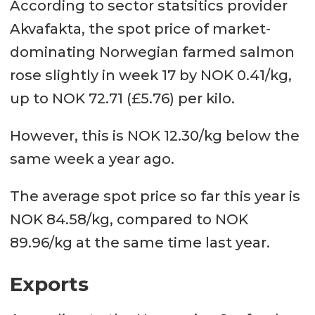
According to sector statsitics provider
Akvafakta, the spot price of market-
dominating Norwegian farmed salmon
rose slightly in week 17 by NOK 0.41/kg,
up to NOK 72.71 (£5.76) per kilo.
However, this is NOK 12.30/kg below the
same week a year ago.
The average spot price so far this year is
NOK 84.58/kg, compared to NOK
89.96/kg at the same time last year.
Exports