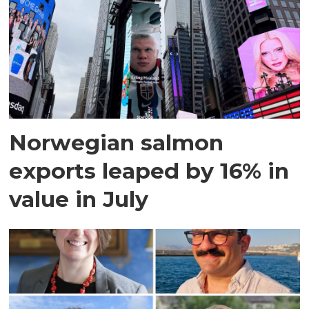
Norwegian salmon
exports leaped by 16% in
value in July