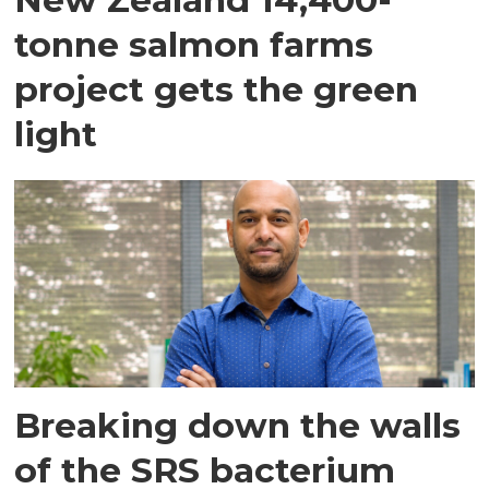
tonne salmon farms
project gets the green
light
Breaking down the walls
of the SRS bacterium