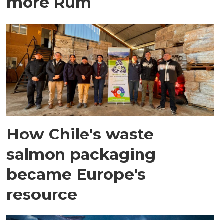
more Rum
How Chile's waste
salmon packaging
became Europe's
resource