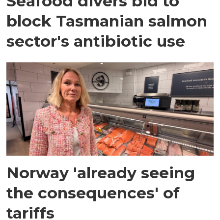
Seafood divers bid to
block Tasmanian salmon
sector's antibiotic use
Norway 'already seeing
the consequences' of
tariffs