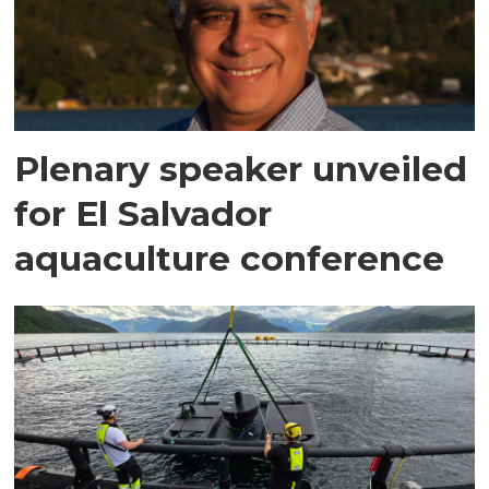
Plenary speaker unveiled
for El Salvador
aquaculture conference