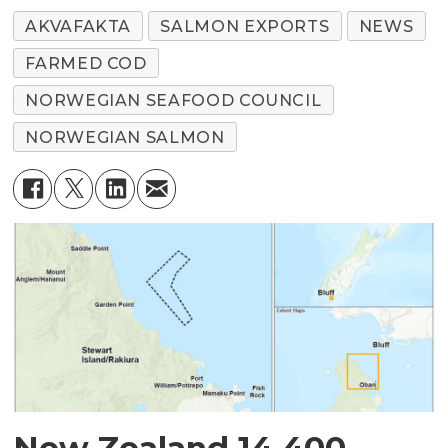
AKVAFAKTA
SALMON EXPORTS
NEWS
FARMED COD
NORWEGIAN SEAFOOD COUNCIL
NORWEGIAN SALMON
New Zealand 14,400-