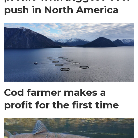
push in North America
Cod farmer makes a
profit for the first time