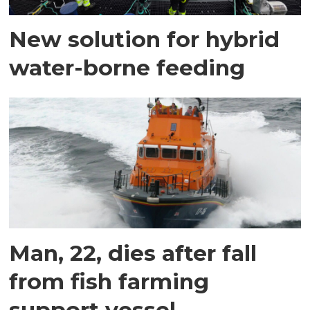
New solution for hybrid
water-borne feeding
Man, 22, dies after fall
from fish farming
support vessel