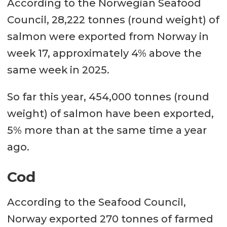
According to the Norwegian Seafood
Council, 28,222 tonnes (round weight) of
salmon were exported from Norway in
week 17, approximately 4% above the
same week in 2025.
So far this year, 454,000 tonnes (round
weight) of salmon have been exported,
5% more than at the same time a year
ago.
Cod
According to the Seafood Council,
Norway exported 270 tonnes of farmed