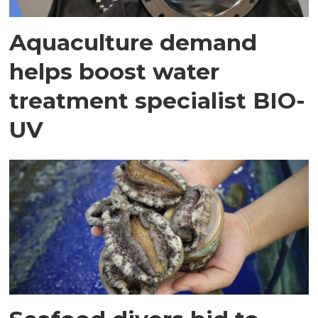
Aquaculture demand
helps boost water
treatment specialist BIO-
UV