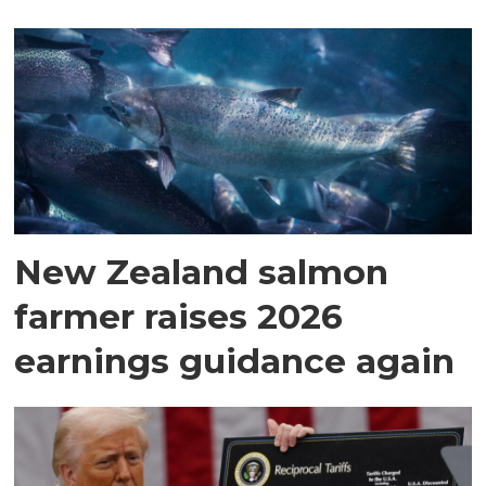
New Zealand salmon
farmer raises 2026
earnings guidance again