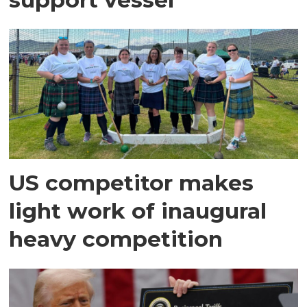
US competitor makes
light work of inaugural
heavy competition