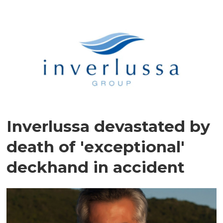
Inverlussa devastated by
death of 'exceptional'
deckhand in accident