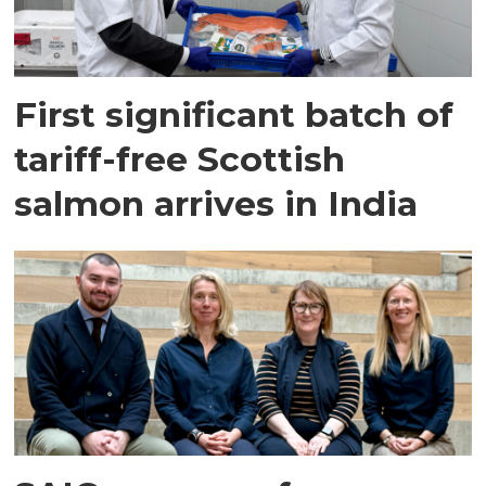
First significant batch of
tariff-free Scottish
salmon arrives in India