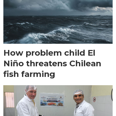
How problem child El
Niño threatens Chilean
fish farming