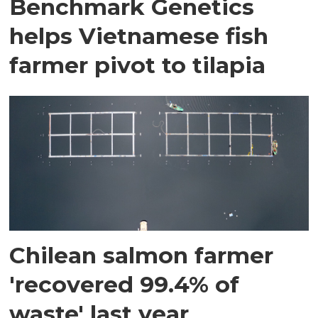
Benchmark Genetics
helps Vietnamese fish
farmer pivot to tilapia
Chilean salmon farmer
'recovered 99.4% of
waste' last year