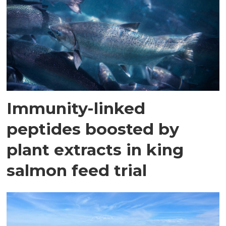
Immunity-linked
peptides boosted by
plant extracts in king
salmon feed trial