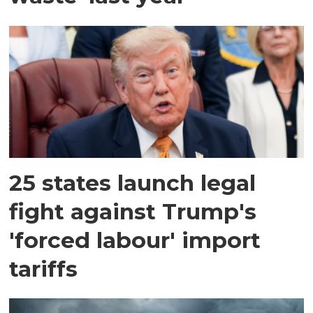
25 states launch legal
fight against Trump's
'forced labour' import
tariffs