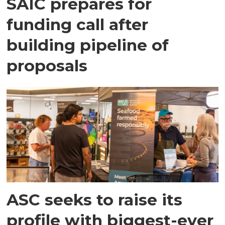
SAIC prepares for
funding call after
building pipeline of
proposals
ASC seeks to raise its
profile with biggest-ever