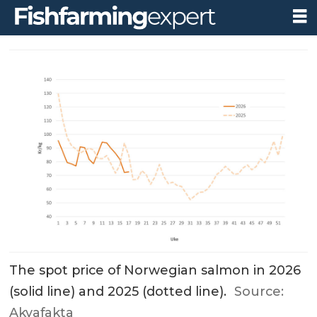
The spot price of Norwegian salmon in 2026
(solid line) and 2025 (dotted line).
Source:
Akvafakta