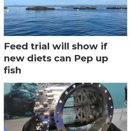
Feed trial will show if
new diets can Pep up
fish