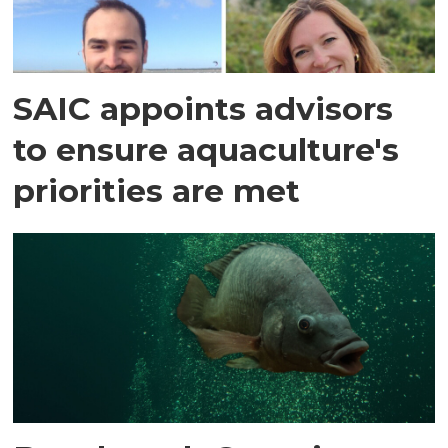
SAIC appoints advisors
to ensure aquaculture's
priorities are met