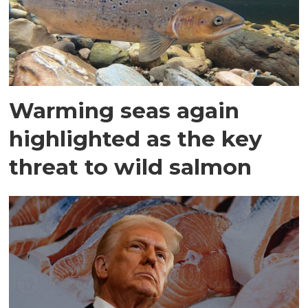
Warming seas again
highlighted as the key
threat to wild salmon