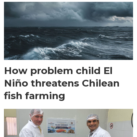
How problem child El
Niño threatens Chilean
fish farming