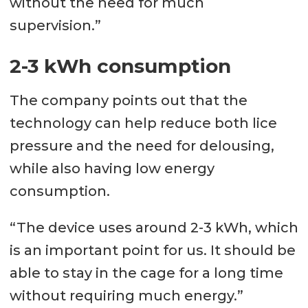
without the need for much
supervision.”
2-3 kWh consumption
The company points out that the
technology can help reduce both lice
pressure and the need for delousing,
while also having low energy
consumption.
“The device uses around 2-3 kWh, which
is an important point for us. It should be
able to stay in the cage for a long time
without requiring much energy.”