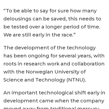
“To be able to say for sure how many
delousings can be saved, this needs to
be tested over a longer period of time.
We are still early in the race.”
The development of the technology
has been ongoing for several years, with
roots in research work and collaboration
with the Norwegian University of
Science and Technology (NTNU).
An important technological shift early in
development came when the company
moved away from traditional mercury-