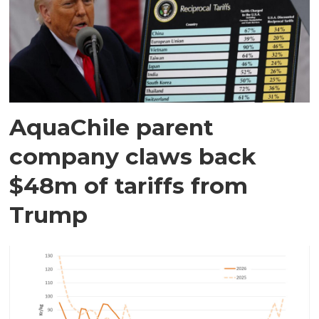
AquaChile parent
company claws back
$48m of tariffs from
Trump