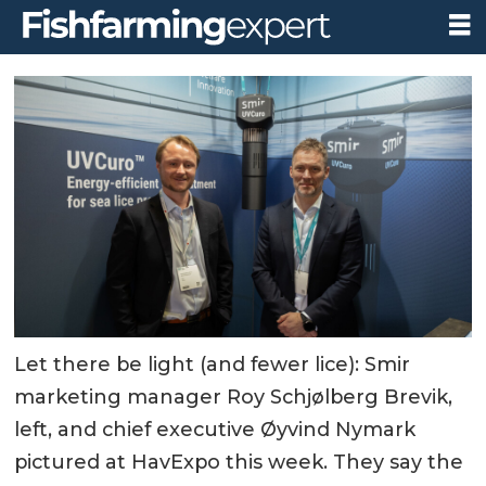
Let there be light (and fewer lice): Smir
marketing manager Roy Schjølberg Brevik,
left, and chief executive Øyvind Nymark
pictured at HavExpo this week. They say the