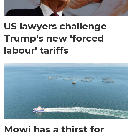
US lawyers challenge
Trump's new 'forced
labour' tariffs
Mowi has a thirst for