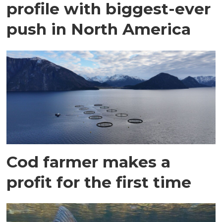
profile with biggest-ever
push in North America
Cod farmer makes a
profit for the first time