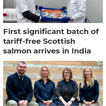
First significant batch of
tariff-free Scottish
salmon arrives in India