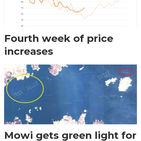
Fourth week of price
increases
Mowi gets green light for