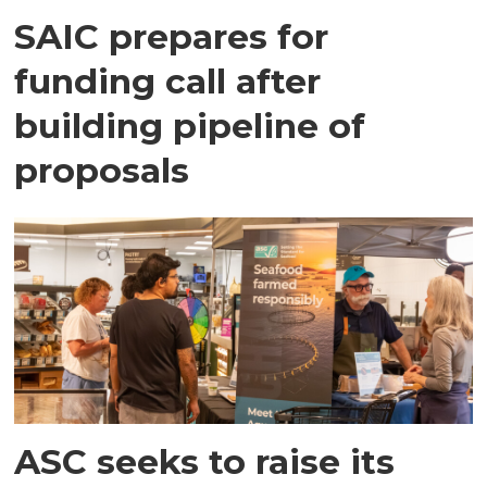
SAIC prepares for
funding call after
building pipeline of
proposals
ASC seeks to raise its