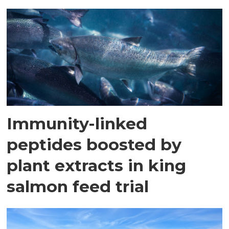
Immunity-linked
peptides boosted by
plant extracts in king
salmon feed trial