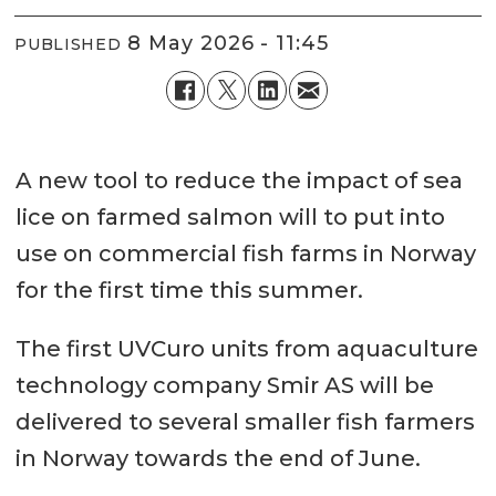
8 May 2026 - 11:45
PUBLISHED
A new tool to reduce the impact of sea
lice on farmed salmon will to put into
use on commercial fish farms in Norway
for the first time this summer.
The first UVCuro units from aquaculture
technology company Smir AS will be
delivered to several smaller fish farmers
in Norway towards the end of June.