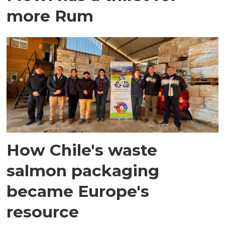
more Rum
How Chile's waste
salmon packaging
became Europe's
resource