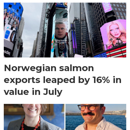
Norwegian salmon
exports leaped by 16% in
value in July