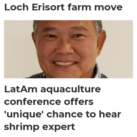
Loch Erisort farm move
LatAm aquaculture
conference offers
'unique' chance to hear
shrimp expert