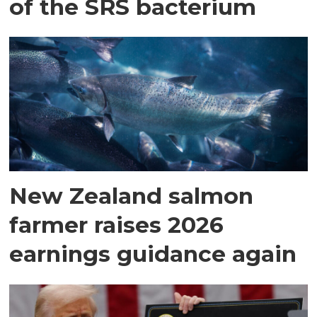
of the SRS bacterium
New Zealand salmon
farmer raises 2026
earnings guidance again