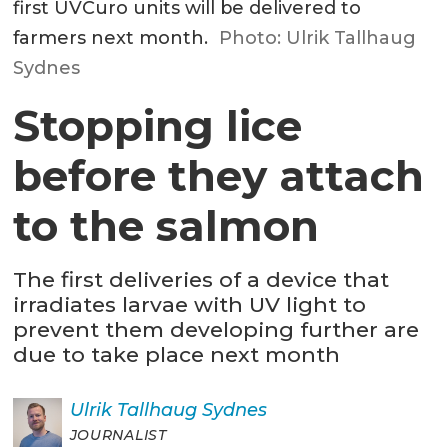
first UVCuro units will be delivered to
farmers next month.
Photo: Ulrik Tallhaug
Sydnes
Stopping lice
before they attach
to the salmon
The first deliveries of a device that
irradiates larvae with UV light to
prevent them developing further are
due to take place next month
Ulrik
Tallhaug Sydnes
JOURNALIST