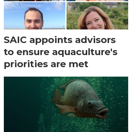
SAIC appoints advisors
to ensure aquaculture's
priorities are met