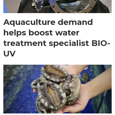
Aquaculture demand
helps boost water
treatment specialist BIO-
UV