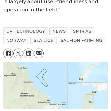
is largely about user-friendliness and
operation in the field.”
UV TECHNOLOGY
NEWS
SMIR AS
NORWAY
SEA LICE
SALMON FARMING