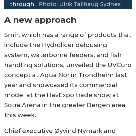
through.
Photo: Ulrik Tallhaug Sydnes
A new approach
Smir, which has a range of products that
include the Hydrolicer delousing
system, waterborne feeders, and fish
handling solutions, unveiled the UVCuro
concept at Aqua Nor in Trondheim last
year and showcased its commercial
model at the HavExpo trade show at
Sotra Arena in the greater Bergen area
this week.
Chief executive Øyvind Nymark and