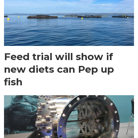
Feed trial will show if
new diets can Pep up
fish