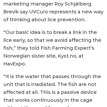
marketing manager Roy Schjølberg
Brevik say UVCuro represents a new way
of thinking about lice prevention.
“Our basic idea is to break a link in the
lice early, so that we avoid affecting the
fish,” they told Fish Farming Expert’s
Norwegian sister site, Kyst.no, at
HavExpo.
“It is the water that passes through the
unit that is irradiated. The fish are not
affected at all. This is a passive device
that works continuously in the cage