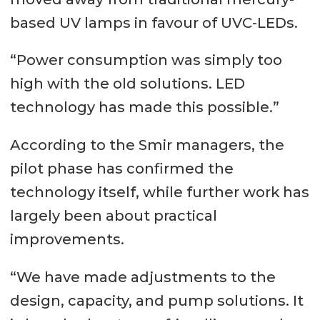
based UV lamps in favour of UVC-LEDs.
“Power consumption was simply too
high with the old solutions. LED
technology has made this possible.”
According to the Smir managers, the
pilot phase has confirmed the
technology itself, while further work has
largely been about practical
improvements.
“We have made adjustments to the
design, capacity, and pump solutions. It