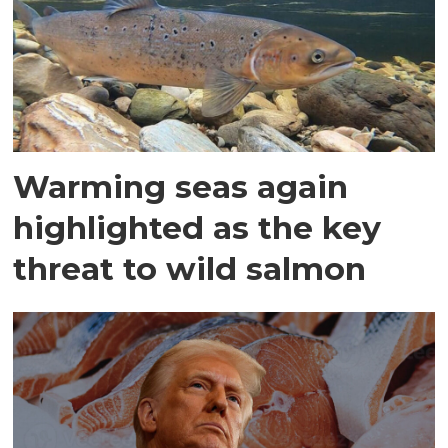
Warming seas again
highlighted as the key
threat to wild salmon