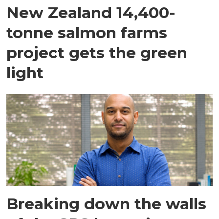
New Zealand 14,400-
tonne salmon farms
project gets the green
light
Breaking down the walls