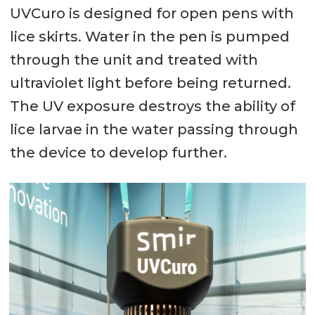
UVCuro is designed for open pens with
lice skirts. Water in the pen is pumped
through the unit and treated with
ultraviolet light before being returned.
The UV exposure destroys the ability of
lice larvae in the water passing through
the device to develop further.