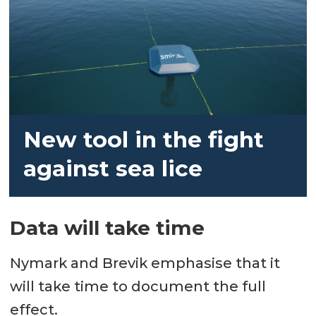
New tool in the fight
against sea lice
Data will take time
Nymark and Brevik emphasise that it
will take time to document the full
effect.