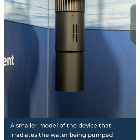
A smaller model of the device that
irradiates the water being pumped