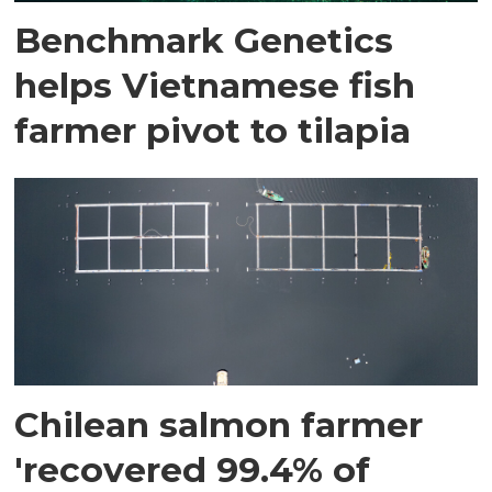
Benchmark Genetics
helps Vietnamese fish
farmer pivot to tilapia
Chilean salmon farmer
'recovered 99.4% of