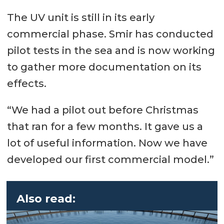
The UV unit is still in its early
commercial phase. Smir has conducted
pilot tests in the sea and is now working
to gather more documentation on its
effects.
“We had a pilot out before Christmas
that ran for a few months. It gave us a
lot of useful information. Now we have
developed our first commercial model.”
Also read: