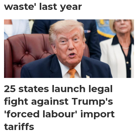
waste' last year
25 states launch legal
fight against Trump's
'forced labour' import
tariffs