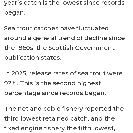
year’s catch is the lowest since records
began.
Sea trout catches have fluctuated
around a general trend of decline since
the 1960s, the Scottish Government
publication states.
In 2025, release rates of sea trout were
92%. This is the second highest
percentage since records began.
The net and coble fishery reported the
third lowest retained catch, and the
fixed engine fishery the fifth lowest,