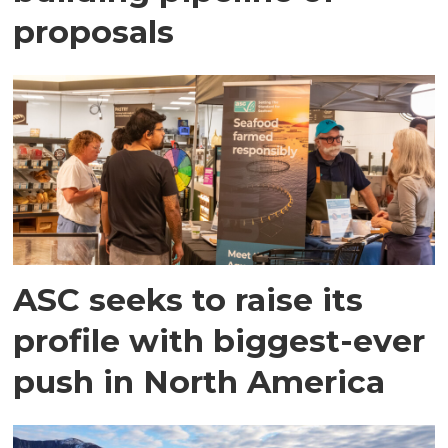
proposals
ASC seeks to raise its
profile with biggest-ever
push in North America