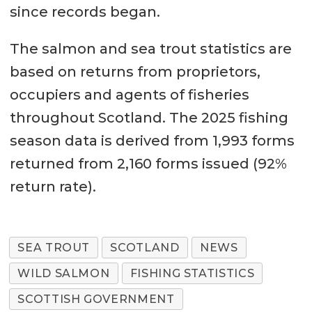
since records began.
The salmon and sea trout statistics are
based on returns from proprietors,
occupiers and agents of fisheries
throughout Scotland. The 2025 fishing
season data is derived from 1,993 forms
returned from 2,160 forms issued (92%
return rate).
SEA TROUT
SCOTLAND
NEWS
WILD SALMON
FISHING STATISTICS
SCOTTISH GOVERNMENT