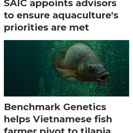
SAIC appoints advisors
to ensure aquaculture's
priorities are met
Benchmark Genetics
helps Vietnamese fish
farmer pivot to tilapia