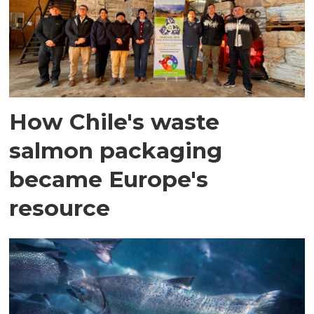
How Chile's waste
salmon packaging
became Europe's
resource