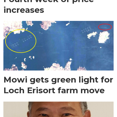
increases
Mowi gets green light for
Loch Erisort farm move