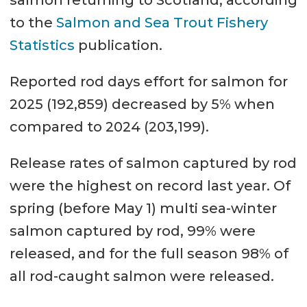
to the
Salmon and Sea Trout Fishery
Statistics
publication.
Reported rod days effort for salmon for
2025 (192,859) decreased by 5% when
compared to 2024 (203,199).
Release rates of salmon captured by rod
were the highest on record last year. Of
spring (before May 1) multi sea-winter
salmon captured by rod, 99% were
released, and for the full season 98% of
all rod-caught salmon were released.