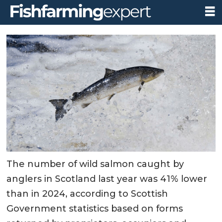
The number of wild salmon caught by
anglers in Scotland last year was 41% lower
than in 2024, according to Scottish
Government statistics based on forms