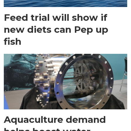
Feed trial will show if
new diets can Pep up
fish
Aquaculture demand