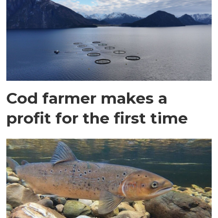
Cod farmer makes a
profit for the first time