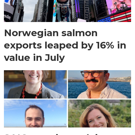
Norwegian salmon
exports leaped by 16% in
value in July