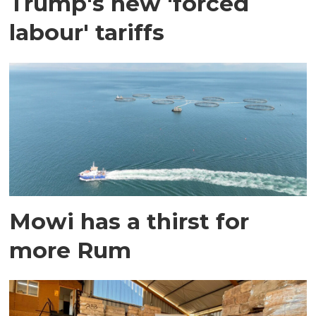
Trump's new 'forced
labour' tariffs
Mowi has a thirst for
more Rum