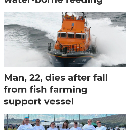
Man, 22, dies after fall
from fish farming
support vessel