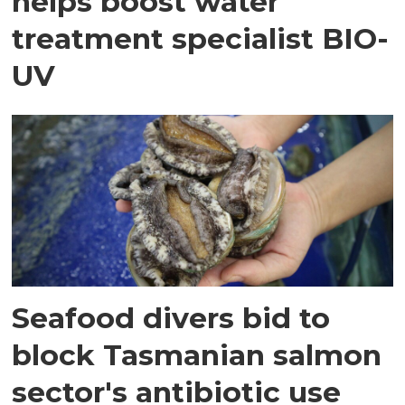
helps boost water
treatment specialist BIO-
UV
Seafood divers bid to
block Tasmanian salmon
sector's antibiotic use