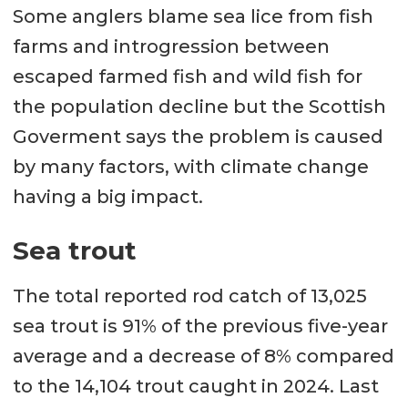
Some anglers blame sea lice from fish
farms and introgression between
escaped farmed fish and wild fish for
the population decline but the Scottish
Goverment says the problem is caused
by many factors, with climate change
having a big impact.
Sea trout
The total reported rod catch of 13,025
sea trout is 91% of the previous five-year
average and a decrease of 8% compared
to the 14,104 trout caught in 2024. Last