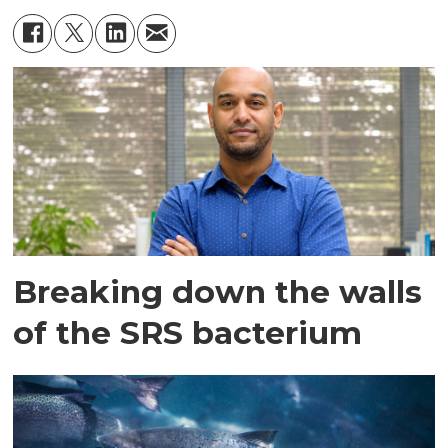
Breaking down the walls
of the SRS bacterium