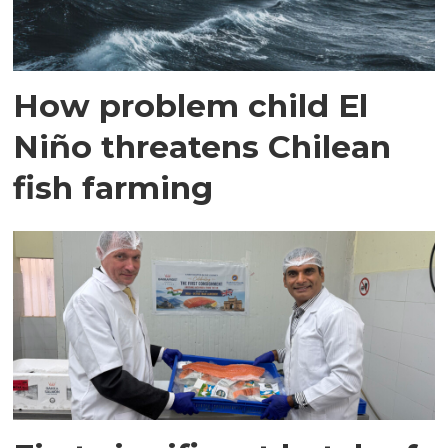
How problem child El
Niño threatens Chilean
fish farming