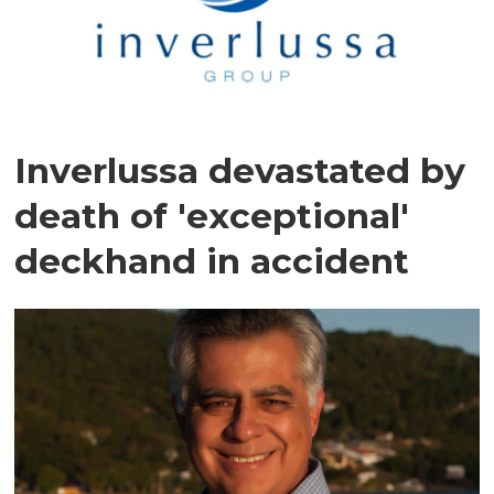
Inverlussa devastated by
death of 'exceptional'
deckhand in accident