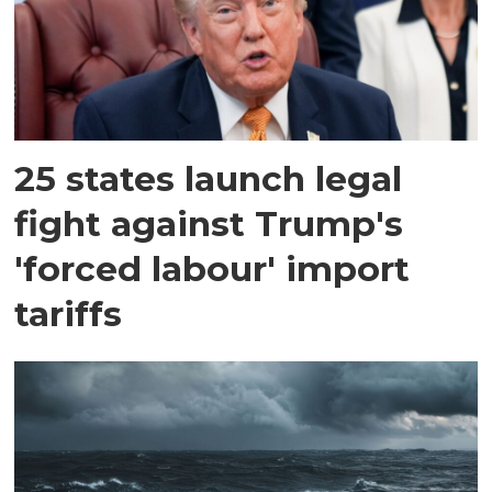
25 states launch legal
fight against Trump's
'forced labour' import
tariffs