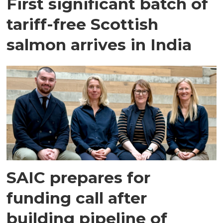
First significant batch of
tariff-free Scottish
salmon arrives in India
SAIC prepares for
funding call after
building pipeline of