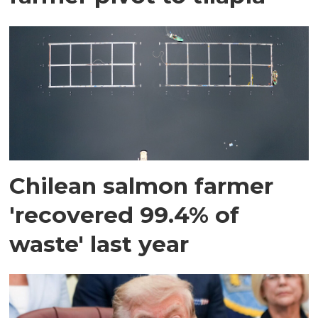
Chilean salmon farmer
'recovered 99.4% of
waste' last year