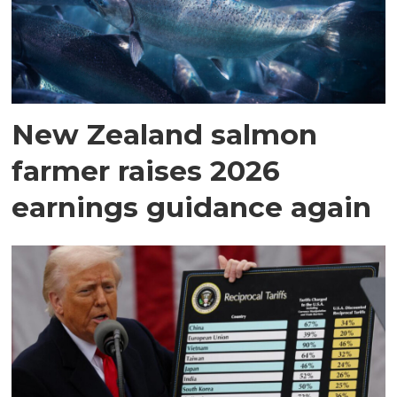
New Zealand salmon
farmer raises 2026
earnings guidance again