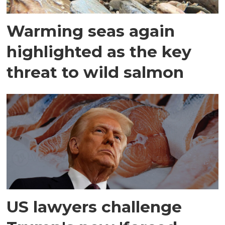
Warming seas again
highlighted as the key
threat to wild salmon
US lawyers challenge