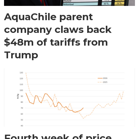
AquaChile parent
company claws back
$48m of tariffs from
Trump
Fourth week of price