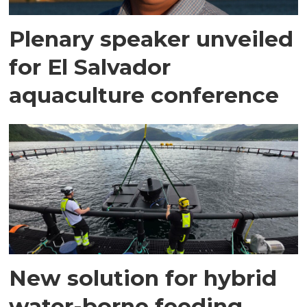
Plenary speaker unveiled
for El Salvador
aquaculture conference
New solution for hybrid
water-borne feeding