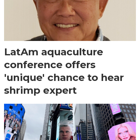
LatAm aquaculture
conference offers
'unique' chance to hear
shrimp expert