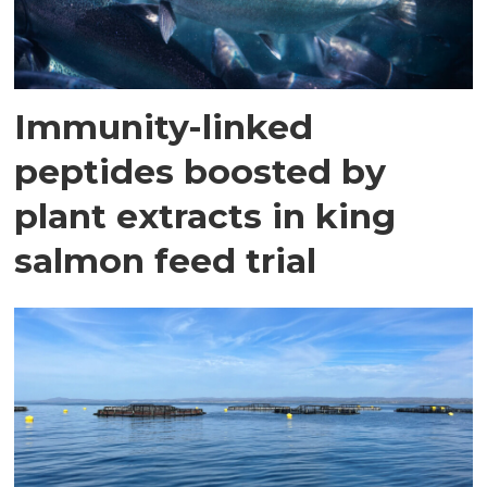
Immunity-linked
peptides boosted by
plant extracts in king
salmon feed trial