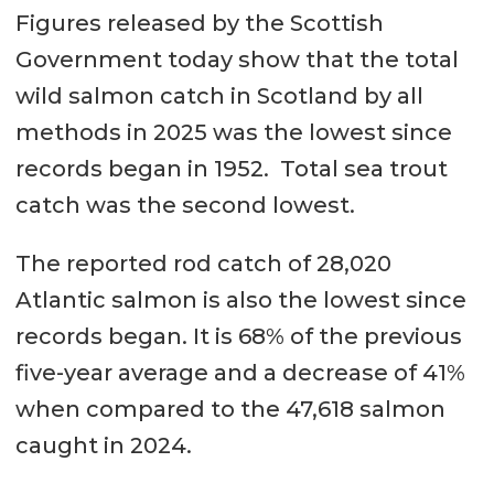
Figures released by the Scottish
Government today show that the total
wild salmon catch in Scotland by all
methods in 2025 was the lowest since
records began in 1952. Total sea trout
catch was the second lowest.
The reported rod catch of 28,020
Atlantic salmon is also the lowest since
records began. It is 68% of the previous
five-year average and a decrease of 41%
when compared to the 47,618 salmon
caught in 2024.