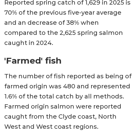
Reported spring catch of 1,629 in 2025 is
70% of the previous five-year average
and an decrease of 38% when
compared to the 2,625 spring salmon
caught in 2024.
'Farmed' fish
The number of fish reported as being of
farmed origin was 480 and represented
1.6% of the total catch by all methods.
Farmed origin salmon were reported
caught from the Clyde coast, North
West and West coast regions.