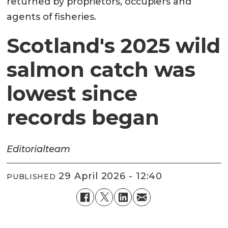
returned by proprietors, occupiers and
agents of fisheries.
Scotland's 2025 wild
salmon catch was
lowest since
records began
Editorial
team
29 April 2026 - 12:40
PUBLISHED