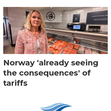
Norway 'already seeing
the consequences' of
tariffs