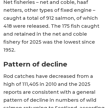
Net fisheries – net and coble, haaf
netters, other types of fixed engine –
caught a total of 912 salmon, of which
418 were released. The 175 fish caught
and retained in the net and coble
fishery for 2025 was the lowest since
1952.
Pattern of decline
Rod catches have decreased from a
high of 111,405 in 2010 and the 2025
reports are consistent with a general
pattern of decline in numbers of wild
salmon returning to Scotland, according