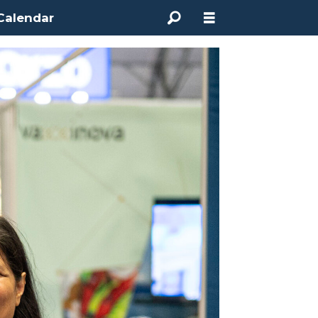
Calendar