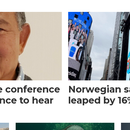
e conference
Norwegian s
ance to hear
leaped by 16%