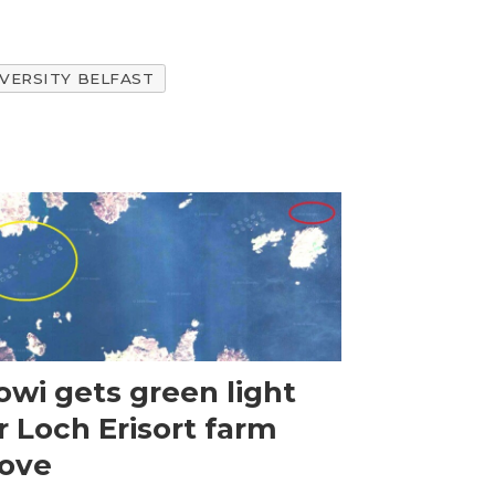
VERSITY BELFAST
wi gets green light
r Loch Erisort farm
ove