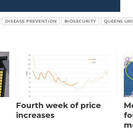
DISEASE PREVENTION
BIOSECURITY
QUEENS UNI
Fourth week of price
Mo
increases
fo
m