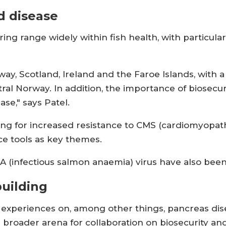
d disease
ring range widely within fish health, with particul
y, Scotland, Ireland and the Faroe Islands, with a
tral Norway. In addition, the importance of biosecuri
ase," says Patel.
ing for increased resistance to CMS (cardiomyopa
ce tools as key themes.
ISA (infectious salmon anaemia) virus have also bee
uilding
 experiences on, among other things, pancreas dis
 broader arena for collaboration on biosecurity an