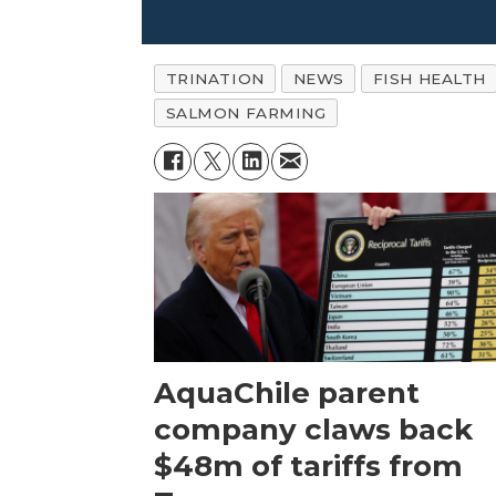
TRINATION
NEWS
FISH HEALTH
SALMON FARMING
AquaChile parent
company claws back
$48m of tariffs from