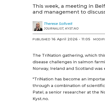
This week, a meeting in Bel
and management to discuss d
Therese
Soltveit
JOURNALIST, KYST.NO
16 April 2026 - 11:05
PUBLISHED
MODIF
The TriNation gathering, which this
disease challenges in salmon farmi
Norway, Ireland and Scotland was 
"TriNation has become an importan
through a combination of scientifi
Patel, a senior researcher at the N
Kyst.no.