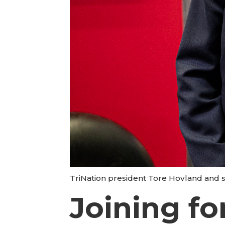
TriNation president Tore Hovland and s
Joining fo