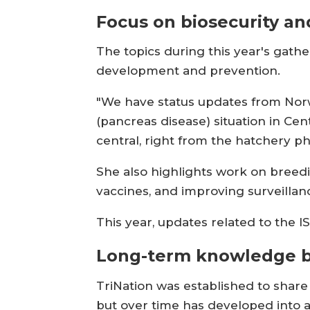
Focus on biosecurity an
The topics during this year's gathe
development and prevention.
"We have status updates from Norwa
(pancreas disease) situation in Cen
central, right from the hatchery ph
She also highlights work on breed
vaccines, and improving surveillan
This year, updates related to the 
Long-term knowledge b
TriNation was established to share
but over time has developed into a