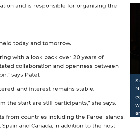
ration and is responsible for organising the
g held today and tomorrow.
ring with a look back over 20 years of
litated collaboration and openness between
on,” says Patel.
S
N
tered, and interest remains stable.
ce
the start are still participants,” she says.
wh
a
ts from countries including the Faroe Islands,
 Spain and Canada, in addition to the host