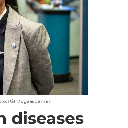
oto: Pål Mugaas Jensen
sh diseases