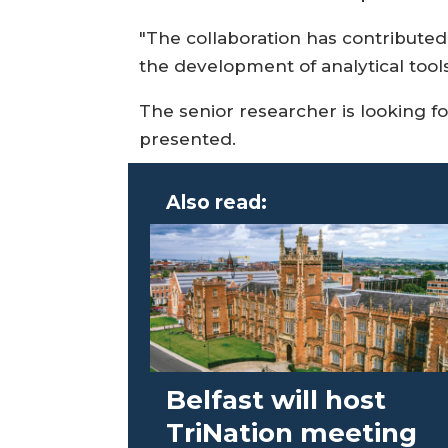
"The collaboration has contributed
the development of analytical tool
The senior researcher is looking fo
presented.
Also read:
Belfast will host
TriNation meeting