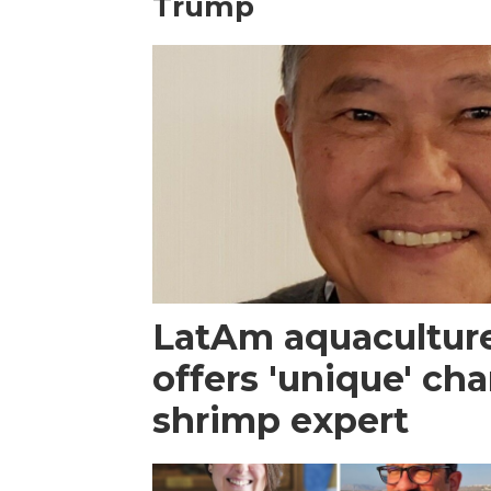
Trump
LatAm aquacultur
offers 'unique' ch
shrimp expert