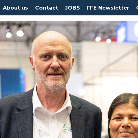
About us
Contact
JOBS
FFE Newsletter