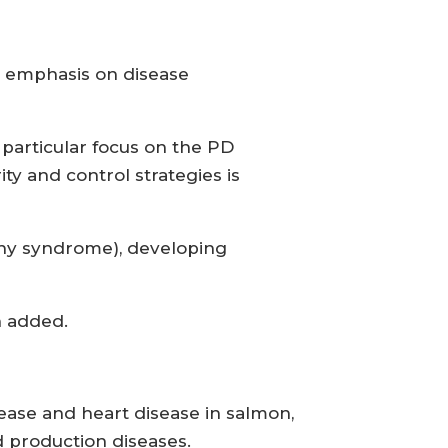
ar emphasis on disease
 particular focus on the PD
ty and control strategies is
thy syndrome), developing
n added.
ease and heart disease in salmon,
d production diseases.