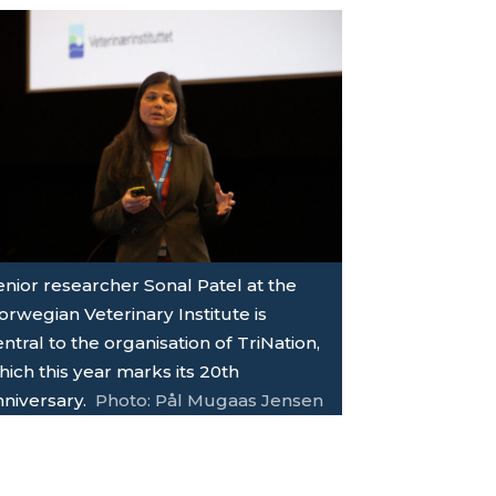
enior researcher Sonal Patel at the
orwegian Veterinary Institute is
ntral to the organisation of TriNation,
ich this year marks its 20th
nniversary.
Photo: Pål Mugaas Jensen