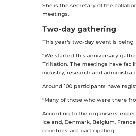
She is the secretary of the collabo
meetings.
Two-day gathering
This year's two-day event is bein
“We started this anniversary gathe
TriNation. The meetings have faci
industry, research and administrati
Around 100 participants have regis
“Many of those who were there from 
According to the organisers, exper
Iceland, Denmark, Belgium, France,
countries, are participating.