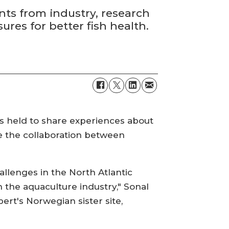
nts from industry, research
es for better fish health.
 is held to share experiences about
ce the collaboration between
llenges in the North Atlantic
 the aquaculture industry," Sonal
ert's Norwegian sister site,