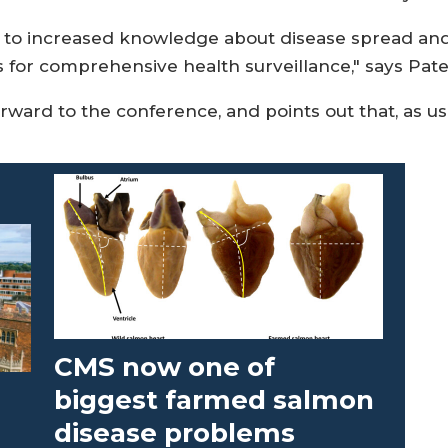
 to increased knowledge about disease spread and s
s for comprehensive health surveillance," says Pate
rward to the conference, and points out that, as usu
CMS now one of
biggest farmed salmon
disease problems