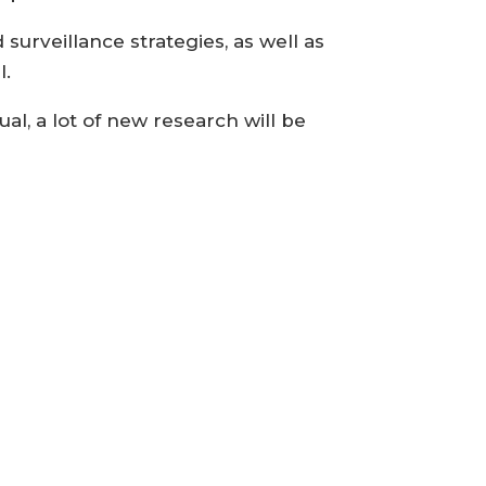
urveillance strategies, as well as
l.
al, a lot of new research will be