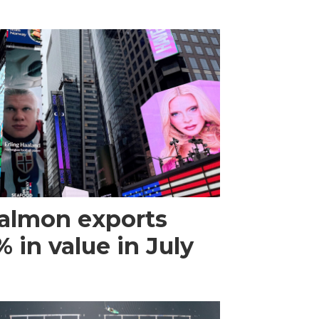
almon exports
 in value in July