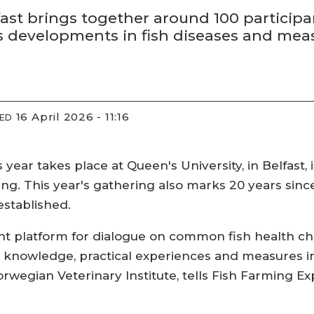
fast brings together around 100 participa
evelopments in fish diseases and measur
16 April 2026 - 11:16
IED
 year takes place at Queen's University, in Belfast,
ng. This year's gathering also marks 20 years sin
established.
t platform for dialogue on common fish health cha
c knowledge, practical experiences and measures in
orwegian Veterinary Institute, tells Fish Farming Exp