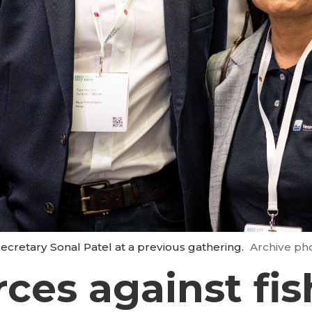
ecretary Sonal Patel at a previous gathering.
Archive ph
rces against fi