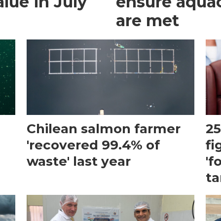
lue in July
ensure aquacu
are met
Chilean salmon farmer
25
'recovered 99.4% of
fi
waste' last year
'f
ta