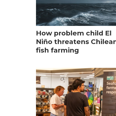
How problem child El
Niño threatens Chilea
fish farming