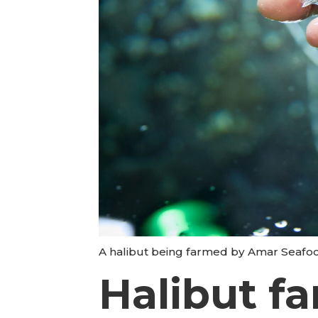
A halibut being farmed by Amar Seafoo
Halibut f