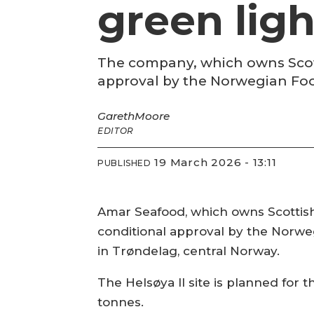
green ligh
The company, which owns Scotti
approval by the Norwegian Foo
Gareth
Moore
EDITOR
19 March 2026 - 13:11
PUBLISHED
Amar Seafood, which owns Scottish
conditional approval by the Norwegi
in Trøndelag, central Norway.
The Helsøya II site is planned for
tonnes.