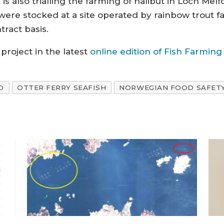
is also trialling the farming of halibut in Loch Melf
s were stocked at a site operated by rainbow trout 
ract basis.
project in the latest
online edition of Fish Farmin
D
OTTER FERRY SEAFISH
NORWEGIAN FOOD SAFET