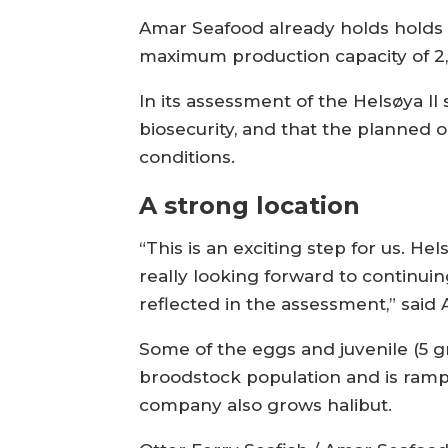
Amar Seafood already holds holds t
maximum production capacity of 2
In its assessment of the Helsøya II
biosecurity, and that the planned 
conditions.
A strong location
“This is an exciting step for us. Hel
really looking forward to continuin
reflected in the assessment,” sai
Some of the eggs and juvenile (5 g
broodstock population and is ram
company also grows halibut.