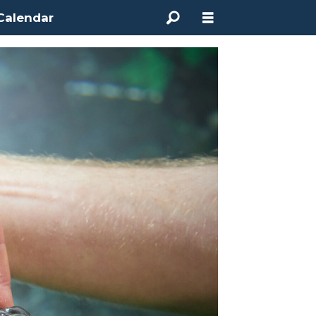
Calendar