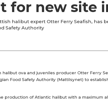
t for new site
sh halibut expert Otter Ferry Seafish, has 
d Safety Authority
 halibut ova and juveniles producer Otter Ferry Se
an Food Safety Authority (Mattilsynet) to establish 
 the production of Atlantic halibut with a maximum 