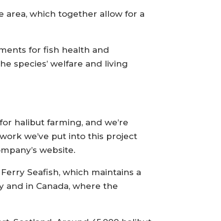
 area, which together allow for a
ements for fish health and
he species’ welfare and living
s for halibut farming, and we’re
 work we’ve put into this project
ompany’s website.
 Ferry Seafish, which maintains a
y and in Canada, where the