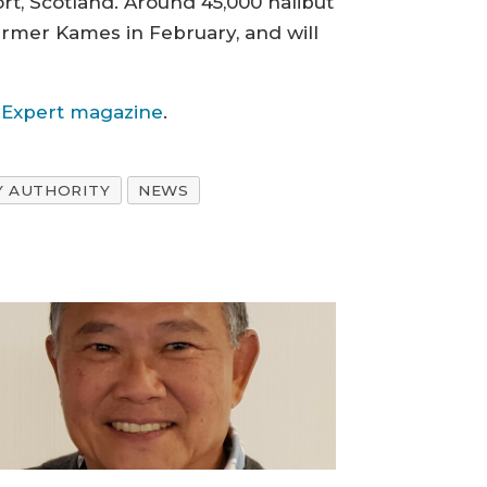
ort, Scotland. Around 45,000 halibut
farmer Kames in February, and will
g Expert magazine
.
Y AUTHORITY
NEWS