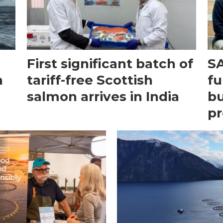
First significant batch of
SA
n
tariff-free Scottish
fu
salmon arrives in India
bu
pr