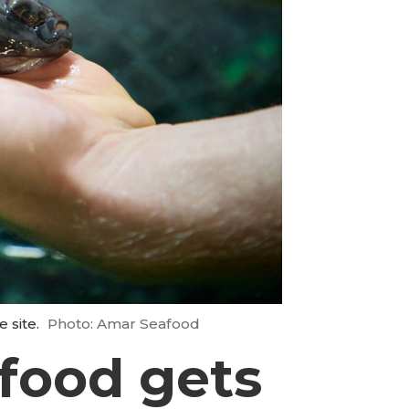
 site.
Photo: Amar Seafood
food gets