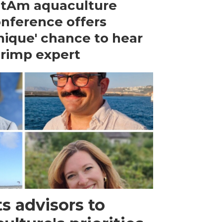
tAm aquaculture
nference offers
nique' chance to hear
rimp expert
s advisors to