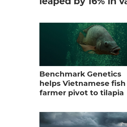
leaped by 16% in va
Benchmark Genetics
helps Vietnamese fish
farmer pivot to tilapia