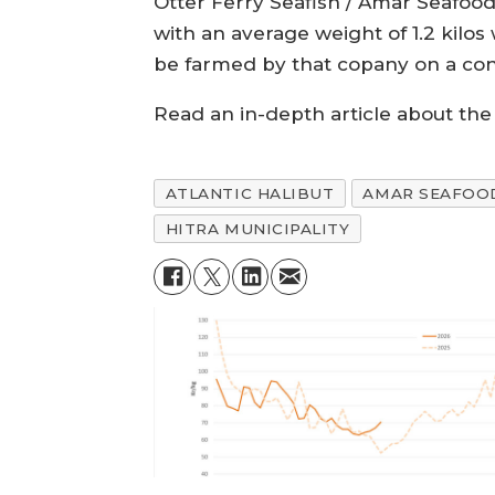
Otter Ferry Seafish / Amar Seafood 
with an average weight of 1.2 kilo
be farmed by that copany on a cont
Read an in-depth article about the 
ATLANTIC HALIBUT
AMAR SEAFOO
HITRA MUNICIPALITY