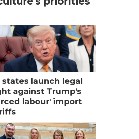
lture's priorities
 states launch legal
ght against Trump's
orced labour' import
riffs