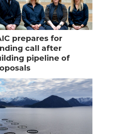
IC prepares for
nding call after
ilding pipeline of
oposals