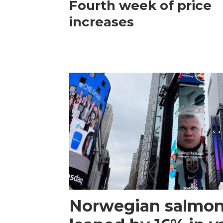
Fourth week of price
increases
Norwegian salmon