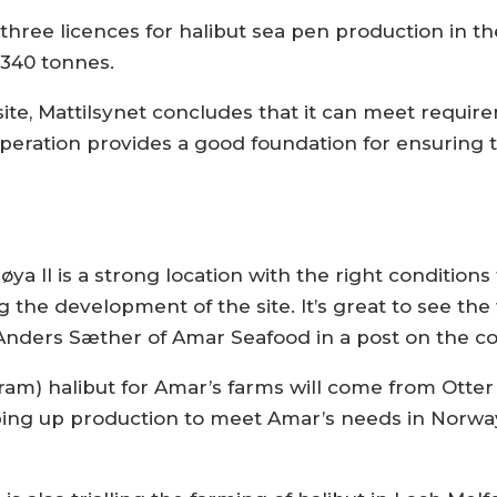
hree licences for halibut sea pen production in the
,340 tonnes.
 site, Mattilsynet concludes that it can meet requir
operation provides a good foundation for ensuring t
søya II is a strong location with the right condition
g the development of the site. It’s great to see the
d Anders Sæther of Amar Seafood in a post on the c
ram) halibut for Amar’s farms will come from Otter
ping up production to meet Amar’s needs in Norwa