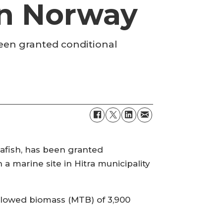
 in Norway
been granted conditional
afish, has been granted
a marine site in Hitra municipality
allowed biomass (MTB) of 3,900