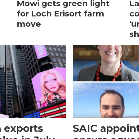
Mowi gets green light
La
for Loch Erisort farm
co
move
'u
sh
 exports
SAIC appoint