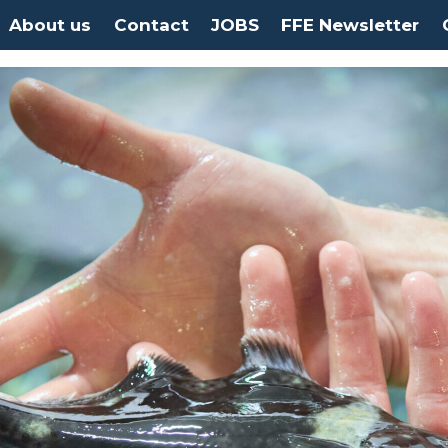
About us
Contact
JOBS
FFE Newsletter