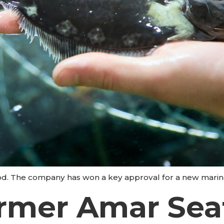
d. The company has won a key approval for a new marine
armer Amar Sea