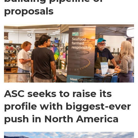
proposals
ASC seeks to raise its
profile with biggest-ever
push in North America