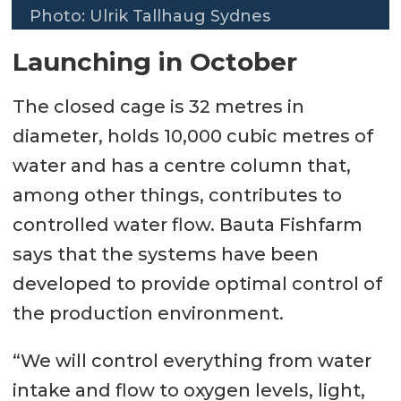
Photo: Ulrik Tallhaug Sydnes
Launching in October
The closed cage is 32 metres in
diameter, holds 10,000 cubic metres of
water and has a centre column that,
among other things, contributes to
controlled water flow. Bauta Fishfarm
says that the systems have been
developed to provide optimal control of
the production environment.
“We will control everything from water
intake and flow to oxygen levels, light,