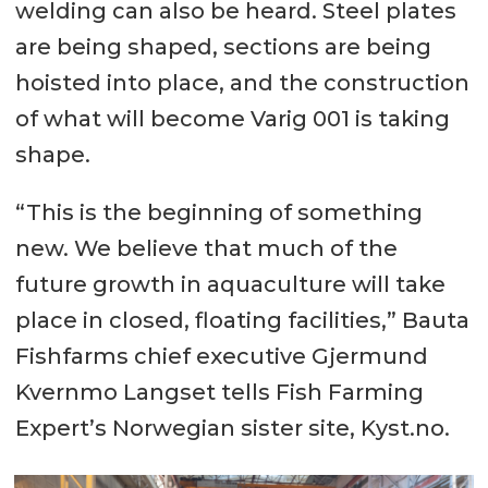
welding can also be heard. Steel plates
are being shaped, sections are being
hoisted into place, and the construction
of what will become Varig 001 is taking
shape.
“This is the beginning of something
new. We believe that much of the
future growth in aquaculture will take
place in closed, floating facilities,” Bauta
Fishfarms chief executive Gjermund
Kvernmo Langset tells Fish Farming
Expert’s Norwegian sister site, Kyst.no.