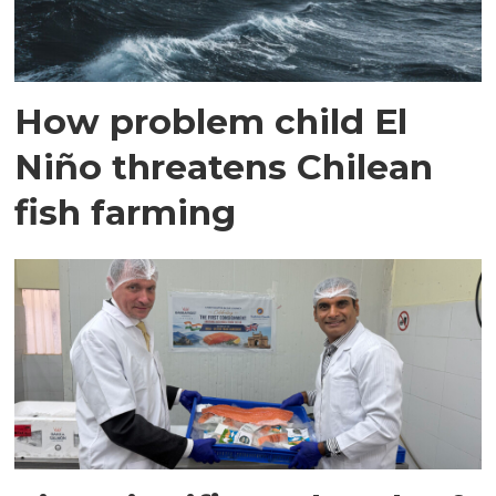
How problem child El
Niño threatens Chilean
fish farming