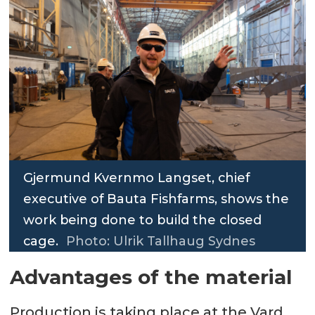
Gjermund Kvernmo Langset, chief
executive of Bauta Fishfarms, shows the
work being done to build the closed
cage.
Photo: Ulrik Tallhaug Sydnes
Advantages of the material
Production is taking place at the Vard