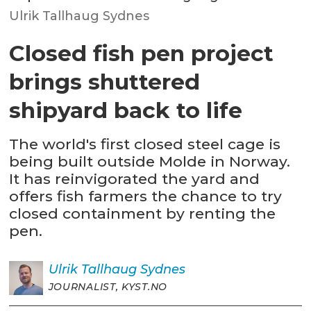
Ulrik Tallhaug Sydnes
Closed fish pen project
brings shuttered
shipyard back to life
The world's first closed steel cage is
being built outside Molde in Norway.
It has reinvigorated the yard and
offers fish farmers the chance to try
closed containment by renting the
pen.
Ulrik
Tallhaug Sydnes
JOURNALIST, KYST.NO