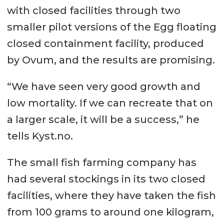
with closed facilities through two
smaller pilot versions of the Egg floating
closed containment facility, produced
by Ovum, and the results are promising.
“We have seen very good growth and
low mortality. If we can recreate that on
a larger scale, it will be a success,” he
tells Kyst.no.
The small fish farming company has
had several stockings in its two closed
facilities, where they have taken the fish
from 100 grams to around one kilogram,