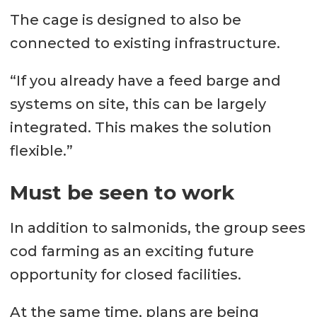
The cage is designed to also be
connected to existing infrastructure.
“If you already have a feed barge and
systems on site, this can be largely
integrated. This makes the solution
flexible.”
Must be seen to work
In addition to salmonids, the group sees
cod farming as an exciting future
opportunity for closed facilities.
At the same time, plans are being