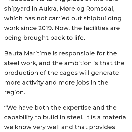
shipyard in Aukra, Møre og Romsdal,
which has not carried out shipbuilding
work since 2019. Now, the facilities are
being brought back to life.
Bauta Maritime is responsible for the
steel work, and the ambition is that the
production of the cages will generate
more activity and more jobs in the
region.
“We have both the expertise and the
capability to build in steel. It is a material
we know very well and that provides