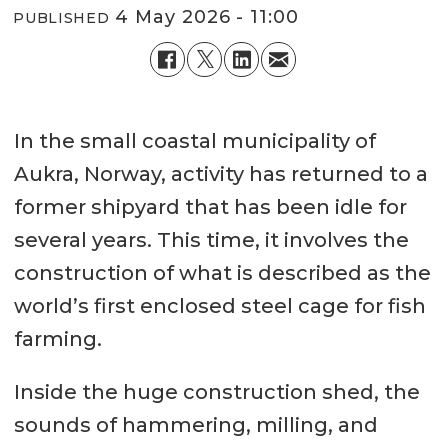
4 May 2026 - 11:00
PUBLISHED
In the small coastal municipality of
Aukra, Norway, activity has returned to a
former shipyard that has been idle for
several years. This time, it involves the
construction of what is described as the
world’s first enclosed steel cage for fish
farming.
Inside the huge construction shed, the
sounds of hammering, milling, and