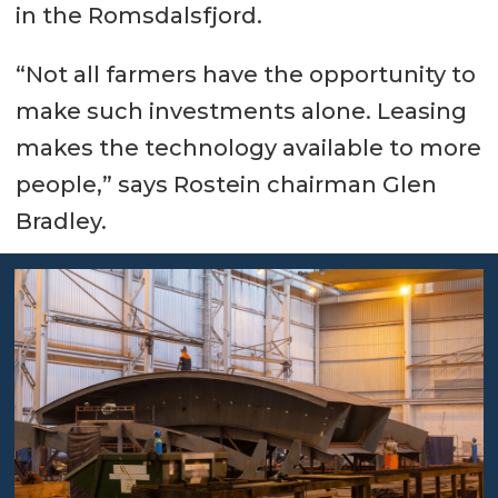
in the Romsdalsfjord.
“Not all farmers have the opportunity to
make such investments alone. Leasing
makes the technology available to more
people,” says Rostein chairman Glen
Bradley.