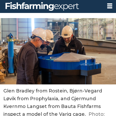
Glen Bradley from Rostein, Bjørn-Vegard
Løvik from Prophylaxia, and Gjermund
Kvernmo Langset from Bauta Fishfarms
inspect a model of the Varig cage.
Photo: