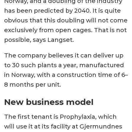
Norway, and a doubling of the industry
has been predicted by 2040. It is quite
obvious that this doubling will not come
exclusively from open cages. That is not
possible, says Langset.
The company believes it can deliver up
to 30 such plants a year, manufactured
in Norway, with a construction time of 6–
8 months per unit.
New business model
The first tenant is Prophylaxia, which
will use it at its facility at Gjermundnes