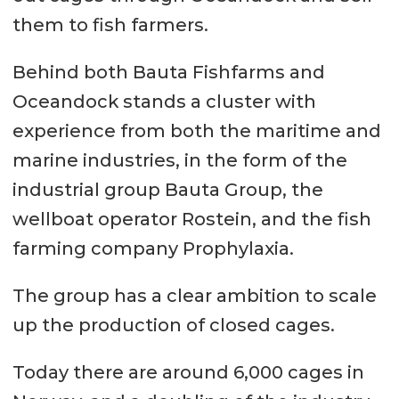
them to fish farmers.
Behind both Bauta Fishfarms and
Oceandock stands a cluster with
experience from both the maritime and
marine industries, in the form of the
industrial group Bauta Group, the
wellboat operator Rostein, and the fish
farming company Prophylaxia.
The group has a clear ambition to scale
up the production of closed cages.
Today there are around 6,000 cages in