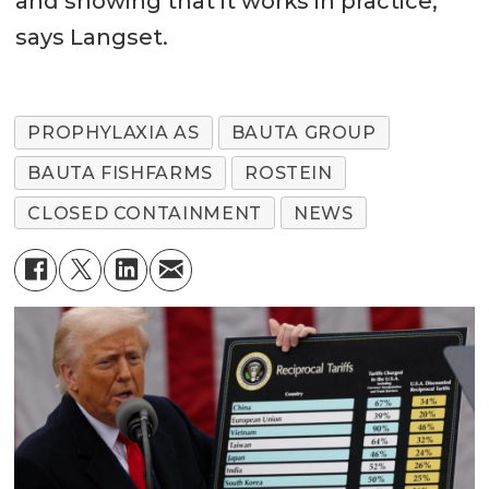
and showing that it works in practice,”
says Langset.
PROPHYLAXIA AS
BAUTA GROUP
BAUTA FISHFARMS
ROSTEIN
CLOSED CONTAINMENT
NEWS