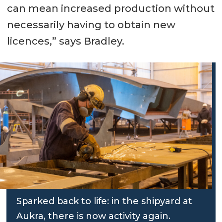
can mean increased production without
necessarily having to obtain new
licences,” says Bradley.
Sparked back to life: in the shipyard at
Aukra, there is now activity again.