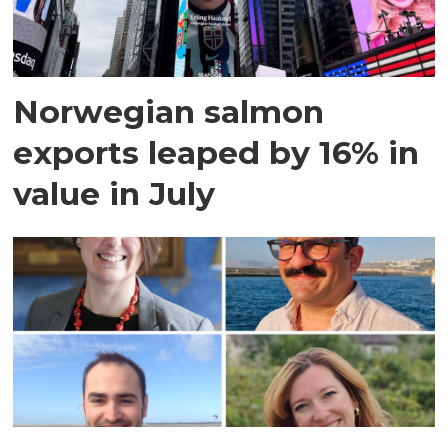
Norwegian salmon
exports leaped by 16% in
value in July