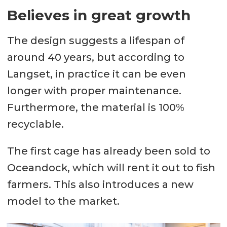
Believes in great growth
The design suggests a lifespan of
around 40 years, but according to
Langset, in practice it can be even
longer with proper maintenance.
Furthermore, the material is 100%
recyclable.
The first cage has already been sold to
Oceandock, which will rent it out to fish
farmers. This also introduces a new
model to the market.