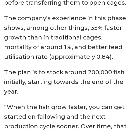
before transferring them to open cages.
The company's experience in this phase
shows, among other things, 35% faster
growth than in traditional cages,
mortality of around 1%, and better feed
utilisation rate (approximately 0.84).
The plan is to stock around 200,000 fish
initially, starting towards the end of the
year.
“When the fish grow faster, you can get
started on fallowing and the next
production cycle sooner. Over time, that