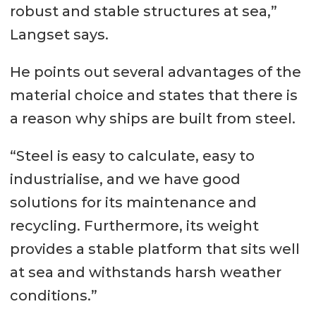
robust and stable structures at sea,”
Langset says.
He points out several advantages of the
material choice and states that there is
a reason why ships are built from steel.
“Steel is easy to calculate, easy to
industrialise, and we have good
solutions for its maintenance and
recycling. Furthermore, its weight
provides a stable platform that sits well
at sea and withstands harsh weather
conditions.”