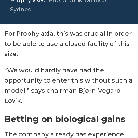
Prophylaxia.
Photo: Ulrik Tallhaug
Sydnes
For Prophylaxia, this was crucial in order
to be able to use a closed facility of this
size.
“We would hardly have had the
opportunity to enter this without such a
model,” says chairman Bjørn-Vegard
Løvik.
Betting on biological gains
The company already has experience