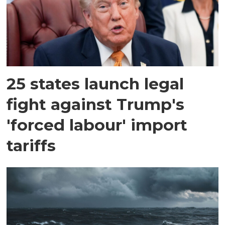
25 states launch legal
fight against Trump's
'forced labour' import
tariffs