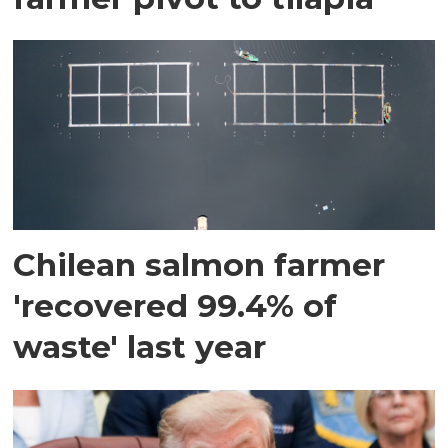
Chilean salmon farmer
'recovered 99.4% of
waste' last year