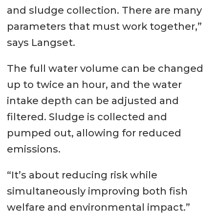
and sludge collection. There are many
parameters that must work together,”
says Langset.
The full water volume can be changed
up to twice an hour, and the water
intake depth can be adjusted and
filtered. Sludge is collected and
pumped out, allowing for reduced
emissions.
“It’s about reducing risk while
simultaneously improving both fish
welfare and environmental impact.”