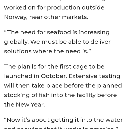
worked on for production outside
Norway, near other markets.
“The need for seafood is increasing
globally. We must be able to deliver
solutions where the need is.”
The plan is for the first cage to be
launched in October. Extensive testing
will then take place before the planned
stocking of fish into the facility before
the New Year.
“Now it’s about getting it into the water