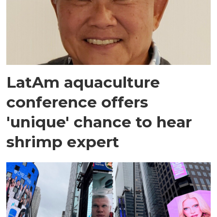
LatAm aquaculture
conference offers
'unique' chance to hear
shrimp expert