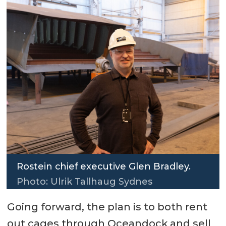
Rostein chief executive Glen Bradley.
Photo: Ulrik Tallhaug Sydnes
Going forward, the plan is to both rent
out cages through Oceandock and sell