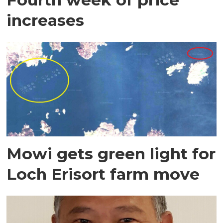
increases
Mowi gets green light for
Loch Erisort farm move