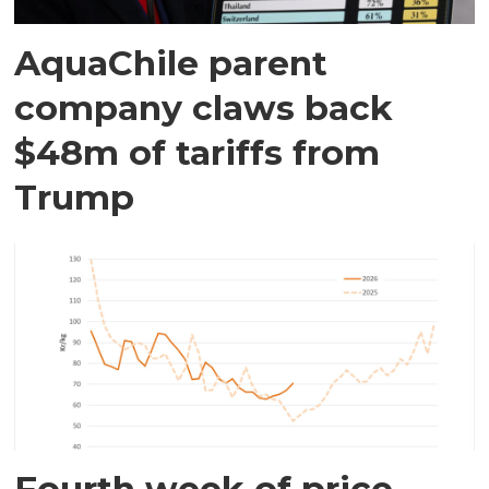
AquaChile parent
company claws back
$48m of tariffs from
Trump
Fourth week of price