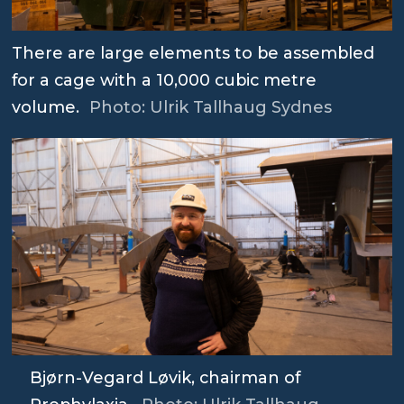
There are large elements to be assembled
for a cage with a 10,000 cubic metre
volume.
Photo: Ulrik Tallhaug Sydnes
Bjørn-Vegard Løvik, chairman of