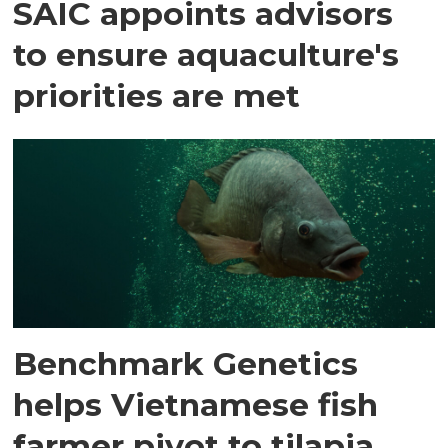
SAIC appoints advisors
to ensure aquaculture's
priorities are met
Benchmark Genetics
helps Vietnamese fish
farmer pivot to tilapia