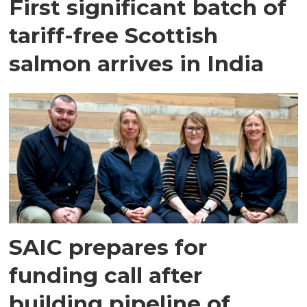
First significant batch of
tariff-free Scottish
salmon arrives in India
SAIC prepares for
funding call after
building pipeline of