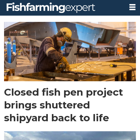
Tag:
prophylaxia
as
Closed fish pen project
brings shuttered
shipyard back to life