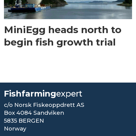
MiniEgg heads north to
begin fish growth trial
Fishfarming
expert
c/o Norsk Fiskeoppdrett AS
Box 4084 Sandviken
5835 BERGEN
Norway