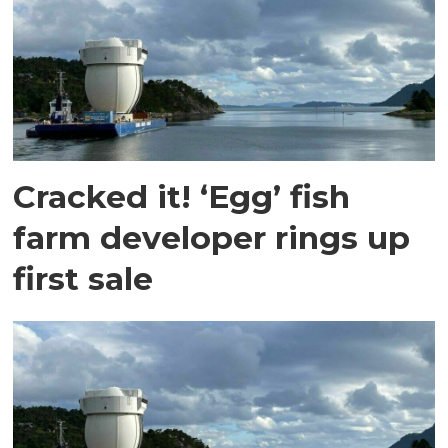
Cracked it! ‘Egg’ fish
farm developer rings up
first sale