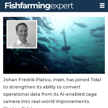
Johan Fredrik Platou, inset, has joined Tidal
to strengthen its ability to convert
operational data from its AI-enabled cage
camera into real-world improvements.