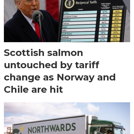
Scottish salmon
untouched by tariff
change as Norway and
Chile are hit