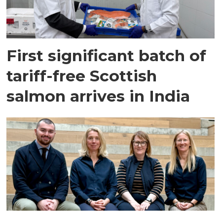
First significant batch of
tariff-free Scottish
salmon arrives in India