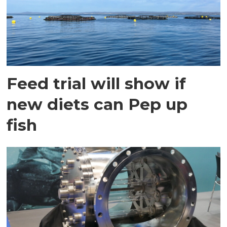
Feed trial will show if
new diets can Pep up
fish