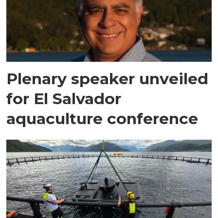
Plenary speaker unveiled
for El Salvador
aquaculture conference