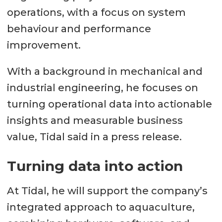
operations, with a focus on system
behaviour and performance
improvement.
With a background in mechanical and
industrial engineering, he focuses on
turning operational data into actionable
insights and measurable business
value, Tidal said in a press release.
Turning data into action
At Tidal, he will support the company’s
integrated approach to aquaculture,