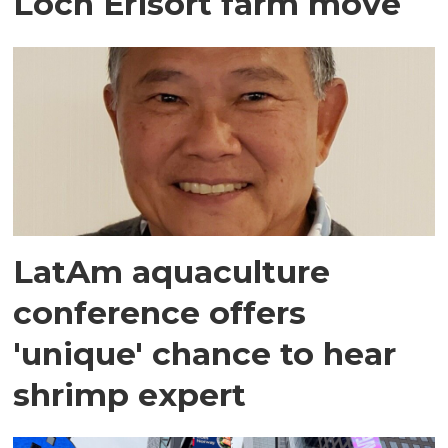
Loch Erisort farm move
LatAm aquaculture
conference offers
'unique' chance to hear
shrimp expert