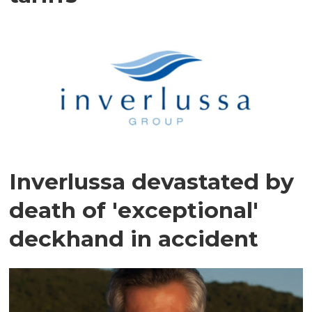
Inverlussa devastated by
death of 'exceptional'
deckhand in accident