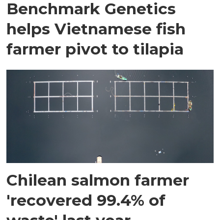
Benchmark Genetics
helps Vietnamese fish
farmer pivot to tilapia
Chilean salmon farmer
'recovered 99.4% of