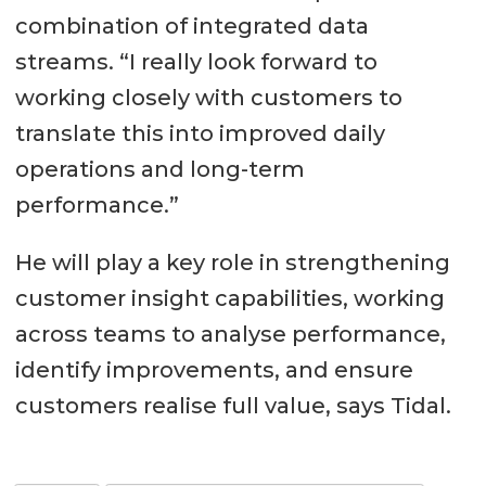
combination of integrated data
streams. “I really look forward to
working closely with customers to
translate this into improved daily
operations and long-term
performance.”
He will play a key role in strengthening
customer insight capabilities, working
across teams to analyse performance,
identify improvements, and ensure
customers realise full value, says Tidal.