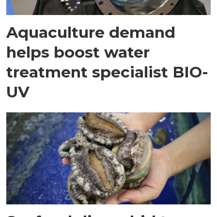
Aquaculture demand
helps boost water
treatment specialist BIO-
UV