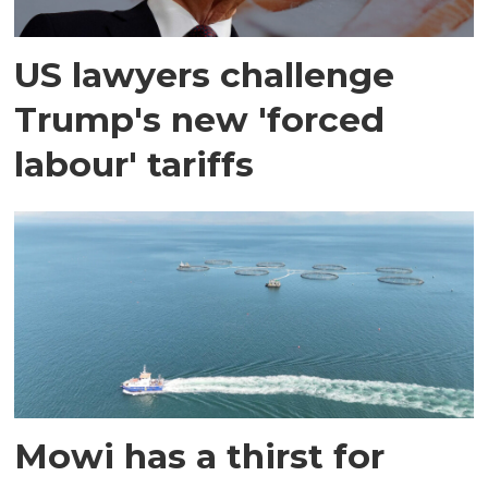
US lawyers challenge
Trump's new 'forced
labour' tariffs
Mowi has a thirst for