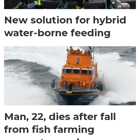
New solution for hybrid
water-borne feeding
Man, 22, dies after fall
from fish farming