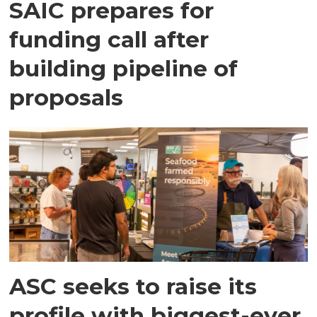
SAIC prepares for
funding call after
building pipeline of
proposals
ASC seeks to raise its
profile with biggest-ever