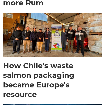
more Rum
How Chile's waste
salmon packaging
became Europe's
resource