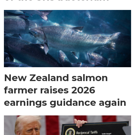
New Zealand salmon
farmer raises 2026
earnings guidance again