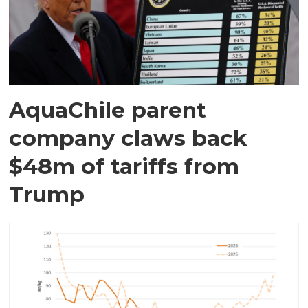
AquaChile parent
company claws back
$48m of tariffs from
Trump