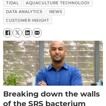
TIDAL
AQUACULTURE TECHNOLOGY
DATA ANALYTICS
NEWS
CUSTOMER INSIGHT
Breaking down the walls
of the SRS bacterium