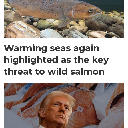
Warming seas again
highlighted as the key
threat to wild salmon