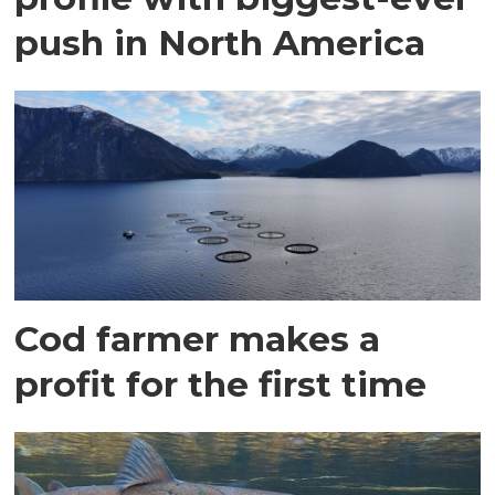
push in North America
Cod farmer makes a
profit for the first time