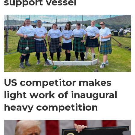
support vessel
US competitor makes
light work of inaugural
heavy competition