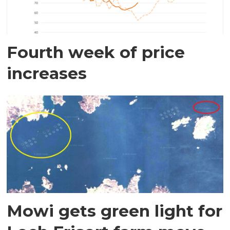
Fourth week of price
increases
Mowi gets green light for