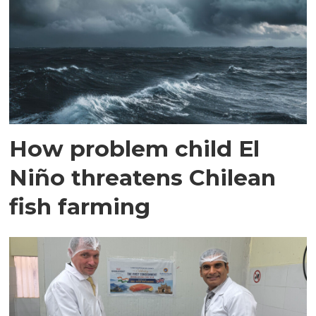
How problem child El
Niño threatens Chilean
fish farming