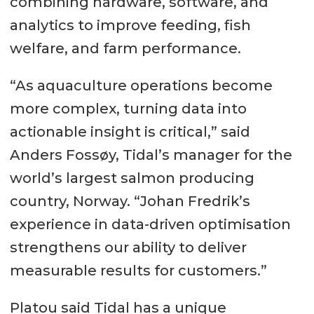
combining hardware, software, and
analytics to improve feeding, fish
welfare, and farm performance.
“As aquaculture operations become
more complex, turning data into
actionable insight is critical,” said
Anders Fossøy, Tidal’s manager for the
world’s largest salmon producing
country, Norway. “Johan Fredrik’s
experience in data-driven optimisation
strengthens our ability to deliver
measurable results for customers.”
Platou said Tidal has a unique