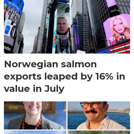
Norwegian salmon
exports leaped by 16% in
value in July