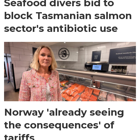
Seafood divers bid to
block Tasmanian salmon
sector's antibiotic use
Norway 'already seeing
the consequences' of
tariffs