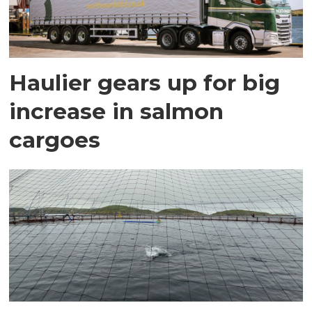
Haulier gears up for big
increase in salmon
cargoes