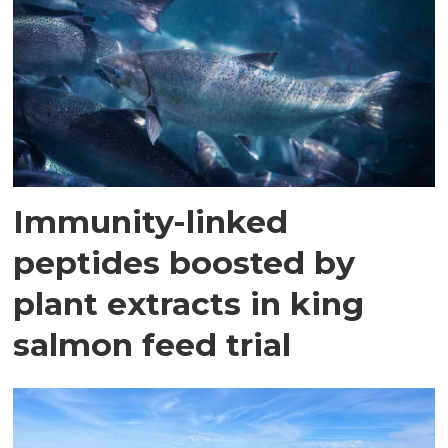
Immunity-linked
peptides boosted by
plant extracts in king
salmon feed trial