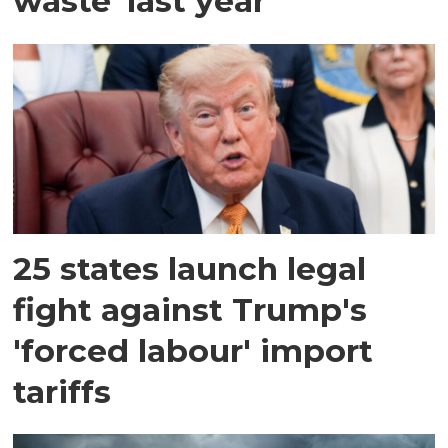
waste' last year
25 states launch legal
fight against Trump's
'forced labour' import
tariffs