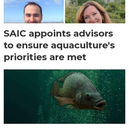
SAIC appoints advisors
to ensure aquaculture's
priorities are met