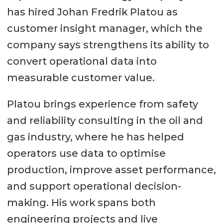
has hired Johan Fredrik Platou as
customer insight manager, which the
company says strengthens its ability to
convert operational data into
measurable customer value.
Platou brings experience from safety
and reliability consulting in the oil and
gas industry, where he has helped
operators use data to optimise
production, improve asset performance,
and support operational decision-
making. His work spans both
engineering projects and live