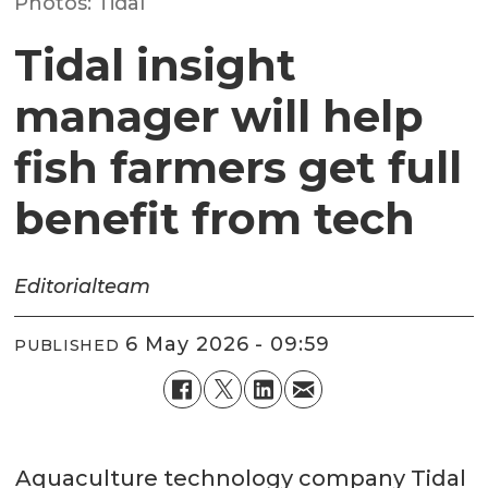
Photos: Tidal
Tidal insight
manager will help
fish farmers get full
benefit from tech
Editorial
team
6 May 2026 - 09:59
PUBLISHED
Aquaculture technology company Tidal