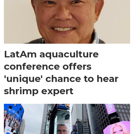
LatAm aquaculture
conference offers
'unique' chance to hear
shrimp expert