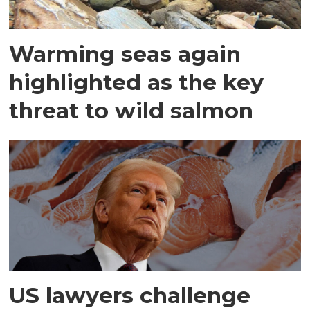
Warming seas again
highlighted as the key
threat to wild salmon
US lawyers challenge