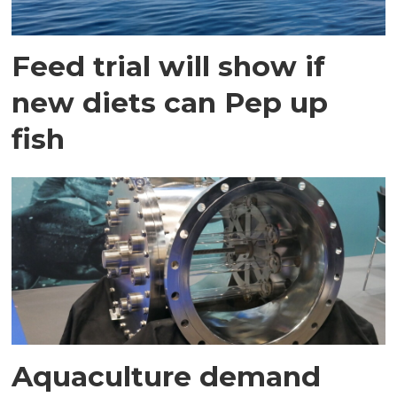
Feed trial will show if
new diets can Pep up
fish
Aquaculture demand