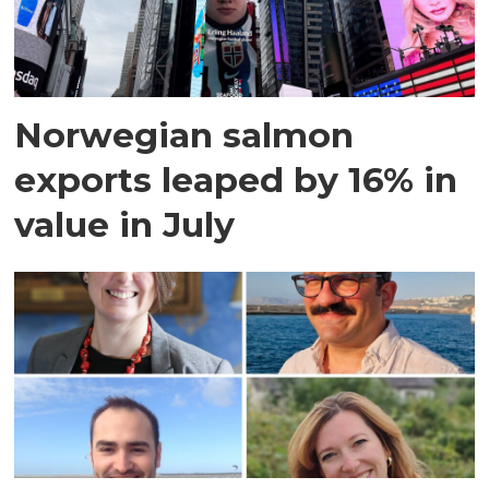
Norwegian salmon
exports leaped by 16% in
value in July