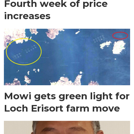
Fourth week of price
increases
Mowi gets green light for
Loch Erisort farm move