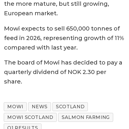
the more mature, but still growing,
European market.
Mowi expects to sell 650,000 tonnes of
feed in 2026, representing growth of 11%
compared with last year.
The board of Mowi has decided to pay a
quarterly dividend of NOK 2.30 per
share.
MOWI
NEWS
SCOTLAND
MOWI SCOTLAND
SALMON FARMING
Q1 RESULTS