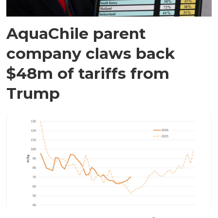
AquaChile parent
company claws back
$48m of tariffs from
Trump