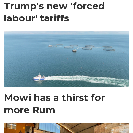
Trump's new 'forced
labour' tariffs
Mowi has a thirst for
more Rum