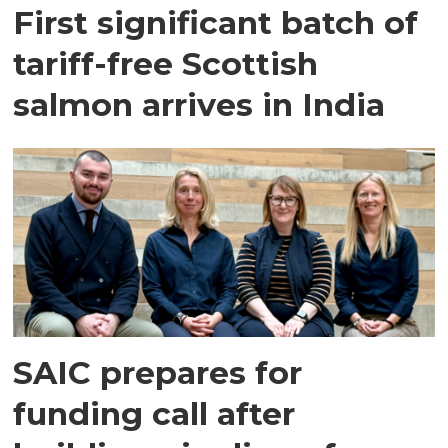
First significant batch of
tariff-free Scottish
salmon arrives in India
SAIC prepares for
funding call after