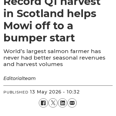
Record Q1 harvest
in Scotland helps
Mowi off to a
bumper start
World’s largest salmon farmer has
never had better seasonal revenues
and harvest volumes
Editorial
team
13 May 2026 - 10:32
PUBLISHED