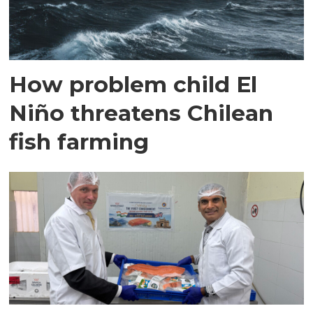
How problem child El
Niño threatens Chilean
fish farming