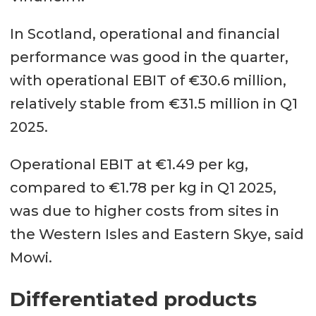
In Scotland, operational and financial
performance was good in the quarter,
with operational EBIT of €30.6 million,
relatively stable from €31.5 million in Q1
2025.
Operational EBIT at €1.49 per kg,
compared to €1.78 per kg in Q1 2025,
was due to higher costs from sites in
the Western Isles and Eastern Skye, said
Mowi.
Differentiated products