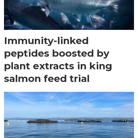
Immunity-linked
peptides boosted by
plant extracts in king
salmon feed trial