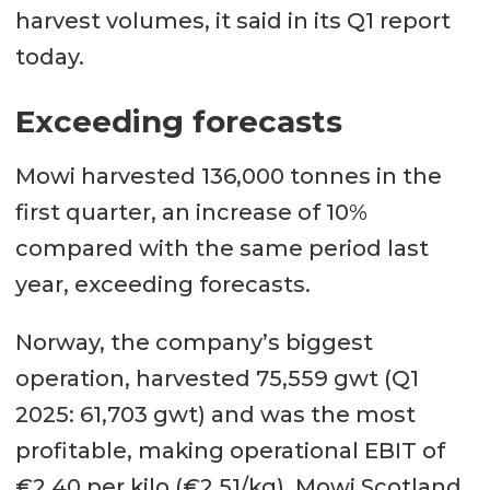
harvest volumes, it said in its Q1 report
today.
Exceeding forecasts
Mowi harvested 136,000 tonnes in the
first quarter, an increase of 10%
compared with the same period last
year, exceeding forecasts.
Norway, the company’s biggest
operation, harvested 75,559 gwt (Q1
2025: 61,703 gwt) and was the most
profitable, making operational EBIT of
€2.40 per kilo (€2.51/kg). Mowi Scotland