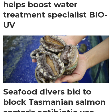
helps boost water
treatment specialist BIO-
UV
Seafood divers bid to
block Tasmanian salmon