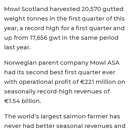
Mowi Scotland harvested 20,570 gutted
weight tonnes in the first quarter of this
year, a record high for a first quarter and
up from 17,656 gwt in the same period
last year.
Norwegian parent company Mowi ASA
had its second best first quarter ever
with operational profit of €221 million on
seasonally record-high revenues of
€1.54 billion.
The world’s largest salmon farmer has
never had better seasonal revenues and