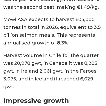
was the second best, making €1.49/kg.
Mowi ASA expects to harvest 605,000
tonnes in total in 2026, equivalent to 3.5
billion salmon meals. This represents
annualised growth of 8.3%.
Harvest volume in Chile for the quarter
was 20,978 gwt, in Canada it was 8,205
gwt, in Ireland 2,061 gwt, in the Faroes
3,075, and in Iceland it reached 6,029
gwt.
Impressive growth