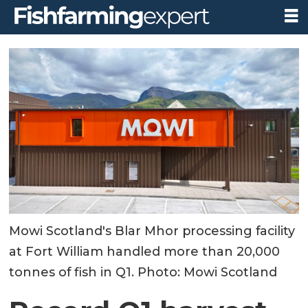
Mowi Scotland's Blar Mhor processing facility
at Fort William handled more than 20,000
tonnes of fish in Q1. Photo: Mowi Scotland