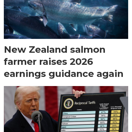
New Zealand salmon
farmer raises 2026
earnings guidance again