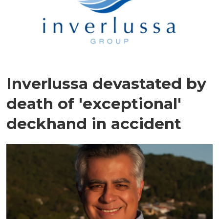
Inverlussa devastated by
death of 'exceptional'
deckhand in accident