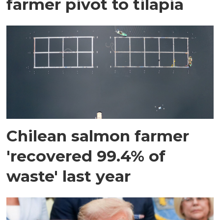
farmer pivot to tilapia
Chilean salmon farmer
'recovered 99.4% of
waste' last year