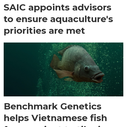
SAIC appoints advisors
to ensure aquaculture's
priorities are met
Benchmark Genetics
helps Vietnamese fish