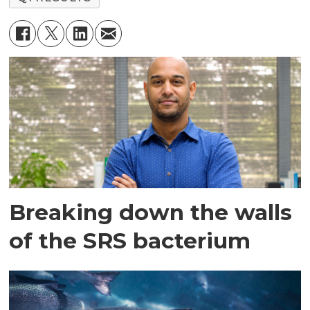
Breaking down the walls
of the SRS bacterium