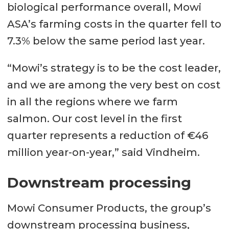
biological performance overall, Mowi
ASA’s farming costs in the quarter fell to
7.3% below the same period last year.
“Mowi’s strategy is to be the cost leader,
and we are among the very best on cost
in all the regions where we farm
salmon. Our cost level in the first
quarter represents a reduction of €46
million year-on-year,” said Vindheim.
Downstream processing
Mowi Consumer Products, the group’s
downstream processing business,