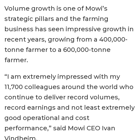
Volume growth is one of Mowi’s
strategic pillars and the farming
business has seen impressive growth in
recent years, growing from a 400,000-
tonne farmer to a 600,000-tonne
farmer.
“I am extremely impressed with my
11,700 colleagues around the world who
continue to deliver record volumes,
record earnings and not least extremely
good operational and cost
performance,” said Mowi CEO Ivan
Vindheim.