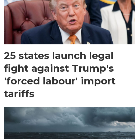
25 states launch legal
fight against Trump's
'forced labour' import
tariffs