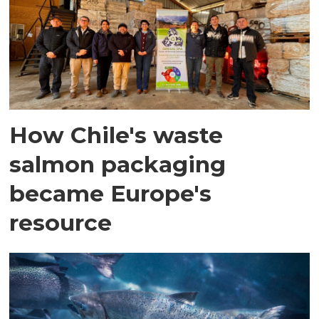
How Chile's waste
salmon packaging
became Europe's
resource