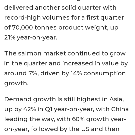
delivered another solid quarter with
record-high volumes for a first quarter
of 70,000 tonnes product weight, up
21% year-on-year.
The salmon market continued to grow
in the quarter and increased in value by
around 7%, driven by 14% consumption
growth.
Demand growth is still highest in Asia,
up by 42% in Q1 year-on-year, with China
leading the way, with 60% growth year-
on-year, followed by the US and then