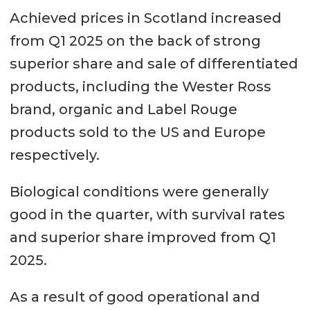
Achieved prices in Scotland increased
from Q1 2025 on the back of strong
superior share and sale of differentiated
products, including the Wester Ross
brand, organic and Label Rouge
products sold to the US and Europe
respectively.
Biological conditions were generally
good in the quarter, with survival rates
and superior share improved from Q1
2025.
As a result of good operational and