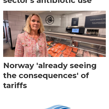
sector's antibiotic use
Norway 'already seeing
the consequences' of
tariffs