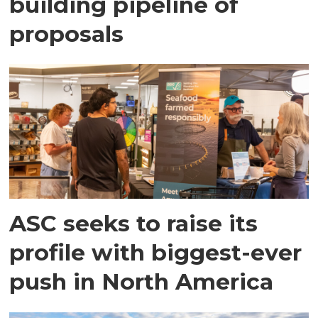
building pipeline of
proposals
ASC seeks to raise its
profile with biggest-ever
push in North America