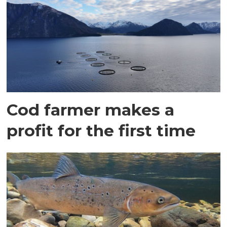
Cod farmer makes a
profit for the first time