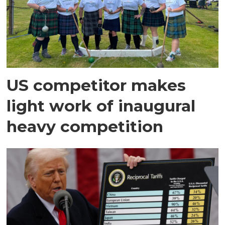
US competitor makes
light work of inaugural
heavy competition