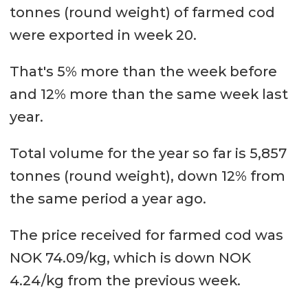
tonnes (round weight) of farmed cod
were exported in week 20.
That's 5% more than the week before
and 12% more than the same week last
year.
Total volume for the year so far is 5,857
tonnes (round weight), down 12% from
the same period a year ago.
The price received for farmed cod was
NOK 74.09/kg, which is down NOK
4.24/kg from the previous week.