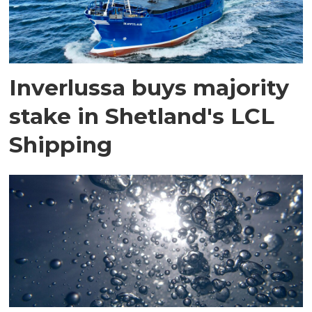
Inverlussa buys majority
stake in Shetland's LCL
Shipping