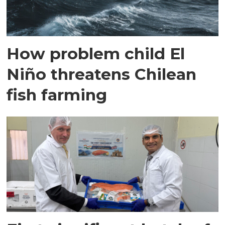
How problem child El
Niño threatens Chilean
fish farming