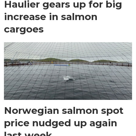
Haulier gears up for big
increase in salmon
cargoes
Norwegian salmon spot
price nudged up again
last week