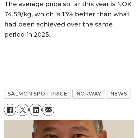
The average price so far this year is NOK
74.59/kg, which is 13% better than what
had been achieved over the same
period in 2025.
SALMON SPOT PRICE
NORWAY
NEWS