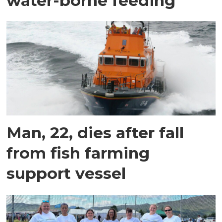
water-borne feeding
Man, 22, dies after fall
from fish farming
support vessel