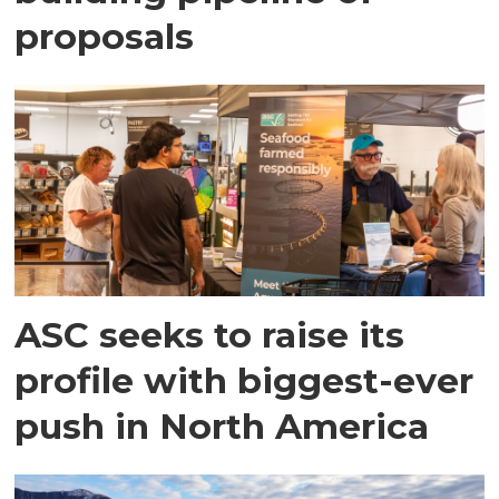
proposals
ASC seeks to raise its
profile with biggest-ever
push in North America