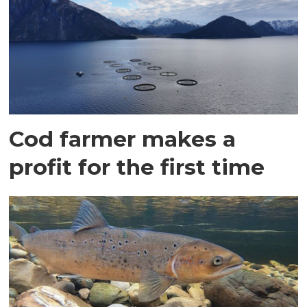
Cod farmer makes a
profit for the first time