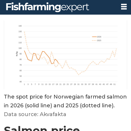
The spot price for Norwegian farmed salmon
in 2026 (solid line) and 2025 (dotted line).
Data source: Akvafakta
Salmon price