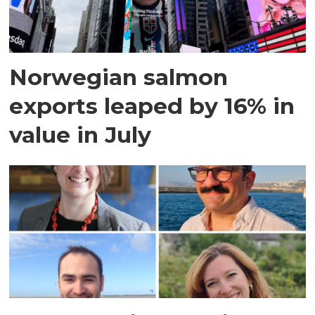
Norwegian salmon
exports leaped by 16% in
value in July