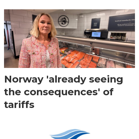
Norway 'already seeing
the consequences' of
tariffs