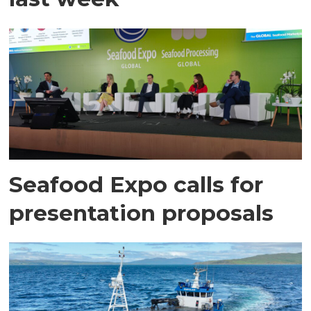
Seafood Expo calls for
presentation proposals