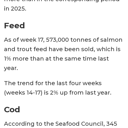
in 2025.
Feed
As of week 17, 573,000 tonnes of salmon
and trout feed have been sold, which is
1% more than at the same time last
year.
The trend for the last four weeks
(weeks 14-17) is 2% up from last year.
Cod
According to the Seafood Council, 345