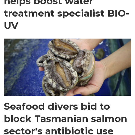
helps boost water
treatment specialist BIO-
UV
Seafood divers bid to
block Tasmanian salmon
sector's antibiotic use