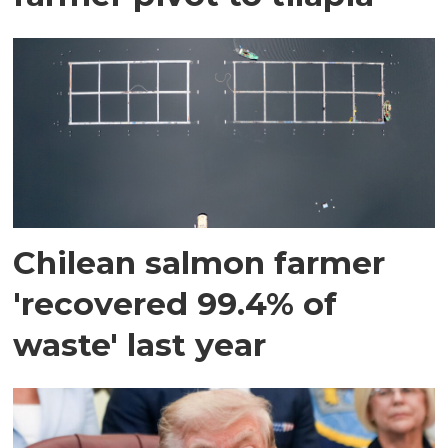
Chilean salmon farmer
'recovered 99.4% of
waste' last year