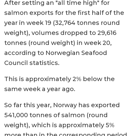
After setting an "all time high" for
salmon exports for the first half of the
year in week 19 (32,764 tonnes round
weight), volumes dropped to 29,616
tonnes (round weight) in week 20,
according to Norwegian Seafood
Council statistics.
This is approximately 2% below the
same week a year ago.
So far this year, Norway has exported
541,000 tonnes of salmon (round
weight), which is approximately 5%
more than in the corresponding period