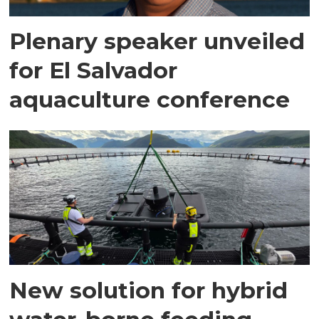
Plenary speaker unveiled
for El Salvador
aquaculture conference
New solution for hybrid