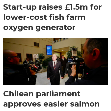
Start-up raises £1.5m for
lower-cost fish farm
oxygen generator
Chilean parliament
approves easier salmon