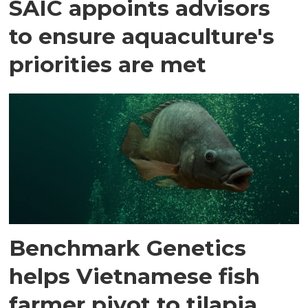
SAIC appoints advisors
to ensure aquaculture's
priorities are met
Benchmark Genetics
helps Vietnamese fish
farmer pivot to tilapia