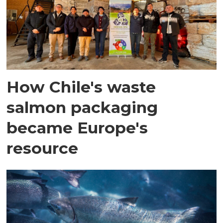
How Chile's waste
salmon packaging
became Europe's
resource