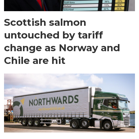
Scottish salmon
untouched by tariff
change as Norway and
Chile are hit