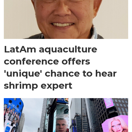
LatAm aquaculture
conference offers
'unique' chance to hear
shrimp expert