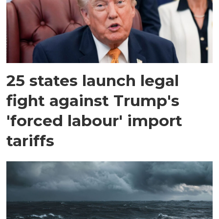
25 states launch legal
fight against Trump's
'forced labour' import
tariffs