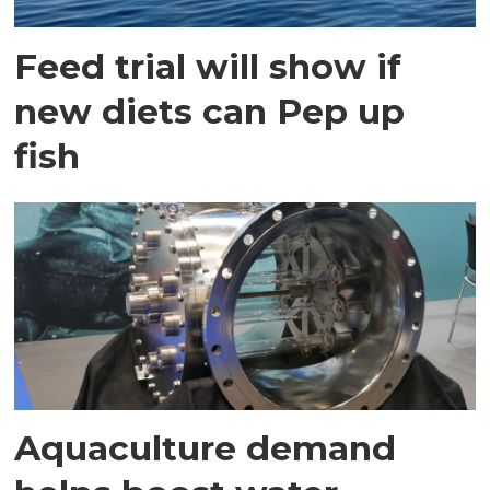
Feed trial will show if
new diets can Pep up
fish
Aquaculture demand