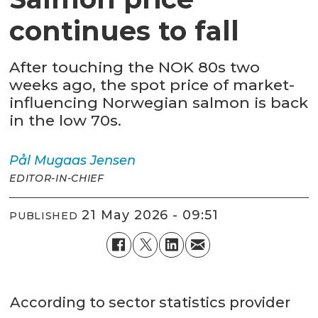
continues to fall
After touching the NOK 80s two
weeks ago, the spot price of market-
influencing Norwegian salmon is back
in the low 70s.
Pål Mugaas
Jensen
EDITOR-IN-CHIEF
21 May 2026 - 09:51
PUBLISHED
According to sector statistics provider