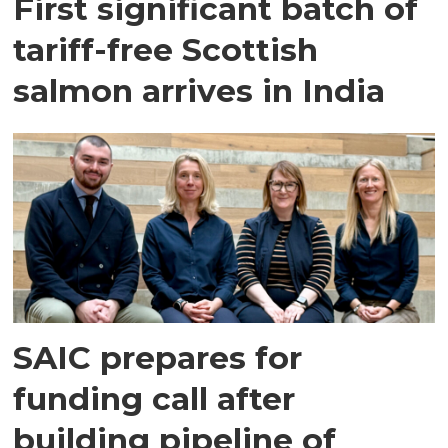
First significant batch of
tariff-free Scottish
salmon arrives in India
SAIC prepares for
funding call after
building pipeline of