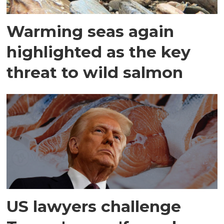
Warming seas again
highlighted as the key
threat to wild salmon
US lawyers challenge