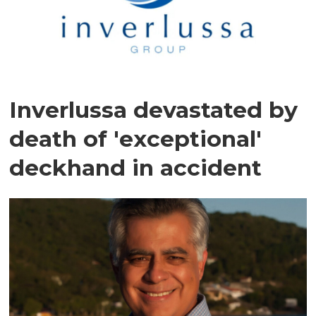
Inverlussa devastated by
death of 'exceptional'
deckhand in accident