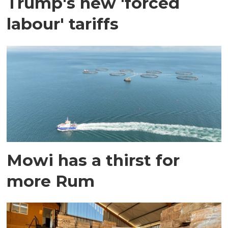
Trump's new 'forced
labour' tariffs
Mowi has a thirst for
more Rum