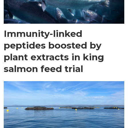
Immunity-linked
peptides boosted by
plant extracts in king
salmon feed trial