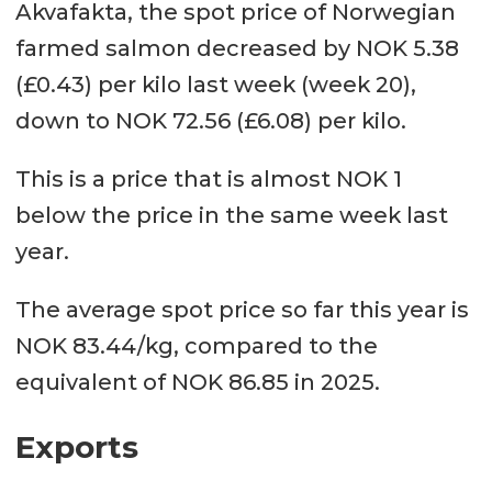
Akvafakta, the spot price of Norwegian
farmed salmon decreased by NOK 5.38
(£0.43) per kilo last week (week 20),
down to NOK 72.56 (£6.08) per kilo.
This is a price that is almost NOK 1
below the price in the same week last
year.
The average spot price so far this year is
NOK 83.44/kg, compared to the
equivalent of NOK 86.85 in 2025.
Exports