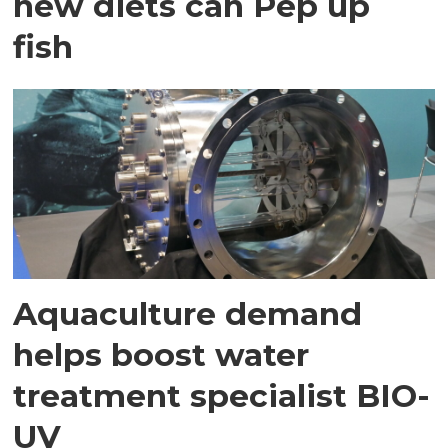
new diets can Pep up
fish
Aquaculture demand
helps boost water
treatment specialist BIO-
UV