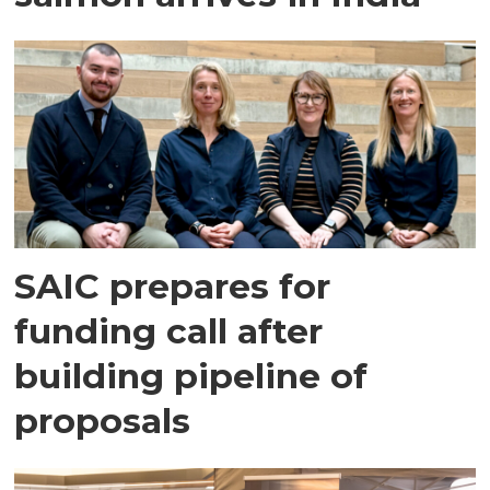
SAIC prepares for
funding call after
building pipeline of
proposals