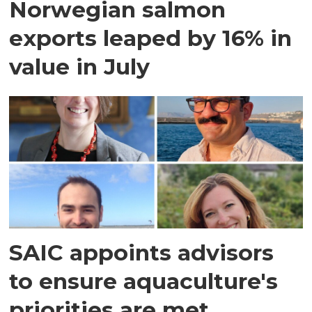
Norwegian salmon
exports leaped by 16% in
value in July
SAIC appoints advisors
to ensure aquaculture's
priorities are met