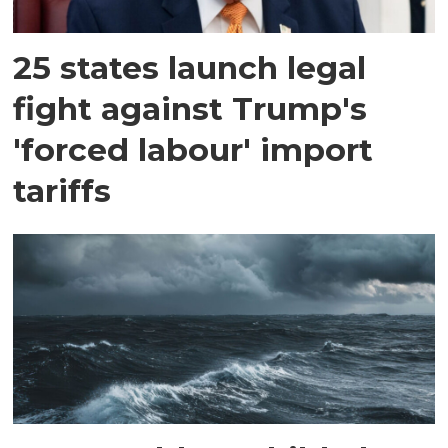
25 states launch legal
fight against Trump's
'forced labour' import
tariffs