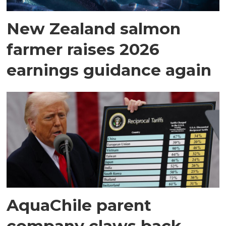
New Zealand salmon
farmer raises 2026
earnings guidance again
AquaChile parent
company claws back