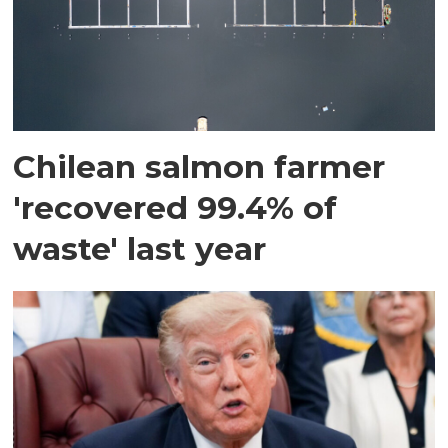
Chilean salmon farmer
'recovered 99.4% of
waste' last year