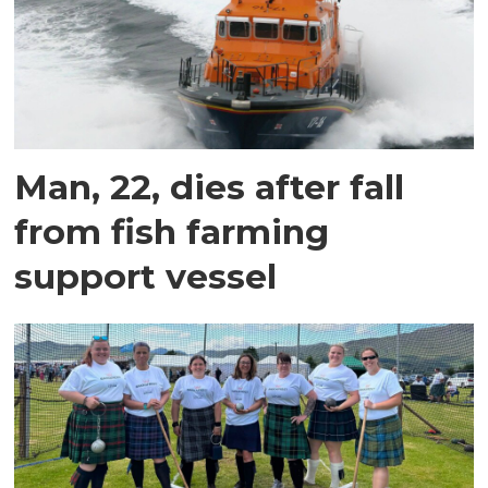
Man, 22, dies after fall
from fish farming
support vessel