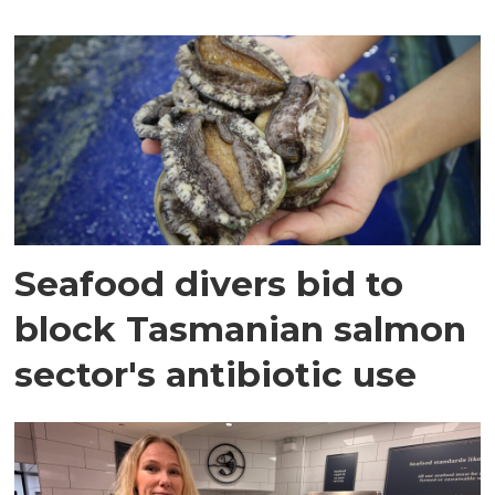
Seafood divers bid to
block Tasmanian salmon
sector's antibiotic use