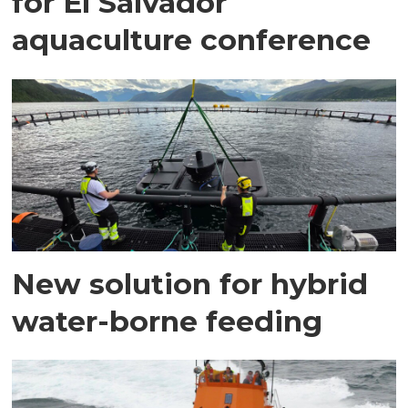
for El Salvador
aquaculture conference
New solution for hybrid
water-borne feeding