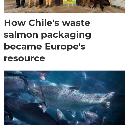
How Chile's waste
salmon packaging
became Europe's
resource