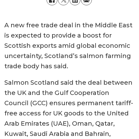
A new free trade deal in the Middle East
is expected to provide a boost for
Scottish exports amid global economic
uncertainty, Scotland’s salmon farming
trade body has said.
Salmon Scotland said the deal between
the UK and the Gulf Cooperation
Council (GCC) ensures permanent tariff-
free access for UK goods to the United
Arab Emirates (UAE), Oman, Qatar,
Kuwait, Saudi Arabia and Bahrain,