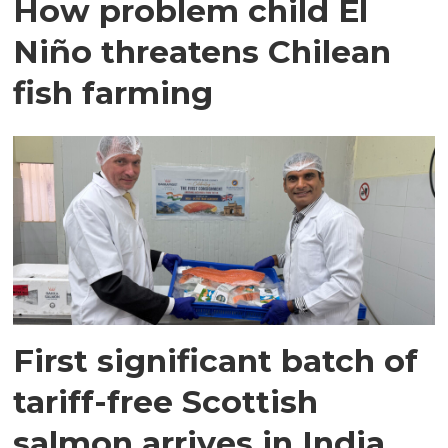
How problem child El
Niño threatens Chilean
fish farming
First significant batch of
tariff-free Scottish
salmon arrives in India