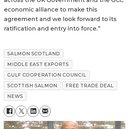
across the UK Government and the GCC
economic alliance to make this
agreement and we look forward to its
ratification and entry into force.”
SALMON SCOTLAND
MIDDLE EAST EXPORTS
GULF COOPERATION COUNCIL
SCOTTISH SALMON
FREE TRADE DEAL
NEWS