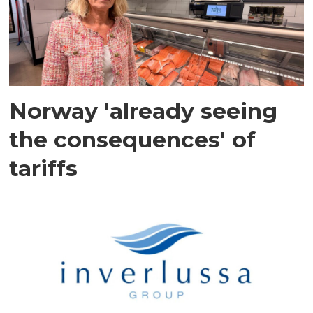
Norway 'already seeing
the consequences' of
tariffs