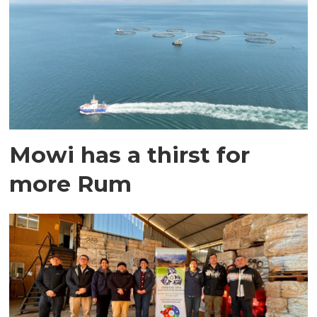
Mowi has a thirst for
more Rum