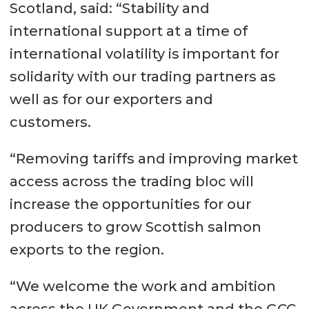
Scotland, said: “Stability and
international support at a time of
international volatility is important for
solidarity with our trading partners as
well as for our exporters and
customers.
“Removing tariffs and improving market
access across the trading bloc will
increase the opportunities for our
producers to grow Scottish salmon
exports to the region.
“We welcome the work and ambition