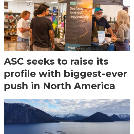
ASC seeks to raise its
profile with biggest-ever
push in North America