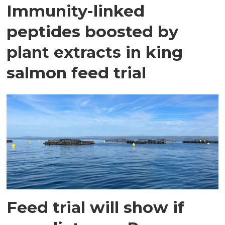
Immunity-linked
peptides boosted by
plant extracts in king
salmon feed trial
Feed trial will show if