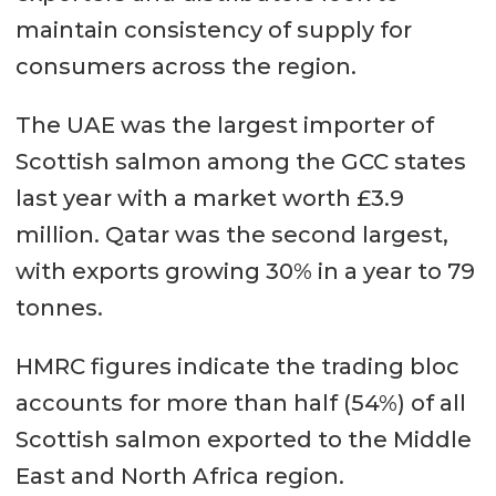
maintain consistency of supply for
consumers across the region.
The UAE was the largest importer of
Scottish salmon among the GCC states
last year with a market worth £3.9
million. Qatar was the second largest,
with exports growing 30% in a year to 79
tonnes.
HMRC figures indicate the trading bloc
accounts for more than half (54%) of all
Scottish salmon exported to the Middle
East and North Africa region.