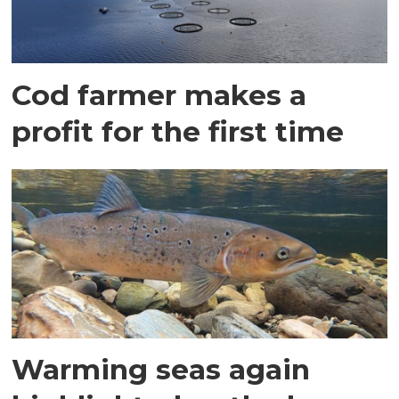
Cod farmer makes a
profit for the first time
Warming seas again