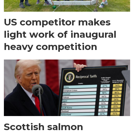
US competitor makes
light work of inaugural
heavy competition
Scottish salmon