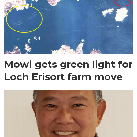
Mowi gets green light for
Loch Erisort farm move