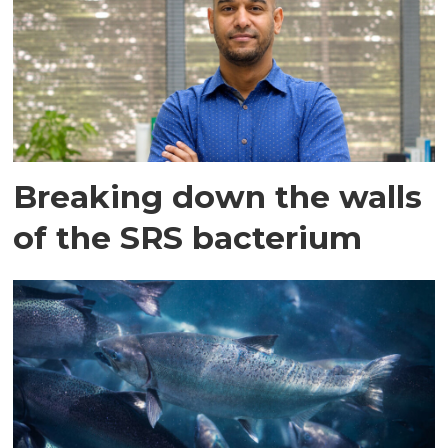
Breaking down the walls
of the SRS bacterium