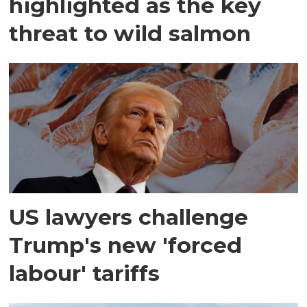
highlighted as the key
threat to wild salmon
US lawyers challenge
Trump's new 'forced
labour' tariffs