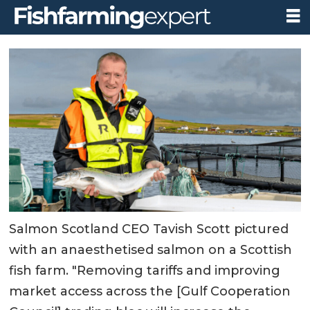
Salmon Scotland CEO Tavish Scott pictured
with an anaesthetised salmon on a Scottish
fish farm. "Removing tariffs and improving
market access across the [Gulf Cooperation