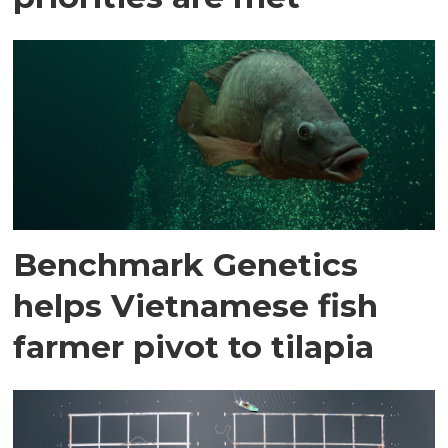
Benchmark Genetics
helps Vietnamese fish
farmer pivot to tilapia