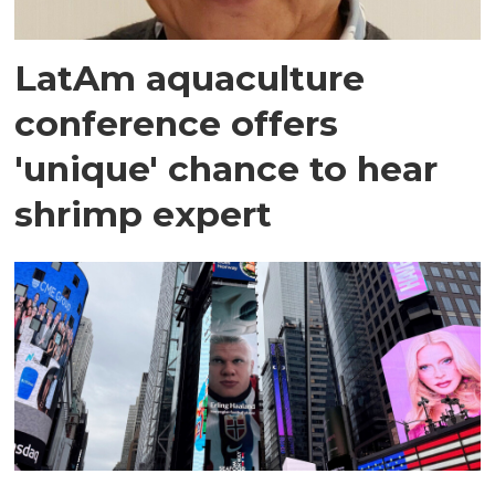
LatAm aquaculture
conference offers
'unique' chance to hear
shrimp expert