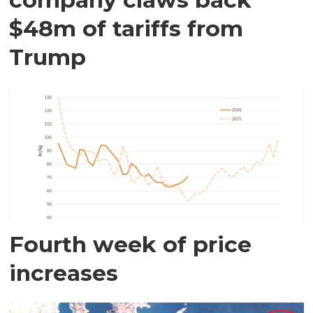
$48m of tariffs from
Trump
Fourth week of price
increases