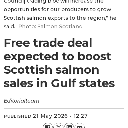
Council] trading bloc will increase the
opportunities for our producers to grow
Scottish salmon exports to the region," he
said.
Photo: Salmon Scotland
Free trade deal
expected to boost
Scottish salmon
sales in Gulf states
Editorial
team
21 May 2026 - 12:27
PUBLISHED