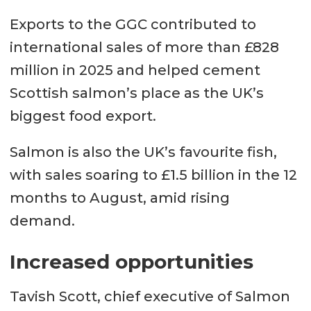
Exports to the GGC contributed to
international sales of more than £828
million in 2025 and helped cement
Scottish salmon’s place as the UK’s
biggest food export.
Salmon is also the UK’s favourite fish,
with sales soaring to £1.5 billion in the 12
months to August, amid rising
demand.
Increased opportunities
Tavish Scott, chief executive of Salmon