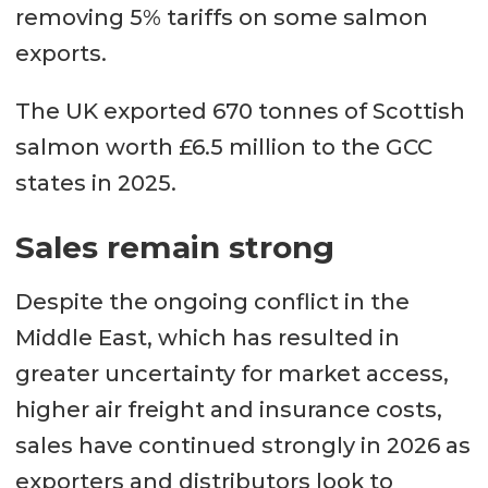
removing 5% tariffs on some salmon
exports.
The UK exported 670 tonnes of Scottish
salmon worth £6.5 million to the GCC
states in 2025.
Sales remain strong
Despite the ongoing conflict in the
Middle East, which has resulted in
greater uncertainty for market access,
higher air freight and insurance costs,
sales have continued strongly in 2026 as
exporters and distributors look to