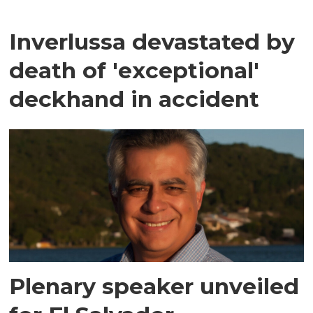
Inverlussa devastated by
death of 'exceptional'
deckhand in accident
Plenary speaker unveiled