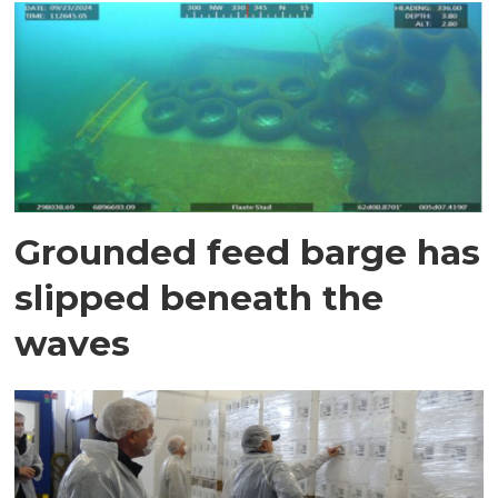
Grounded feed barge has
slipped beneath the
waves