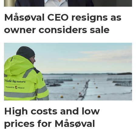
Måsøval CEO resigns as
owner considers sale
High costs and low
prices for Måsøval