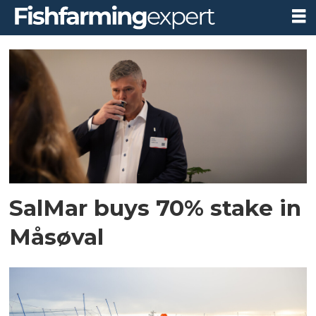
Tag:
måsøval
SalMar buys 70% stake in
Måsøval