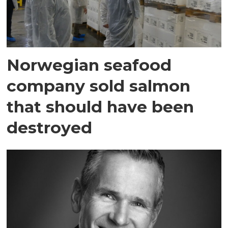
Norwegian seafood
company sold salmon
that should have been
destroyed