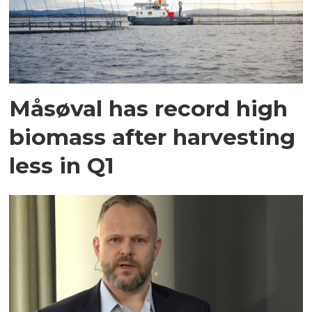
Måsøval has record high
biomass after harvesting
less in Q1