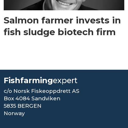
Salmon farmer invests in
fish sludge biotech firm
Fishfarming
expert
c/o Norsk Fiskeoppdrett AS
Box 4084 Sandviken
5835 BERGEN
Norway
.